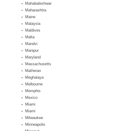
Mahabaleshwar
Maharashtra
Maine
Malaysia
Maldives
Malta
Mandvi
Manipur
Maryland
Massachusetts
Matheran
Meghalaya
Melbourne
Memphis
Mexico
Miami
Miami
Milwaukee
Minneapolis