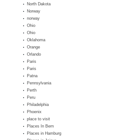
North Dakota
Norway
norway
Ohio
Ohio
Oklahoma
Orange
Orlando
Paris
Paris
Patna
Pennsylvania
Perth
Peru
Philadelphia
Phoenix
place to visit
Places In Bern
Places in Hamburg