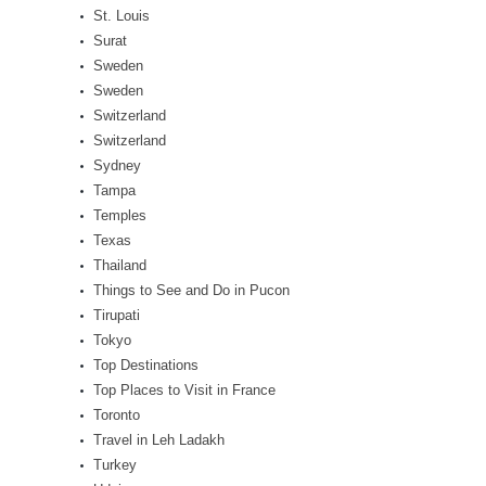
St. Louis
Surat
Sweden
Sweden
Switzerland
Switzerland
Sydney
Tampa
Temples
Texas
Thailand
Things to See and Do in Pucon
Tirupati
Tokyo
Top Destinations
Top Places to Visit in France
Toronto
Travel in Leh Ladakh
Turkey