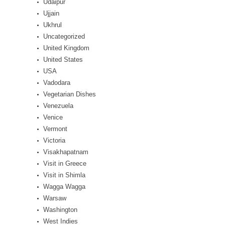
Udaipur
Ujjain
Ukhrul
Uncategorized
United Kingdom
United States
USA
Vadodara
Vegetarian Dishes
Venezuela
Venice
Vermont
Victoria
Visakhapatnam
Visit in Greece
Visit in Shimla
Wagga Wagga
Warsaw
Washington
West Indies