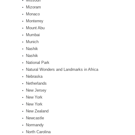
Missouri
Mizoram
Monaco
Monterrey
Mount Abu
Mumbai
Munich
Nashik
Nashik
National Park
Natural Wonders and Landmarks in Africa
Nebraska
Netherlands
New Jersey
New York
New York
New Zealand
Newcastle
Normandy
North Carolina