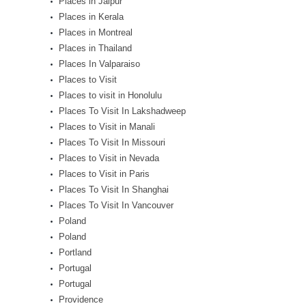
Places in Jaipur
Places in Kerala
Places in Montreal
Places in Thailand
Places In Valparaiso
Places to Visit
Places to visit in Honolulu
Places To Visit In Lakshadweep
Places to Visit in Manali
Places To Visit In Missouri
Places to Visit in Nevada
Places to Visit in Paris
Places To Visit In Shanghai
Places To Visit In Vancouver
Poland
Poland
Portland
Portugal
Portugal
Providence