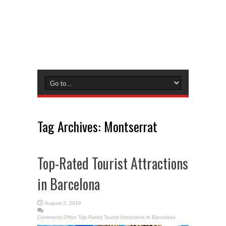
Tag Archives:
Montserrat
Top-Rated Tourist Attractions
in Barcelona
August 2, 2019
Comments Off
on Top-Rated Tourist Attractions in Barcelona