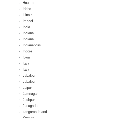
Houston
Idaho
Illinois
Imphal
India
Indiana
Indiana
Indianapolis
Indore
Iowa
Italy
Italy
Jabalpur
Jabalpur
Jaipur
Jamnagar
Jodhpur
Junagadh
kangaroo Island
Kansas