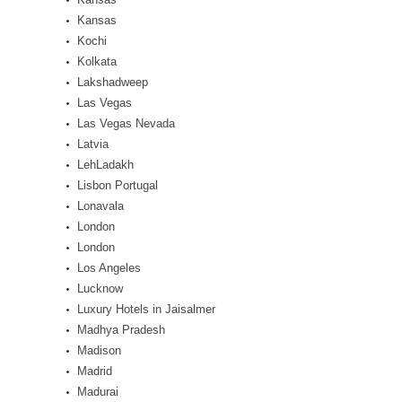
Kansas
Kochi
Kolkata
Lakshadweep
Las Vegas
Las Vegas Nevada
Latvia
LehLadakh
Lisbon Portugal
Lonavala
London
London
Los Angeles
Lucknow
Luxury Hotels in Jaisalmer
Madhya Pradesh
Madison
Madrid
Madurai