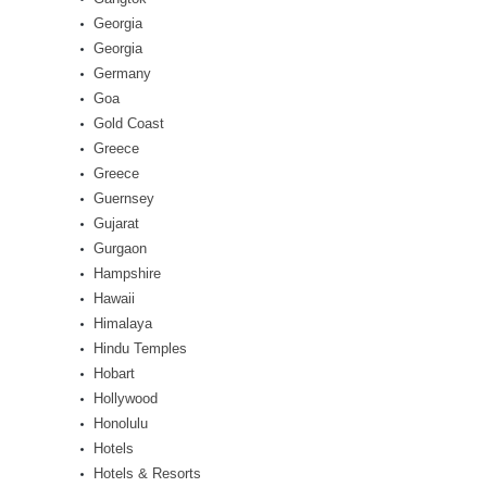
Georgia
Georgia
Germany
Goa
Gold Coast
Greece
Greece
Guernsey
Gujarat
Gurgaon
Hampshire
Hawaii
Himalaya
Hindu Temples
Hobart
Hollywood
Honolulu
Hotels
Hotels & Resorts