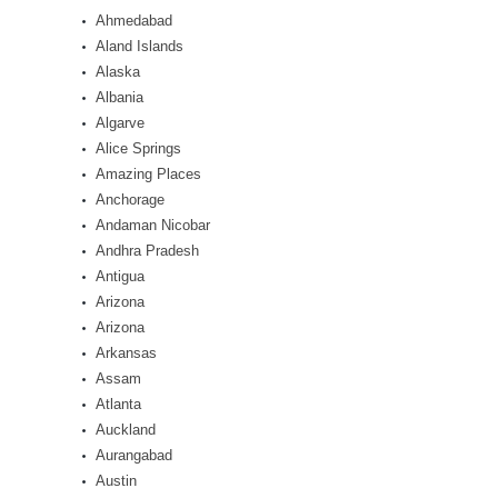
Ahmedabad
Aland Islands
Alaska
Albania
Algarve
Alice Springs
Amazing Places
Anchorage
Andaman Nicobar
Andhra Pradesh
Antigua
Arizona
Arizona
Arkansas
Assam
Atlanta
Auckland
Aurangabad
Austin