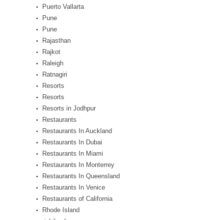
Puerto Vallarta
Pune
Pune
Rajasthan
Rajkot
Raleigh
Ratnagiri
Resorts
Resorts
Resorts in Jodhpur
Restaurants
Restaurants In Auckland
Restaurants In Dubai
Restaurants In Miami
Restaurants In Monterrey
Restaurants In Queensland
Restaurants In Venice
Restaurants of California
Rhode Island