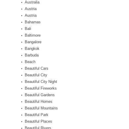
Australia
Austria
Austria
Bahamas
Bali
Baltimore
Bangalore
Bangkok
Barbuda
Beach
Beautiful Cars
Beautiful City
Beautiful City Night
Beautiful Fireworks
Beautiful Gardens
Beautiful Homes
Beautiful Mountains
Beautiful Park
Beautiful Places
Beautiful Rivers