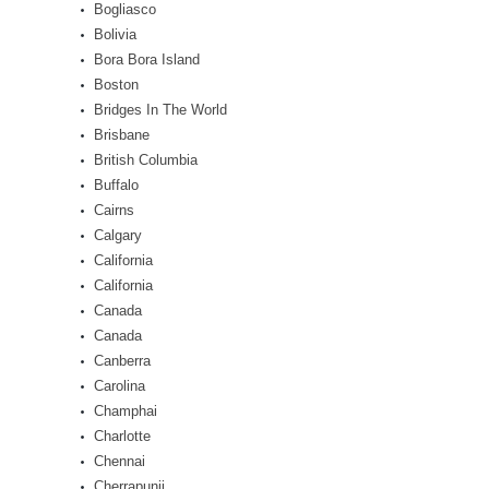
Bogliasco
Bolivia
Bora Bora Island
Boston
Bridges In The World
Brisbane
British Columbia
Buffalo
Cairns
Calgary
California
California
Canada
Canada
Canberra
Carolina
Champhai
Charlotte
Chennai
Cherrapunji