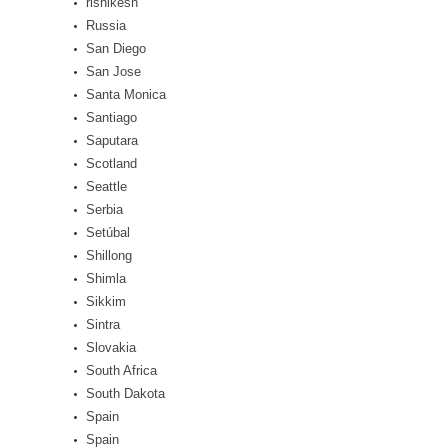
rishikesh
Russia
San Diego
San Jose
Santa Monica
Santiago
Saputara
Scotland
Seattle
Serbia
Setúbal
Shillong
Shimla
Sikkim
Sintra
Slovakia
South Africa
South Dakota
Spain
Spain