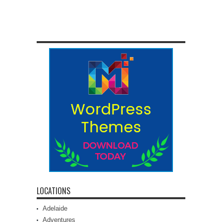
LOCATIONS
Adelaide
Adventures