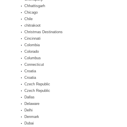
Chhattisgarh
Chicago
Chile
chitrakoot
Christmas Destinations
Cincinnati
Colombia
Colorado
Columbus
Connecticut
Croatia
Croatia
Czech Republic
Czech Republic
Dallas
Delaware
Delhi
Denmark
Dubai