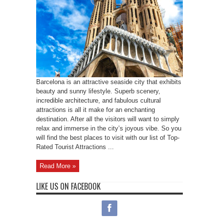
Barcelona is an attractive seaside city that exhibits
beauty and sunny lifestyle. Superb scenery,
incredible architecture, and fabulous cultural
attractions is all it make for an enchanting
destination. After all the visitors will want to simply
relax and immerse in the city’s joyous vibe. So you
will find the best places to visit with our list of Top-
Rated Tourist Attractions ...
Read More »
LIKE US ON FACEBOOK