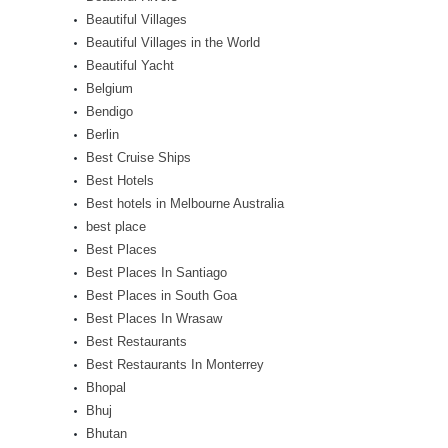
Beautiful Villages
Beautiful Villages in the World
Beautiful Yacht
Belgium
Bendigo
Berlin
Best Cruise Ships
Best Hotels
Best hotels in Melbourne Australia
best place
Best Places
Best Places In Santiago
Best Places in South Goa
Best Places In Wrasaw
Best Restaurants
Best Restaurants In Monterrey
Bhopal
Bhuj
Bhutan