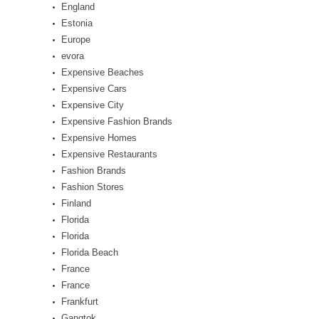
England
Estonia
Europe
evora
Expensive Beaches
Expensive Cars
Expensive City
Expensive Fashion Brands
Expensive Homes
Expensive Restaurants
Fashion Brands
Fashion Stores
Finland
Florida
Florida
Florida Beach
France
France
Frankfurt
Gangtok