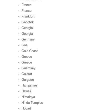
France
France
Frankfurt
Gangtok
Georgia
Georgia
Germany
Goa
Gold Coast
Greece
Greece
Guernsey
Gujarat
Gurgaon
Hampshire
Hawaii
Himalaya
Hindu Temples
Hobart