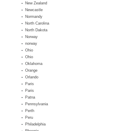
New Zealand
Newcastle
Normandy
North Carolina
North Dakota
Norway
norway
Ohio
Ohio
Oklahoma
Orange
Orlando
Paris
Paris
Patna
Pennsylvania
Perth
Peru
Philadelphia
Phoenix