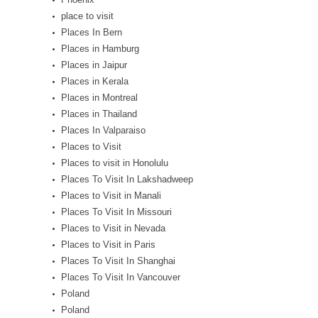
place to visit
Places In Bern
Places in Hamburg
Places in Jaipur
Places in Kerala
Places in Montreal
Places in Thailand
Places In Valparaiso
Places to Visit
Places to visit in Honolulu
Places To Visit In Lakshadweep
Places to Visit in Manali
Places To Visit In Missouri
Places to Visit in Nevada
Places to Visit in Paris
Places To Visit In Shanghai
Places To Visit In Vancouver
Poland
Poland