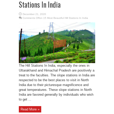
Stations In India
December 21, 2020
Comments Off
on 15 Most Beautiful Hill Stations In India
The Hill Stations In India, especially the ones in
Uttarakhand and Himachal Pradesh are positively a
treat to the faculties. The slope stations in India are
respected to be the best places to visit in North
India due to their picturesque magnificence and
great temperatures. These slope stations in North
India are favored generally by individuals who wish
to get ...
Read More »