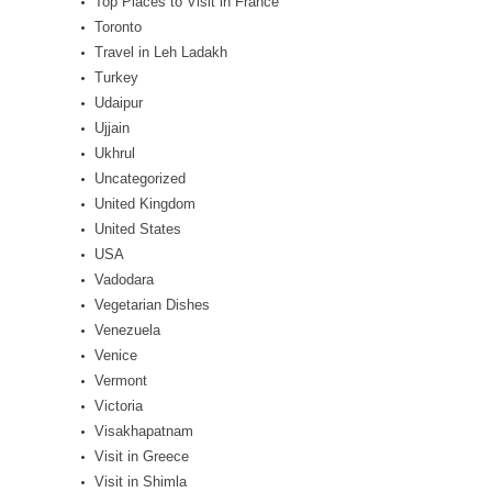
Top Places to Visit in France
Toronto
Travel in Leh Ladakh
Turkey
Udaipur
Ujjain
Ukhrul
Uncategorized
United Kingdom
United States
USA
Vadodara
Vegetarian Dishes
Venezuela
Venice
Vermont
Victoria
Visakhapatnam
Visit in Greece
Visit in Shimla