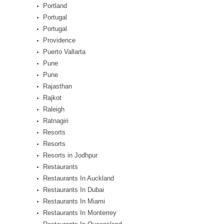
Portland
Portugal
Portugal
Providence
Puerto Vallarta
Pune
Pune
Rajasthan
Rajkot
Raleigh
Ratnagiri
Resorts
Resorts
Resorts in Jodhpur
Restaurants
Restaurants In Auckland
Restaurants In Dubai
Restaurants In Miami
Restaurants In Monterrey