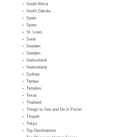
South Africa
South Dakota
Spain
Spain
St. Louis
Surat
Sweden
Sweden
Switzerland
Switzerland
Sydney
Tampa
Temples
Texas
Thailand
Things to See and Do in Pucon
Tirupati
Tokyo
Top Destinations