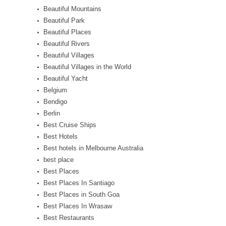
Beautiful Mountains
Beautiful Park
Beautiful Places
Beautiful Rivers
Beautiful Villages
Beautiful Villages in the World
Beautiful Yacht
Belgium
Bendigo
Berlin
Best Cruise Ships
Best Hotels
Best hotels in Melbourne Australia
best place
Best Places
Best Places In Santiago
Best Places in South Goa
Best Places In Wrasaw
Best Restaurants