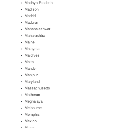
Madhya Pradesh
Madison
Madrid
Madurai
Mahabaleshwar
Maharashtra
Maine
Malaysia
Maldives
Malta
Mandvi
Manipur
Maryland
Massachusetts
Matheran
Meghalaya
Melbourne
Memphis
Mexico
Miami