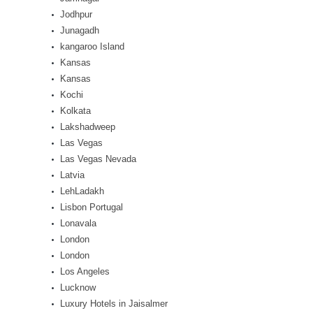
Jodhpur
Junagadh
kangaroo Island
Kansas
Kansas
Kochi
Kolkata
Lakshadweep
Las Vegas
Las Vegas Nevada
Latvia
LehLadakh
Lisbon Portugal
Lonavala
London
London
Los Angeles
Lucknow
Luxury Hotels in Jaisalmer