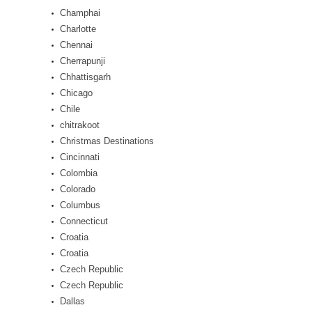
Champhai
Charlotte
Chennai
Cherrapunji
Chhattisgarh
Chicago
Chile
chitrakoot
Christmas Destinations
Cincinnati
Colombia
Colorado
Columbus
Connecticut
Croatia
Croatia
Czech Republic
Czech Republic
Dallas