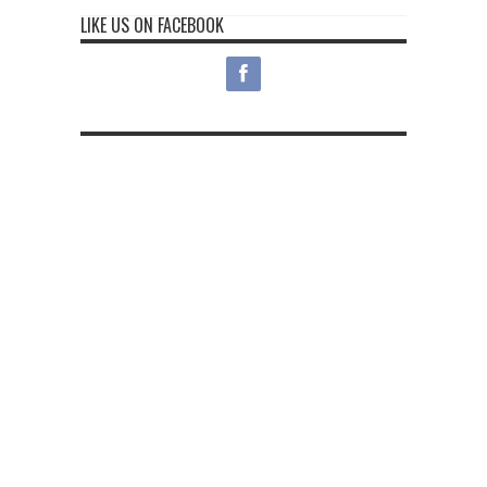
LIKE US ON FACEBOOK