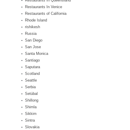
Restaurants In Queensland
Restaurants In Venice
Restaurants of California
Rhode Island
rishikesh
Russia
San Diego
San Jose
Santa Monica
Santiago
Saputara
Scotland
Seattle
Serbia
Setúbal
Shillong
Shimla
Sikkim
Sintra
Slovakia