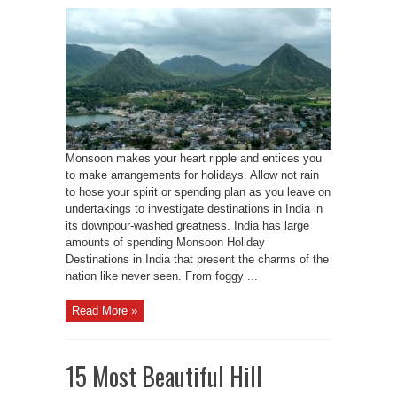
Monsoon makes your heart ripple and entices you
to make arrangements for holidays. Allow not rain
to hose your spirit or spending plan as you leave on
undertakings to investigate destinations in India in
its downpour-washed greatness. India has large
amounts of spending Monsoon Holiday
Destinations in India that present the charms of the
nation like never seen. From foggy ...
Read More »
15 Most Beautiful Hill