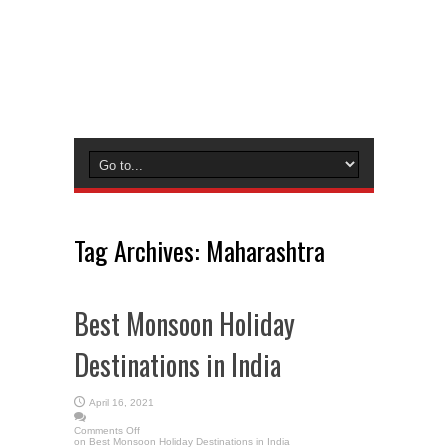
Tag Archives:
Maharashtra
Best Monsoon Holiday
Destinations in India
April 16, 2021
Comments Off
on Best Monsoon Holiday Destinations in India