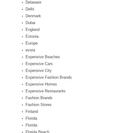
Delaware
Delhi
Denmark
Dubai
England
Estonia
Europe
evora
Expensive Beaches
Expensive Cars
Expensive City
Expensive Fashion Brands
Expensive Homes
Expensive Restaurants
Fashion Brands
Fashion Stores
Finland
Florida
Florida
Florida Beach