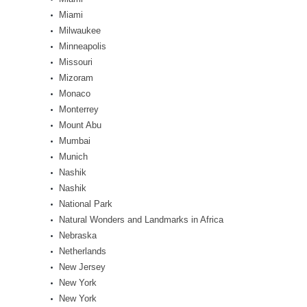
Miami
Milwaukee
Minneapolis
Missouri
Mizoram
Monaco
Monterrey
Mount Abu
Mumbai
Munich
Nashik
Nashik
National Park
Natural Wonders and Landmarks in Africa
Nebraska
Netherlands
New Jersey
New York
New York