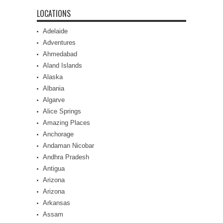
LOCATIONS
Adelaide
Adventures
Ahmedabad
Aland Islands
Alaska
Albania
Algarve
Alice Springs
Amazing Places
Anchorage
Andaman Nicobar
Andhra Pradesh
Antigua
Arizona
Arizona
Arkansas
Assam