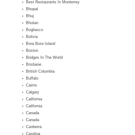
Best Restaurants In Monterrey
Bhopal
Bhuj
Bhutan
Bogliasco
Bolivia
Bora Bora Island
Boston
Bridges In The World
Brisbane
British Columbia
Buffalo
Cairns
Calgary
California
California
Canada
Canada
Canberra
Carolina