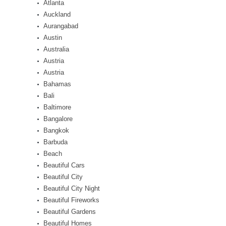
Atlanta
Auckland
Aurangabad
Austin
Australia
Austria
Austria
Bahamas
Bali
Baltimore
Bangalore
Bangkok
Barbuda
Beach
Beautiful Cars
Beautiful City
Beautiful City Night
Beautiful Fireworks
Beautiful Gardens
Beautiful Homes