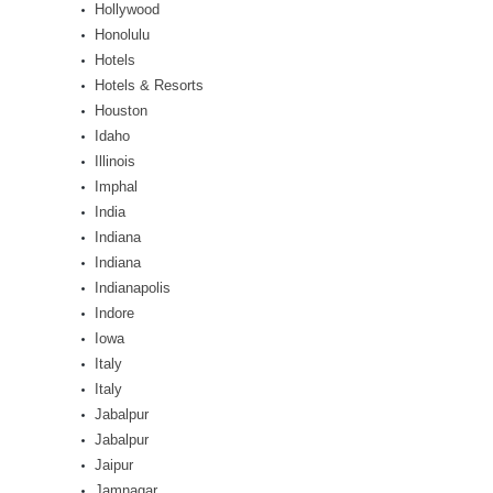
Hollywood
Honolulu
Hotels
Hotels & Resorts
Houston
Idaho
Illinois
Imphal
India
Indiana
Indiana
Indianapolis
Indore
Iowa
Italy
Italy
Jabalpur
Jabalpur
Jaipur
Jamnagar