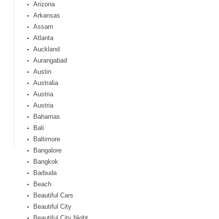
Arizona
Arkansas
Assam
Atlanta
Auckland
Aurangabad
Austin
Australia
Austria
Austria
Bahamas
Bali
Baltimore
Bangalore
Bangkok
Barbuda
Beach
Beautiful Cars
Beautiful City
Beautiful City Night