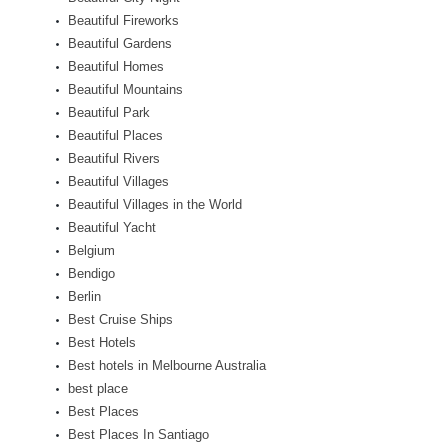
Beautiful Fireworks
Beautiful Gardens
Beautiful Homes
Beautiful Mountains
Beautiful Park
Beautiful Places
Beautiful Rivers
Beautiful Villages
Beautiful Villages in the World
Beautiful Yacht
Belgium
Bendigo
Berlin
Best Cruise Ships
Best Hotels
Best hotels in Melbourne Australia
best place
Best Places
Best Places In Santiago