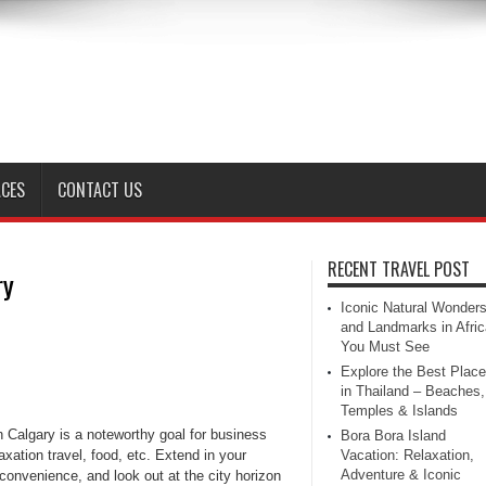
ACES
CONTACT US
RECENT TRAVEL POST
ry
Iconic Natural Wonder
and Landmarks in Afric
You Must See
Explore the Best Plac
in Thailand – Beaches,
Temples & Islands
n Calgary is a noteworthy goal for business
Bora Bora Island
axation travel, food, etc. Extend in your
Vacation: Relaxation,
Adventure & Iconic
convenience, and look out at the city horizon