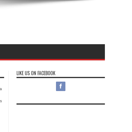
LIKE US ON FACEBOOK
s
a
es