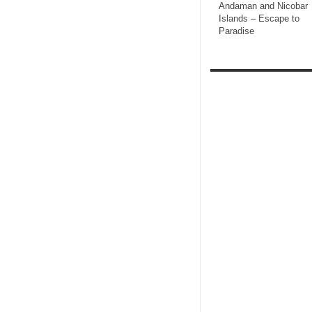
Andaman and Nicobar
Islands – Escape to
Paradise