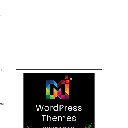
,
a:
n
ces