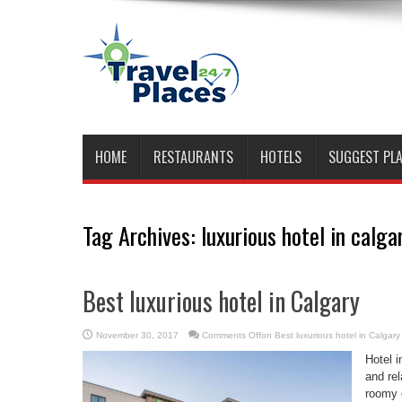
HOME
RESTAURANTS
HOTELS
SUGGEST PL
Tag Archives:
luxurious hotel in calga
Best luxurious hotel in Calgary
November 30, 2017
Comments Off
on Best luxurious hotel in Calgary
Hotel i
and rel
roomy 