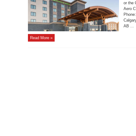
or the
Aero C
Phone:
Calgar
AB ...
Read More »