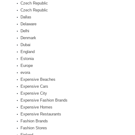
Czech Republic
Czech Republic
Dallas
Delaware
Delhi
Denmark
Dubai
England
Estonia
Europe
evora
Expensive Beaches
Expensive Cars
Expensive City
Expensive Fashion Brands
Expensive Homes
Expensive Restaurants
Fashion Brands
Fashion Stores
Finland