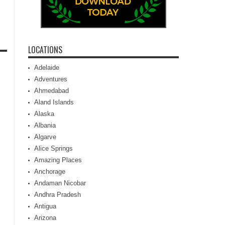
LOCATIONS
Adelaide
Adventures
Ahmedabad
Aland Islands
Alaska
Albania
Algarve
Alice Springs
Amazing Places
Anchorage
Andaman Nicobar
Andhra Pradesh
Antigua
Arizona