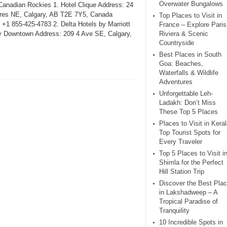
Overwater Bungalows
 Canadian Rockies 1. Hotel Clique Address: 24
res NE, Calgary, AB T2E 7Y5, Canada
Top Places to Visit in
 +1 855-425-4783 2. Delta Hotels by Marriott
France – Explore Paris
y Downtown Address: 209 4 Ave SE, Calgary,
Riviera & Scenic
Countryside
Best Places in South
Goa: Beaches,
Waterfalls & Wildlife
Adventures
Unforgettable Leh-
Ladakh: Don’t Miss
These Top 5 Places
Places to Visit in Keral
Top Tourist Spots for
Every Traveler
Top 5 Places to Visit i
Shimla for the Perfect
Hill Station Trip
Discover the Best Pla
in Lakshadweep – A
Tropical Paradise of
Tranquility
10 Incredible Spots in