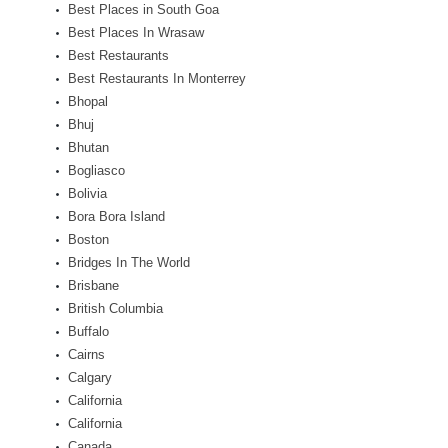
Best Places in South Goa
Best Places In Wrasaw
Best Restaurants
Best Restaurants In Monterrey
Bhopal
Bhuj
Bhutan
Bogliasco
Bolivia
Bora Bora Island
Boston
Bridges In The World
Brisbane
British Columbia
Buffalo
Cairns
Calgary
California
California
Canada