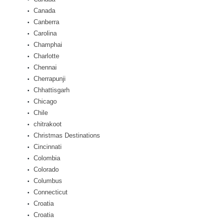
Canada
Canberra
Carolina
Champhai
Charlotte
Chennai
Cherrapunji
Chhattisgarh
Chicago
Chile
chitrakoot
Christmas Destinations
Cincinnati
Colombia
Colorado
Columbus
Connecticut
Croatia
Croatia