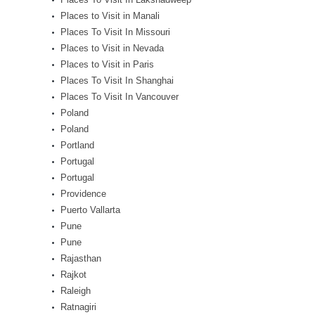
Places to Visit in Manali
Places To Visit In Missouri
Places to Visit in Nevada
Places to Visit in Paris
Places To Visit In Shanghai
Places To Visit In Vancouver
Poland
Poland
Portland
Portugal
Portugal
Providence
Puerto Vallarta
Pune
Pune
Rajasthan
Rajkot
Raleigh
Ratnagiri