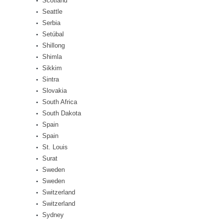
Scotland
Seattle
Serbia
Setúbal
Shillong
Shimla
Sikkim
Sintra
Slovakia
South Africa
South Dakota
Spain
Spain
St. Louis
Surat
Sweden
Sweden
Switzerland
Switzerland
Sydney