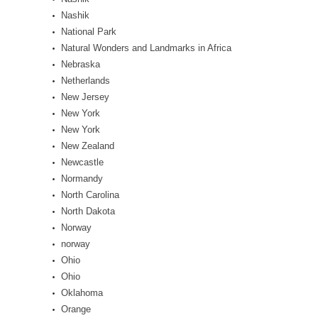
Nashik
National Park
Natural Wonders and Landmarks in Africa
Nebraska
Netherlands
New Jersey
New York
New York
New Zealand
Newcastle
Normandy
North Carolina
North Dakota
Norway
norway
Ohio
Ohio
Oklahoma
Orange