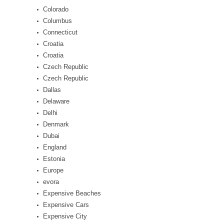
Colorado
Columbus
Connecticut
Croatia
Croatia
Czech Republic
Czech Republic
Dallas
Delaware
Delhi
Denmark
Dubai
England
Estonia
Europe
evora
Expensive Beaches
Expensive Cars
Expensive City