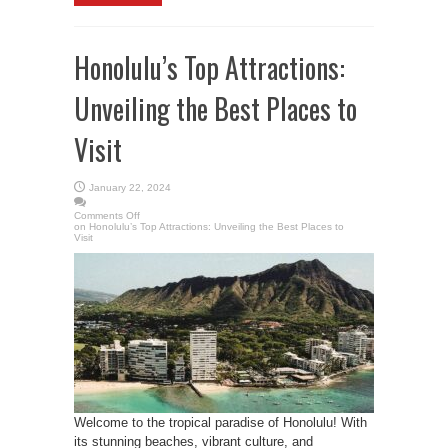
Honolulu’s Top Attractions:
Unveiling the Best Places to
Visit
January 22, 2024
Comments Off
on Honolulu’s Top Attractions: Unveiling the Best Places to
Visit
Welcome to the tropical paradise of Honolulu! With
its stunning beaches, vibrant culture, and