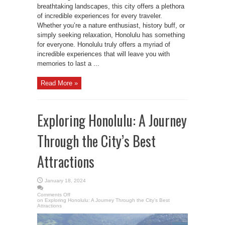
breathtaking landscapes, this city offers a plethora
of incredible experiences for every traveler.
Whether you’re a nature enthusiast, history buff, or
simply seeking relaxation, Honolulu has something
for everyone. Honolulu truly offers a myriad of
incredible experiences that will leave you with
memories to last a ...
Read More »
Exploring Honolulu: A Journey
Through the City’s Best
Attractions
January 18, 2024
Comments Off
on Exploring Honolulu: A Journey Through the City’s Best
Attractions