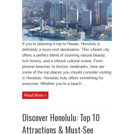
If you’re planning a trip to Hawaii, Honolulu is
definitely a must-visit destination. This vibrant city
offers a perfect blend of stunning natural beauty,
rich history, and a vibrant cultural scene. From
pristine beaches to historic landmarks, here are
some of the top places you should consider visiting
in Honolulu. Honolulu truly offers something for
everyone. Whether you’re a beach ...
Read More »
Discover Honolulu: Top 10
Attractions & Must-See