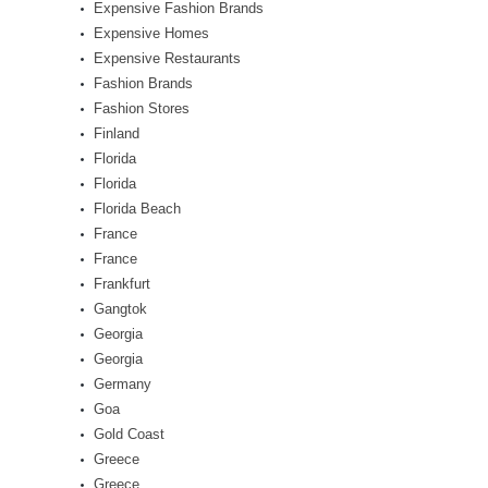
Expensive Fashion Brands
Expensive Homes
Expensive Restaurants
Fashion Brands
Fashion Stores
Finland
Florida
Florida
Florida Beach
France
France
Frankfurt
Gangtok
Georgia
Georgia
Germany
Goa
Gold Coast
Greece
Greece