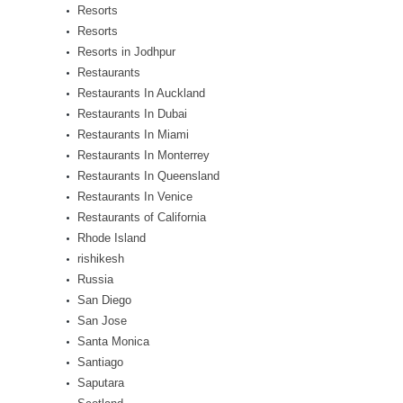
Resorts
Resorts
Resorts in Jodhpur
Restaurants
Restaurants In Auckland
Restaurants In Dubai
Restaurants In Miami
Restaurants In Monterrey
Restaurants In Queensland
Restaurants In Venice
Restaurants of California
Rhode Island
rishikesh
Russia
San Diego
San Jose
Santa Monica
Santiago
Saputara