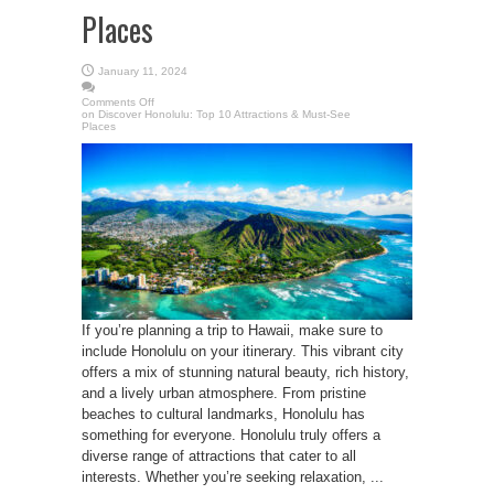
Places
January 11, 2024
Comments Off
on Discover Honolulu: Top 10 Attractions & Must-See
Places
If you’re planning a trip to Hawaii, make sure to
include Honolulu on your itinerary. This vibrant city
offers a mix of stunning natural beauty, rich history,
and a lively urban atmosphere. From pristine
beaches to cultural landmarks, Honolulu has
something for everyone. Honolulu truly offers a
diverse range of attractions that cater to all
interests. Whether you’re seeking relaxation, ...