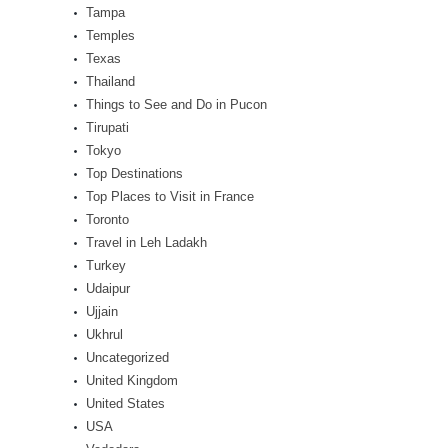
Tampa
Temples
Texas
Thailand
Things to See and Do in Pucon
Tirupati
Tokyo
Top Destinations
Top Places to Visit in France
Toronto
Travel in Leh Ladakh
Turkey
Udaipur
Ujjain
Ukhrul
Uncategorized
United Kingdom
United States
USA