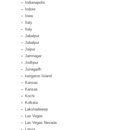
Indianapolis
Indore
Iowa
Italy
Italy
Jabalpur
Jabalpur
Jaipur
Jamnagar
Jodhpur
Junagadh
kangaroo Island
Kansas
Kansas
Kochi
Kolkata
Lakshadweep
Las Vegas
Las Vegas Nevada
Latvia