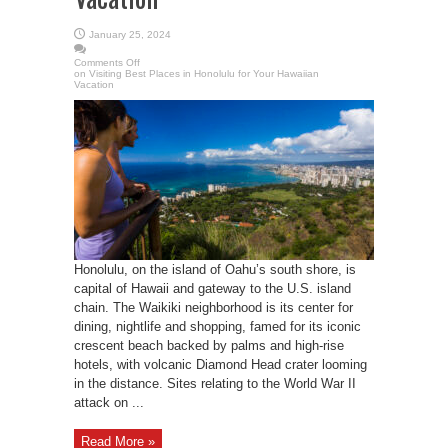
January 25, 2024
Comments Off
on Visiting Best Places in Honolulu for Your Hawaiian
Vacation
Honolulu, on the island of Oahu’s south shore, is
capital of Hawaii and gateway to the U.S. island
chain. The Waikiki neighborhood is its center for
dining, nightlife and shopping, famed for its iconic
crescent beach backed by palms and high-rise
hotels, with volcanic Diamond Head crater looming
in the distance. Sites relating to the World War II
attack on ...
Read More »