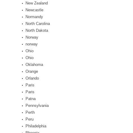
New Zealand
Newcastle
Normandy
North Carolina
North Dakota
Norway
norway
Ohio
Ohio
Oklahoma
Orange
Orlando
Paris
Paris
Patna
Pennsylvania
Perth
Peru
Philadelphia
Phoenix