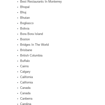
Best Restaurants In Monterrey
Bhopal
Bhuj
Bhutan
Bogliasco
Bolivia
Bora Bora Island
Boston
Bridges In The World
Brisbane
British Columbia
Buffalo
Cairns
Calgary
California
California
Canada
Canada
Canberra
Carolina