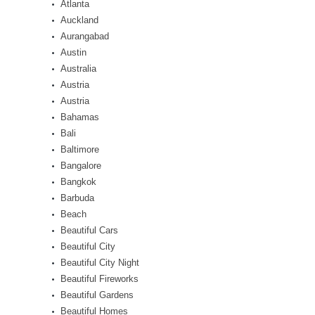
Atlanta
Auckland
Aurangabad
Austin
Australia
Austria
Austria
Bahamas
Bali
Baltimore
Bangalore
Bangkok
Barbuda
Beach
Beautiful Cars
Beautiful City
Beautiful City Night
Beautiful Fireworks
Beautiful Gardens
Beautiful Homes