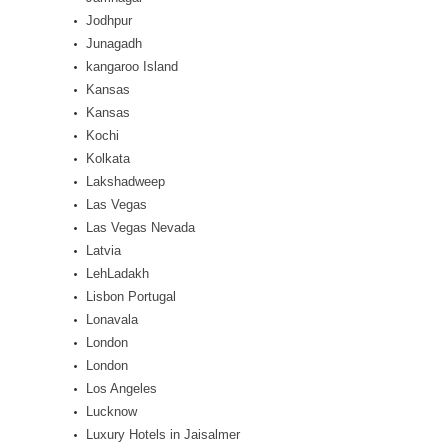
Jodhpur
Junagadh
kangaroo Island
Kansas
Kansas
Kochi
Kolkata
Lakshadweep
Las Vegas
Las Vegas Nevada
Latvia
LehLadakh
Lisbon Portugal
Lonavala
London
London
Los Angeles
Lucknow
Luxury Hotels in Jaisalmer