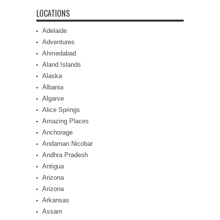
LOCATIONS
Adelaide
Adventures
Ahmedabad
Aland Islands
Alaska
Albania
Algarve
Alice Springs
Amazing Places
Anchorage
Andaman Nicobar
Andhra Pradesh
Antigua
Arizona
Arizona
Arkansas
Assam