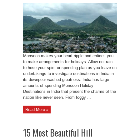
Monsoon makes your heart ripple and entices you
to make arrangements for holidays. Allow not rain
to hose your spirit or spending plan as you leave on
undertakings to investigate destinations in India in
its downpour-washed greatness. India has large
amounts of spending Monsoon Holiday
Destinations in India that present the charms of the
nation like never seen. From foggy ...
Read More »
15 Most Beautiful Hill