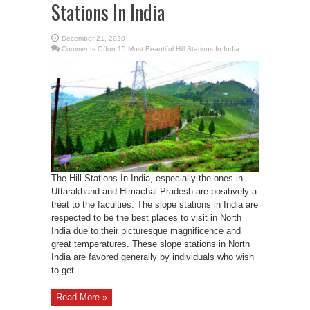
Stations In India
December 21, 2020
Comments Off
on 15 Most Beautiful Hill Stations In India
The Hill Stations In India, especially the ones in
Uttarakhand and Himachal Pradesh are positively a
treat to the faculties. The slope stations in India are
respected to be the best places to visit in North
India due to their picturesque magnificence and
great temperatures. These slope stations in North
India are favored generally by individuals who wish
to get ...
Read More »