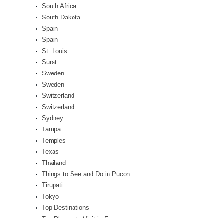
South Africa
South Dakota
Spain
Spain
St. Louis
Surat
Sweden
Sweden
Switzerland
Switzerland
Sydney
Tampa
Temples
Texas
Thailand
Things to See and Do in Pucon
Tirupati
Tokyo
Top Destinations