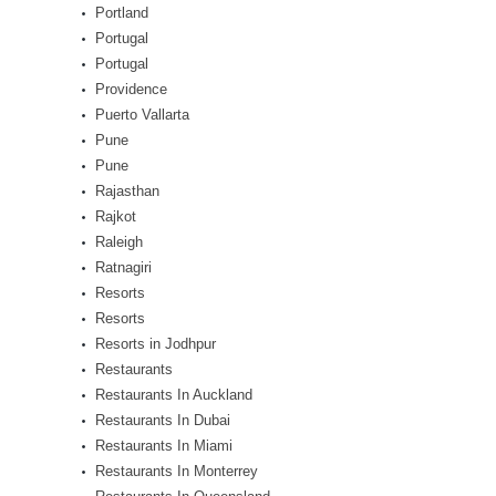
Portland
Portugal
Portugal
Providence
Puerto Vallarta
Pune
Pune
Rajasthan
Rajkot
Raleigh
Ratnagiri
Resorts
Resorts
Resorts in Jodhpur
Restaurants
Restaurants In Auckland
Restaurants In Dubai
Restaurants In Miami
Restaurants In Monterrey