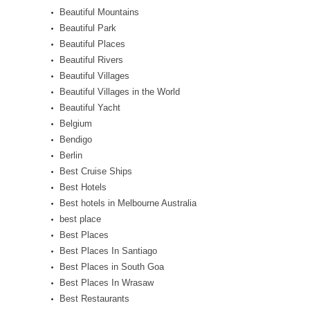
Beautiful Mountains
Beautiful Park
Beautiful Places
Beautiful Rivers
Beautiful Villages
Beautiful Villages in the World
Beautiful Yacht
Belgium
Bendigo
Berlin
Best Cruise Ships
Best Hotels
Best hotels in Melbourne Australia
best place
Best Places
Best Places In Santiago
Best Places in South Goa
Best Places In Wrasaw
Best Restaurants