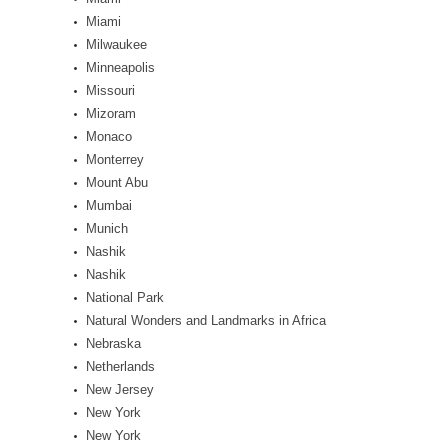
Miami
Milwaukee
Minneapolis
Missouri
Mizoram
Monaco
Monterrey
Mount Abu
Mumbai
Munich
Nashik
Nashik
National Park
Natural Wonders and Landmarks in Africa
Nebraska
Netherlands
New Jersey
New York
New York