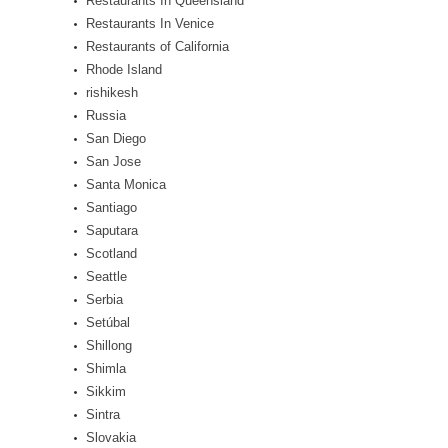
Restaurants In Queensland
Restaurants In Venice
Restaurants of California
Rhode Island
rishikesh
Russia
San Diego
San Jose
Santa Monica
Santiago
Saputara
Scotland
Seattle
Serbia
Setúbal
Shillong
Shimla
Sikkim
Sintra
Slovakia