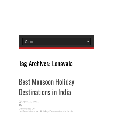
Tag Archives:
Lonavala
Best Monsoon Holiday
Destinations in India
April 16, 2021
Comments Off
on Best Monsoon Holiday Destinations in India