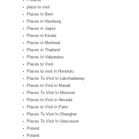
place to visit
Places In Bern
Places in Hamburg
Places in Jaipur
Places in Kerala
Places in Montreal
Places in Thailand
Places In Valparaiso
Places to Visit
Places to visit in Honolulu
Places To Visit In Lakshadweep
Places to Visit in Manali
Places To Visit In Missouri
Places to Visit in Nevada
Places to Visit in Paris
Places To Visit In Shanghai
Places To Visit In Vancouver
Poland
Poland