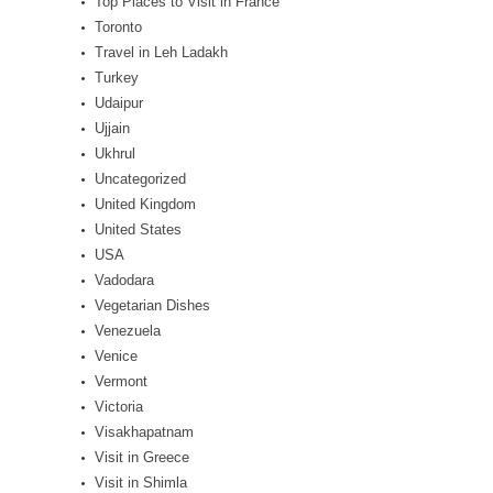
Top Places to Visit in France
Toronto
Travel in Leh Ladakh
Turkey
Udaipur
Ujjain
Ukhrul
Uncategorized
United Kingdom
United States
USA
Vadodara
Vegetarian Dishes
Venezuela
Venice
Vermont
Victoria
Visakhapatnam
Visit in Greece
Visit in Shimla