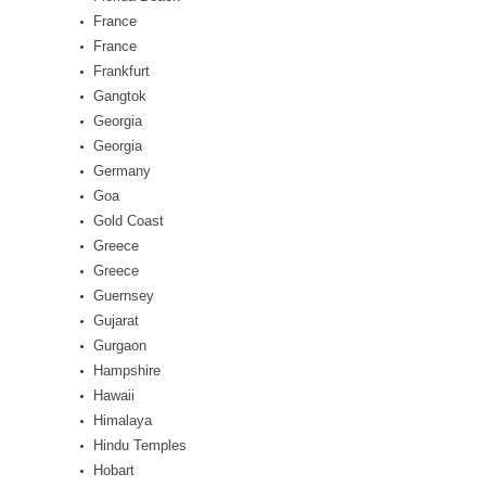
France
France
Frankfurt
Gangtok
Georgia
Georgia
Germany
Goa
Gold Coast
Greece
Greece
Guernsey
Gujarat
Gurgaon
Hampshire
Hawaii
Himalaya
Hindu Temples
Hobart