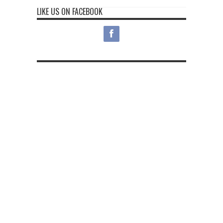
LIKE US ON FACEBOOK