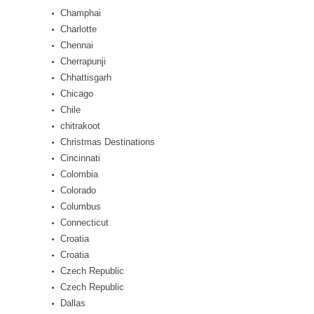
Champhai
Charlotte
Chennai
Cherrapunji
Chhattisgarh
Chicago
Chile
chitrakoot
Christmas Destinations
Cincinnati
Colombia
Colorado
Columbus
Connecticut
Croatia
Croatia
Czech Republic
Czech Republic
Dallas