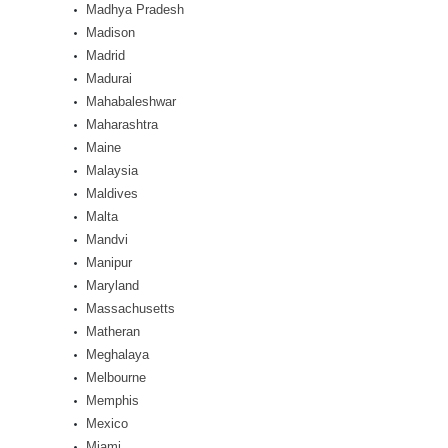
Madhya Pradesh
Madison
Madrid
Madurai
Mahabaleshwar
Maharashtra
Maine
Malaysia
Maldives
Malta
Mandvi
Manipur
Maryland
Massachusetts
Matheran
Meghalaya
Melbourne
Memphis
Mexico
Miami