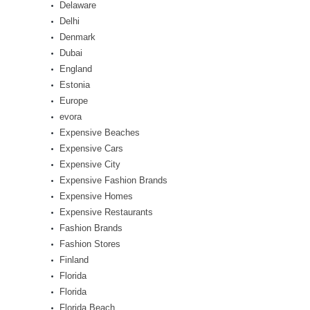
Delaware
Delhi
Denmark
Dubai
England
Estonia
Europe
evora
Expensive Beaches
Expensive Cars
Expensive City
Expensive Fashion Brands
Expensive Homes
Expensive Restaurants
Fashion Brands
Fashion Stores
Finland
Florida
Florida
Florida Beach