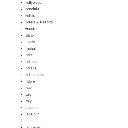
Hollywood
Honolulu
Hotels
Hotels & Resorts
Houston
Idaho
Illinois
Imphal
India
Indiana
Indiana
Indianapolis
Indore
Iowa
Italy
Italy
Jabalpur
Jabalpur
Jaipur
Jamnagar