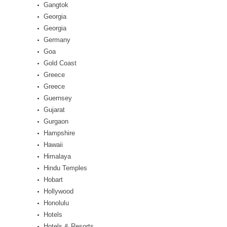
Gangtok
Georgia
Georgia
Germany
Goa
Gold Coast
Greece
Greece
Guernsey
Gujarat
Gurgaon
Hampshire
Hawaii
Himalaya
Hindu Temples
Hobart
Hollywood
Honolulu
Hotels
Hotels & Resorts