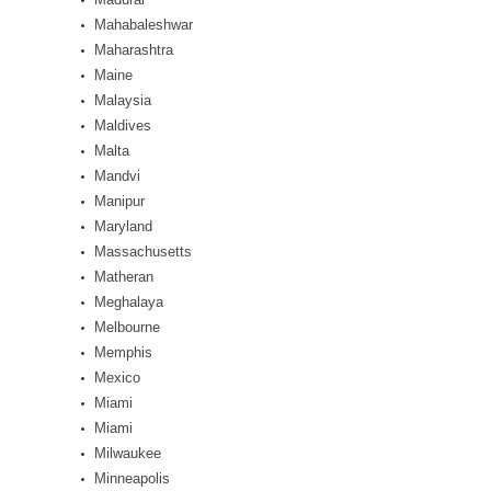
Mahabaleshwar
Maharashtra
Maine
Malaysia
Maldives
Malta
Mandvi
Manipur
Maryland
Massachusetts
Matheran
Meghalaya
Melbourne
Memphis
Mexico
Miami
Miami
Milwaukee
Minneapolis