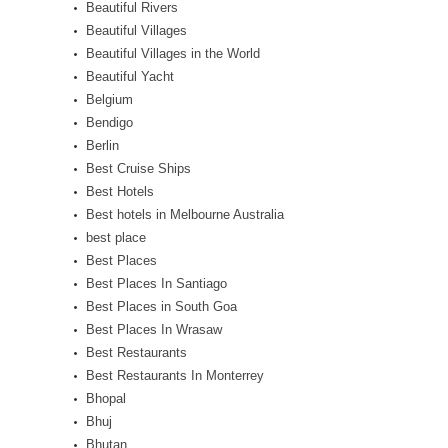
Beautiful Rivers
Beautiful Villages
Beautiful Villages in the World
Beautiful Yacht
Belgium
Bendigo
Berlin
Best Cruise Ships
Best Hotels
Best hotels in Melbourne Australia
best place
Best Places
Best Places In Santiago
Best Places in South Goa
Best Places In Wrasaw
Best Restaurants
Best Restaurants In Monterrey
Bhopal
Bhuj
Bhutan