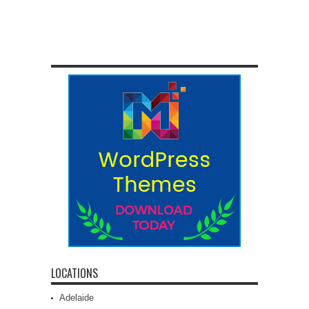
LOCATIONS
Adelaide