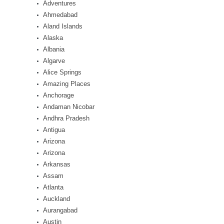
Adventures
Ahmedabad
Aland Islands
Alaska
Albania
Algarve
Alice Springs
Amazing Places
Anchorage
Andaman Nicobar
Andhra Pradesh
Antigua
Arizona
Arizona
Arkansas
Assam
Atlanta
Auckland
Aurangabad
Austin