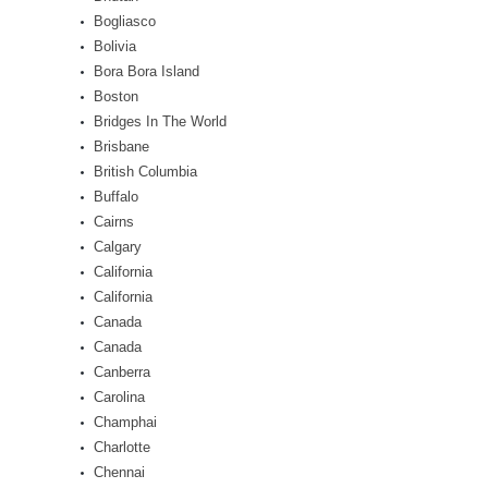
Bogliasco
Bolivia
Bora Bora Island
Boston
Bridges In The World
Brisbane
British Columbia
Buffalo
Cairns
Calgary
California
California
Canada
Canada
Canberra
Carolina
Champhai
Charlotte
Chennai