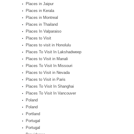
Places in Jaipur
Places in Kerala
Places in Montreal
Places in Thailand
Places In Valparaiso
Places to Visit
Places to visit in Honolulu
Places To Visit In Lakshadweep
Places to Visit in Manali
Places To Visit In Missouri
Places to Visit in Nevada
Places to Visit in Paris
Places To Visit In Shanghai
Places To Visit In Vancouver
Poland
Poland
Portland
Portugal
Portugal