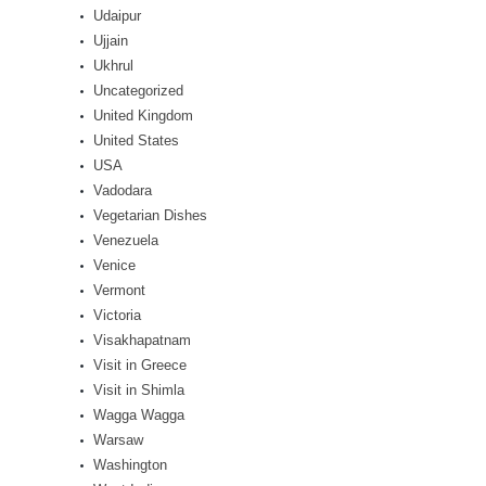
Udaipur
Ujjain
Ukhrul
Uncategorized
United Kingdom
United States
USA
Vadodara
Vegetarian Dishes
Venezuela
Venice
Vermont
Victoria
Visakhapatnam
Visit in Greece
Visit in Shimla
Wagga Wagga
Warsaw
Washington