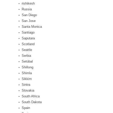
rishikesh
Russia
San Diego
San Jose
Santa Monica
Santiago
Saputara
Scotland
Seattle
Serbia
Setúbal
Shillong
Shimla
Sikkim
Sintra
Slovakia
South Africa
South Dakota
Spain