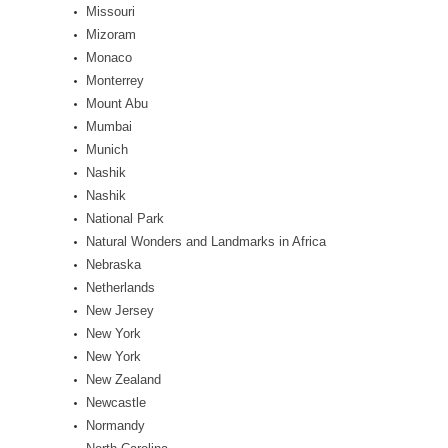
Missouri
Mizoram
Monaco
Monterrey
Mount Abu
Mumbai
Munich
Nashik
Nashik
National Park
Natural Wonders and Landmarks in Africa
Nebraska
Netherlands
New Jersey
New York
New York
New Zealand
Newcastle
Normandy