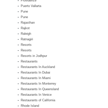
Providence
Puerto Vallarta
Pune
Pune
Rajasthan
Rajkot
Raleigh
Ratnagiri
Resorts
Resorts
Resorts in Jodhpur
Restaurants
Restaurants In Auckland
Restaurants In Dubai
Restaurants In Miami
Restaurants In Monterrey
Restaurants In Queensland
Restaurants In Venice
Restaurants of California
Rhode Island