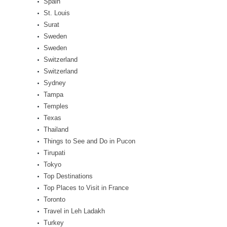
Spain
St. Louis
Surat
Sweden
Sweden
Switzerland
Switzerland
Sydney
Tampa
Temples
Texas
Thailand
Things to See and Do in Pucon
Tirupati
Tokyo
Top Destinations
Top Places to Visit in France
Toronto
Travel in Leh Ladakh
Turkey