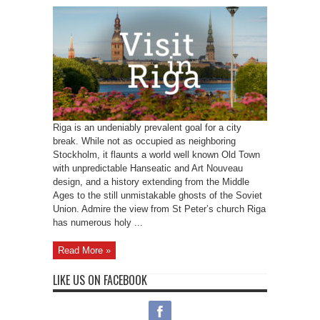
Riga is an undeniably prevalent goal for a city
break. While not as occupied as neighboring
Stockholm, it flaunts a world well known Old Town
with unpredictable Hanseatic and Art Nouveau
design, and a history extending from the Middle
Ages to the still unmistakable ghosts of the Soviet
Union. Admire the view from St Peter’s church Riga
has numerous holy ...
Read More »
LIKE US ON FACEBOOK