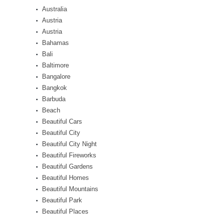
Australia
Austria
Austria
Bahamas
Bali
Baltimore
Bangalore
Bangkok
Barbuda
Beach
Beautiful Cars
Beautiful City
Beautiful City Night
Beautiful Fireworks
Beautiful Gardens
Beautiful Homes
Beautiful Mountains
Beautiful Park
Beautiful Places