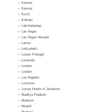
Kansas
Kansas
Kochi
Kolkata
Lakshadweep
Las Vegas
Las Vegas Nevada
Latvia
LehLadakh
Lisbon Portugal
Lonavala
London
London
Los Angeles
Lucknow
Luxury Hotels in Jaisalmer
Madhya Pradesh
Madison
Madrid
Madurai