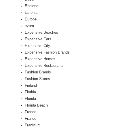
England
Estonia
Europe
evora
Expensive Beaches
Expensive Cars
Expensive City
Expensive Fashion Brands
Expensive Homes
Expensive Restaurants
Fashion Brands
Fashion Stores
Finland
Florida
Florida
Florida Beach
France
France
Frankfurt