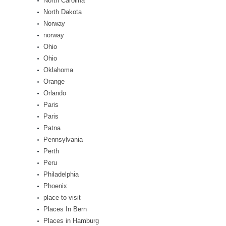
North Carolina
North Dakota
Norway
norway
Ohio
Ohio
Oklahoma
Orange
Orlando
Paris
Paris
Patna
Pennsylvania
Perth
Peru
Philadelphia
Phoenix
place to visit
Places In Bern
Places in Hamburg