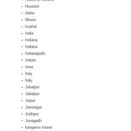
Houston
Idaho
Illinois
Imphal
India
Indiana
Indiana
Indianapolis
Indore
Iowa
Italy
Italy
Jabalpur
Jabalpur
Jaipur
Jamnagar
Jodhpur
Junagadh
kangaroo Island