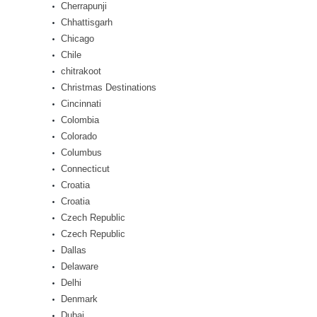
Cherrapunji
Chhattisgarh
Chicago
Chile
chitrakoot
Christmas Destinations
Cincinnati
Colombia
Colorado
Columbus
Connecticut
Croatia
Croatia
Czech Republic
Czech Republic
Dallas
Delaware
Delhi
Denmark
Dubai