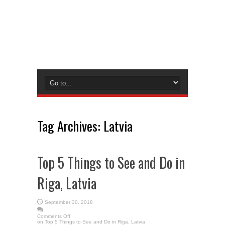
Tag Archives:
Latvia
Top 5 Things to See and Do in
Riga, Latvia
September 30, 2018
Comments Off
on Top 5 Things to See and Do in Riga, Latvia