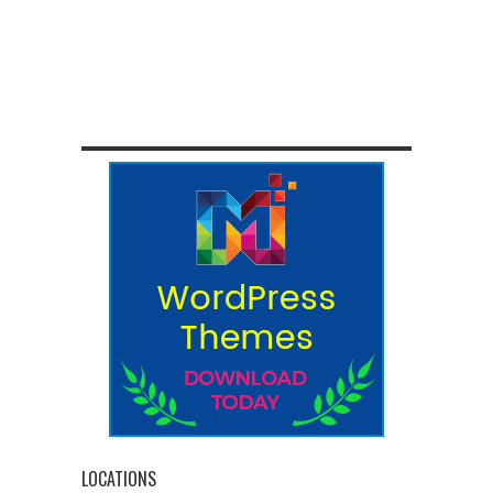
LOCATIONS