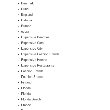
Denmark
Dubai
England
Estonia
Europe
evora
Expensive Beaches
Expensive Cars
Expensive City
Expensive Fashion Brands
Expensive Homes
Expensive Restaurants
Fashion Brands
Fashion Stores
Finland
Florida
Florida
Florida Beach
France