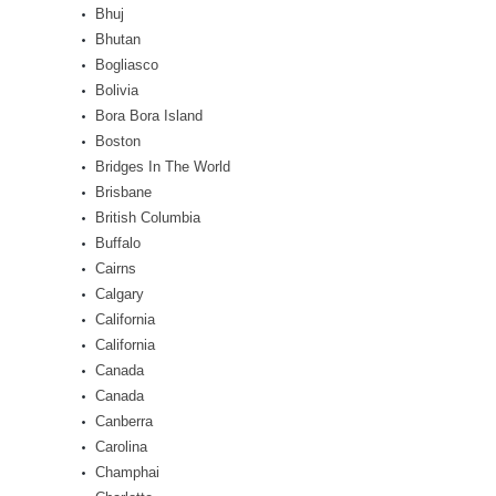
Bhuj
Bhutan
Bogliasco
Bolivia
Bora Bora Island
Boston
Bridges In The World
Brisbane
British Columbia
Buffalo
Cairns
Calgary
California
California
Canada
Canada
Canberra
Carolina
Champhai