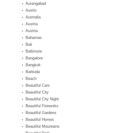
Aurangabad
Austin
Australia
Austria
Austria
Bahamas
Bali
Baltimore
Bangalore
Bangkok
Barbuda
Beach
Beautiful Cars
Beautiful City
Beautiful City Night
Beautiful Fireworks
Beautiful Gardens
Beautiful Homes
Beautiful Mountains