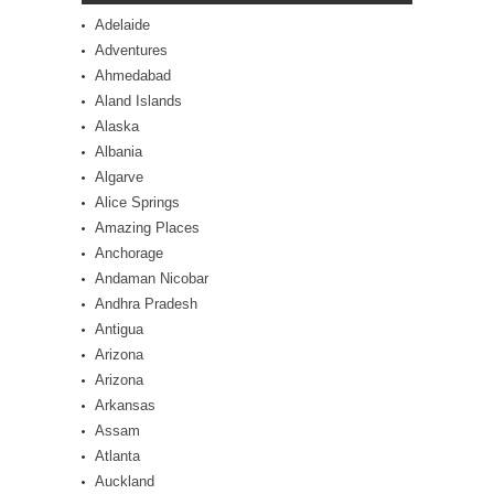
Adelaide
Adventures
Ahmedabad
Aland Islands
Alaska
Albania
Algarve
Alice Springs
Amazing Places
Anchorage
Andaman Nicobar
Andhra Pradesh
Antigua
Arizona
Arizona
Arkansas
Assam
Atlanta
Auckland