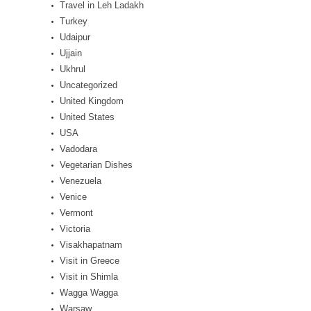
Travel in Leh Ladakh
Turkey
Udaipur
Ujjain
Ukhrul
Uncategorized
United Kingdom
United States
USA
Vadodara
Vegetarian Dishes
Venezuela
Venice
Vermont
Victoria
Visakhapatnam
Visit in Greece
Visit in Shimla
Wagga Wagga
Warsaw