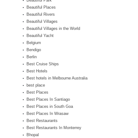
Beautiful Park
Beautiful Places
Beautiful Rivers
Beautiful Villages
Beautiful Villages in the World
Beautiful Yacht
Belgium
Bendigo
Berlin
Best Cruise Ships
Best Hotels
Best hotels in Melbourne Australia
best place
Best Places
Best Places In Santiago
Best Places in South Goa
Best Places In Wrasaw
Best Restaurants
Best Restaurants In Monterrey
Bhopal