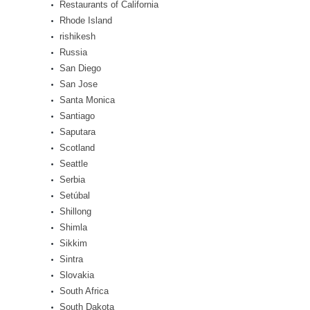
Restaurants of California
Rhode Island
rishikesh
Russia
San Diego
San Jose
Santa Monica
Santiago
Saputara
Scotland
Seattle
Serbia
Setúbal
Shillong
Shimla
Sikkim
Sintra
Slovakia
South Africa
South Dakota