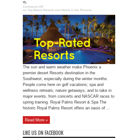
Comments Off
on Top-Rated Resorts and Hotels in the Phoenix
The sun and warm weather make Phoenix a
premier desert Resorts destination in the
Southwest, especially during the winter months.
People come here on golf vacations; spa and
wellness retreats; nature getaways; and to take in
major events, from concerts and NASCAR races to
spring training. Royal Palms Resort & Spa The
historic Royal Palms Resort offers an oasis of ...
Read More »
LIKE US ON FACEBOOK