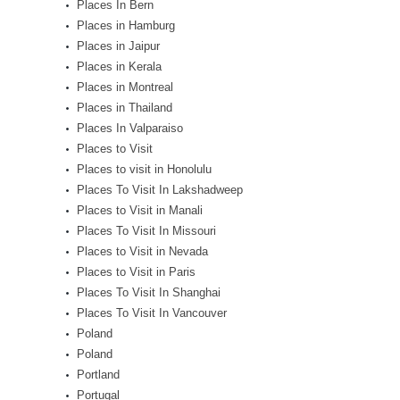
Places In Bern
Places in Hamburg
Places in Jaipur
Places in Kerala
Places in Montreal
Places in Thailand
Places In Valparaiso
Places to Visit
Places to visit in Honolulu
Places To Visit In Lakshadweep
Places to Visit in Manali
Places To Visit In Missouri
Places to Visit in Nevada
Places to Visit in Paris
Places To Visit In Shanghai
Places To Visit In Vancouver
Poland
Poland
Portland
Portugal