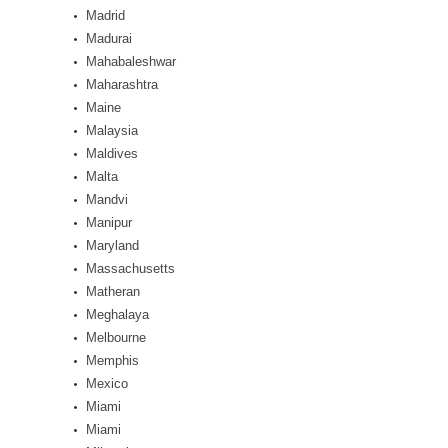
Madrid
Madurai
Mahabaleshwar
Maharashtra
Maine
Malaysia
Maldives
Malta
Mandvi
Manipur
Maryland
Massachusetts
Matheran
Meghalaya
Melbourne
Memphis
Mexico
Miami
Miami