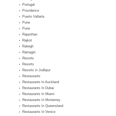
Portugal
Providence
Puerto Vallarta
Pune
Pune
Rajasthan
Rajkot
Raleigh
Ratnagiri
Resorts
Resorts
Resorts in Jodhpur
Restaurants
Restaurants In Auckland
Restaurants In Dubai
Restaurants In Miami
Restaurants In Monterrey
Restaurants In Queensland
Restaurants In Venice