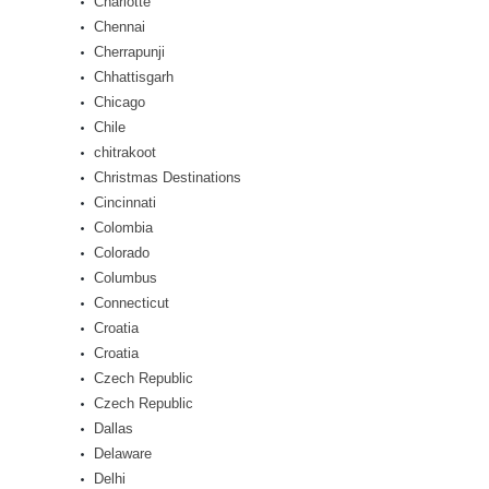
Charlotte
Chennai
Cherrapunji
Chhattisgarh
Chicago
Chile
chitrakoot
Christmas Destinations
Cincinnati
Colombia
Colorado
Columbus
Connecticut
Croatia
Croatia
Czech Republic
Czech Republic
Dallas
Delaware
Delhi