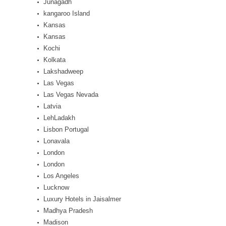
Junagadh
kangaroo Island
Kansas
Kansas
Kochi
Kolkata
Lakshadweep
Las Vegas
Las Vegas Nevada
Latvia
LehLadakh
Lisbon Portugal
Lonavala
London
London
Los Angeles
Lucknow
Luxury Hotels in Jaisalmer
Madhya Pradesh
Madison