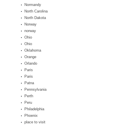
Normandy
North Carolina
North Dakota
Norway
norway
Ohio
Ohio
Oklahoma
Orange
Orlando
Paris
Paris
Patna
Pennsylvania
Perth
Peru
Philadelphia
Phoenix
place to visit