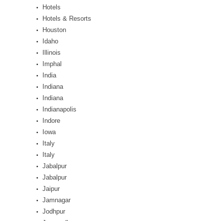
Hotels
Hotels & Resorts
Houston
Idaho
Illinois
Imphal
India
Indiana
Indiana
Indianapolis
Indore
Iowa
Italy
Italy
Jabalpur
Jabalpur
Jaipur
Jamnagar
Jodhpur