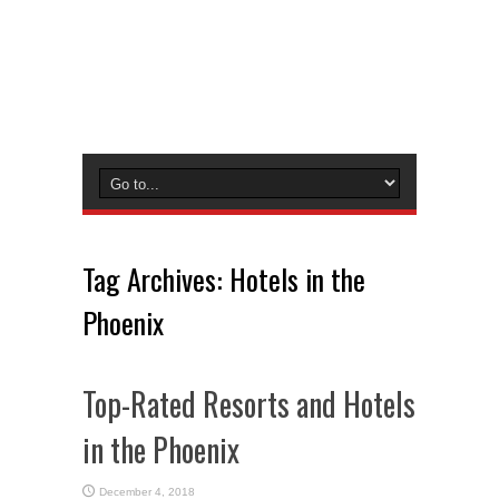
Tag Archives:
Hotels in the
Phoenix
Top-Rated Resorts and Hotels
in the Phoenix
December 4, 2018