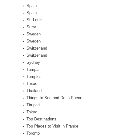
Spain
Spain
St. Louis
Surat
Sweden
Sweden
Switzerland
Switzerland
Sydney
Tampa
Temples
Texas
Thailand
Things to See and Do in Pucon
Tirupati
Tokyo
Top Destinations
Top Places to Visit in France
Toronto