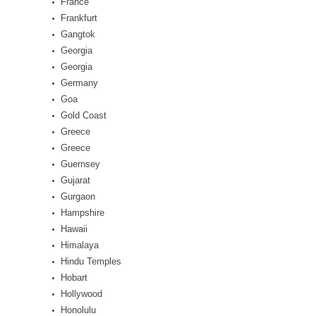
France
Frankfurt
Gangtok
Georgia
Georgia
Germany
Goa
Gold Coast
Greece
Greece
Guernsey
Gujarat
Gurgaon
Hampshire
Hawaii
Himalaya
Hindu Temples
Hobart
Hollywood
Honolulu