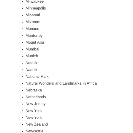
Milwaukee
Minneapolis
Missouri
Mizoram
Monaco
Monterrey
Mount Abu
Mumbai
Munich
Nashik
Nashik
National Park
Natural Wonders and Landmarks in Africa
Nebraska
Netherlands
New Jersey
New York
New York
New Zealand
Newcastle