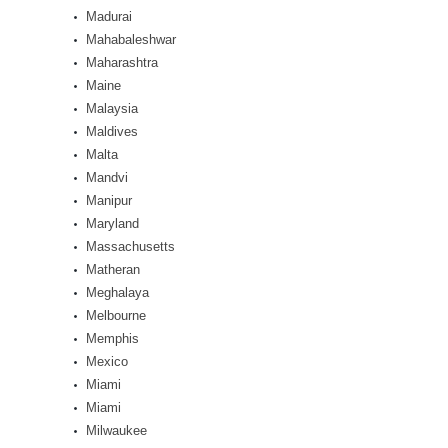
Madurai
Mahabaleshwar
Maharashtra
Maine
Malaysia
Maldives
Malta
Mandvi
Manipur
Maryland
Massachusetts
Matheran
Meghalaya
Melbourne
Memphis
Mexico
Miami
Miami
Milwaukee