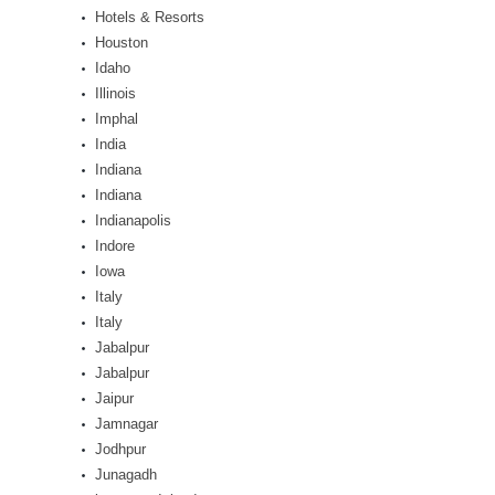
Hotels & Resorts
Houston
Idaho
Illinois
Imphal
India
Indiana
Indiana
Indianapolis
Indore
Iowa
Italy
Italy
Jabalpur
Jabalpur
Jaipur
Jamnagar
Jodhpur
Junagadh