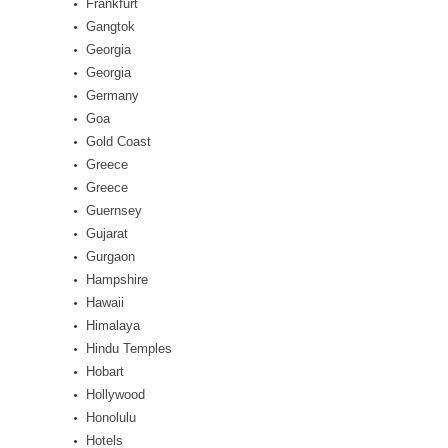
Frankfurt
Gangtok
Georgia
Georgia
Germany
Goa
Gold Coast
Greece
Greece
Guernsey
Gujarat
Gurgaon
Hampshire
Hawaii
Himalaya
Hindu Temples
Hobart
Hollywood
Honolulu
Hotels