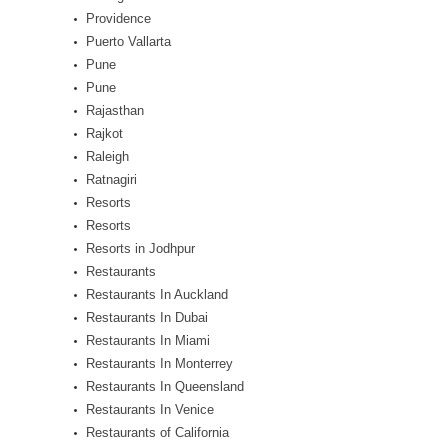
Providence
Puerto Vallarta
Pune
Pune
Rajasthan
Rajkot
Raleigh
Ratnagiri
Resorts
Resorts
Resorts in Jodhpur
Restaurants
Restaurants In Auckland
Restaurants In Dubai
Restaurants In Miami
Restaurants In Monterrey
Restaurants In Queensland
Restaurants In Venice
Restaurants of California