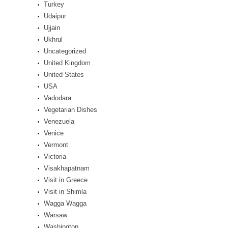
Turkey
Udaipur
Ujjain
Ukhrul
Uncategorized
United Kingdom
United States
USA
Vadodara
Vegetarian Dishes
Venezuela
Venice
Vermont
Victoria
Visakhapatnam
Visit in Greece
Visit in Shimla
Wagga Wagga
Warsaw
Washington