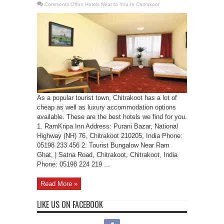
Comments Off
on Hotels Near to You In Chitrakoot
As a popular tourist town, Chitrakoot has a lot of
cheap as well as luxury accommodation options
available. These are the best hotels we find for you.
1. RamKripa Inn Address: Purani Bazar, National
Highway (NH) 76, Chitrakoot 210205, India Phone:
05198 233 456 2. Tourist Bungalow Near Ram
Ghat, | Satna Road, Chitrakoot, Chitrakoot, India
Phone: 05198 224 219 ...
Read More »
LIKE US ON FACEBOOK