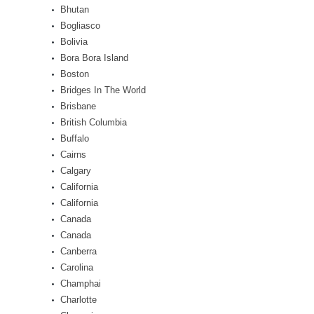
Bhutan
Bogliasco
Bolivia
Bora Bora Island
Boston
Bridges In The World
Brisbane
British Columbia
Buffalo
Cairns
Calgary
California
California
Canada
Canada
Canberra
Carolina
Champhai
Charlotte