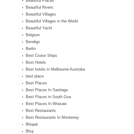
Beautiful Places
Beautiful Rivers
Beautiful Villages
Beautiful Villages in the World
Beautiful Yacht
Belgium
Bendigo
Berlin
Best Cruise Ships
Best Hotels
Best hotels in Melbourne Australia
best place
Best Places
Best Places In Santiago
Best Places in South Goa
Best Places In Wrasaw
Best Restaurants
Best Restaurants In Monterrey
Bhopal
Bhuj