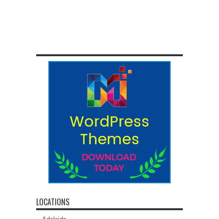
LOCATIONS