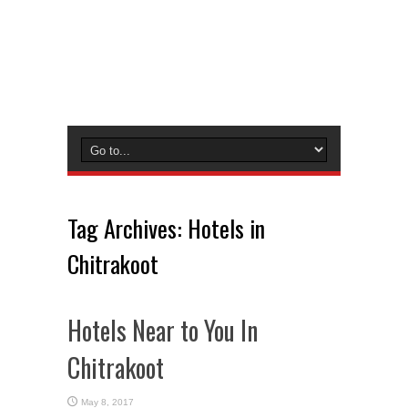
Tag Archives:
Hotels in
Chitrakoot
Hotels Near to You In
Chitrakoot
May 8, 2017