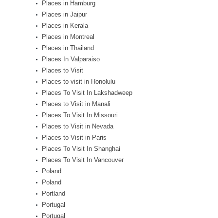
Places in Hamburg
Places in Jaipur
Places in Kerala
Places in Montreal
Places in Thailand
Places In Valparaiso
Places to Visit
Places to visit in Honolulu
Places To Visit In Lakshadweep
Places to Visit in Manali
Places To Visit In Missouri
Places to Visit in Nevada
Places to Visit in Paris
Places To Visit In Shanghai
Places To Visit In Vancouver
Poland
Poland
Portland
Portugal
Portugal