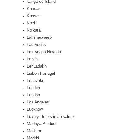
kangaroo Island
Kansas
Kansas
Kochi
Kolkata
Lakshadweep
Las Vegas
Las Vegas Nevada
Latvia
LehLadakh
Lisbon Portugal
Lonavala
London
London
Los Angeles
Lucknow
Luxury Hotels in Jaisalmer
Madhya Pradesh
Madison
Madrid