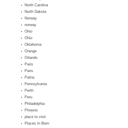
North Carolina
North Dakota
Norway
norway
Ohio
Ohio
Oklahoma
Orange
Orlando
Paris
Paris
Patna
Pennsylvania
Perth
Peru
Philadelphia
Phoenix
place to visit
Places In Bern