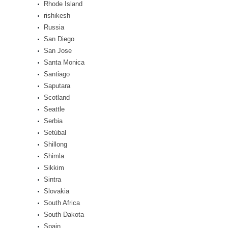
Rhode Island
rishikesh
Russia
San Diego
San Jose
Santa Monica
Santiago
Saputara
Scotland
Seattle
Serbia
Setúbal
Shillong
Shimla
Sikkim
Sintra
Slovakia
South Africa
South Dakota
Spain