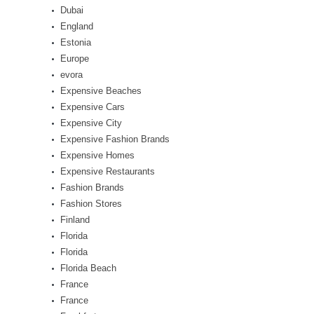
Dubai
England
Estonia
Europe
evora
Expensive Beaches
Expensive Cars
Expensive City
Expensive Fashion Brands
Expensive Homes
Expensive Restaurants
Fashion Brands
Fashion Stores
Finland
Florida
Florida
Florida Beach
France
France