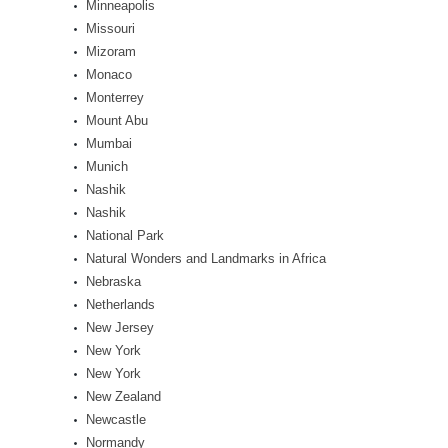
Minneapolis
Missouri
Mizoram
Monaco
Monterrey
Mount Abu
Mumbai
Munich
Nashik
Nashik
National Park
Natural Wonders and Landmarks in Africa
Nebraska
Netherlands
New Jersey
New York
New York
New Zealand
Newcastle
Normandy