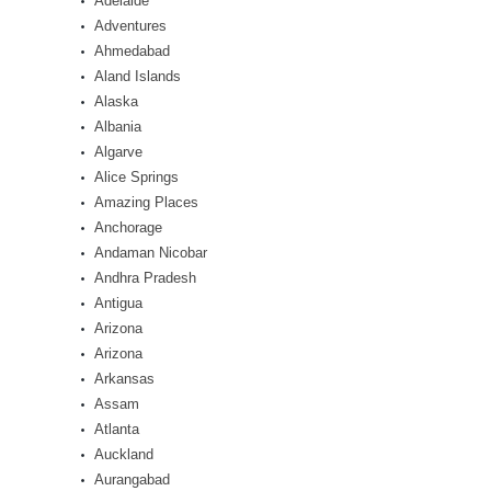
Adelaide
Adventures
Ahmedabad
Aland Islands
Alaska
Albania
Algarve
Alice Springs
Amazing Places
Anchorage
Andaman Nicobar
Andhra Pradesh
Antigua
Arizona
Arizona
Arkansas
Assam
Atlanta
Auckland
Aurangabad