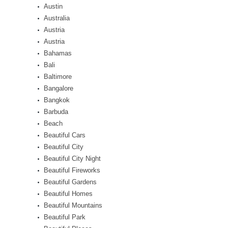
Austin
Australia
Austria
Austria
Bahamas
Bali
Baltimore
Bangalore
Bangkok
Barbuda
Beach
Beautiful Cars
Beautiful City
Beautiful City Night
Beautiful Fireworks
Beautiful Gardens
Beautiful Homes
Beautiful Mountains
Beautiful Park