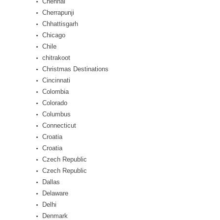
Chennai
Cherrapunji
Chhattisgarh
Chicago
Chile
chitrakoot
Christmas Destinations
Cincinnati
Colombia
Colorado
Columbus
Connecticut
Croatia
Croatia
Czech Republic
Czech Republic
Dallas
Delaware
Delhi
Denmark