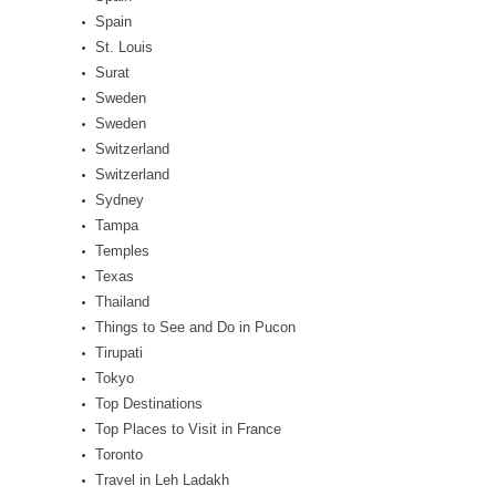
Spain
St. Louis
Surat
Sweden
Sweden
Switzerland
Switzerland
Sydney
Tampa
Temples
Texas
Thailand
Things to See and Do in Pucon
Tirupati
Tokyo
Top Destinations
Top Places to Visit in France
Toronto
Travel in Leh Ladakh