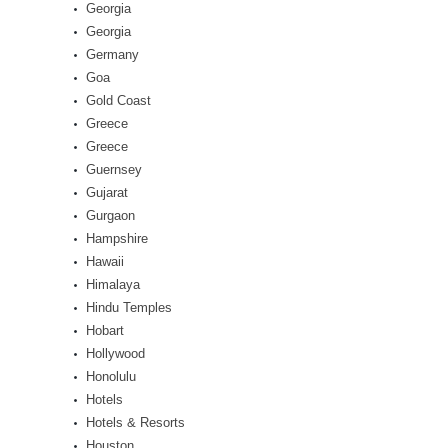
Georgia
Georgia
Germany
Goa
Gold Coast
Greece
Greece
Guernsey
Gujarat
Gurgaon
Hampshire
Hawaii
Himalaya
Hindu Temples
Hobart
Hollywood
Honolulu
Hotels
Hotels & Resorts
Houston