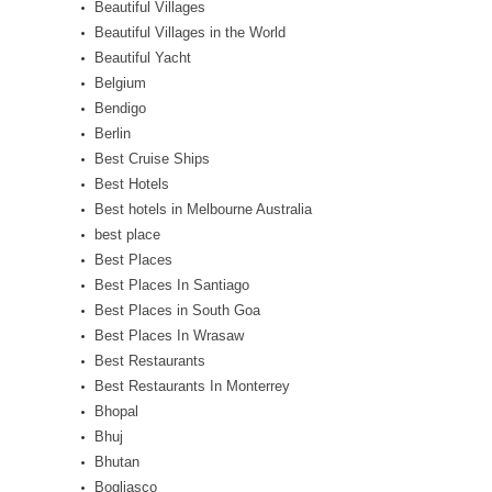
Beautiful Villages
Beautiful Villages in the World
Beautiful Yacht
Belgium
Bendigo
Berlin
Best Cruise Ships
Best Hotels
Best hotels in Melbourne Australia
best place
Best Places
Best Places In Santiago
Best Places in South Goa
Best Places In Wrasaw
Best Restaurants
Best Restaurants In Monterrey
Bhopal
Bhuj
Bhutan
Bogliasco