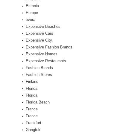
Estonia
Europe
evora
Expensive Beaches
Expensive Cars
Expensive City
Expensive Fashion Brands
Expensive Homes
Expensive Restaurants
Fashion Brands
Fashion Stores
Finland
Florida
Florida
Florida Beach
France
France
Frankfurt
Gangtok