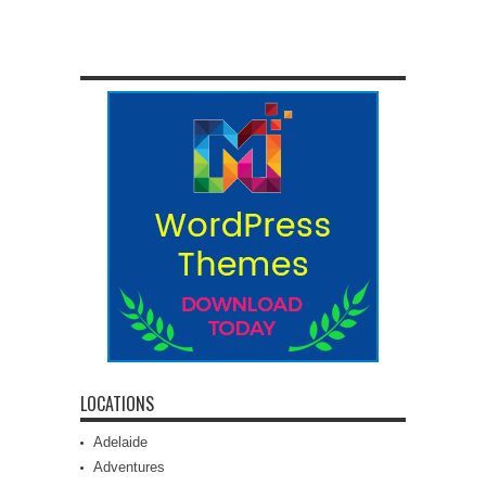
LOCATIONS
Adelaide
Adventures