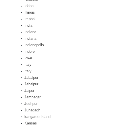
Idaho
Illinois
Imphal
India
Indiana
Indiana
Indianapolis
Indore
Iowa
Italy
Italy
Jabalpur
Jabalpur
Jaipur
Jamnagar
Jodhpur
Junagadh
kangaroo Island
Kansas