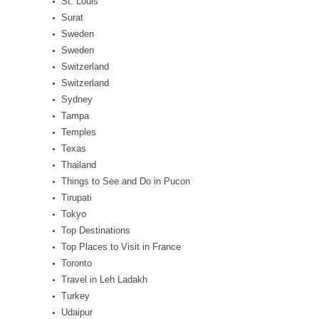
St. Louis
Surat
Sweden
Sweden
Switzerland
Switzerland
Sydney
Tampa
Temples
Texas
Thailand
Things to See and Do in Pucon
Tirupati
Tokyo
Top Destinations
Top Places to Visit in France
Toronto
Travel in Leh Ladakh
Turkey
Udaipur