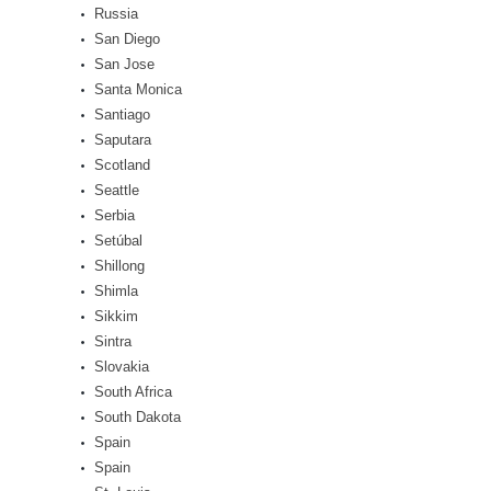
Russia
San Diego
San Jose
Santa Monica
Santiago
Saputara
Scotland
Seattle
Serbia
Setúbal
Shillong
Shimla
Sikkim
Sintra
Slovakia
South Africa
South Dakota
Spain
Spain