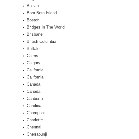
Bolivia
Bora Bora Island
Boston
Bridges In The World
Brisbane
British Columbia
Buffalo
Cairns
Calgary
California
California
Canada
Canada
Canberra
Carolina
Champhai
Charlotte
Chennai
Cherrapunji