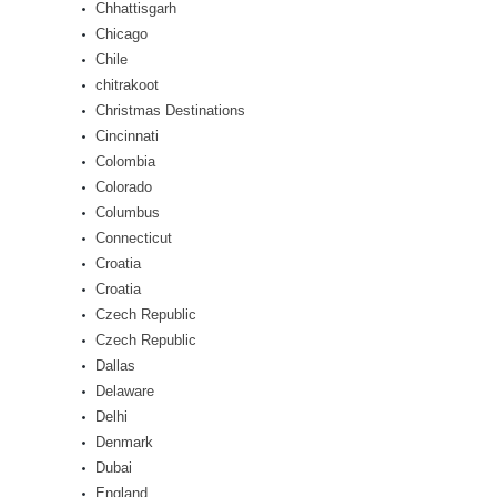
Chhattisgarh
Chicago
Chile
chitrakoot
Christmas Destinations
Cincinnati
Colombia
Colorado
Columbus
Connecticut
Croatia
Croatia
Czech Republic
Czech Republic
Dallas
Delaware
Delhi
Denmark
Dubai
England