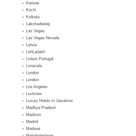
Kansas
Kochi
Kolkata
Lakshadweep
Las Vegas
Las Vegas Nevada
Latvia
LehLadakh
Lisbon Portugal
Lonavala
London
London
Los Angeles
Lucknow
Luxury Hotels in Jaisalmer
Madhya Pradesh
Madison
Madrid
Madurai
Mahabaleshwar