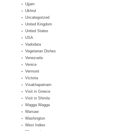
Ujjain
Ukhrul
Uncategorized
United Kingdom
United States
USA
Vadodara
Vegetarian Dishes
Venezuela
Venice
Vermont
Victoria
Visakhapatnam
Visit in Greece
Visit in Shimla
Wagga Wagga
Warsaw
Washington
West Indies