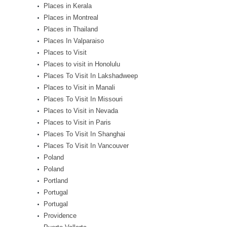
Places in Kerala
Places in Montreal
Places in Thailand
Places In Valparaiso
Places to Visit
Places to visit in Honolulu
Places To Visit In Lakshadweep
Places to Visit in Manali
Places To Visit In Missouri
Places to Visit in Nevada
Places to Visit in Paris
Places To Visit In Shanghai
Places To Visit In Vancouver
Poland
Poland
Portland
Portugal
Portugal
Providence