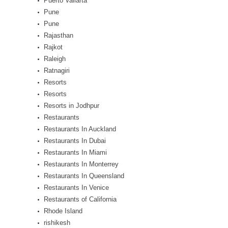
Puerto Vallarta
Pune
Pune
Rajasthan
Rajkot
Raleigh
Ratnagiri
Resorts
Resorts
Resorts in Jodhpur
Restaurants
Restaurants In Auckland
Restaurants In Dubai
Restaurants In Miami
Restaurants In Monterrey
Restaurants In Queensland
Restaurants In Venice
Restaurants of California
Rhode Island
rishikesh