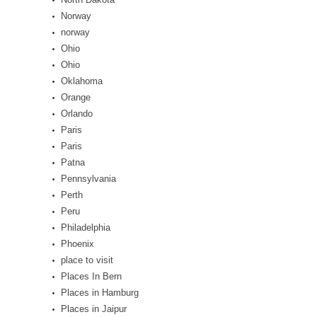
Norway
norway
Ohio
Ohio
Oklahoma
Orange
Orlando
Paris
Paris
Patna
Pennsylvania
Perth
Peru
Philadelphia
Phoenix
place to visit
Places In Bern
Places in Hamburg
Places in Jaipur