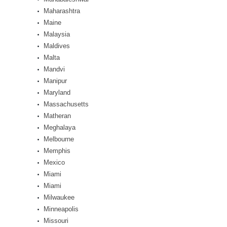
Maharashtra
Maine
Malaysia
Maldives
Malta
Mandvi
Manipur
Maryland
Massachusetts
Matheran
Meghalaya
Melbourne
Memphis
Mexico
Miami
Miami
Milwaukee
Minneapolis
Missouri