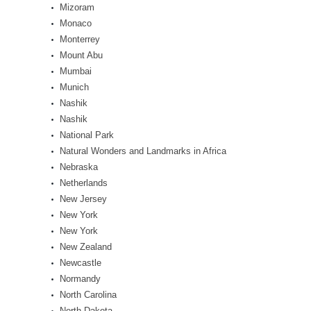
Mizoram
Monaco
Monterrey
Mount Abu
Mumbai
Munich
Nashik
Nashik
National Park
Natural Wonders and Landmarks in Africa
Nebraska
Netherlands
New Jersey
New York
New York
New Zealand
Newcastle
Normandy
North Carolina
North Dakota