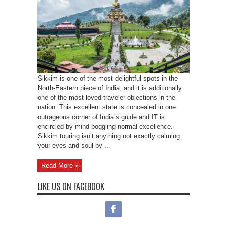
Sikkim is one of the most delightful spots in the
North-Eastern piece of India, and it is additionally
one of the most loved traveler objections in the
nation. This excellent state is concealed in one
outrageous corner of India’s guide and IT is
encircled by mind-boggling normal excellence.
Sikkim touring isn’t anything not exactly calming
your eyes and soul by ...
Read More »
LIKE US ON FACEBOOK