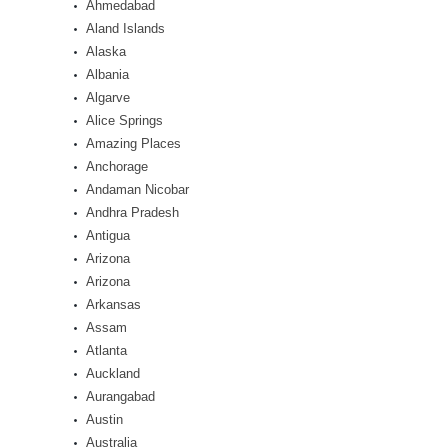
Ahmedabad
Aland Islands
Alaska
Albania
Algarve
Alice Springs
Amazing Places
Anchorage
Andaman Nicobar
Andhra Pradesh
Antigua
Arizona
Arizona
Arkansas
Assam
Atlanta
Auckland
Aurangabad
Austin
Australia