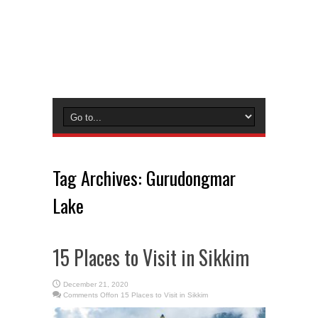
Tag Archives:
Gurudongmar
Lake
15 Places to Visit in Sikkim
December 21, 2020
Comments Off
on 15 Places to Visit in Sikkim