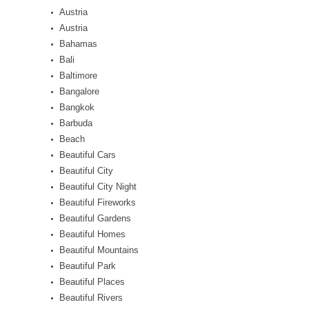
Austria
Austria
Bahamas
Bali
Baltimore
Bangalore
Bangkok
Barbuda
Beach
Beautiful Cars
Beautiful City
Beautiful City Night
Beautiful Fireworks
Beautiful Gardens
Beautiful Homes
Beautiful Mountains
Beautiful Park
Beautiful Places
Beautiful Rivers