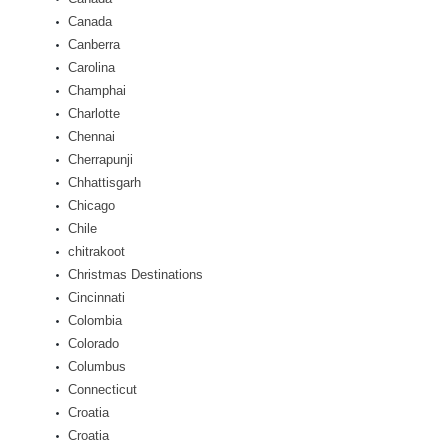
Canada
Canberra
Carolina
Champhai
Charlotte
Chennai
Cherrapunji
Chhattisgarh
Chicago
Chile
chitrakoot
Christmas Destinations
Cincinnati
Colombia
Colorado
Columbus
Connecticut
Croatia
Croatia