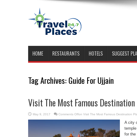
HOME
RESTAURANTS
HOTELS
SUGGEST PL
Tag Archives:
Guide For Ujjain
Visit The Most Famous Destination 
May 9, 2017
Comments Off
on Visit The Most Famous Destination Pla
A city 
temple
for the