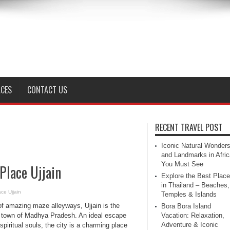
ACES
CONTACT US
RECENT TRAVEL POST
Iconic Natural Wonder
and Landmarks in Afric
You Must See
Place Ujjain
Explore the Best Plac
in Thailand – Beaches,
ce Ujjain
Temples & Islands
of amazing maze alleyways, Ujjain is the
Bora Bora Island
 town of Madhya Pradesh. An ideal escape
Vacation: Relaxation,
Adventure & Iconic
 spiritual souls, the city is a charming place