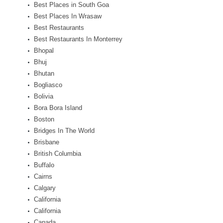
Best Places in South Goa
Best Places In Wrasaw
Best Restaurants
Best Restaurants In Monterrey
Bhopal
Bhuj
Bhutan
Bogliasco
Bolivia
Bora Bora Island
Boston
Bridges In The World
Brisbane
British Columbia
Buffalo
Cairns
Calgary
California
California
Canada