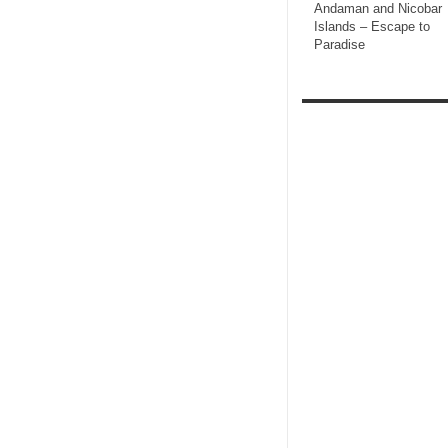
Andaman and Nicobar
Islands – Escape to
Paradise