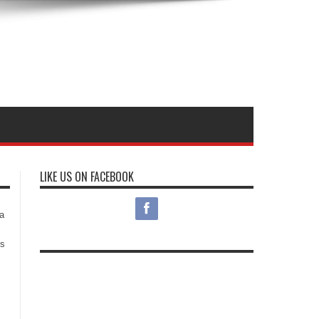
LIKE US ON FACEBOOK
s
a
es