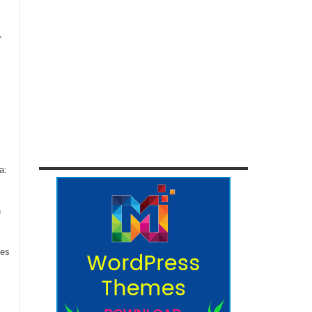
,
a:
n
ces