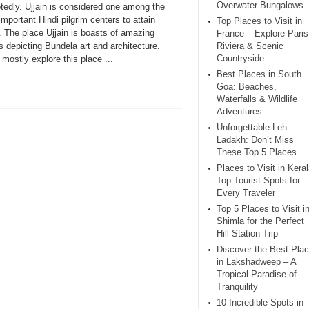
Overwater Bungalows
tedly. Ujjain is considered one among the
mportant Hindi pilgrim centers to attain
Top Places to Visit in
. The place Ujjain is boasts of amazing
France – Explore Paris
 depicting Bundela art and architecture.
Riviera & Scenic
Countryside
mostly explore this place ...
Best Places in South
Goa: Beaches,
Waterfalls & Wildlife
Adventures
Unforgettable Leh-
Ladakh: Don’t Miss
These Top 5 Places
Places to Visit in Keral
Top Tourist Spots for
Every Traveler
Top 5 Places to Visit i
Shimla for the Perfect
Hill Station Trip
Discover the Best Pla
in Lakshadweep – A
Tropical Paradise of
Tranquility
10 Incredible Spots in