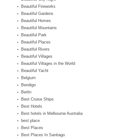
Beautiful Fireworks
Beautiful Gardens
Beautiful Homes
Beautiful Mountains
Beautiful Park
Beautiful Places
Beautiful Rivers
Beautiful Villages
Beautiful Villages in the World
Beautiful Yacht
Belgium
Bendigo
Berlin
Best Cruise Ships
Best Hotels
Best hotels in Melbourne Australia
best place
Best Places
Best Places In Santiago