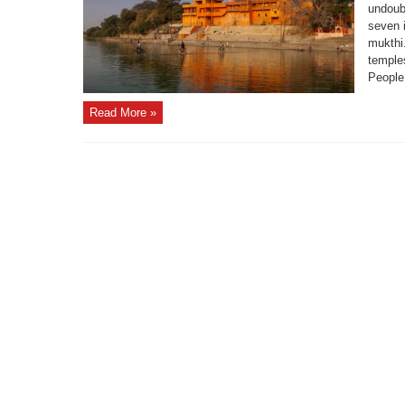
undoub
seven i
mukthi
temples
People 
Read More »