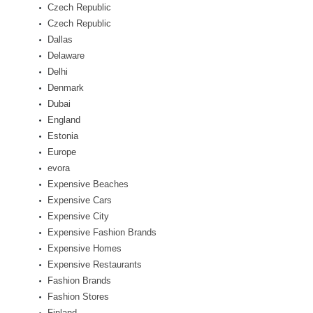
Czech Republic
Czech Republic
Dallas
Delaware
Delhi
Denmark
Dubai
England
Estonia
Europe
evora
Expensive Beaches
Expensive Cars
Expensive City
Expensive Fashion Brands
Expensive Homes
Expensive Restaurants
Fashion Brands
Fashion Stores
Finland