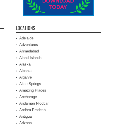
LOCATIONS
Adelaide
Adventures
Ahmedabad
Aland Islands
Alaska
Albania
Algarve
Alice Springs
Amazing Places
Anchorage
Andaman Nicobar
Andhra Pradesh
Antigua
Arizona