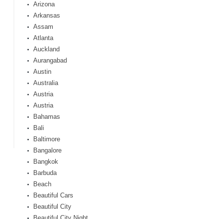
Arizona
Arkansas
Assam
Atlanta
Auckland
Aurangabad
Austin
Australia
Austria
Austria
Bahamas
Bali
Baltimore
Bangalore
Bangkok
Barbuda
Beach
Beautiful Cars
Beautiful City
Beautiful City Night