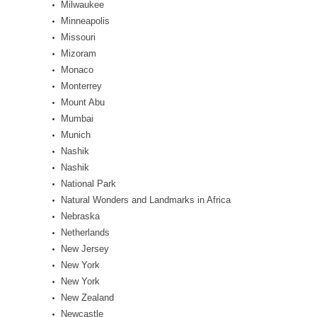
Milwaukee
Minneapolis
Missouri
Mizoram
Monaco
Monterrey
Mount Abu
Mumbai
Munich
Nashik
Nashik
National Park
Natural Wonders and Landmarks in Africa
Nebraska
Netherlands
New Jersey
New York
New York
New Zealand
Newcastle