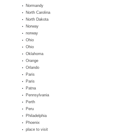
Normandy
North Carolina
North Dakota
Norway
norway
Ohio
Ohio
Oklahoma
Orange
Orlando
Paris
Paris
Patna
Pennsylvania
Perth
Peru
Philadelphia
Phoenix
place to visit