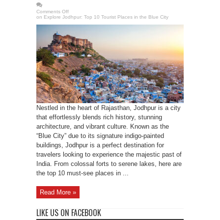
Comments Off
on Explore Jodhpur: Top 10 Tourist Places in the Blue City
Nestled in the heart of Rajasthan, Jodhpur is a city
that effortlessly blends rich history, stunning
architecture, and vibrant culture. Known as the
“Blue City” due to its signature indigo-painted
buildings, Jodhpur is a perfect destination for
travelers looking to experience the majestic past of
India. From colossal forts to serene lakes, here are
the top 10 must-see places in ...
Read More »
LIKE US ON FACEBOOK