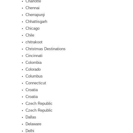
Charlotte
Chennai
Cherrapunji
Chhattisgarh
Chicago
Chile
chitrakoot
Christmas Destinations
Cincinnati
Colombia
Colorado
Columbus
Connecticut
Croatia
Croatia
Czech Republic
Czech Republic
Dallas
Delaware
Delhi