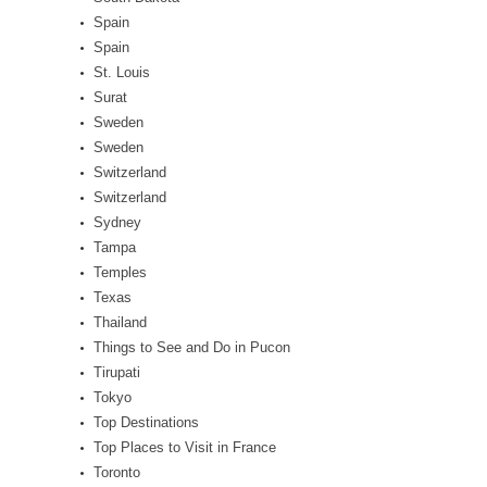
Spain
Spain
St. Louis
Surat
Sweden
Sweden
Switzerland
Switzerland
Sydney
Tampa
Temples
Texas
Thailand
Things to See and Do in Pucon
Tirupati
Tokyo
Top Destinations
Top Places to Visit in France
Toronto