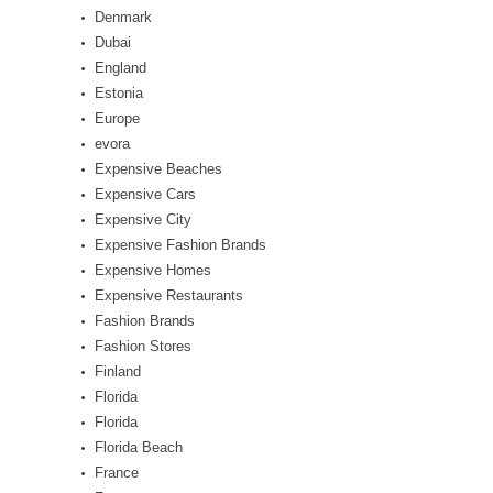
Denmark
Dubai
England
Estonia
Europe
evora
Expensive Beaches
Expensive Cars
Expensive City
Expensive Fashion Brands
Expensive Homes
Expensive Restaurants
Fashion Brands
Fashion Stores
Finland
Florida
Florida
Florida Beach
France