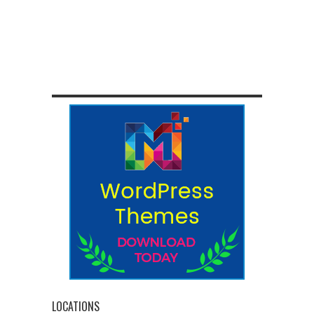
LOCATIONS