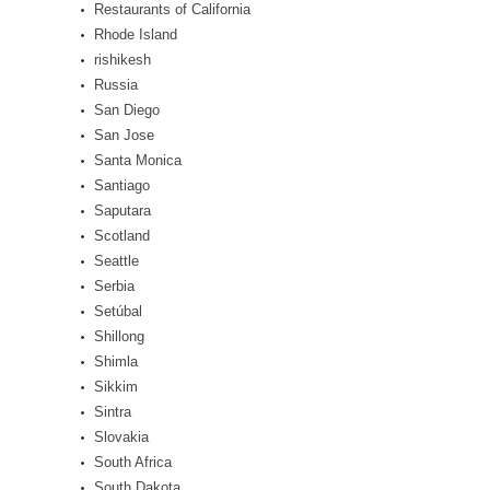
Restaurants of California
Rhode Island
rishikesh
Russia
San Diego
San Jose
Santa Monica
Santiago
Saputara
Scotland
Seattle
Serbia
Setúbal
Shillong
Shimla
Sikkim
Sintra
Slovakia
South Africa
South Dakota