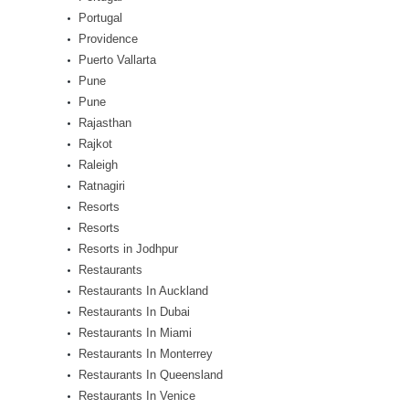
Portugal
Providence
Puerto Vallarta
Pune
Pune
Rajasthan
Rajkot
Raleigh
Ratnagiri
Resorts
Resorts
Resorts in Jodhpur
Restaurants
Restaurants In Auckland
Restaurants In Dubai
Restaurants In Miami
Restaurants In Monterrey
Restaurants In Queensland
Restaurants In Venice