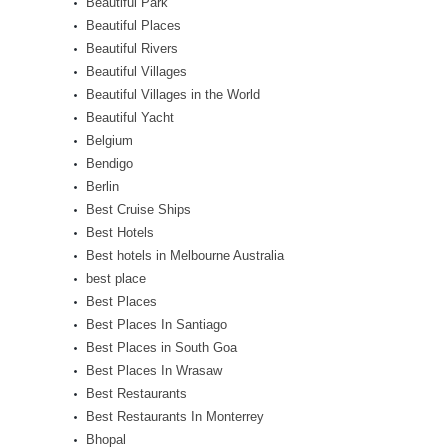
Beautiful Park
Beautiful Places
Beautiful Rivers
Beautiful Villages
Beautiful Villages in the World
Beautiful Yacht
Belgium
Bendigo
Berlin
Best Cruise Ships
Best Hotels
Best hotels in Melbourne Australia
best place
Best Places
Best Places In Santiago
Best Places in South Goa
Best Places In Wrasaw
Best Restaurants
Best Restaurants In Monterrey
Bhopal