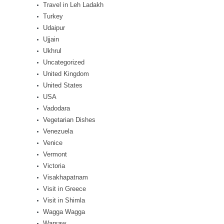
Travel in Leh Ladakh
Turkey
Udaipur
Ujjain
Ukhrul
Uncategorized
United Kingdom
United States
USA
Vadodara
Vegetarian Dishes
Venezuela
Venice
Vermont
Victoria
Visakhapatnam
Visit in Greece
Visit in Shimla
Wagga Wagga
Warsaw