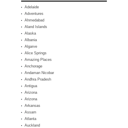
Adelaide
Adventures
Ahmedabad
Aland Islands
Alaska
Albania
Algarve
Alice Springs
Amazing Places
Anchorage
Andaman Nicobar
Andhra Pradesh
Antigua
Arizona
Arizona
Arkansas
Assam
Atlanta
Auckland