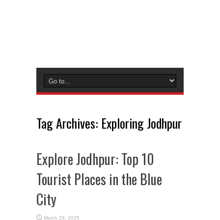
Tag Archives:
Exploring Jodhpur
Explore Jodhpur: Top 10
Tourist Places in the Blue
City
March 29, 2025