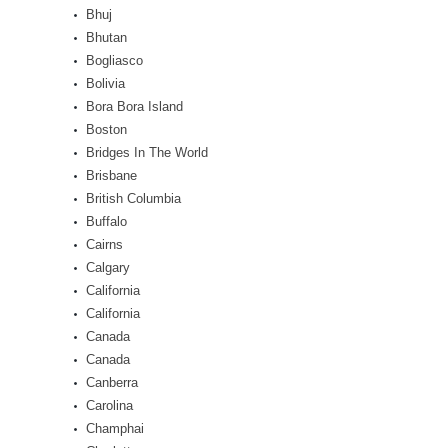
Bhuj
Bhutan
Bogliasco
Bolivia
Bora Bora Island
Boston
Bridges In The World
Brisbane
British Columbia
Buffalo
Cairns
Calgary
California
California
Canada
Canada
Canberra
Carolina
Champhai