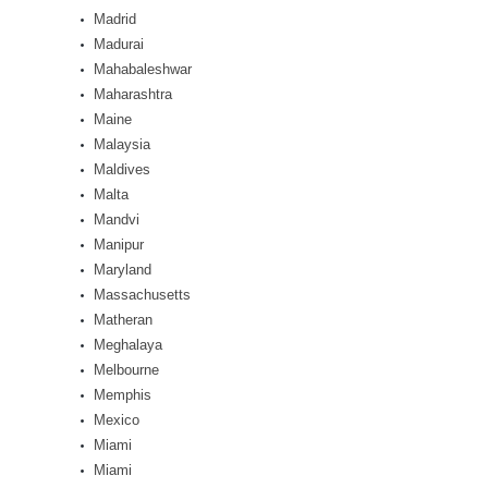
Madrid
Madurai
Mahabaleshwar
Maharashtra
Maine
Malaysia
Maldives
Malta
Mandvi
Manipur
Maryland
Massachusetts
Matheran
Meghalaya
Melbourne
Memphis
Mexico
Miami
Miami