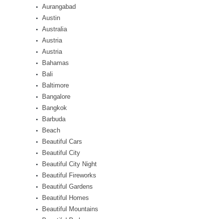
Aurangabad
Austin
Australia
Austria
Austria
Bahamas
Bali
Baltimore
Bangalore
Bangkok
Barbuda
Beach
Beautiful Cars
Beautiful City
Beautiful City Night
Beautiful Fireworks
Beautiful Gardens
Beautiful Homes
Beautiful Mountains