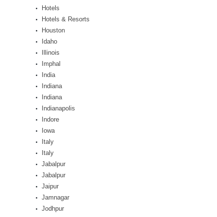
Hotels
Hotels & Resorts
Houston
Idaho
Illinois
Imphal
India
Indiana
Indiana
Indianapolis
Indore
Iowa
Italy
Italy
Jabalpur
Jabalpur
Jaipur
Jamnagar
Jodhpur