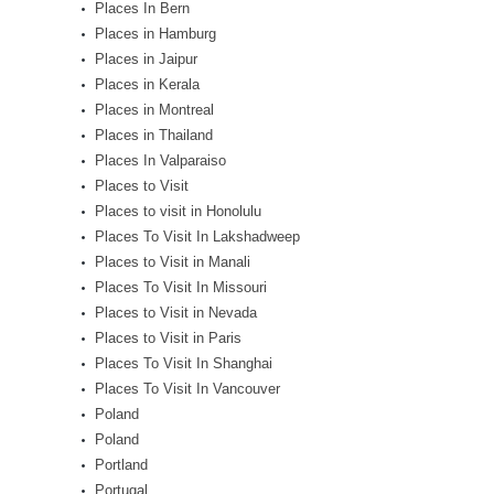
Places In Bern
Places in Hamburg
Places in Jaipur
Places in Kerala
Places in Montreal
Places in Thailand
Places In Valparaiso
Places to Visit
Places to visit in Honolulu
Places To Visit In Lakshadweep
Places to Visit in Manali
Places To Visit In Missouri
Places to Visit in Nevada
Places to Visit in Paris
Places To Visit In Shanghai
Places To Visit In Vancouver
Poland
Poland
Portland
Portugal