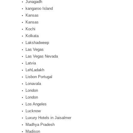
Junagadh
kangaroo Island
Kansas
Kansas
Kochi
Kolkata
Lakshadweep
Las Vegas
Las Vegas Nevada
Latvia
LehLadakh
Lisbon Portugal
Lonavala
London
London
Los Angeles
Lucknow
Luxury Hotels in Jaisalmer
Madhya Pradesh
Madison