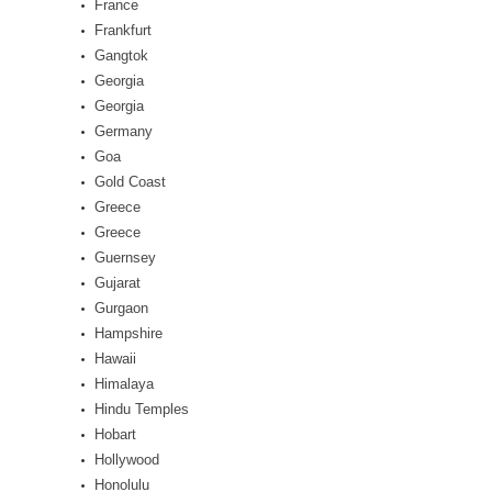
France
Frankfurt
Gangtok
Georgia
Georgia
Germany
Goa
Gold Coast
Greece
Greece
Guernsey
Gujarat
Gurgaon
Hampshire
Hawaii
Himalaya
Hindu Temples
Hobart
Hollywood
Honolulu