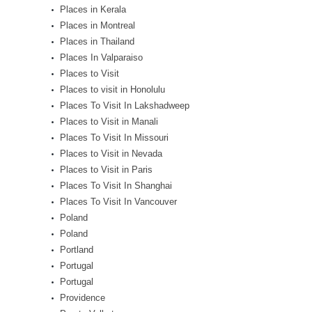
Places in Kerala
Places in Montreal
Places in Thailand
Places In Valparaiso
Places to Visit
Places to visit in Honolulu
Places To Visit In Lakshadweep
Places to Visit in Manali
Places To Visit In Missouri
Places to Visit in Nevada
Places to Visit in Paris
Places To Visit In Shanghai
Places To Visit In Vancouver
Poland
Poland
Portland
Portugal
Portugal
Providence