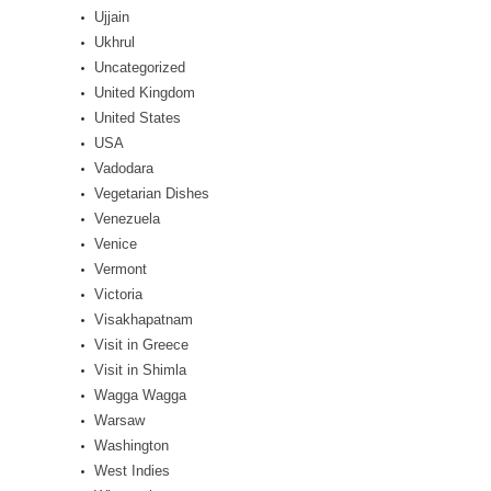
Ujjain
Ukhrul
Uncategorized
United Kingdom
United States
USA
Vadodara
Vegetarian Dishes
Venezuela
Venice
Vermont
Victoria
Visakhapatnam
Visit in Greece
Visit in Shimla
Wagga Wagga
Warsaw
Washington
West Indies