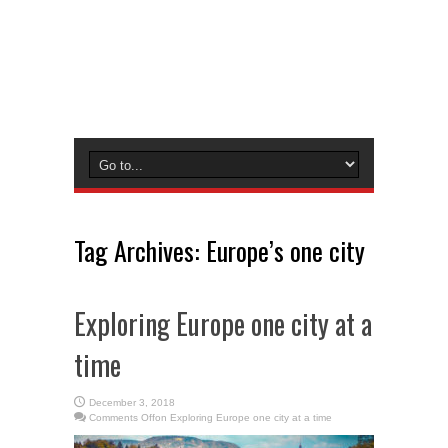
Tag Archives:
Europe’s one city
Exploring Europe one city at a
time
December 3, 2018
Comments Off
on Exploring Europe one city at a time