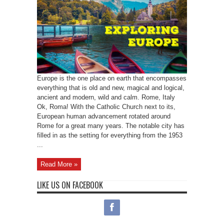
Europe is the one place on earth that encompasses
everything that is old and new, magical and logical,
ancient and modern, wild and calm. Rome, Italy
Ok, Roma! With the Catholic Church next to its,
European human advancement rotated around
Rome for a great many years. The notable city has
filled in as the setting for everything from the 1953
...
Read More »
LIKE US ON FACEBOOK