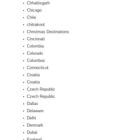
Chhattisgarh
Chicago
Chile
chitrakoot
Christmas Destinations
Cincinnati
Colombia
Colorado
Columbus
Connecticut
Croatia
Croatia
Czech Republic
Czech Republic
Dallas
Delaware
Delhi
Denmark
Dubai
England