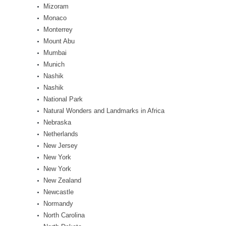
Mizoram
Monaco
Monterrey
Mount Abu
Mumbai
Munich
Nashik
Nashik
National Park
Natural Wonders and Landmarks in Africa
Nebraska
Netherlands
New Jersey
New York
New York
New Zealand
Newcastle
Normandy
North Carolina