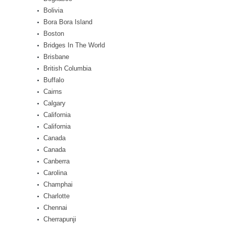
Bolivia
Bora Bora Island
Boston
Bridges In The World
Brisbane
British Columbia
Buffalo
Cairns
Calgary
California
California
Canada
Canada
Canberra
Carolina
Champhai
Charlotte
Chennai
Cherrapunji