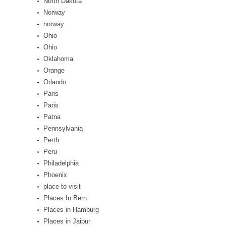
North Dakota
Norway
norway
Ohio
Ohio
Oklahoma
Orange
Orlando
Paris
Paris
Patna
Pennsylvania
Perth
Peru
Philadelphia
Phoenix
place to visit
Places In Bern
Places in Hamburg
Places in Jaipur