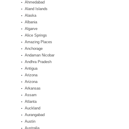
Ahmedabad
Aland Islands
Alaska
Albania
Algarve
Alice Springs
Amazing Places
Anchorage
Andaman Nicobar
Andhra Pradesh
Antigua
Arizona
Arizona
Arkansas
Assam
Atlanta
Auckland
Aurangabad
Austin
Australia