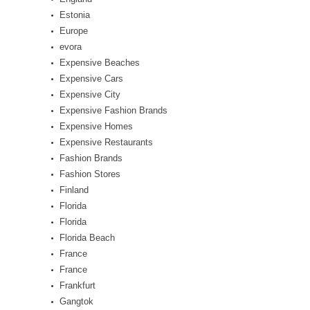
Estonia
Europe
evora
Expensive Beaches
Expensive Cars
Expensive City
Expensive Fashion Brands
Expensive Homes
Expensive Restaurants
Fashion Brands
Fashion Stores
Finland
Florida
Florida
Florida Beach
France
France
Frankfurt
Gangtok