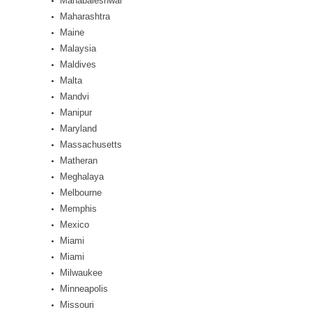
Mahabaleshwar
Maharashtra
Maine
Malaysia
Maldives
Malta
Mandvi
Manipur
Maryland
Massachusetts
Matheran
Meghalaya
Melbourne
Memphis
Mexico
Miami
Miami
Milwaukee
Minneapolis
Missouri