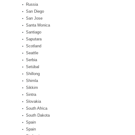
Russia
San Diego
San Jose
Santa Monica
Santiago
Saputara
Scotland
Seattle
Serbia
Setúbal
Shillong
Shimla
Sikkim
Sintra
Slovakia
South Africa
South Dakota
Spain
Spain