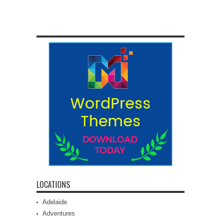
LOCATIONS
Adelaide
Adventures