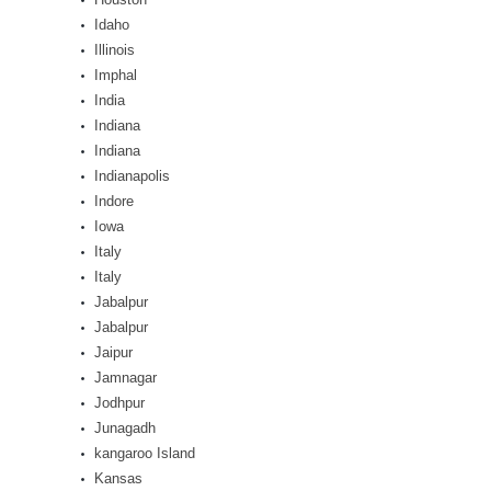
Idaho
Illinois
Imphal
India
Indiana
Indiana
Indianapolis
Indore
Iowa
Italy
Italy
Jabalpur
Jabalpur
Jaipur
Jamnagar
Jodhpur
Junagadh
kangaroo Island
Kansas