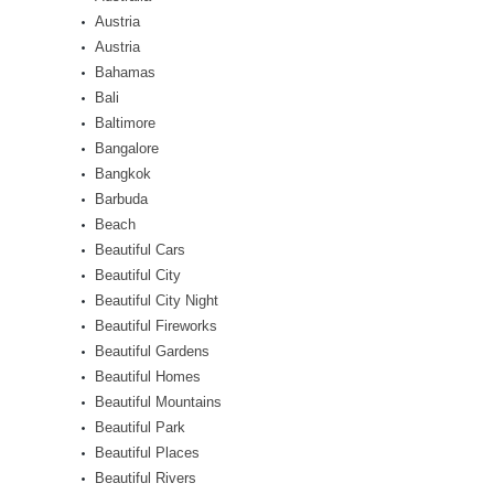
Austria
Austria
Bahamas
Bali
Baltimore
Bangalore
Bangkok
Barbuda
Beach
Beautiful Cars
Beautiful City
Beautiful City Night
Beautiful Fireworks
Beautiful Gardens
Beautiful Homes
Beautiful Mountains
Beautiful Park
Beautiful Places
Beautiful Rivers