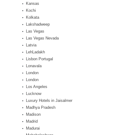
Kansas
Kochi
Kolkata
Lakshadweep
Las Vegas
Las Vegas Nevada
Latvia
LehLadakh
Lisbon Portugal
Lonavala
London
London
Los Angeles
Lucknow
Luxury Hotels in Jaisalmer
Madhya Pradesh
Madison
Madrid
Madurai