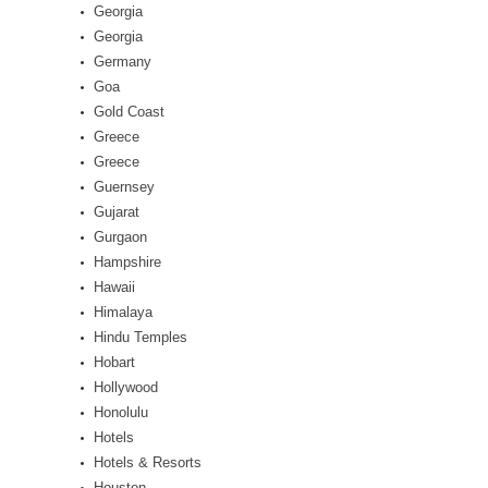
Georgia
Georgia
Germany
Goa
Gold Coast
Greece
Greece
Guernsey
Gujarat
Gurgaon
Hampshire
Hawaii
Himalaya
Hindu Temples
Hobart
Hollywood
Honolulu
Hotels
Hotels & Resorts
Houston