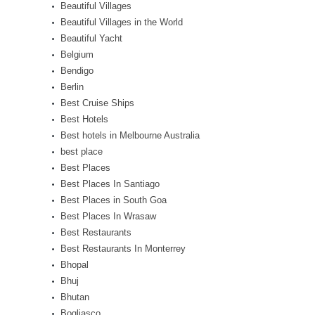
Beautiful Villages
Beautiful Villages in the World
Beautiful Yacht
Belgium
Bendigo
Berlin
Best Cruise Ships
Best Hotels
Best hotels in Melbourne Australia
best place
Best Places
Best Places In Santiago
Best Places in South Goa
Best Places In Wrasaw
Best Restaurants
Best Restaurants In Monterrey
Bhopal
Bhuj
Bhutan
Bogliasco