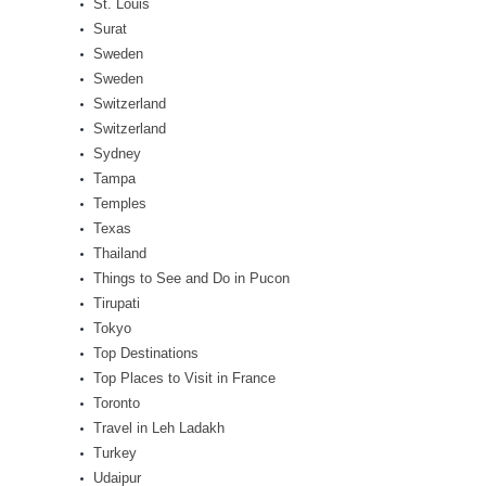
St. Louis
Surat
Sweden
Sweden
Switzerland
Switzerland
Sydney
Tampa
Temples
Texas
Thailand
Things to See and Do in Pucon
Tirupati
Tokyo
Top Destinations
Top Places to Visit in France
Toronto
Travel in Leh Ladakh
Turkey
Udaipur