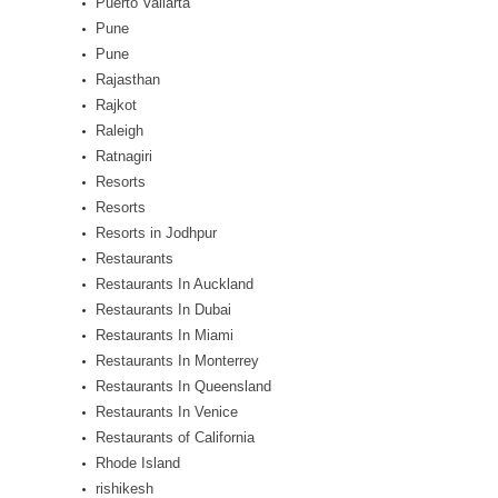
Puerto Vallarta
Pune
Pune
Rajasthan
Rajkot
Raleigh
Ratnagiri
Resorts
Resorts
Resorts in Jodhpur
Restaurants
Restaurants In Auckland
Restaurants In Dubai
Restaurants In Miami
Restaurants In Monterrey
Restaurants In Queensland
Restaurants In Venice
Restaurants of California
Rhode Island
rishikesh