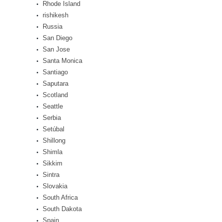
Rhode Island
rishikesh
Russia
San Diego
San Jose
Santa Monica
Santiago
Saputara
Scotland
Seattle
Serbia
Setúbal
Shillong
Shimla
Sikkim
Sintra
Slovakia
South Africa
South Dakota
Spain