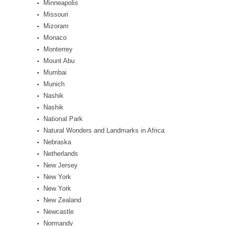
Minneapolis
Missouri
Mizoram
Monaco
Monterrey
Mount Abu
Mumbai
Munich
Nashik
Nashik
National Park
Natural Wonders and Landmarks in Africa
Nebraska
Netherlands
New Jersey
New York
New York
New Zealand
Newcastle
Normandy