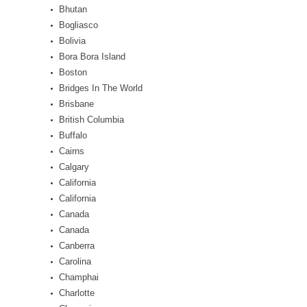
Bhutan
Bogliasco
Bolivia
Bora Bora Island
Boston
Bridges In The World
Brisbane
British Columbia
Buffalo
Cairns
Calgary
California
California
Canada
Canada
Canberra
Carolina
Champhai
Charlotte