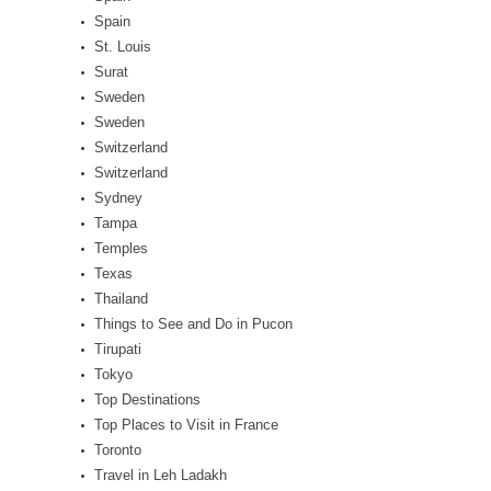
Spain
St. Louis
Surat
Sweden
Sweden
Switzerland
Switzerland
Sydney
Tampa
Temples
Texas
Thailand
Things to See and Do in Pucon
Tirupati
Tokyo
Top Destinations
Top Places to Visit in France
Toronto
Travel in Leh Ladakh