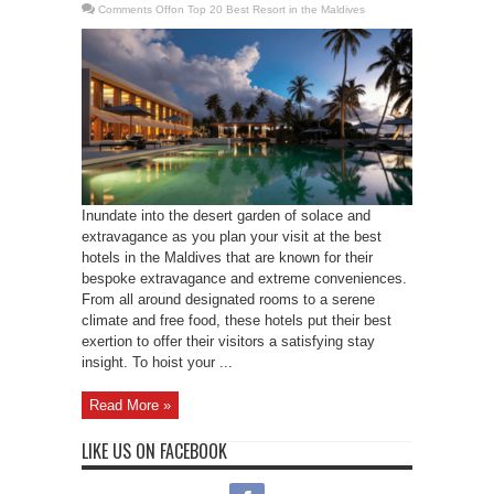
Comments Off
on Top 20 Best Resort in the Maldives
Inundate into the desert garden of solace and
extravagance as you plan your visit at the best
hotels in the Maldives that are known for their
bespoke extravagance and extreme conveniences.
From all around designated rooms to a serene
climate and free food, these hotels put their best
exertion to offer their visitors a satisfying stay
insight. To hoist your ...
Read More »
LIKE US ON FACEBOOK