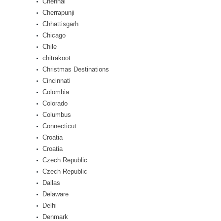
Chennai
Cherrapunji
Chhattisgarh
Chicago
Chile
chitrakoot
Christmas Destinations
Cincinnati
Colombia
Colorado
Columbus
Connecticut
Croatia
Croatia
Czech Republic
Czech Republic
Dallas
Delaware
Delhi
Denmark