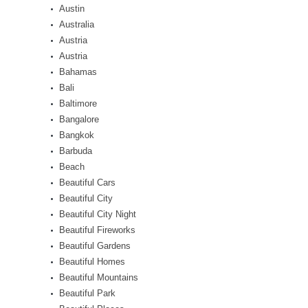
Austin
Australia
Austria
Austria
Bahamas
Bali
Baltimore
Bangalore
Bangkok
Barbuda
Beach
Beautiful Cars
Beautiful City
Beautiful City Night
Beautiful Fireworks
Beautiful Gardens
Beautiful Homes
Beautiful Mountains
Beautiful Park