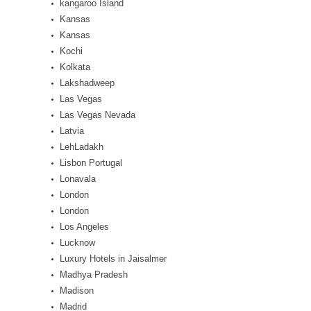
kangaroo Island
Kansas
Kansas
Kochi
Kolkata
Lakshadweep
Las Vegas
Las Vegas Nevada
Latvia
LehLadakh
Lisbon Portugal
Lonavala
London
London
Los Angeles
Lucknow
Luxury Hotels in Jaisalmer
Madhya Pradesh
Madison
Madrid