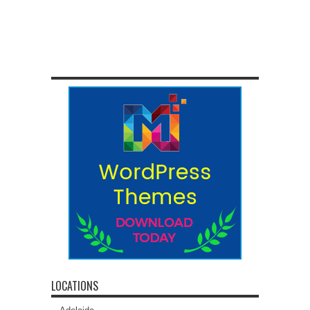
LOCATIONS