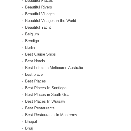
Beautiful Places
Beautiful Rivers
Beautiful Villages
Beautiful Villages in the World
Beautiful Yacht
Belgium
Bendigo
Berlin
Best Cruise Ships
Best Hotels
Best hotels in Melbourne Australia
best place
Best Places
Best Places In Santiago
Best Places in South Goa
Best Places In Wrasaw
Best Restaurants
Best Restaurants In Monterrey
Bhopal
Bhuj