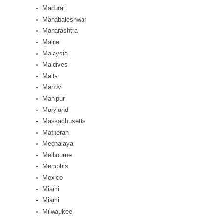
Madurai
Mahabaleshwar
Maharashtra
Maine
Malaysia
Maldives
Malta
Mandvi
Manipur
Maryland
Massachusetts
Matheran
Meghalaya
Melbourne
Memphis
Mexico
Miami
Miami
Milwaukee