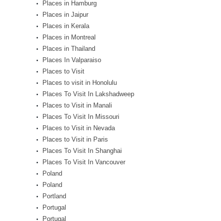
Places in Hamburg
Places in Jaipur
Places in Kerala
Places in Montreal
Places in Thailand
Places In Valparaiso
Places to Visit
Places to visit in Honolulu
Places To Visit In Lakshadweep
Places to Visit in Manali
Places To Visit In Missouri
Places to Visit in Nevada
Places to Visit in Paris
Places To Visit In Shanghai
Places To Visit In Vancouver
Poland
Poland
Portland
Portugal
Portugal