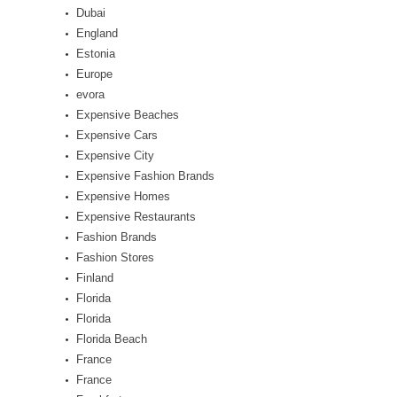
Dubai
England
Estonia
Europe
evora
Expensive Beaches
Expensive Cars
Expensive City
Expensive Fashion Brands
Expensive Homes
Expensive Restaurants
Fashion Brands
Fashion Stores
Finland
Florida
Florida
Florida Beach
France
France