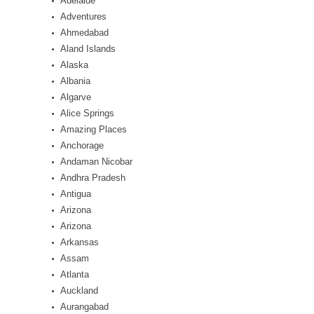
Adelaide
Adventures
Ahmedabad
Aland Islands
Alaska
Albania
Algarve
Alice Springs
Amazing Places
Anchorage
Andaman Nicobar
Andhra Pradesh
Antigua
Arizona
Arizona
Arkansas
Assam
Atlanta
Auckland
Aurangabad