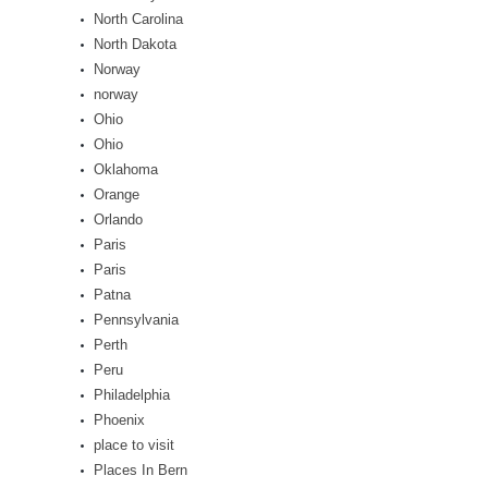
North Carolina
North Dakota
Norway
norway
Ohio
Ohio
Oklahoma
Orange
Orlando
Paris
Paris
Patna
Pennsylvania
Perth
Peru
Philadelphia
Phoenix
place to visit
Places In Bern