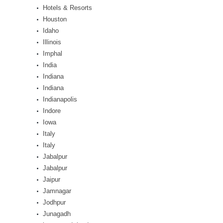
Hotels & Resorts
Houston
Idaho
Illinois
Imphal
India
Indiana
Indiana
Indianapolis
Indore
Iowa
Italy
Italy
Jabalpur
Jabalpur
Jaipur
Jamnagar
Jodhpur
Junagadh