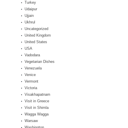
Turkey
Udaipur
Ujjain
Ukhrul
Uncategorized
United Kingdom
United States
USA
Vadodara
Vegetarian Dishes
Venezuela
Venice
Vermont
Victoria
Visakhapatnam
Visit in Greece
Visit in Shimla
Wagga Wagga
Warsaw
Washington