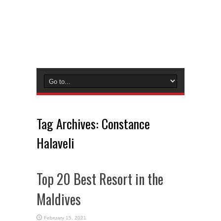
Tag Archives:
Constance
Halaveli
Top 20 Best Resort in the
Maldives
February 15, 2021