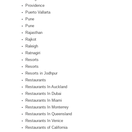
Providence
Puerto Vallarta
Pune
Pune
Rajasthan
Rajkot
Raleigh
Ratnagiri
Resorts
Resorts
Resorts in Jodhpur
Restaurants
Restaurants In Auckland
Restaurants In Dubai
Restaurants In Miami
Restaurants In Monterrey
Restaurants In Queensland
Restaurants In Venice
Restaurants of California