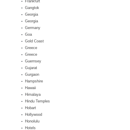
Frankfurt
Gangtok
Georgia
Georgia
Germany
Goa
Gold Coast
Greece
Greece
Guernsey
Gujarat
Gurgaon
Hampshire
Hawaii
Himalaya
Hindu Temples
Hobart
Hollywood
Honolulu
Hotels