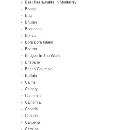
Best Restaurants In Monterrey
Bhopal
Bhuj
Bhutan
Bogliasco
Bolivia
Bora Bora Island
Boston
Bridges In The World
Brisbane
British Columbia
Buffalo
Cairns
Calgary
California
California
Canada
Canada
Canberra
Carolina