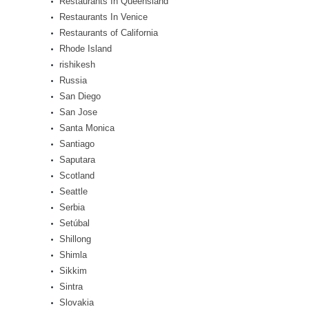
Restaurants In Queensland
Restaurants In Venice
Restaurants of California
Rhode Island
rishikesh
Russia
San Diego
San Jose
Santa Monica
Santiago
Saputara
Scotland
Seattle
Serbia
Setúbal
Shillong
Shimla
Sikkim
Sintra
Slovakia