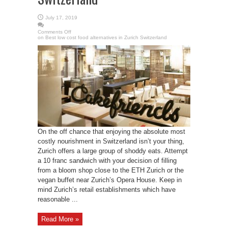
July 17, 2019
Comments Off
on Best low cost food alternatives in Zurich Switzerland
On the off chance that enjoying the absolute most
costly nourishment in Switzerland isn’t your thing,
Zurich offers a large group of shoddy eats. Attempt
a 10 franc sandwich with your decision of filling
from a bloom shop close to the ETH Zurich or the
vegan buffet near Zurich’s Opera House. Keep in
mind Zurich’s retail establishments which have
reasonable ...
Read More »