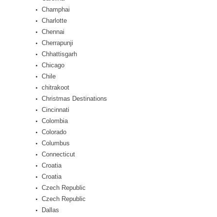
Champhai
Charlotte
Chennai
Cherrapunji
Chhattisgarh
Chicago
Chile
chitrakoot
Christmas Destinations
Cincinnati
Colombia
Colorado
Columbus
Connecticut
Croatia
Croatia
Czech Republic
Czech Republic
Dallas