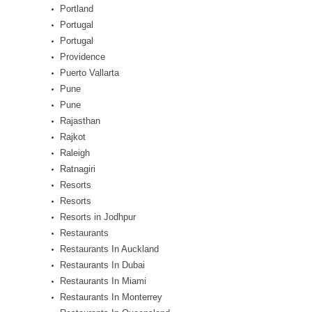
Portland
Portugal
Portugal
Providence
Puerto Vallarta
Pune
Pune
Rajasthan
Rajkot
Raleigh
Ratnagiri
Resorts
Resorts
Resorts in Jodhpur
Restaurants
Restaurants In Auckland
Restaurants In Dubai
Restaurants In Miami
Restaurants In Monterrey