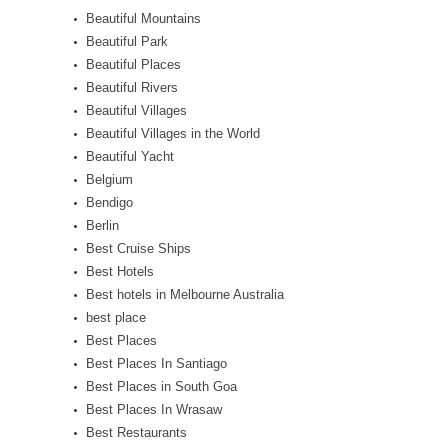
Beautiful Mountains
Beautiful Park
Beautiful Places
Beautiful Rivers
Beautiful Villages
Beautiful Villages in the World
Beautiful Yacht
Belgium
Bendigo
Berlin
Best Cruise Ships
Best Hotels
Best hotels in Melbourne Australia
best place
Best Places
Best Places In Santiago
Best Places in South Goa
Best Places In Wrasaw
Best Restaurants