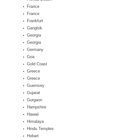
France
France
Frankfurt
Gangtok
Georgia
Georgia
Germany
Goa
Gold Coast
Greece
Greece
Guernsey
Gujarat
Gurgaon
Hampshire
Hawaii
Himalaya
Hindu Temples
Hobart