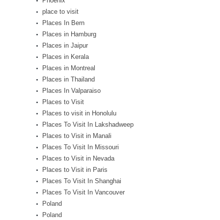
Phoenix
place to visit
Places In Bern
Places in Hamburg
Places in Jaipur
Places in Kerala
Places in Montreal
Places in Thailand
Places In Valparaiso
Places to Visit
Places to visit in Honolulu
Places To Visit In Lakshadweep
Places to Visit in Manali
Places To Visit In Missouri
Places to Visit in Nevada
Places to Visit in Paris
Places To Visit In Shanghai
Places To Visit In Vancouver
Poland
Poland