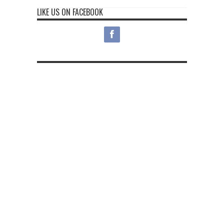
LIKE US ON FACEBOOK