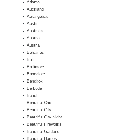
Atlanta
Auckland
Aurangabad
Austin
Australia
Austria
Austria
Bahamas
Bali
Baltimore
Bangalore
Bangkok
Barbuda
Beach
Beautiful Cars
Beautiful City
Beautiful City Night
Beautiful Fireworks
Beautiful Gardens
Beautiful Homes