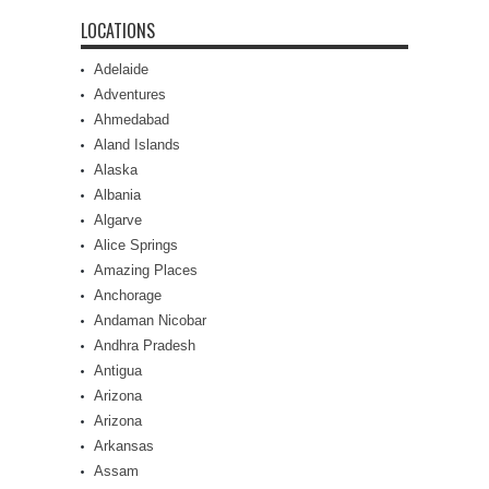
LOCATIONS
Adelaide
Adventures
Ahmedabad
Aland Islands
Alaska
Albania
Algarve
Alice Springs
Amazing Places
Anchorage
Andaman Nicobar
Andhra Pradesh
Antigua
Arizona
Arizona
Arkansas
Assam