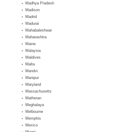
Madhya Pradesh
Madison
Madrid
Madurai
Mahabaleshwar
Maharashtra
Maine
Malaysia
Maldives
Malta
Mandvi
Manipur
Maryland
Massachusetts
Matheran
Meghalaya
Melbourne
Memphis
Mexico
Miami