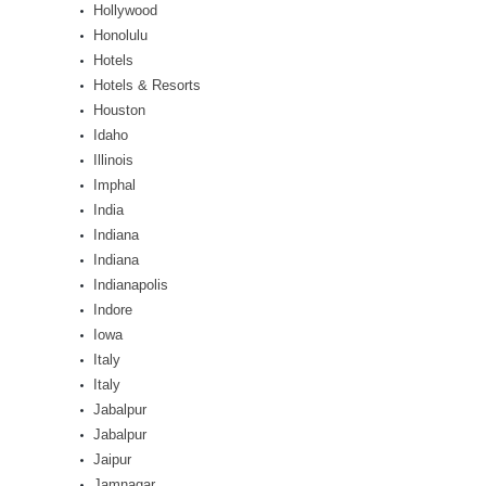
Hollywood
Honolulu
Hotels
Hotels & Resorts
Houston
Idaho
Illinois
Imphal
India
Indiana
Indiana
Indianapolis
Indore
Iowa
Italy
Italy
Jabalpur
Jabalpur
Jaipur
Jamnagar