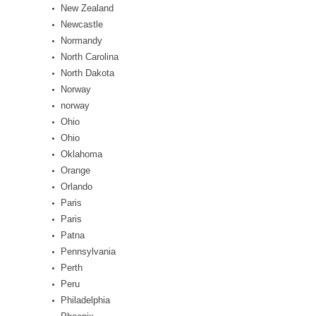
New Zealand
Newcastle
Normandy
North Carolina
North Dakota
Norway
norway
Ohio
Ohio
Oklahoma
Orange
Orlando
Paris
Paris
Patna
Pennsylvania
Perth
Peru
Philadelphia