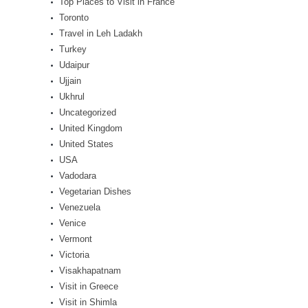
Top Places to Visit in France
Toronto
Travel in Leh Ladakh
Turkey
Udaipur
Ujjain
Ukhrul
Uncategorized
United Kingdom
United States
USA
Vadodara
Vegetarian Dishes
Venezuela
Venice
Vermont
Victoria
Visakhapatnam
Visit in Greece
Visit in Shimla