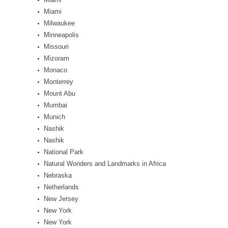
Miami
Milwaukee
Minneapolis
Missouri
Mizoram
Monaco
Monterrey
Mount Abu
Mumbai
Munich
Nashik
Nashik
National Park
Natural Wonders and Landmarks in Africa
Nebraska
Netherlands
New Jersey
New York
New York