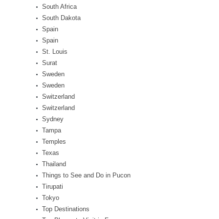
South Africa
South Dakota
Spain
Spain
St. Louis
Surat
Sweden
Sweden
Switzerland
Switzerland
Sydney
Tampa
Temples
Texas
Thailand
Things to See and Do in Pucon
Tirupati
Tokyo
Top Destinations