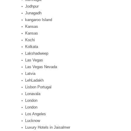
Jodhpur
Junagadh
kangaroo Island
Kansas
Kansas
Kochi
Kolkata
Lakshadweep
Las Vegas
Las Vegas Nevada
Latvia
LehLadakh
Lisbon Portugal
Lonavala
London
London
Los Angeles
Lucknow
Luxury Hotels in Jaisalmer