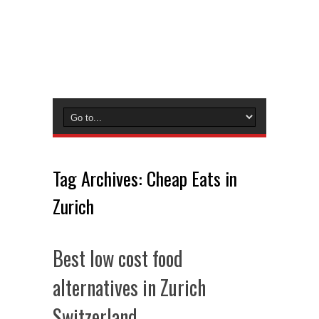
Tag Archives:
Cheap Eats in
Zurich
Best low cost food
alternatives in Zurich
Switzerland