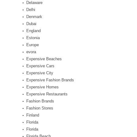
Delaware
Delhi
Denmark
Dubai
England
Estonia
Europe
evora
Expensive Beaches
Expensive Cars
Expensive City
Expensive Fashion Brands
Expensive Homes
Expensive Restaurants
Fashion Brands
Fashion Stores
Finland
Florida
Florida
Florida Beach