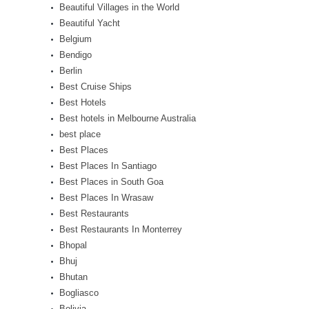
Beautiful Villages in the World
Beautiful Yacht
Belgium
Bendigo
Berlin
Best Cruise Ships
Best Hotels
Best hotels in Melbourne Australia
best place
Best Places
Best Places In Santiago
Best Places in South Goa
Best Places In Wrasaw
Best Restaurants
Best Restaurants In Monterrey
Bhopal
Bhuj
Bhutan
Bogliasco
Bolivia