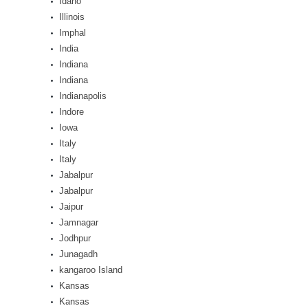
Idaho
Illinois
Imphal
India
Indiana
Indiana
Indianapolis
Indore
Iowa
Italy
Italy
Jabalpur
Jabalpur
Jaipur
Jamnagar
Jodhpur
Junagadh
kangaroo Island
Kansas
Kansas