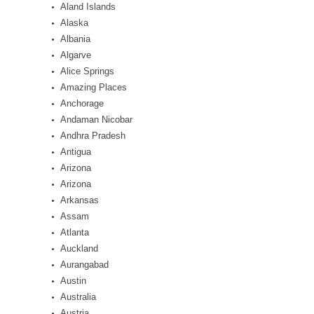
Aland Islands
Alaska
Albania
Algarve
Alice Springs
Amazing Places
Anchorage
Andaman Nicobar
Andhra Pradesh
Antigua
Arizona
Arizona
Arkansas
Assam
Atlanta
Auckland
Aurangabad
Austin
Australia
Austria