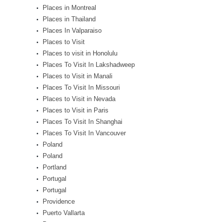
Places in Montreal
Places in Thailand
Places In Valparaiso
Places to Visit
Places to visit in Honolulu
Places To Visit In Lakshadweep
Places to Visit in Manali
Places To Visit In Missouri
Places to Visit in Nevada
Places to Visit in Paris
Places To Visit In Shanghai
Places To Visit In Vancouver
Poland
Poland
Portland
Portugal
Portugal
Providence
Puerto Vallarta