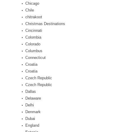
Chicago
Chile
chitrakoot
Christmas Destinations
Cincinnati
Colombia
Colorado
Columbus
Connecticut
Croatia
Croatia
Czech Republic
Czech Republic
Dallas
Delaware
Delhi
Denmark
Dubai
England