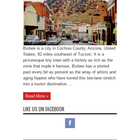
Bisbee is a city in Cochise County, Arizona, United
States, 92 miles southeast of Tucson. It is a
picturesque tiny town with a history as rich as the
mine that made it famous, Bisbee has a storied
past every bit as present as the array of artists and
aging hippies who have turned this two-lane stretch
into a tourist destination. ...
Read More »
LIKE US ON FACEBOOK