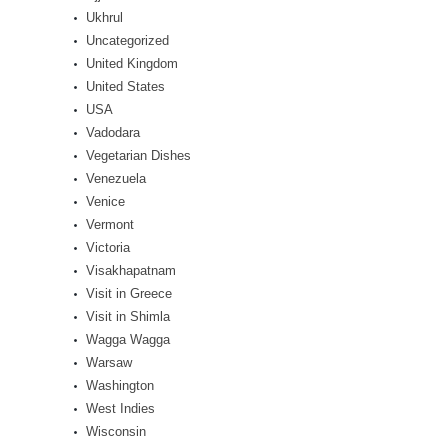
Ukhrul
Uncategorized
United Kingdom
United States
USA
Vadodara
Vegetarian Dishes
Venezuela
Venice
Vermont
Victoria
Visakhapatnam
Visit in Greece
Visit in Shimla
Wagga Wagga
Warsaw
Washington
West Indies
Wisconsin