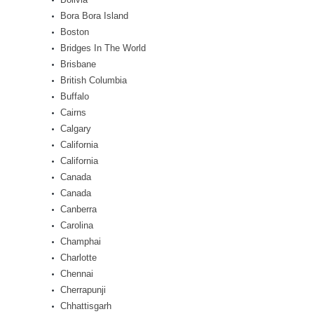
Bora Bora Island
Boston
Bridges In The World
Brisbane
British Columbia
Buffalo
Cairns
Calgary
California
California
Canada
Canada
Canberra
Carolina
Champhai
Charlotte
Chennai
Cherrapunji
Chhattisgarh