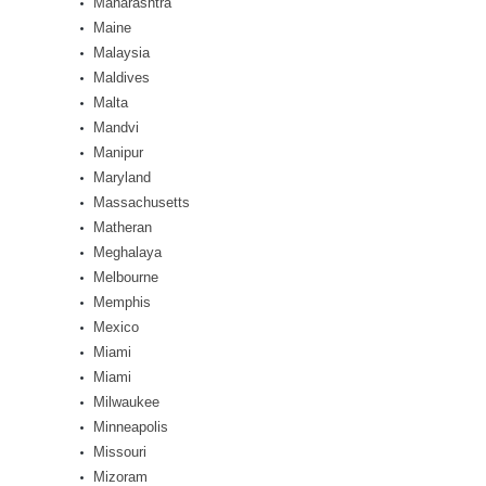
Maharashtra
Maine
Malaysia
Maldives
Malta
Mandvi
Manipur
Maryland
Massachusetts
Matheran
Meghalaya
Melbourne
Memphis
Mexico
Miami
Miami
Milwaukee
Minneapolis
Missouri
Mizoram