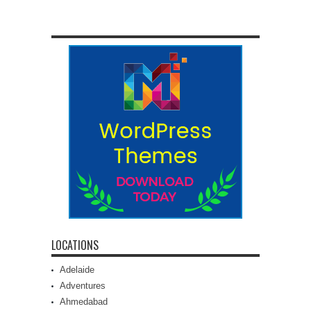
LOCATIONS
Adelaide
Adventures
Ahmedabad