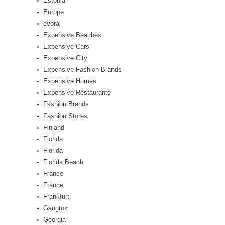
Estonia
Europe
evora
Expensive Beaches
Expensive Cars
Expensive City
Expensive Fashion Brands
Expensive Homes
Expensive Restaurants
Fashion Brands
Fashion Stores
Finland
Florida
Florida
Florida Beach
France
France
Frankfurt
Gangtok
Georgia