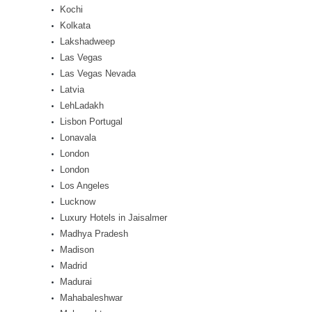
Kochi
Kolkata
Lakshadweep
Las Vegas
Las Vegas Nevada
Latvia
LehLadakh
Lisbon Portugal
Lonavala
London
London
Los Angeles
Lucknow
Luxury Hotels in Jaisalmer
Madhya Pradesh
Madison
Madrid
Madurai
Mahabaleshwar