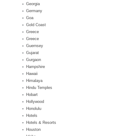
Georgia
Germany
Goa
Gold Coast
Greece
Greece
Guernsey
Gujarat
Gurgaon
Hampshire
Hawaii
Himalaya
Hindu Temples
Hobart
Hollywood
Honolulu
Hotels
Hotels & Resorts
Houston