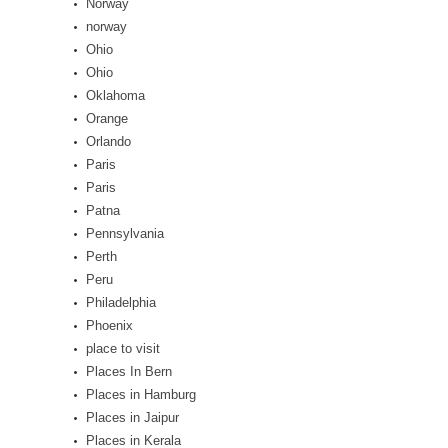
Norway
norway
Ohio
Ohio
Oklahoma
Orange
Orlando
Paris
Paris
Patna
Pennsylvania
Perth
Peru
Philadelphia
Phoenix
place to visit
Places In Bern
Places in Hamburg
Places in Jaipur
Places in Kerala