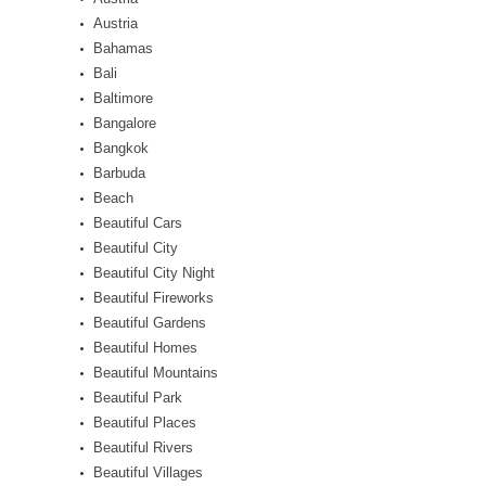
Austria
Bahamas
Bali
Baltimore
Bangalore
Bangkok
Barbuda
Beach
Beautiful Cars
Beautiful City
Beautiful City Night
Beautiful Fireworks
Beautiful Gardens
Beautiful Homes
Beautiful Mountains
Beautiful Park
Beautiful Places
Beautiful Rivers
Beautiful Villages