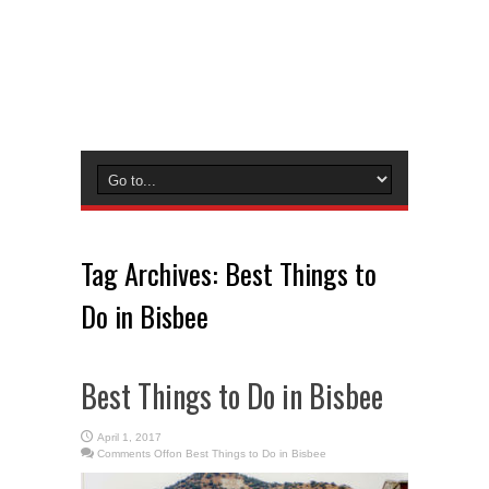
Tag Archives:
Best Things to
Do in Bisbee
Best Things to Do in Bisbee
April 1, 2017
Comments Off
on Best Things to Do in Bisbee