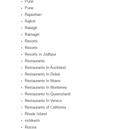
Pune
Pune
Rajasthan
Rajkot
Raleigh
Ratnagiri
Resorts
Resorts
Resorts in Jodhpur
Restaurants
Restaurants In Auckland
Restaurants In Dubai
Restaurants In Miami
Restaurants In Monterrey
Restaurants In Queensland
Restaurants In Venice
Restaurants of California
Rhode Island
rishikesh
Russia