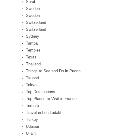
Surat
Sweden
Sweden
Switzerland
Switzerland
Sydney
Tampa
Temples
Texas
Thailand
Things to See and Do in Pucon
Tirupati
Tokyo
Top Destinations
Top Places to Visit in France
Toronto
Travel in Leh Ladakh
Turkey
Udaipur
Ujjain