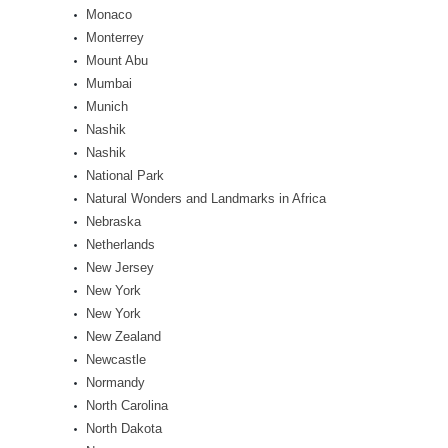
Monaco
Monterrey
Mount Abu
Mumbai
Munich
Nashik
Nashik
National Park
Natural Wonders and Landmarks in Africa
Nebraska
Netherlands
New Jersey
New York
New York
New Zealand
Newcastle
Normandy
North Carolina
North Dakota