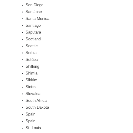
San Diego
San Jose
Santa Monica
Santiago
Saputara
Scotland
Seattle
Serbia
Setúbal
Shillong
Shimla
Sikkim
Sintra
Slovakia
South Africa
South Dakota
Spain
Spain
St. Louis