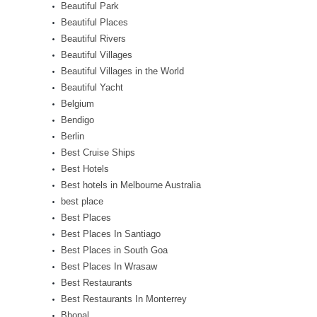
Beautiful Park
Beautiful Places
Beautiful Rivers
Beautiful Villages
Beautiful Villages in the World
Beautiful Yacht
Belgium
Bendigo
Berlin
Best Cruise Ships
Best Hotels
Best hotels in Melbourne Australia
best place
Best Places
Best Places In Santiago
Best Places in South Goa
Best Places In Wrasaw
Best Restaurants
Best Restaurants In Monterrey
Bhopal