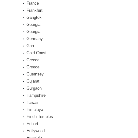
France
Frankfurt
Gangtok
Georgia
Georgia
Germany
Goa
Gold Coast
Greece
Greece
Guernsey
Gujarat
Gurgaon
Hampshire
Hawaii
Himalaya
Hindu Temples
Hobart
Hollywood
Honolulu