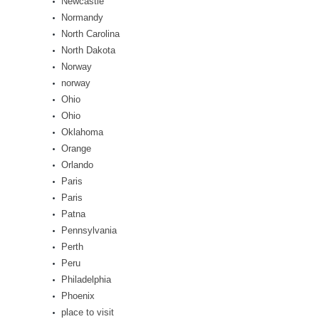
Newcastle
Normandy
North Carolina
North Dakota
Norway
norway
Ohio
Ohio
Oklahoma
Orange
Orlando
Paris
Paris
Patna
Pennsylvania
Perth
Peru
Philadelphia
Phoenix
place to visit