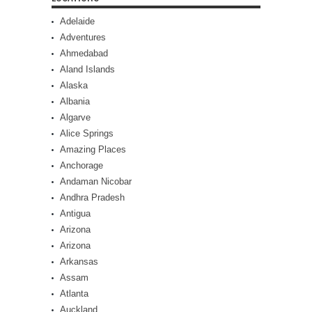
Adelaide
Adventures
Ahmedabad
Aland Islands
Alaska
Albania
Algarve
Alice Springs
Amazing Places
Anchorage
Andaman Nicobar
Andhra Pradesh
Antigua
Arizona
Arizona
Arkansas
Assam
Atlanta
Auckland