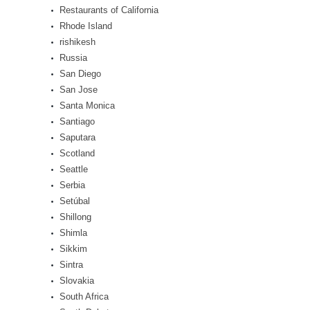
Restaurants of California
Rhode Island
rishikesh
Russia
San Diego
San Jose
Santa Monica
Santiago
Saputara
Scotland
Seattle
Serbia
Setúbal
Shillong
Shimla
Sikkim
Sintra
Slovakia
South Africa