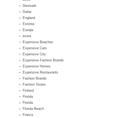
Denmark
Dubai
England
Estonia
Europe
evora
Expensive Beaches
Expensive Cars
Expensive City
Expensive Fashion Brands
Expensive Homes
Expensive Restaurants
Fashion Brands
Fashion Stores
Finland
Florida
Florida
Florida Beach
France