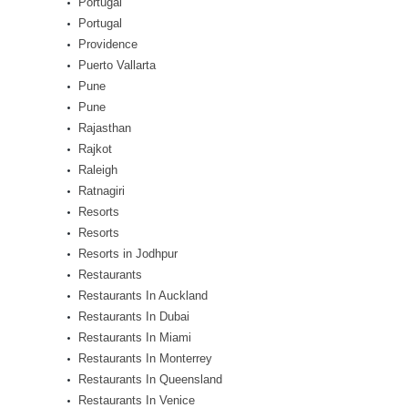
Portugal
Portugal
Providence
Puerto Vallarta
Pune
Pune
Rajasthan
Rajkot
Raleigh
Ratnagiri
Resorts
Resorts
Resorts in Jodhpur
Restaurants
Restaurants In Auckland
Restaurants In Dubai
Restaurants In Miami
Restaurants In Monterrey
Restaurants In Queensland
Restaurants In Venice