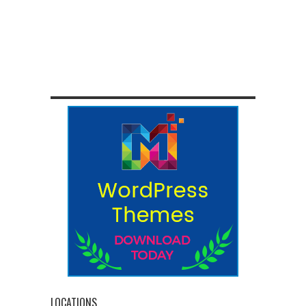
LOCATIONS