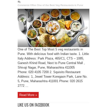
Comments Off
on One of the Best Veg Restaurants in Pune
One of The Best Top Most 5 veg restaurants in
Pune. With delicious food with Indian taste. 1. Little
Italy Address: Park Plaza, 465/C1, CTS – 1085,
Ganesh Khind Road, Next to Pune Central Mall ,
Shivaji Nagar, Pune, Maharashtra 411005
Phone: 020 4105 7200 2. Squisito Restaurant
Address: 1, Jewel Tower Koregaon Park, Lane No.
5, Pune, Maharashtra 411001 Phone: 020 2615
2772 ...
Read More »
LIKE US ON FACEBOOK