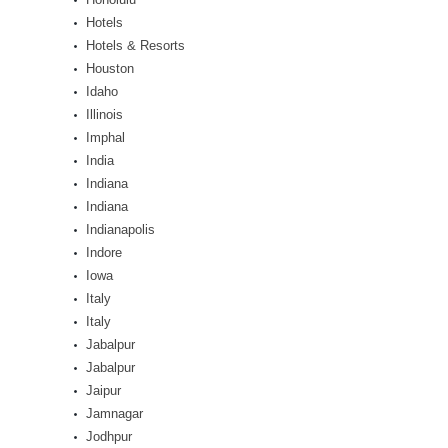
Hotels
Hotels & Resorts
Houston
Idaho
Illinois
Imphal
India
Indiana
Indiana
Indianapolis
Indore
Iowa
Italy
Italy
Jabalpur
Jabalpur
Jaipur
Jamnagar
Jodhpur