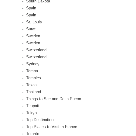
South Dakota
Spain
Spain
St. Louis
Surat
Sweden
Sweden
Switzerland
Switzerland
Sydney
Tampa
Temples
Texas
Thailand
Things to See and Do in Pucon
Tirupati
Tokyo
Top Destinations
Top Places to Visit in France
Toronto