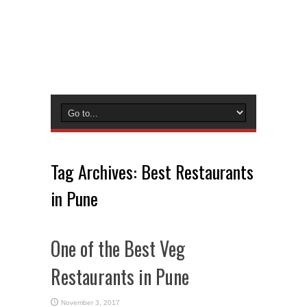
Tag Archives:
Best Restaurants
in Pune
One of the Best Veg
Restaurants in Pune
November 3, 2017