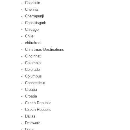
Charlotte
Chennai
Cherrapunji
Chhattisgarh
Chicago
Chile
chitrakoot
Christmas Destinations
Cincinnati
Colombia
Colorado
Columbus
Connecticut
Croatia
Croatia
Czech Republic
Czech Republic
Dallas
Delaware
Delhi