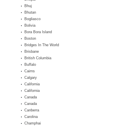
Bhuj
Bhutan
Bogliasco
Bolivia
Bora Bora Island
Boston
Bridges In The World
Brisbane
British Columbia
Buffalo
Cairns
Calgary
California
California
Canada
Canada
Canberra
Carolina
Champhai