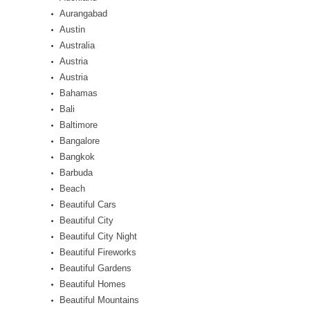
Aurangabad
Austin
Australia
Austria
Austria
Bahamas
Bali
Baltimore
Bangalore
Bangkok
Barbuda
Beach
Beautiful Cars
Beautiful City
Beautiful City Night
Beautiful Fireworks
Beautiful Gardens
Beautiful Homes
Beautiful Mountains