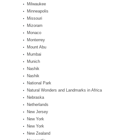
Milwaukee
Minneapolis
Missouri
Mizoram
Monaco
Monterrey
Mount Abu
Mumbai
Munich
Nashik
Nashik
National Park
Natural Wonders and Landmarks in Africa
Nebraska
Netherlands
New Jersey
New York
New York
New Zealand