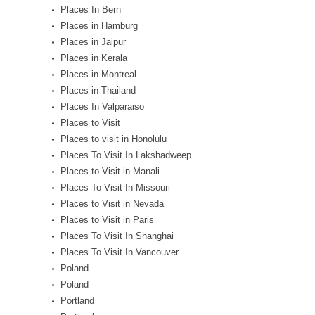
Places In Bern
Places in Hamburg
Places in Jaipur
Places in Kerala
Places in Montreal
Places in Thailand
Places In Valparaiso
Places to Visit
Places to visit in Honolulu
Places To Visit In Lakshadweep
Places to Visit in Manali
Places To Visit In Missouri
Places to Visit in Nevada
Places to Visit in Paris
Places To Visit In Shanghai
Places To Visit In Vancouver
Poland
Poland
Portland