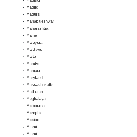
Madison
Madrid
Madurai
Mahabaleshwar
Maharashtra
Maine
Malaysia
Maldives
Malta
Mandvi
Manipur
Maryland
Massachusetts
Matheran
Meghalaya
Melbourne
Memphis
Mexico
Miami
Miami