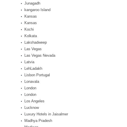
Junagadh
kangaroo Island
Kansas
Kansas
Kochi
Kolkata
Lakshadweep
Las Vegas
Las Vegas Nevada
Latvia
LehLadakh
Lisbon Portugal
Lonavala
London
London
Los Angeles
Lucknow
Luxury Hotels in Jaisalmer
Madhya Pradesh