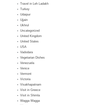
Travel in Leh Ladakh
Turkey
Udaipur
Ujjain
Ukhrul
Uncategorized
United Kingdom
United States
USA
Vadodara
Vegetarian Dishes
Venezuela
Venice
Vermont
Victoria
Visakhapatnam
Visit in Greece
Visit in Shimla
Wagga Wagga