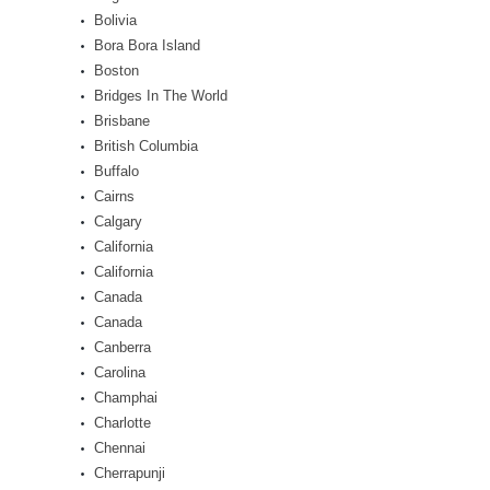
Bolivia
Bora Bora Island
Boston
Bridges In The World
Brisbane
British Columbia
Buffalo
Cairns
Calgary
California
California
Canada
Canada
Canberra
Carolina
Champhai
Charlotte
Chennai
Cherrapunji