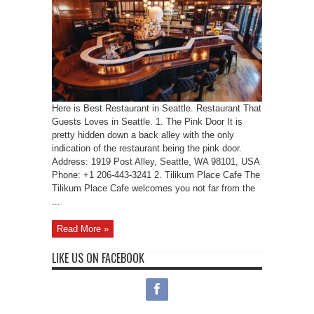
Here is Best Restaurant in Seattle. Restaurant That
Guests Loves in Seattle. 1. The Pink Door It is
pretty hidden down a back alley with the only
indication of the restaurant being the pink door.
Address: 1919 Post Alley, Seattle, WA 98101, USA
Phone: +1 206-443-3241 2. Tilikum Place Cafe The
Tilikum Place Cafe welcomes you not far from the
...
Read More »
LIKE US ON FACEBOOK