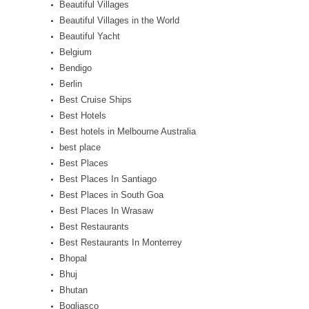
Beautiful Villages
Beautiful Villages in the World
Beautiful Yacht
Belgium
Bendigo
Berlin
Best Cruise Ships
Best Hotels
Best hotels in Melbourne Australia
best place
Best Places
Best Places In Santiago
Best Places in South Goa
Best Places In Wrasaw
Best Restaurants
Best Restaurants In Monterrey
Bhopal
Bhuj
Bhutan
Bogliasco