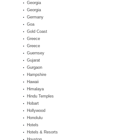
Georgia
Georgia
Germany
Goa
Gold Coast
Greece
Greece
Guernsey
Gujarat
Gurgaon
Hampshire
Hawaii
Himalaya
Hindu Temples
Hobart
Hollywood
Honolulu
Hotels
Hotels & Resorts
Houston