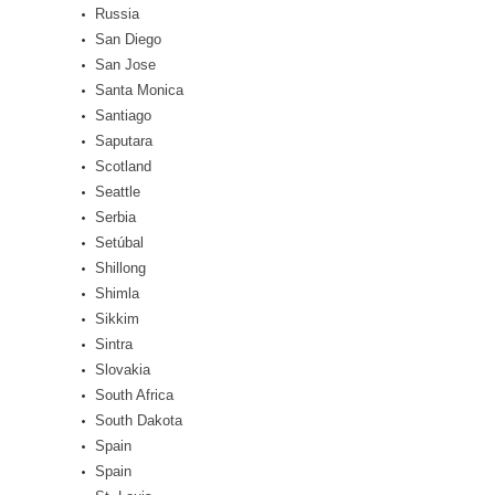
Russia
San Diego
San Jose
Santa Monica
Santiago
Saputara
Scotland
Seattle
Serbia
Setúbal
Shillong
Shimla
Sikkim
Sintra
Slovakia
South Africa
South Dakota
Spain
Spain