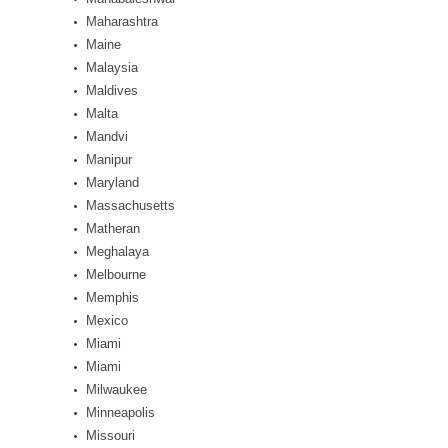
Maharashtra
Maine
Malaysia
Maldives
Malta
Mandvi
Manipur
Maryland
Massachusetts
Matheran
Meghalaya
Melbourne
Memphis
Mexico
Miami
Miami
Milwaukee
Minneapolis
Missouri