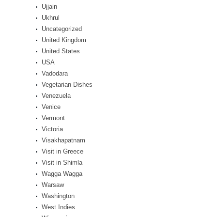
Ujjain
Ukhrul
Uncategorized
United Kingdom
United States
USA
Vadodara
Vegetarian Dishes
Venezuela
Venice
Vermont
Victoria
Visakhapatnam
Visit in Greece
Visit in Shimla
Wagga Wagga
Warsaw
Washington
West Indies