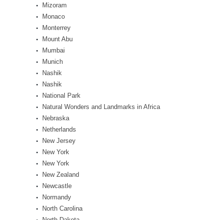
Mizoram
Monaco
Monterrey
Mount Abu
Mumbai
Munich
Nashik
Nashik
National Park
Natural Wonders and Landmarks in Africa
Nebraska
Netherlands
New Jersey
New York
New York
New Zealand
Newcastle
Normandy
North Carolina
North Dakota