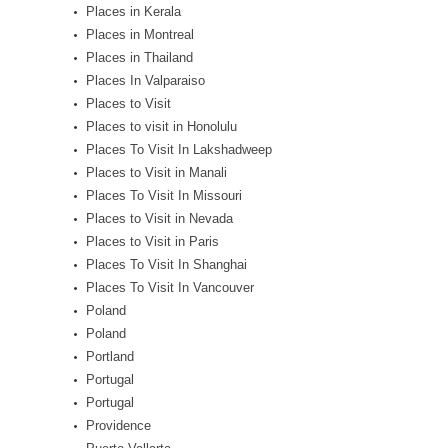
Places in Kerala
Places in Montreal
Places in Thailand
Places In Valparaiso
Places to Visit
Places to visit in Honolulu
Places To Visit In Lakshadweep
Places to Visit in Manali
Places To Visit In Missouri
Places to Visit in Nevada
Places to Visit in Paris
Places To Visit In Shanghai
Places To Visit In Vancouver
Poland
Poland
Portland
Portugal
Portugal
Providence