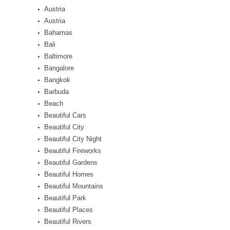
Austria
Austria
Bahamas
Bali
Baltimore
Bangalore
Bangkok
Barbuda
Beach
Beautiful Cars
Beautiful City
Beautiful City Night
Beautiful Fireworks
Beautiful Gardens
Beautiful Homes
Beautiful Mountains
Beautiful Park
Beautiful Places
Beautiful Rivers