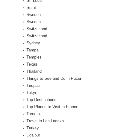
St. Louis
Surat
Sweden
Sweden
Switzerland
Switzerland
Sydney
Tampa
Temples
Texas
Thailand
Things to See and Do in Pucon
Tirupati
Tokyo
Top Destinations
Top Places to Visit in France
Toronto
Travel in Leh Ladakh
Turkey
Udaipur