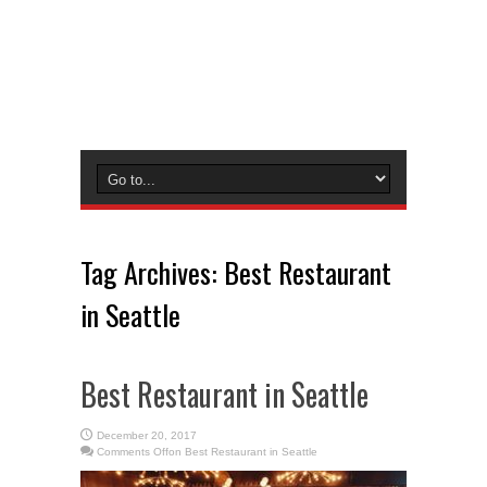
Tag Archives:
Best Restaurant
in Seattle
Best Restaurant in Seattle
December 20, 2017
Comments Off
on Best Restaurant in Seattle