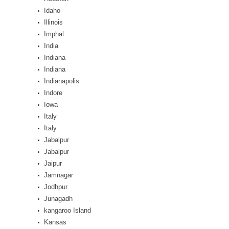
Idaho
Illinois
Imphal
India
Indiana
Indiana
Indianapolis
Indore
Iowa
Italy
Italy
Jabalpur
Jabalpur
Jaipur
Jamnagar
Jodhpur
Junagadh
kangaroo Island
Kansas