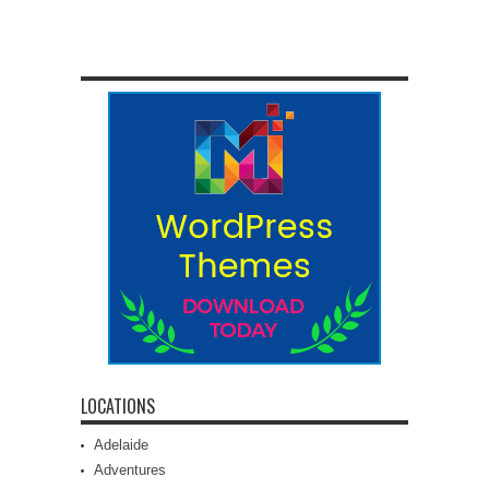
LOCATIONS
Adelaide
Adventures