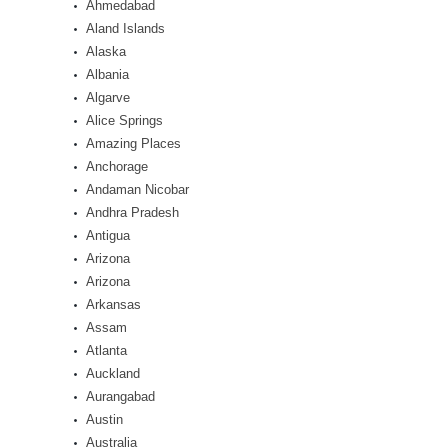
Ahmedabad
Aland Islands
Alaska
Albania
Algarve
Alice Springs
Amazing Places
Anchorage
Andaman Nicobar
Andhra Pradesh
Antigua
Arizona
Arizona
Arkansas
Assam
Atlanta
Auckland
Aurangabad
Austin
Australia