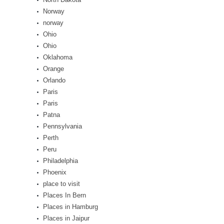
Norway
norway
Ohio
Ohio
Oklahoma
Orange
Orlando
Paris
Paris
Patna
Pennsylvania
Perth
Peru
Philadelphia
Phoenix
place to visit
Places In Bern
Places in Hamburg
Places in Jaipur