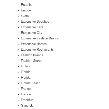
Estonia
Europe
evora
Expensive Beaches
Expensive Cars
Expensive City
Expensive Fashion Brands
Expensive Homes
Expensive Restaurants
Fashion Brands
Fashion Stores
Finland
Florida
Florida
Florida Beach
France
France
Frankfurt
Gangtok