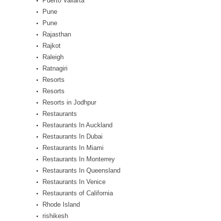
Puerto Vallarta
Pune
Pune
Rajasthan
Rajkot
Raleigh
Ratnagiri
Resorts
Resorts
Resorts in Jodhpur
Restaurants
Restaurants In Auckland
Restaurants In Dubai
Restaurants In Miami
Restaurants In Monterrey
Restaurants In Queensland
Restaurants In Venice
Restaurants of California
Rhode Island
rishikesh