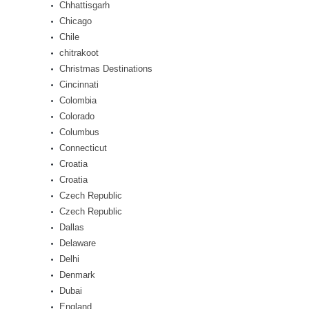
Chhattisgarh
Chicago
Chile
chitrakoot
Christmas Destinations
Cincinnati
Colombia
Colorado
Columbus
Connecticut
Croatia
Croatia
Czech Republic
Czech Republic
Dallas
Delaware
Delhi
Denmark
Dubai
England