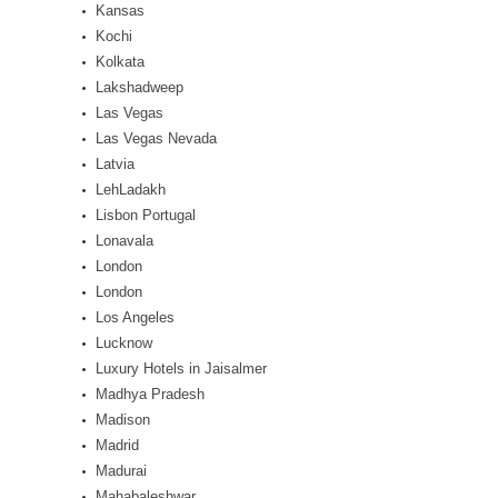
Kansas
Kochi
Kolkata
Lakshadweep
Las Vegas
Las Vegas Nevada
Latvia
LehLadakh
Lisbon Portugal
Lonavala
London
London
Los Angeles
Lucknow
Luxury Hotels in Jaisalmer
Madhya Pradesh
Madison
Madrid
Madurai
Mahabaleshwar