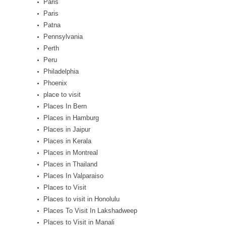
Paris
Paris
Patna
Pennsylvania
Perth
Peru
Philadelphia
Phoenix
place to visit
Places In Bern
Places in Hamburg
Places in Jaipur
Places in Kerala
Places in Montreal
Places in Thailand
Places In Valparaiso
Places to Visit
Places to visit in Honolulu
Places To Visit In Lakshadweep
Places to Visit in Manali