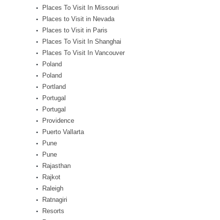
Places To Visit In Missouri
Places to Visit in Nevada
Places to Visit in Paris
Places To Visit In Shanghai
Places To Visit In Vancouver
Poland
Poland
Portland
Portugal
Portugal
Providence
Puerto Vallarta
Pune
Pune
Rajasthan
Rajkot
Raleigh
Ratnagiri
Resorts