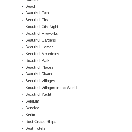
Beach
Beautiful Cars
Beautiful City
Beautiful City Night
Beautiful Fireworks
Beautiful Gardens
Beautiful Homes
Beautiful Mountains
Beautiful Park
Beautiful Places
Beautiful Rivers
Beautiful Villages
Beautiful Villages in the World
Beautiful Yacht
Belgium
Bendigo
Berlin
Best Cruise Ships
Best Hotels