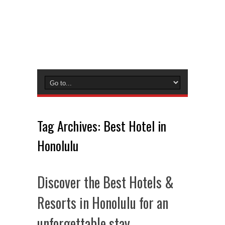
Tag Archives:
Best Hotel in
Honolulu
Discover the Best Hotels &
Resorts in Honolulu for an
unforgettable stay