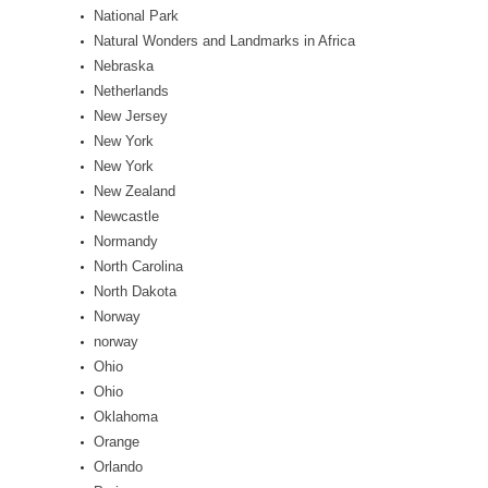
National Park
Natural Wonders and Landmarks in Africa
Nebraska
Netherlands
New Jersey
New York
New York
New Zealand
Newcastle
Normandy
North Carolina
North Dakota
Norway
norway
Ohio
Ohio
Oklahoma
Orange
Orlando