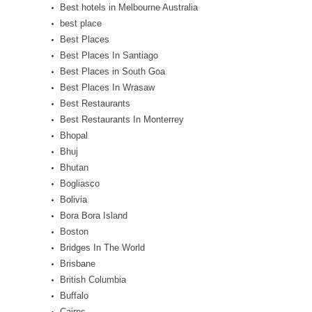
Best hotels in Melbourne Australia
best place
Best Places
Best Places In Santiago
Best Places in South Goa
Best Places In Wrasaw
Best Restaurants
Best Restaurants In Monterrey
Bhopal
Bhuj
Bhutan
Bogliasco
Bolivia
Bora Bora Island
Boston
Bridges In The World
Brisbane
British Columbia
Buffalo
Cairns