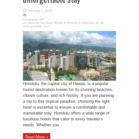
February 1, 2024
Comments Off
on Discover the Best Hotels & Resorts in Honolulu for an
unforgettable stay
Honolulu, the capital city of Hawaii, is a popular
tourist destination known for its stunning beaches,
vibrant culture, and rich history. If you are planning
a trip to this tropical paradise, choosing the right
hotel is essential to ensure a comfortable and
memorable stay. Honolulu offers a wide range of
luxurious hotels that cater to every traveler’s
needs. Whether you ...
Read More »