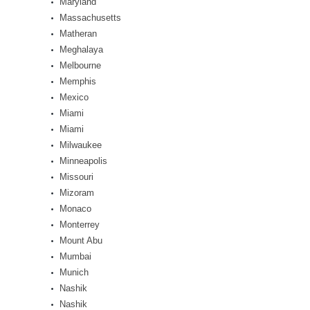
Maryland
Massachusetts
Matheran
Meghalaya
Melbourne
Memphis
Mexico
Miami
Miami
Milwaukee
Minneapolis
Missouri
Mizoram
Monaco
Monterrey
Mount Abu
Mumbai
Munich
Nashik
Nashik