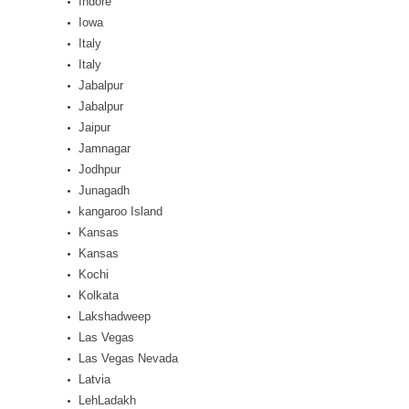
Indore
Iowa
Italy
Italy
Jabalpur
Jabalpur
Jaipur
Jamnagar
Jodhpur
Junagadh
kangaroo Island
Kansas
Kansas
Kochi
Kolkata
Lakshadweep
Las Vegas
Las Vegas Nevada
Latvia
LehLadakh