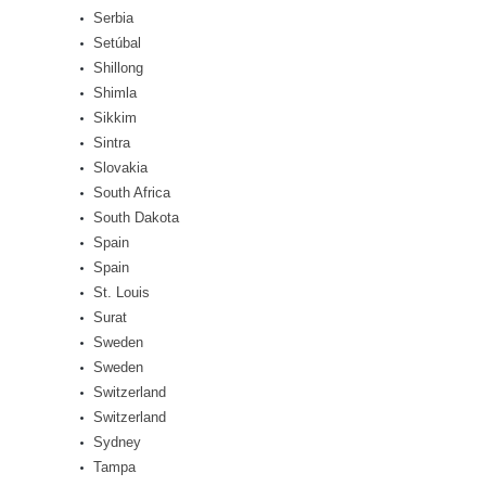
Serbia
Setúbal
Shillong
Shimla
Sikkim
Sintra
Slovakia
South Africa
South Dakota
Spain
Spain
St. Louis
Surat
Sweden
Sweden
Switzerland
Switzerland
Sydney
Tampa