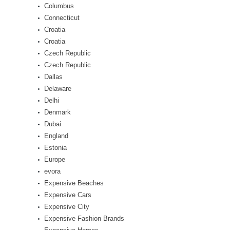
Columbus
Connecticut
Croatia
Croatia
Czech Republic
Czech Republic
Dallas
Delaware
Delhi
Denmark
Dubai
England
Estonia
Europe
evora
Expensive Beaches
Expensive Cars
Expensive City
Expensive Fashion Brands