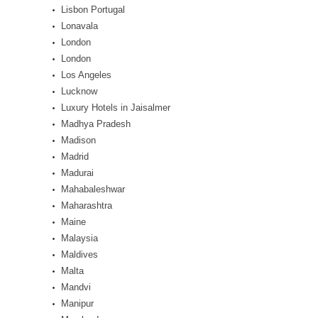
Lisbon Portugal
Lonavala
London
London
Los Angeles
Lucknow
Luxury Hotels in Jaisalmer
Madhya Pradesh
Madison
Madrid
Madurai
Mahabaleshwar
Maharashtra
Maine
Malaysia
Maldives
Malta
Mandvi
Manipur