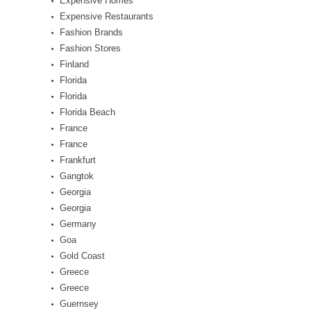
Expensive Homes
Expensive Restaurants
Fashion Brands
Fashion Stores
Finland
Florida
Florida
Florida Beach
France
France
Frankfurt
Gangtok
Georgia
Georgia
Germany
Goa
Gold Coast
Greece
Greece
Guernsey