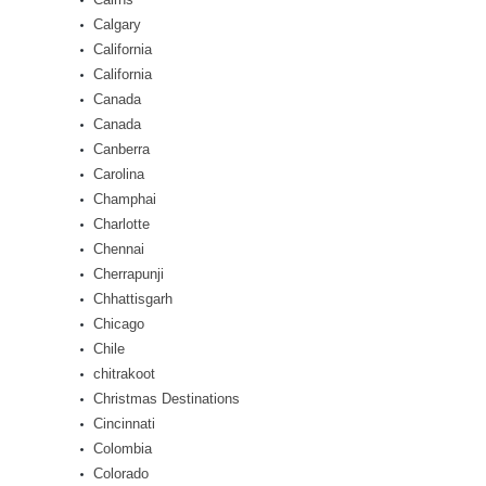
Calgary
California
California
Canada
Canada
Canberra
Carolina
Champhai
Charlotte
Chennai
Cherrapunji
Chhattisgarh
Chicago
Chile
chitrakoot
Christmas Destinations
Cincinnati
Colombia
Colorado