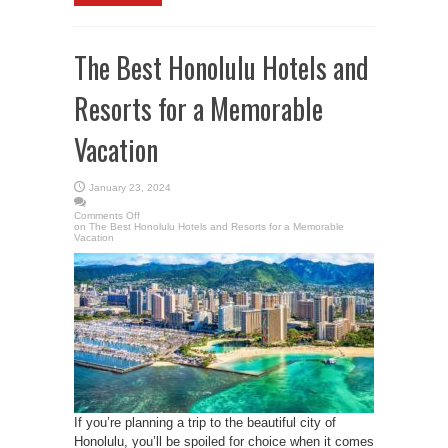
The Best Honolulu Hotels and
Resorts for a Memorable
Vacation
January 23, 2024
Comments Off
on The Best Honolulu Hotels and Resorts for a Memorable
Vacation
If you’re planning a trip to the beautiful city of
Honolulu, you’ll be spoiled for choice when it comes