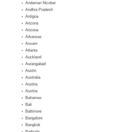
Andaman Nicobar
Andhra Pradesh
Antigua
Arizona
Arizona
Arkansas
Assam
Atlanta
Auckland
Aurangabad
Austin
Australia
Austria
Austria
Bahamas
Bali
Baltimore
Bangalore
Bangkok
Barbuda