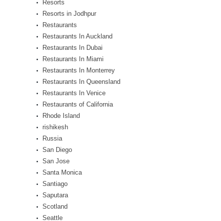
Resorts
Resorts in Jodhpur
Restaurants
Restaurants In Auckland
Restaurants In Dubai
Restaurants In Miami
Restaurants In Monterrey
Restaurants In Queensland
Restaurants In Venice
Restaurants of California
Rhode Island
rishikesh
Russia
San Diego
San Jose
Santa Monica
Santiago
Saputara
Scotland
Seattle