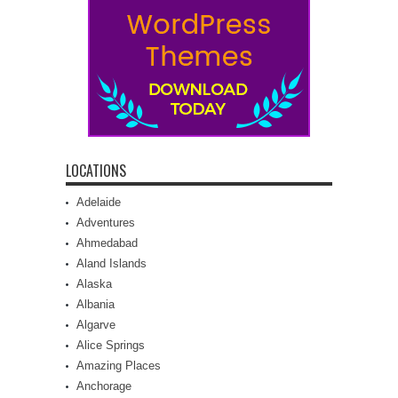
LOCATIONS
Adelaide
Adventures
Ahmedabad
Aland Islands
Alaska
Albania
Algarve
Alice Springs
Amazing Places
Anchorage