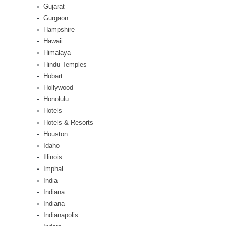
Gujarat
Gurgaon
Hampshire
Hawaii
Himalaya
Hindu Temples
Hobart
Hollywood
Honolulu
Hotels
Hotels & Resorts
Houston
Idaho
Illinois
Imphal
India
Indiana
Indiana
Indianapolis