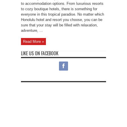
to accommodation options. From luxurious resorts
to cozy boutique hotels, there is something for
everyone in this tropical paradise. No matter which
Honolulu hotel and resort you choose, you can be
sure that your stay will be filled with relaxation,
adventure, ...
Read More »
LIKE US ON FACEBOOK