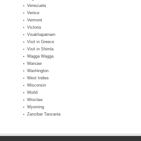
Venezuela
Venice
Vermont
Victoria
Visakhapatnam
Visit in Greece
Visit in Shimla
Wagga Wagga
Warsaw
Washington
West Indies
Wisconsin
World
Wroclaw
Wyoming
Zanzibar Tanzania