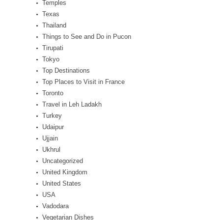
Temples
Texas
Thailand
Things to See and Do in Pucon
Tirupati
Tokyo
Top Destinations
Top Places to Visit in France
Toronto
Travel in Leh Ladakh
Turkey
Udaipur
Ujjain
Ukhrul
Uncategorized
United Kingdom
United States
USA
Vadodara
Vegetarian Dishes