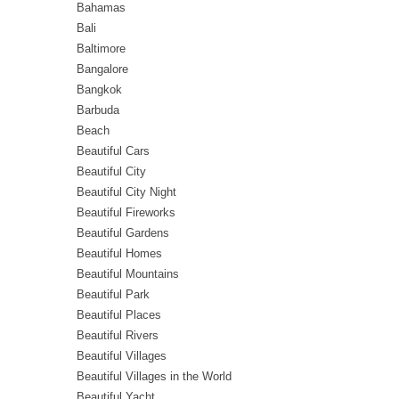
Bahamas
Bali
Baltimore
Bangalore
Bangkok
Barbuda
Beach
Beautiful Cars
Beautiful City
Beautiful City Night
Beautiful Fireworks
Beautiful Gardens
Beautiful Homes
Beautiful Mountains
Beautiful Park
Beautiful Places
Beautiful Rivers
Beautiful Villages
Beautiful Villages in the World
Beautiful Yacht