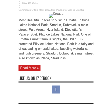
May 19, 2018
Comments Off
on Most Beautiful Places to Visit in Croatia
Most Beautiful Places to Visit in Croatia: Plitvice
Lakes National Park, Stradun, Dubrovnik’s main
street, Pula Arena, Hvar Island, Diocletian’s
Palace, Split. Plitvice Lakes National Park One of
Croatia’s most famous sights, the UNESCO-
protected Plitvice Lakes National Park is a fairyland
of cascading emerald lakes, bubbling waterfalls,
and lush greenery. Stradun, Dubrovnik’s main street
Also known as Placa, Stradun is ...
Read More »
LIKE US ON FACEBOOK