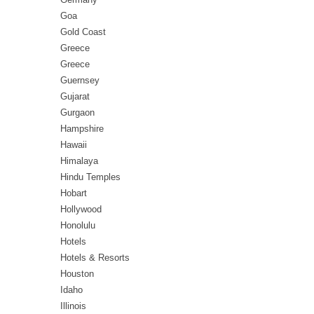
Goa
Gold Coast
Greece
Greece
Guernsey
Gujarat
Gurgaon
Hampshire
Hawaii
Himalaya
Hindu Temples
Hobart
Hollywood
Honolulu
Hotels
Hotels & Resorts
Houston
Idaho
Illinois