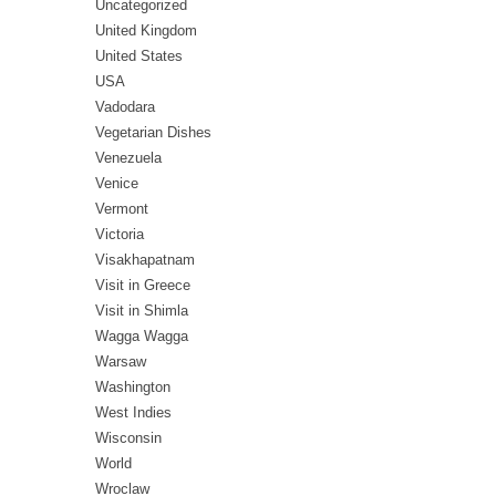
Uncategorized
United Kingdom
United States
USA
Vadodara
Vegetarian Dishes
Venezuela
Venice
Vermont
Victoria
Visakhapatnam
Visit in Greece
Visit in Shimla
Wagga Wagga
Warsaw
Washington
West Indies
Wisconsin
World
Wroclaw