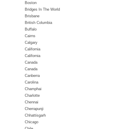
Boston
Bridges In The World
Brisbane
British Columbia
Buffalo
Cairns
Calgary
California
California
Canada
Canada
Canberra
Carolina
Champhai
Charlotte
Chennai
Cherrapunji
Chhattisgarh
Chicago
Chile