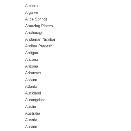
Albania
Algarve
Alice Springs
Amazing Places
Anchorage
Andaman Nicobar
Andhra Pradesh
Antigua
Arizona
Arizona
Arkansas
Assam
Atlanta
Auckland
Aurangabad
Austin
Australia
Austria
Austria