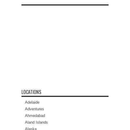
LOCATIONS
Adelaide
Adventures
Ahmedabad
Aland Islands
Alaska