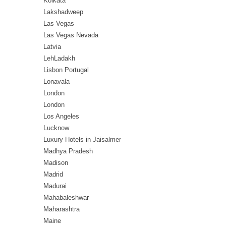
Kolkata
Lakshadweep
Las Vegas
Las Vegas Nevada
Latvia
LehLadakh
Lisbon Portugal
Lonavala
London
London
Los Angeles
Lucknow
Luxury Hotels in Jaisalmer
Madhya Pradesh
Madison
Madrid
Madurai
Mahabaleshwar
Maharashtra
Maine