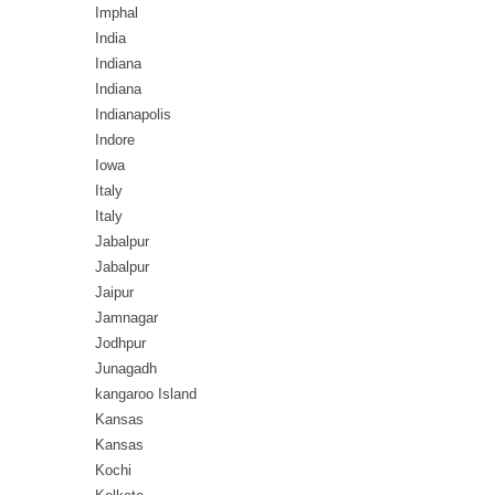
Imphal
India
Indiana
Indiana
Indianapolis
Indore
Iowa
Italy
Italy
Jabalpur
Jabalpur
Jaipur
Jamnagar
Jodhpur
Junagadh
kangaroo Island
Kansas
Kansas
Kochi