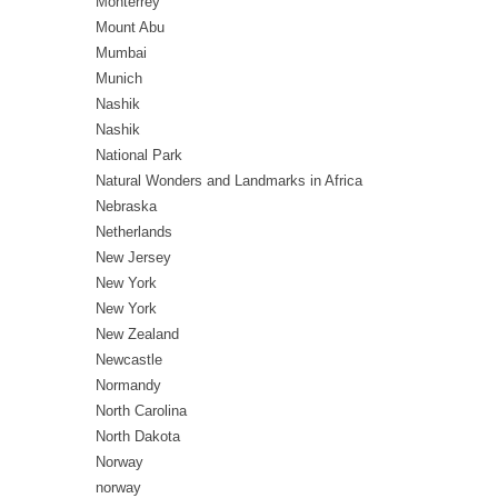
Monterrey
Mount Abu
Mumbai
Munich
Nashik
Nashik
National Park
Natural Wonders and Landmarks in Africa
Nebraska
Netherlands
New Jersey
New York
New York
New Zealand
Newcastle
Normandy
North Carolina
North Dakota
Norway
norway