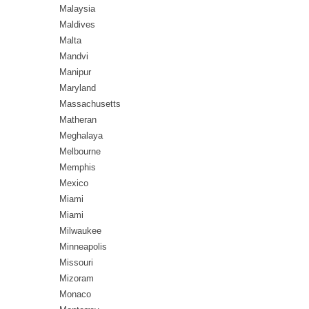
Malaysia
Maldives
Malta
Mandvi
Manipur
Maryland
Massachusetts
Matheran
Meghalaya
Melbourne
Memphis
Mexico
Miami
Miami
Milwaukee
Minneapolis
Missouri
Mizoram
Monaco