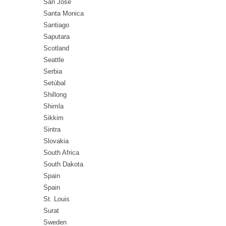
San Jose
Santa Monica
Santiago
Saputara
Scotland
Seattle
Serbia
Setúbal
Shillong
Shimla
Sikkim
Sintra
Slovakia
South Africa
South Dakota
Spain
Spain
St. Louis
Surat
Sweden