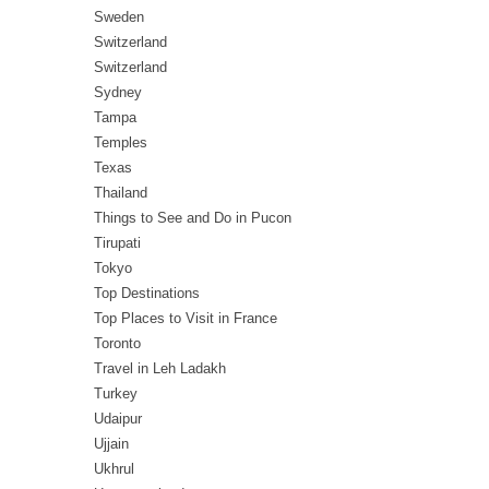
Sweden
Switzerland
Switzerland
Sydney
Tampa
Temples
Texas
Thailand
Things to See and Do in Pucon
Tirupati
Tokyo
Top Destinations
Top Places to Visit in France
Toronto
Travel in Leh Ladakh
Turkey
Udaipur
Ujjain
Ukhrul