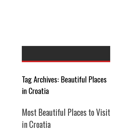
Tag Archives:
Beautiful Places
in Croatia
Most Beautiful Places to Visit
in Croatia