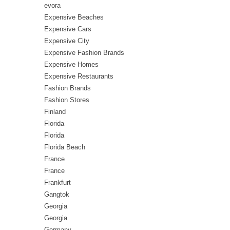
evora
Expensive Beaches
Expensive Cars
Expensive City
Expensive Fashion Brands
Expensive Homes
Expensive Restaurants
Fashion Brands
Fashion Stores
Finland
Florida
Florida
Florida Beach
France
France
Frankfurt
Gangtok
Georgia
Georgia
Germany