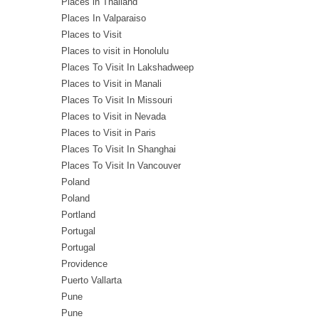
Places in Thailand
Places In Valparaiso
Places to Visit
Places to visit in Honolulu
Places To Visit In Lakshadweep
Places to Visit in Manali
Places To Visit In Missouri
Places to Visit in Nevada
Places to Visit in Paris
Places To Visit In Shanghai
Places To Visit In Vancouver
Poland
Poland
Portland
Portugal
Portugal
Providence
Puerto Vallarta
Pune
Pune