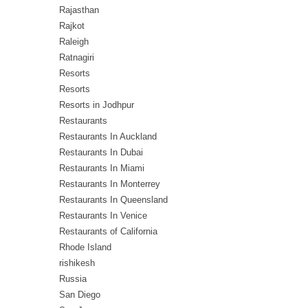
Rajasthan
Rajkot
Raleigh
Ratnagiri
Resorts
Resorts
Resorts in Jodhpur
Restaurants
Restaurants In Auckland
Restaurants In Dubai
Restaurants In Miami
Restaurants In Monterrey
Restaurants In Queensland
Restaurants In Venice
Restaurants of California
Rhode Island
rishikesh
Russia
San Diego