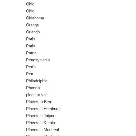
Ohio
Ohio
Oklahoma
Orange
Orlando
Paris
Paris
Patna
Pennsylvania
Perth
Peru
Philadelphia
Phoenix
place to visit
Places In Bern
Places in Hamburg
Places in Jaipur
Places in Kerala
Places in Montreal