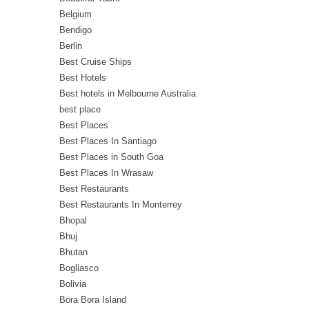
Belgium
Bendigo
Berlin
Best Cruise Ships
Best Hotels
Best hotels in Melbourne Australia
best place
Best Places
Best Places In Santiago
Best Places in South Goa
Best Places In Wrasaw
Best Restaurants
Best Restaurants In Monterrey
Bhopal
Bhuj
Bhutan
Bogliasco
Bolivia
Bora Bora Island