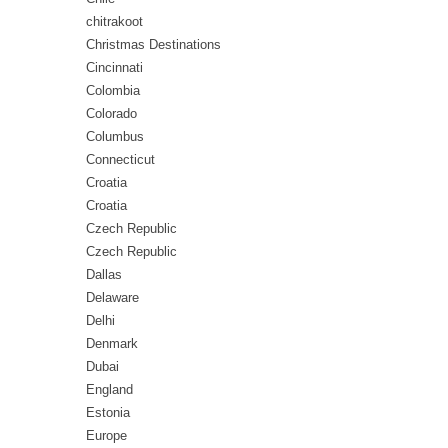
chitrakoot
Christmas Destinations
Cincinnati
Colombia
Colorado
Columbus
Connecticut
Croatia
Croatia
Czech Republic
Czech Republic
Dallas
Delaware
Delhi
Denmark
Dubai
England
Estonia
Europe