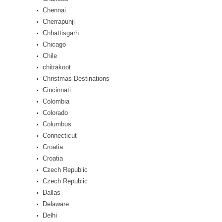
Chennai
Cherrapunji
Chhattisgarh
Chicago
Chile
chitrakoot
Christmas Destinations
Cincinnati
Colombia
Colorado
Columbus
Connecticut
Croatia
Croatia
Czech Republic
Czech Republic
Dallas
Delaware
Delhi