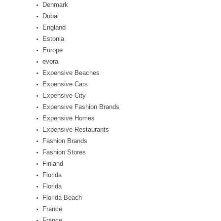
Denmark
Dubai
England
Estonia
Europe
evora
Expensive Beaches
Expensive Cars
Expensive City
Expensive Fashion Brands
Expensive Homes
Expensive Restaurants
Fashion Brands
Fashion Stores
Finland
Florida
Florida
Florida Beach
France
France