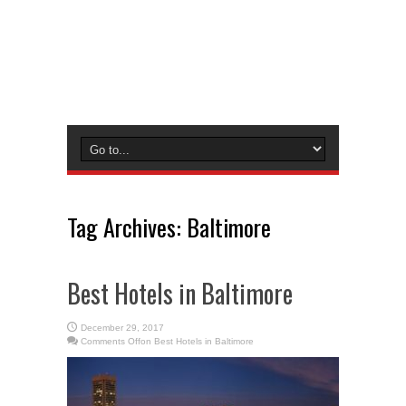
Tag Archives:
Baltimore
Best Hotels in Baltimore
December 29, 2017
Comments Off
on Best Hotels in Baltimore