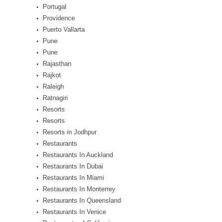
Portugal
Providence
Puerto Vallarta
Pune
Pune
Rajasthan
Rajkot
Raleigh
Ratnagiri
Resorts
Resorts
Resorts in Jodhpur
Restaurants
Restaurants In Auckland
Restaurants In Dubai
Restaurants In Miami
Restaurants In Monterrey
Restaurants In Queensland
Restaurants In Venice