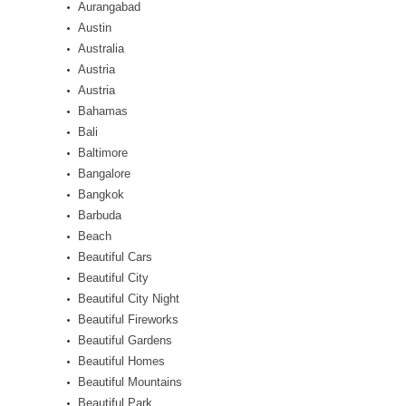
Aurangabad
Austin
Australia
Austria
Austria
Bahamas
Bali
Baltimore
Bangalore
Bangkok
Barbuda
Beach
Beautiful Cars
Beautiful City
Beautiful City Night
Beautiful Fireworks
Beautiful Gardens
Beautiful Homes
Beautiful Mountains
Beautiful Park