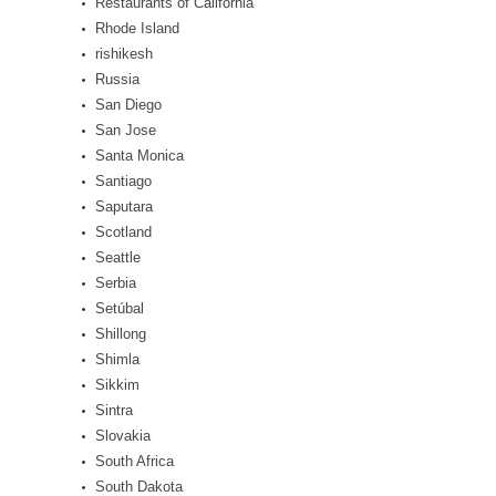
Restaurants of California
Rhode Island
rishikesh
Russia
San Diego
San Jose
Santa Monica
Santiago
Saputara
Scotland
Seattle
Serbia
Setúbal
Shillong
Shimla
Sikkim
Sintra
Slovakia
South Africa
South Dakota