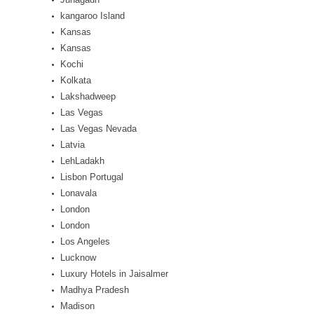
kangaroo Island
Kansas
Kansas
Kochi
Kolkata
Lakshadweep
Las Vegas
Las Vegas Nevada
Latvia
LehLadakh
Lisbon Portugal
Lonavala
London
London
Los Angeles
Lucknow
Luxury Hotels in Jaisalmer
Madhya Pradesh
Madison