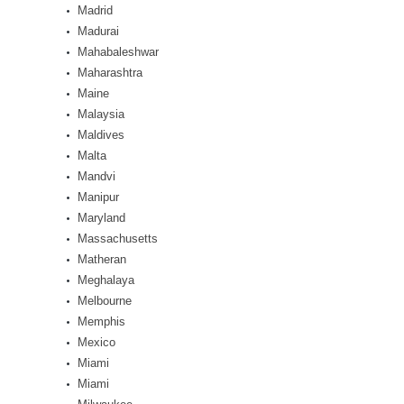
Madrid
Madurai
Mahabaleshwar
Maharashtra
Maine
Malaysia
Maldives
Malta
Mandvi
Manipur
Maryland
Massachusetts
Matheran
Meghalaya
Melbourne
Memphis
Mexico
Miami
Miami