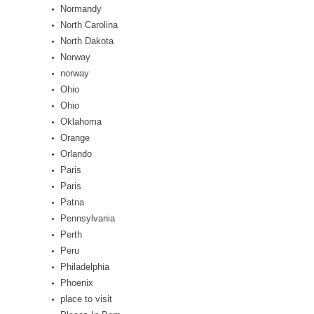
Normandy
North Carolina
North Dakota
Norway
norway
Ohio
Ohio
Oklahoma
Orange
Orlando
Paris
Paris
Patna
Pennsylvania
Perth
Peru
Philadelphia
Phoenix
place to visit