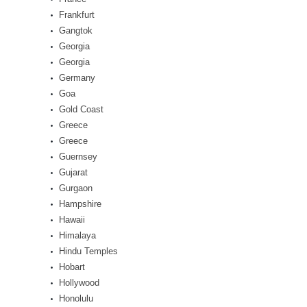
Frankfurt
Gangtok
Georgia
Georgia
Germany
Goa
Gold Coast
Greece
Greece
Guernsey
Gujarat
Gurgaon
Hampshire
Hawaii
Himalaya
Hindu Temples
Hobart
Hollywood
Honolulu