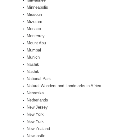
Milwaukee
Minneapolis
Missouri
Mizoram
Monaco
Monterrey
Mount Abu
Mumbai
Munich
Nashik
Nashik
National Park
Natural Wonders and Landmarks in Africa
Nebraska
Netherlands
New Jersey
New York
New York
New Zealand
Newcastle