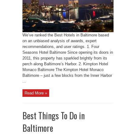
We’ve ranked the Best Hotels in Baltimore based
on an unbiased analysis of awards, expert
recommendations, and user ratings. 1. Four
Seasons Hotel Baltimore Since opening its doors in
2011, this property has sparkled brightly from its
perch along Baltimore’s Harbor. 2. Kimpton Hotel
Monaco Baltimore The Kimpton Hotel Monaco
Baltimore – just a few blocks from the Inner Harbor
...
Read More »
Best Things To Do in
Baltimore