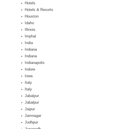
Hotels
Hotels & Resorts
Houston
Idaho
Illinois
Imphal
India
Indiana
Indiana
Indianapolis
Indore
Iowa
Italy
Italy
Jabalpur
Jabalpur
Jaipur
Jamnagar
Jodhpur
Junagadh