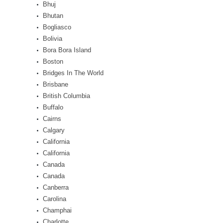
Bhuj
Bhutan
Bogliasco
Bolivia
Bora Bora Island
Boston
Bridges In The World
Brisbane
British Columbia
Buffalo
Cairns
Calgary
California
California
Canada
Canada
Canberra
Carolina
Champhai
Charlotte