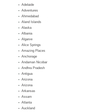
Adelaide
Adventures
Ahmedabad
Aland Islands
Alaska
Albania
Algarve
Alice Springs
Amazing Places
Anchorage
Andaman Nicobar
Andhra Pradesh
Antigua
Arizona
Arizona
Arkansas
Assam
Atlanta
Auckland