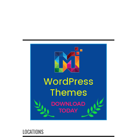
LOCATIONS