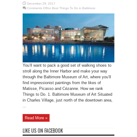
December 29, 2017
Comments Off
on Best Things To Do in Baltimore
You’ll want to pack a good set of walking shoes to
stroll along the Inner Harbor and make your way
through the Baltimore Museum of Art, where you’ll
find impressionist paintings from the likes of
Matisse, Picasso and Cézanne. How we rank
Things to Do. 1. Baltimore Museum of Art Situated
in Charles Village, just north of the downtown area,
...
Read More »
LIKE US ON FACEBOOK