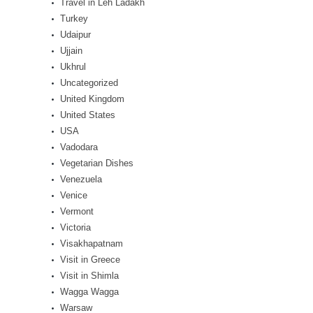
Travel in Leh Ladakh
Turkey
Udaipur
Ujjain
Ukhrul
Uncategorized
United Kingdom
United States
USA
Vadodara
Vegetarian Dishes
Venezuela
Venice
Vermont
Victoria
Visakhapatnam
Visit in Greece
Visit in Shimla
Wagga Wagga
Warsaw