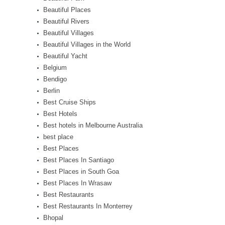
Beautiful Places
Beautiful Rivers
Beautiful Villages
Beautiful Villages in the World
Beautiful Yacht
Belgium
Bendigo
Berlin
Best Cruise Ships
Best Hotels
Best hotels in Melbourne Australia
best place
Best Places
Best Places In Santiago
Best Places in South Goa
Best Places In Wrasaw
Best Restaurants
Best Restaurants In Monterrey
Bhopal