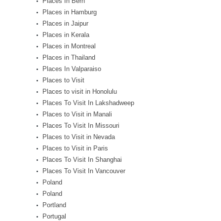
Places In Bern
Places in Hamburg
Places in Jaipur
Places in Kerala
Places in Montreal
Places in Thailand
Places In Valparaiso
Places to Visit
Places to visit in Honolulu
Places To Visit In Lakshadweep
Places to Visit in Manali
Places To Visit In Missouri
Places to Visit in Nevada
Places to Visit in Paris
Places To Visit In Shanghai
Places To Visit In Vancouver
Poland
Poland
Portland
Portugal