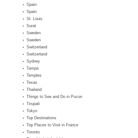
Spain
Spain
St. Louis
Surat
Sweden
Sweden
Switzerland
Switzerland
Sydney
Tampa
Temples
Texas
Thailand
Things to See and Do in Pucon
Tirupati
Tokyo
Top Destinations
Top Places to Visit in France
Toronto