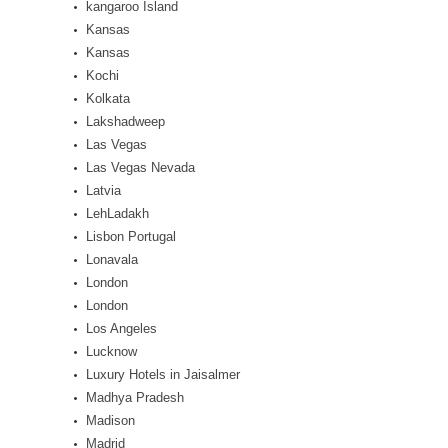
kangaroo Island
Kansas
Kansas
Kochi
Kolkata
Lakshadweep
Las Vegas
Las Vegas Nevada
Latvia
LehLadakh
Lisbon Portugal
Lonavala
London
London
Los Angeles
Lucknow
Luxury Hotels in Jaisalmer
Madhya Pradesh
Madison
Madrid