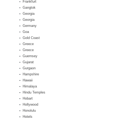
Frankfurt
Gangtok
Georgia
Georgia
Germany
Goa
Gold Coast
Greece
Greece
Guernsey
Gujarat
Gurgaon
Hampshire
Hawaii
Himalaya
Hindu Temples
Hobart
Hollywood
Honolulu
Hotels