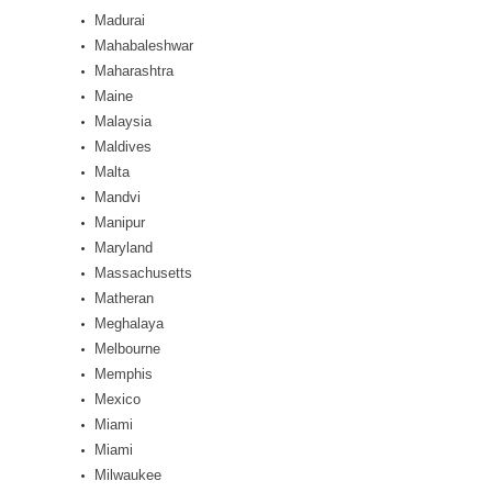
Madurai
Mahabaleshwar
Maharashtra
Maine
Malaysia
Maldives
Malta
Mandvi
Manipur
Maryland
Massachusetts
Matheran
Meghalaya
Melbourne
Memphis
Mexico
Miami
Miami
Milwaukee