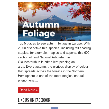
Top 5 places to see autumn foliage in Europe: With
2,500 distinctive tree species, including fall shading
staples, for example, maples and aspens, this 600-
section of land National Arboretum in
Gloucestershire is prime leaf peeping an
area. Every autumn, the glorious display of colour
that spreads across the forests in the Northern
Hemisphere is one of the most magical natural
phenomena ...
Read More »
LIKE US ON FACEBOOK