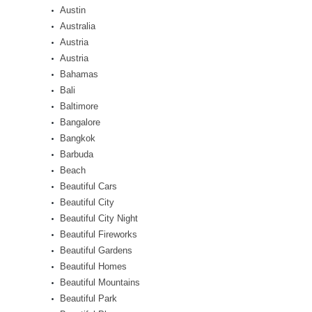
Austin
Australia
Austria
Austria
Bahamas
Bali
Baltimore
Bangalore
Bangkok
Barbuda
Beach
Beautiful Cars
Beautiful City
Beautiful City Night
Beautiful Fireworks
Beautiful Gardens
Beautiful Homes
Beautiful Mountains
Beautiful Park