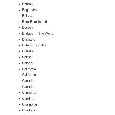
Bhutan
Bogliasco
Bolivia
Bora Bora Island
Boston
Bridges In The World
Brisbane
British Columbia
Buffalo
Cairns
Calgary
California
California
Canada
Canada
Canberra
Carolina
Champhai
Charlotte