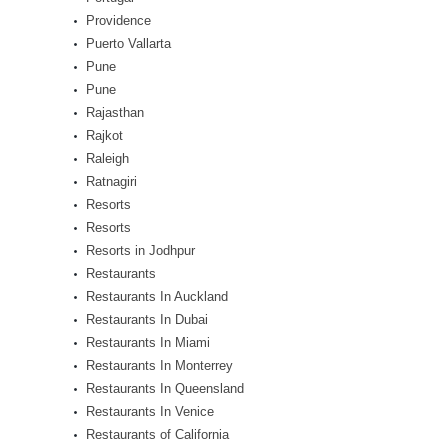
Providence
Puerto Vallarta
Pune
Pune
Rajasthan
Rajkot
Raleigh
Ratnagiri
Resorts
Resorts
Resorts in Jodhpur
Restaurants
Restaurants In Auckland
Restaurants In Dubai
Restaurants In Miami
Restaurants In Monterrey
Restaurants In Queensland
Restaurants In Venice
Restaurants of California