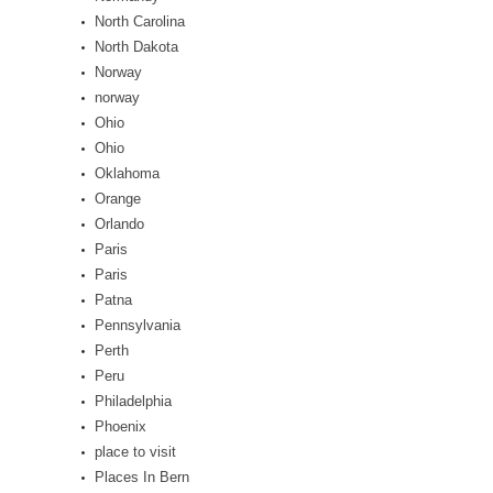
North Carolina
North Dakota
Norway
norway
Ohio
Ohio
Oklahoma
Orange
Orlando
Paris
Paris
Patna
Pennsylvania
Perth
Peru
Philadelphia
Phoenix
place to visit
Places In Bern