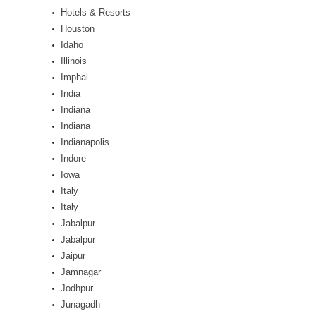
Hotels & Resorts
Houston
Idaho
Illinois
Imphal
India
Indiana
Indiana
Indianapolis
Indore
Iowa
Italy
Italy
Jabalpur
Jabalpur
Jaipur
Jamnagar
Jodhpur
Junagadh