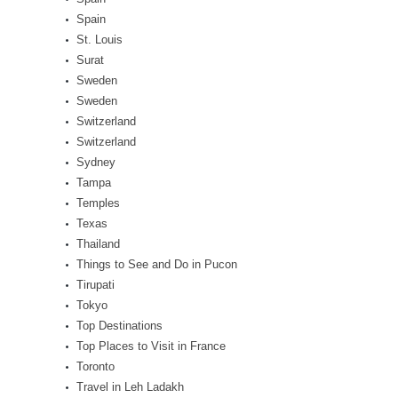
Spain
St. Louis
Surat
Sweden
Sweden
Switzerland
Switzerland
Sydney
Tampa
Temples
Texas
Thailand
Things to See and Do in Pucon
Tirupati
Tokyo
Top Destinations
Top Places to Visit in France
Toronto
Travel in Leh Ladakh