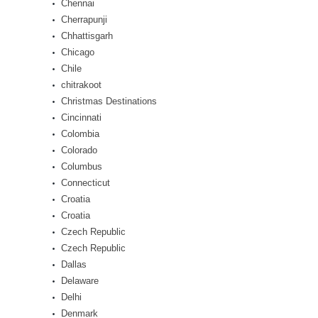
Chennai
Cherrapunji
Chhattisgarh
Chicago
Chile
chitrakoot
Christmas Destinations
Cincinnati
Colombia
Colorado
Columbus
Connecticut
Croatia
Croatia
Czech Republic
Czech Republic
Dallas
Delaware
Delhi
Denmark