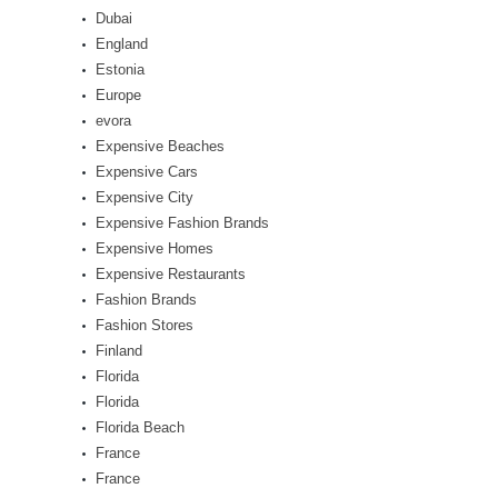
Dubai
England
Estonia
Europe
evora
Expensive Beaches
Expensive Cars
Expensive City
Expensive Fashion Brands
Expensive Homes
Expensive Restaurants
Fashion Brands
Fashion Stores
Finland
Florida
Florida
Florida Beach
France
France