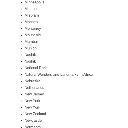
Minneapolis
Missouri
Mizoram
Monaco
Monterrey
Mount Abu
Mumbai
Munich
Nashik
Nashik
National Park
Natural Wonders and Landmarks in Africa
Nebraska
Netherlands
New Jersey
New York
New York
New Zealand
Newcastle
Normandy