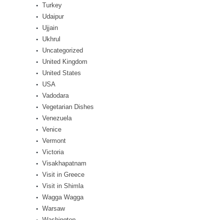
Turkey
Udaipur
Ujjain
Ukhrul
Uncategorized
United Kingdom
United States
USA
Vadodara
Vegetarian Dishes
Venezuela
Venice
Vermont
Victoria
Visakhapatnam
Visit in Greece
Visit in Shimla
Wagga Wagga
Warsaw
Washington