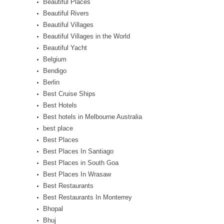
Beautiful Places
Beautiful Rivers
Beautiful Villages
Beautiful Villages in the World
Beautiful Yacht
Belgium
Bendigo
Berlin
Best Cruise Ships
Best Hotels
Best hotels in Melbourne Australia
best place
Best Places
Best Places In Santiago
Best Places in South Goa
Best Places In Wrasaw
Best Restaurants
Best Restaurants In Monterrey
Bhopal
Bhuj