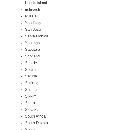
Rhode Island
rishikesh
Russia
San Diego
San Jose
Santa Monica
Santiago
Saputara
Scotland
Seattle
Serbia
Setúbal
Shillong
Shimla
Sikkim
Sintra
Slovakia
South Africa
South Dakota
Spain