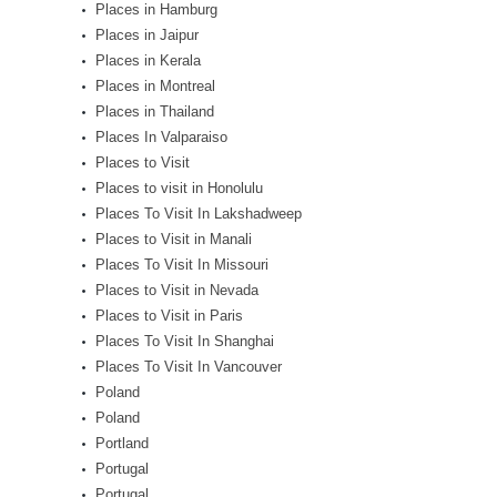
Places in Hamburg
Places in Jaipur
Places in Kerala
Places in Montreal
Places in Thailand
Places In Valparaiso
Places to Visit
Places to visit in Honolulu
Places To Visit In Lakshadweep
Places to Visit in Manali
Places To Visit In Missouri
Places to Visit in Nevada
Places to Visit in Paris
Places To Visit In Shanghai
Places To Visit In Vancouver
Poland
Poland
Portland
Portugal
Portugal