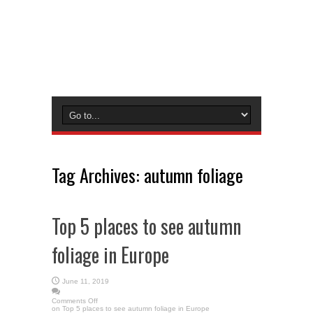
Tag Archives:
autumn foliage
Top 5 places to see autumn
foliage in Europe
June 11, 2019
Comments Off
on Top 5 places to see autumn foliage in Europe