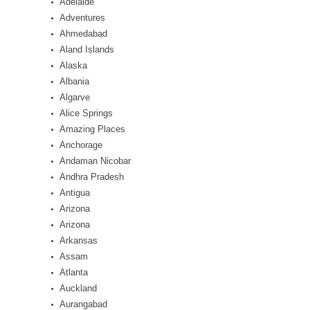
Adelaide
Adventures
Ahmedabad
Aland Islands
Alaska
Albania
Algarve
Alice Springs
Amazing Places
Anchorage
Andaman Nicobar
Andhra Pradesh
Antigua
Arizona
Arizona
Arkansas
Assam
Atlanta
Auckland
Aurangabad