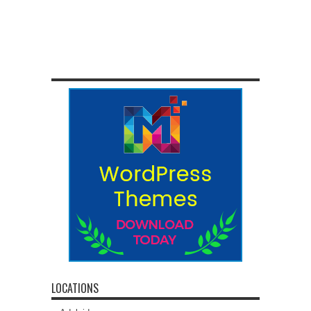
LOCATIONS