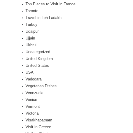
Top Places to Visit in France
Toronto
Travel in Leh Ladakh
Turkey
Udaipur
Ujjain
Ukhrul
Uncategorized
United Kingdom
United States
USA
Vadodara
Vegetarian Dishes
Venezuela
Venice
Vermont
Victoria
Visakhapatnam
Visit in Greece