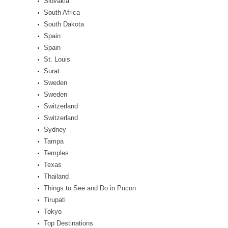
Slovakia
South Africa
South Dakota
Spain
Spain
St. Louis
Surat
Sweden
Sweden
Switzerland
Switzerland
Sydney
Tampa
Temples
Texas
Thailand
Things to See and Do in Pucon
Tirupati
Tokyo
Top Destinations