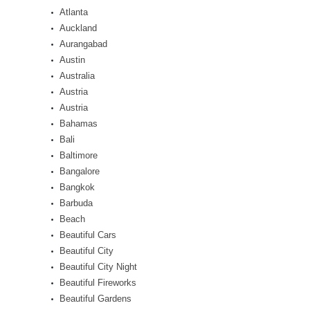
Atlanta
Auckland
Aurangabad
Austin
Australia
Austria
Austria
Bahamas
Bali
Baltimore
Bangalore
Bangkok
Barbuda
Beach
Beautiful Cars
Beautiful City
Beautiful City Night
Beautiful Fireworks
Beautiful Gardens