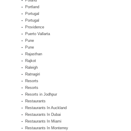
Poland
Portland
Portugal
Portugal
Providence
Puerto Vallarta
Pune
Pune
Rajasthan
Rajkot
Raleigh
Ratnagiri
Resorts
Resorts
Resorts in Jodhpur
Restaurants
Restaurants In Auckland
Restaurants In Dubai
Restaurants In Miami
Restaurants In Monterrey