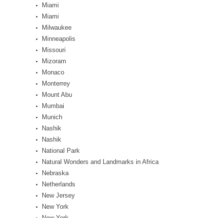
Miami
Miami
Milwaukee
Minneapolis
Missouri
Mizoram
Monaco
Monterrey
Mount Abu
Mumbai
Munich
Nashik
Nashik
National Park
Natural Wonders and Landmarks in Africa
Nebraska
Netherlands
New Jersey
New York
New York