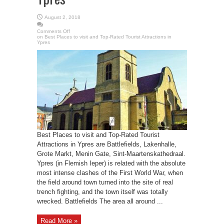
August 2, 2018
Comments Off
on Best Places to visit and Top-Rated Tourist Attractions in
Ypres
Best Places to visit and Top-Rated Tourist
Attractions in Ypres are Battlefields, Lakenhalle,
Grote Markt, Menin Gate, Sint-Maartenskathedraal.
Ypres (in Flemish Ieper) is related with the absolute
most intense clashes of the First World War, when
the field around town turned into the site of real
trench fighting, and the town itself was totally
wrecked. Battlefields The area all around ...
Read More »