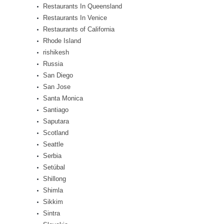
Restaurants In Queensland
Restaurants In Venice
Restaurants of California
Rhode Island
rishikesh
Russia
San Diego
San Jose
Santa Monica
Santiago
Saputara
Scotland
Seattle
Serbia
Setúbal
Shillong
Shimla
Sikkim
Sintra