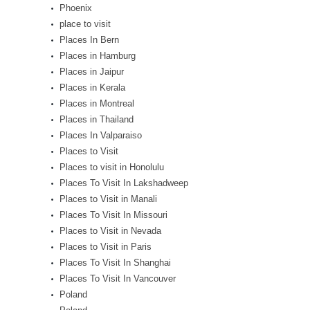
Phoenix
place to visit
Places In Bern
Places in Hamburg
Places in Jaipur
Places in Kerala
Places in Montreal
Places in Thailand
Places In Valparaiso
Places to Visit
Places to visit in Honolulu
Places To Visit In Lakshadweep
Places to Visit in Manali
Places To Visit In Missouri
Places to Visit in Nevada
Places to Visit in Paris
Places To Visit In Shanghai
Places To Visit In Vancouver
Poland