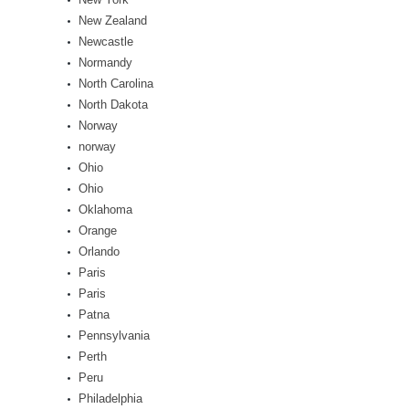
New Zealand
Newcastle
Normandy
North Carolina
North Dakota
Norway
norway
Ohio
Ohio
Oklahoma
Orange
Orlando
Paris
Paris
Patna
Pennsylvania
Perth
Peru
Philadelphia