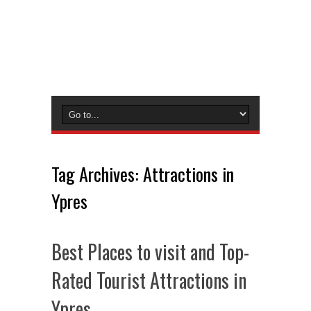
Tag Archives:
Attractions in
Ypres
Best Places to visit and Top-
Rated Tourist Attractions in
Ypres