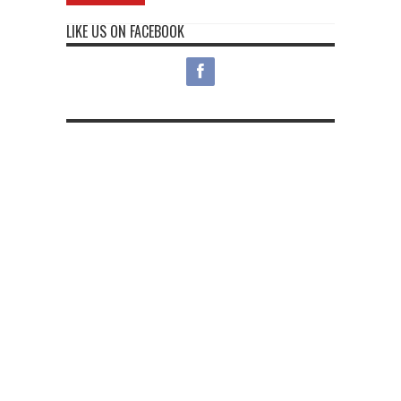
LIKE US ON FACEBOOK