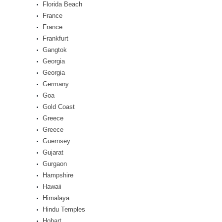
Florida Beach
France
France
Frankfurt
Gangtok
Georgia
Georgia
Germany
Goa
Gold Coast
Greece
Greece
Guernsey
Gujarat
Gurgaon
Hampshire
Hawaii
Himalaya
Hindu Temples
Hobart