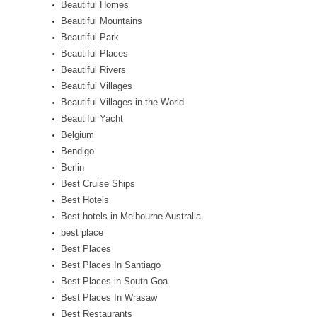
Beautiful Homes
Beautiful Mountains
Beautiful Park
Beautiful Places
Beautiful Rivers
Beautiful Villages
Beautiful Villages in the World
Beautiful Yacht
Belgium
Bendigo
Berlin
Best Cruise Ships
Best Hotels
Best hotels in Melbourne Australia
best place
Best Places
Best Places In Santiago
Best Places in South Goa
Best Places In Wrasaw
Best Restaurants