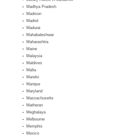
Madhya Pradesh
Madison
Madrid
Madurai
Mahabaleshwar
Maharashtra
Maine
Malaysia
Maldives
Malta
Mandvi
Manipur
Maryland
Massachusetts
Matheran
Meghalaya
Melbourne
Memphis
Mexico