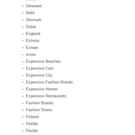
Delaware
Delhi
Denmark
Dubai
England
Estonia
Europe
evora
Expensive Beaches
Expensive Cars
Expensive City
Expensive Fashion Brands
Expensive Homes
Expensive Restaurants
Fashion Brands
Fashion Stores
Finland
Florida
Florida