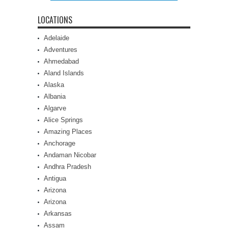
LOCATIONS
Adelaide
Adventures
Ahmedabad
Aland Islands
Alaska
Albania
Algarve
Alice Springs
Amazing Places
Anchorage
Andaman Nicobar
Andhra Pradesh
Antigua
Arizona
Arizona
Arkansas
Assam