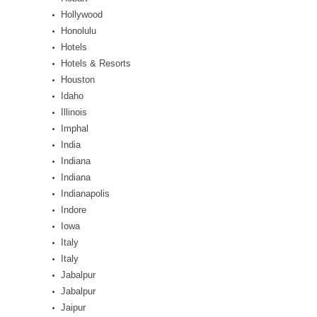
Hollywood
Honolulu
Hotels
Hotels & Resorts
Houston
Idaho
Illinois
Imphal
India
Indiana
Indiana
Indianapolis
Indore
Iowa
Italy
Italy
Jabalpur
Jabalpur
Jaipur