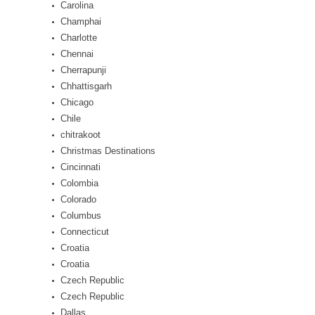
Carolina
Champhai
Charlotte
Chennai
Cherrapunji
Chhattisgarh
Chicago
Chile
chitrakoot
Christmas Destinations
Cincinnati
Colombia
Colorado
Columbus
Connecticut
Croatia
Croatia
Czech Republic
Czech Republic
Dallas