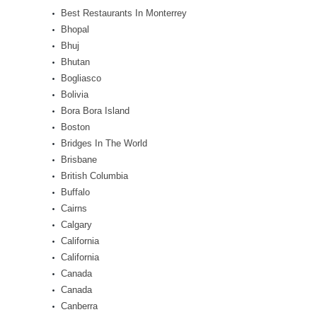
Best Restaurants In Monterrey
Bhopal
Bhuj
Bhutan
Bogliasco
Bolivia
Bora Bora Island
Boston
Bridges In The World
Brisbane
British Columbia
Buffalo
Cairns
Calgary
California
California
Canada
Canada
Canberra