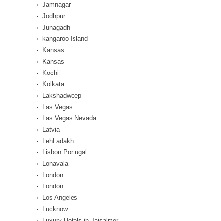
Jamnagar
Jodhpur
Junagadh
kangaroo Island
Kansas
Kansas
Kochi
Kolkata
Lakshadweep
Las Vegas
Las Vegas Nevada
Latvia
LehLadakh
Lisbon Portugal
Lonavala
London
London
Los Angeles
Lucknow
Luxury Hotels in Jaisalmer