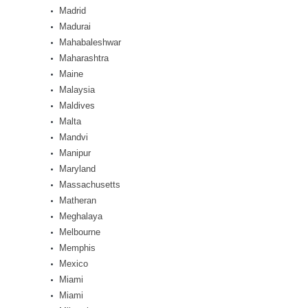
Madrid
Madurai
Mahabaleshwar
Maharashtra
Maine
Malaysia
Maldives
Malta
Mandvi
Manipur
Maryland
Massachusetts
Matheran
Meghalaya
Melbourne
Memphis
Mexico
Miami
Miami