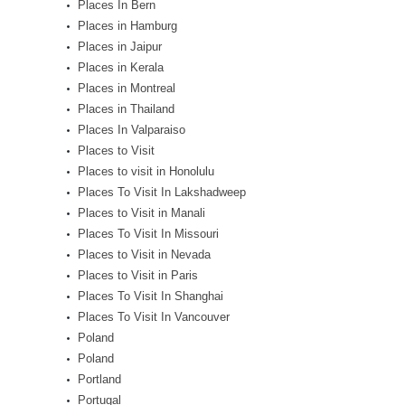
Places In Bern
Places in Hamburg
Places in Jaipur
Places in Kerala
Places in Montreal
Places in Thailand
Places In Valparaiso
Places to Visit
Places to visit in Honolulu
Places To Visit In Lakshadweep
Places to Visit in Manali
Places To Visit In Missouri
Places to Visit in Nevada
Places to Visit in Paris
Places To Visit In Shanghai
Places To Visit In Vancouver
Poland
Poland
Portland
Portugal