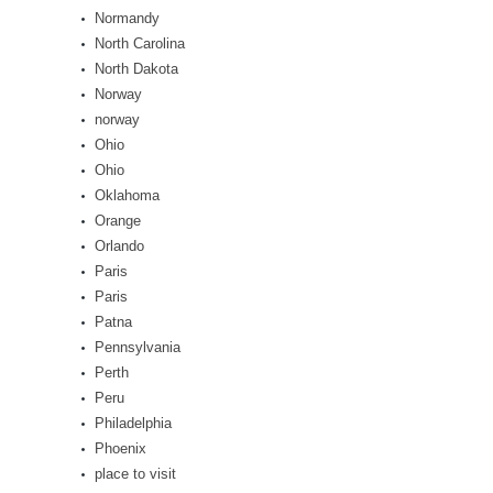
Normandy
North Carolina
North Dakota
Norway
norway
Ohio
Ohio
Oklahoma
Orange
Orlando
Paris
Paris
Patna
Pennsylvania
Perth
Peru
Philadelphia
Phoenix
place to visit