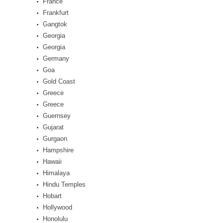
France
Frankfurt
Gangtok
Georgia
Georgia
Germany
Goa
Gold Coast
Greece
Greece
Guernsey
Gujarat
Gurgaon
Hampshire
Hawaii
Himalaya
Hindu Temples
Hobart
Hollywood
Honolulu