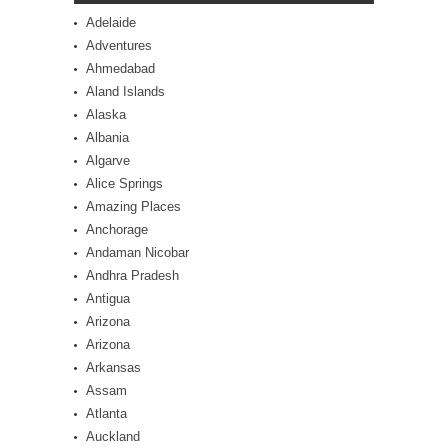
Adelaide
Adventures
Ahmedabad
Aland Islands
Alaska
Albania
Algarve
Alice Springs
Amazing Places
Anchorage
Andaman Nicobar
Andhra Pradesh
Antigua
Arizona
Arizona
Arkansas
Assam
Atlanta
Auckland