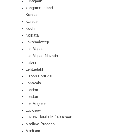
Junagadh
kangaroo Island
Kansas
Kansas
Kochi
Kolkata
Lakshadweep
Las Vegas
Las Vegas Nevada
Latvia
LehLadakh
Lisbon Portugal
Lonavala
London
London
Los Angeles
Lucknow
Luxury Hotels in Jaisalmer
Madhya Pradesh
Madison