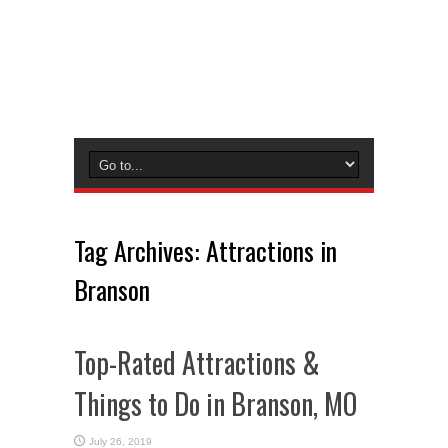
Tag Archives:
Attractions in
Branson
Top-Rated Attractions &
Things to Do in Branson, MO
July 26, 2019