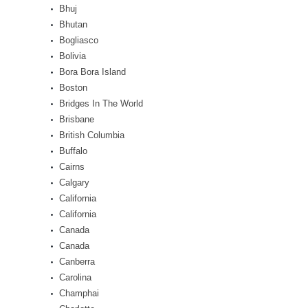
Bhuj
Bhutan
Bogliasco
Bolivia
Bora Bora Island
Boston
Bridges In The World
Brisbane
British Columbia
Buffalo
Cairns
Calgary
California
California
Canada
Canada
Canberra
Carolina
Champhai