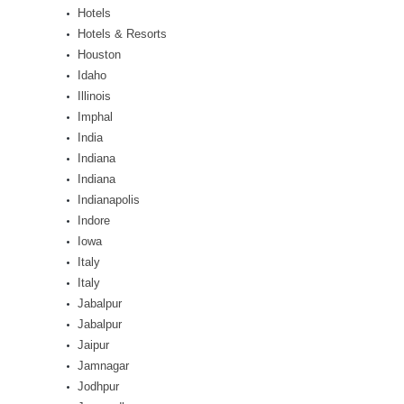
Hotels
Hotels & Resorts
Houston
Idaho
Illinois
Imphal
India
Indiana
Indiana
Indianapolis
Indore
Iowa
Italy
Italy
Jabalpur
Jabalpur
Jaipur
Jamnagar
Jodhpur