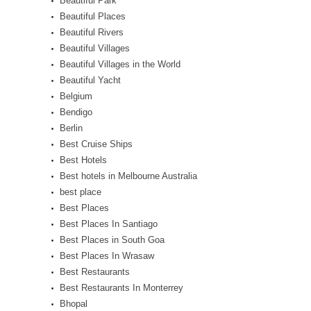
Beautiful Park
Beautiful Places
Beautiful Rivers
Beautiful Villages
Beautiful Villages in the World
Beautiful Yacht
Belgium
Bendigo
Berlin
Best Cruise Ships
Best Hotels
Best hotels in Melbourne Australia
best place
Best Places
Best Places In Santiago
Best Places in South Goa
Best Places In Wrasaw
Best Restaurants
Best Restaurants In Monterrey
Bhopal