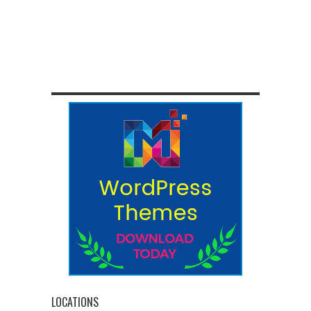
LOCATIONS