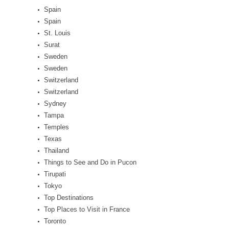
Spain
Spain
St. Louis
Surat
Sweden
Sweden
Switzerland
Switzerland
Sydney
Tampa
Temples
Texas
Thailand
Things to See and Do in Pucon
Tirupati
Tokyo
Top Destinations
Top Places to Visit in France
Toronto