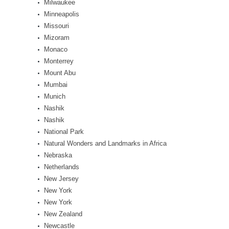
Milwaukee
Minneapolis
Missouri
Mizoram
Monaco
Monterrey
Mount Abu
Mumbai
Munich
Nashik
Nashik
National Park
Natural Wonders and Landmarks in Africa
Nebraska
Netherlands
New Jersey
New York
New York
New Zealand
Newcastle