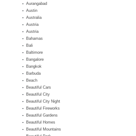
Aurangabad
Austin
Australia
Austria
Austria
Bahamas
Bali
Baltimore
Bangalore
Bangkok
Barbuda
Beach
Beautiful Cars
Beautiful City
Beautiful City Night
Beautiful Fireworks
Beautiful Gardens
Beautiful Homes
Beautiful Mountains