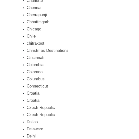
Charlotte
Chennai
Cherrapunji
Chhattisgarh
Chicago
Chile
chitrakoot
Christmas Destinations
Cincinnati
Colombia
Colorado
Columbus
Connecticut
Croatia
Croatia
Czech Republic
Czech Republic
Dallas
Delaware
Delhi