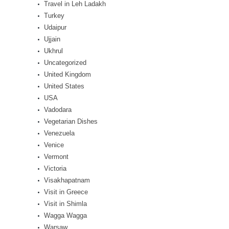
Travel in Leh Ladakh
Turkey
Udaipur
Ujjain
Ukhrul
Uncategorized
United Kingdom
United States
USA
Vadodara
Vegetarian Dishes
Venezuela
Venice
Vermont
Victoria
Visakhapatnam
Visit in Greece
Visit in Shimla
Wagga Wagga
Warsaw