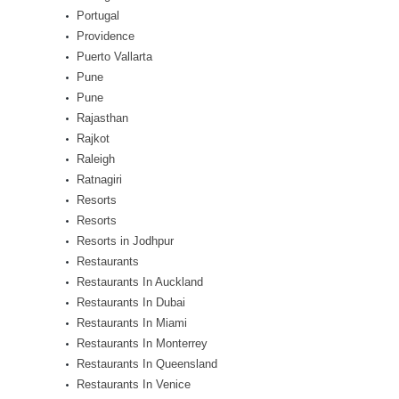
Portugal
Providence
Puerto Vallarta
Pune
Pune
Rajasthan
Rajkot
Raleigh
Ratnagiri
Resorts
Resorts
Resorts in Jodhpur
Restaurants
Restaurants In Auckland
Restaurants In Dubai
Restaurants In Miami
Restaurants In Monterrey
Restaurants In Queensland
Restaurants In Venice