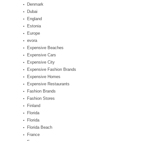
Denmark
Dubai
England
Estonia
Europe
evora
Expensive Beaches
Expensive Cars
Expensive City
Expensive Fashion Brands
Expensive Homes
Expensive Restaurants
Fashion Brands
Fashion Stores
Finland
Florida
Florida
Florida Beach
France