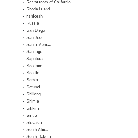
Restaurants of California
Rhode Island
rishikesh
Russia
San Diego
San Jose
Santa Monica
Santiago
Saputara
Scotland
Seattle
Serbia
Setúbal
Shillong
Shimla
Sikkim
Sintra
Slovakia
South Africa
South Dakota