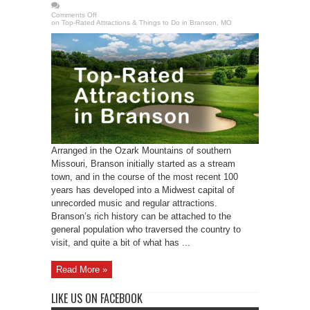
Comments Off
on Top-Rated Attractions & Things to Do in Branson, MO
Arranged in the Ozark Mountains of southern
Missouri, Branson initially started as a stream
town, and in the course of the most recent 100
years has developed into a Midwest capital of
unrecorded music and regular attractions.
Branson’s rich history can be attached to the
general population who traversed the country to
visit, and quite a bit of what has ...
Read More »
LIKE US ON FACEBOOK