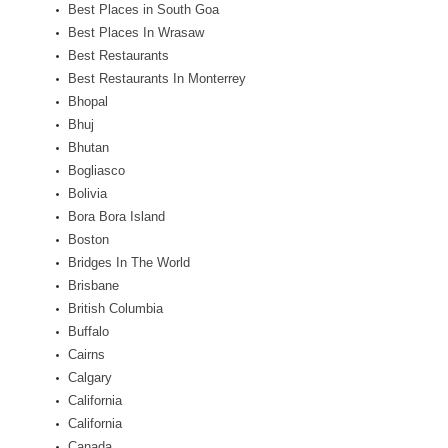
Best Places in South Goa
Best Places In Wrasaw
Best Restaurants
Best Restaurants In Monterrey
Bhopal
Bhuj
Bhutan
Bogliasco
Bolivia
Bora Bora Island
Boston
Bridges In The World
Brisbane
British Columbia
Buffalo
Cairns
Calgary
California
California
Canada