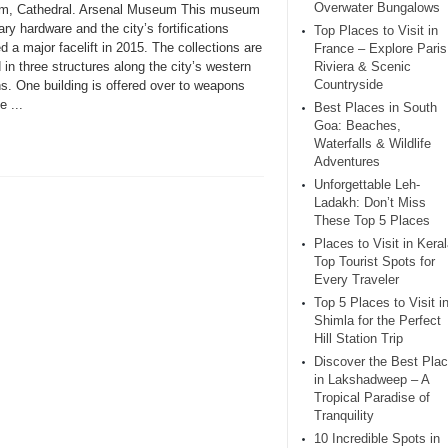
Overwater Bungalows
, Cathedral. Arsenal Museum This museum
tary hardware and the city’s fortifications
Top Places to Visit in
d a major facelift in 2015. The collections are
France – Explore Paris
in three structures along the city’s western
Riviera & Scenic
Countryside
s. One building is offered over to weapons
e ...
Best Places in South
Goa: Beaches,
Waterfalls & Wildlife
Adventures
Unforgettable Leh-
Ladakh: Don’t Miss
These Top 5 Places
Places to Visit in Keral
Top Tourist Spots for
Every Traveler
Top 5 Places to Visit i
Shimla for the Perfect
Hill Station Trip
Discover the Best Pla
in Lakshadweep – A
Tropical Paradise of
Tranquility
10 Incredible Spots in