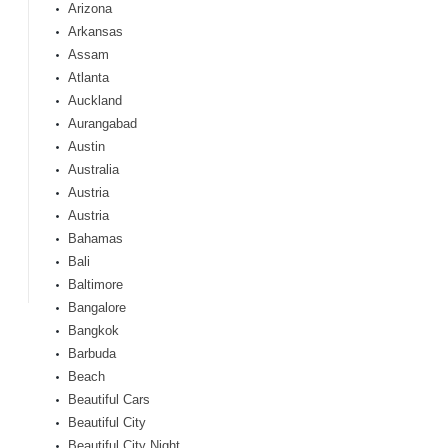
Arizona
Arkansas
Assam
Atlanta
Auckland
Aurangabad
Austin
Australia
Austria
Austria
Bahamas
Bali
Baltimore
Bangalore
Bangkok
Barbuda
Beach
Beautiful Cars
Beautiful City
Beautiful City Night