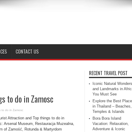
ACES
CONTACT US
RECENT TRAVEL POST
Iconic Natural Wonder
and Landmarks in Afric
You Must See
gs to do in Zamosc
Explore the Best Plac
in Thailand – Beaches,
gs to do in Zamosc
Temples & Islands
rist Attraction and Top things to do in
Bora Bora Island
: Arsenal Museum, Restauracja Muzealna,
Vacation: Relaxation,
Adventure & Iconic
 of Zamość, Rotunda & Martyrdom