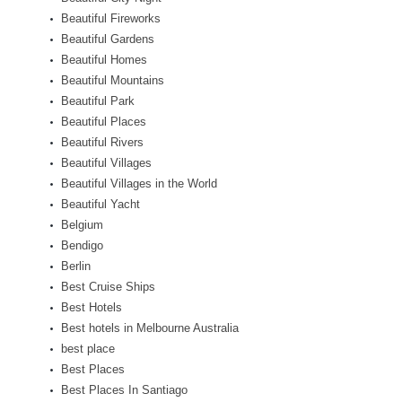
Beautiful Fireworks
Beautiful Gardens
Beautiful Homes
Beautiful Mountains
Beautiful Park
Beautiful Places
Beautiful Rivers
Beautiful Villages
Beautiful Villages in the World
Beautiful Yacht
Belgium
Bendigo
Berlin
Best Cruise Ships
Best Hotels
Best hotels in Melbourne Australia
best place
Best Places
Best Places In Santiago