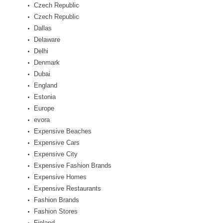
Czech Republic
Czech Republic
Dallas
Delaware
Delhi
Denmark
Dubai
England
Estonia
Europe
evora
Expensive Beaches
Expensive Cars
Expensive City
Expensive Fashion Brands
Expensive Homes
Expensive Restaurants
Fashion Brands
Fashion Stores
Finland