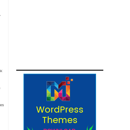
,
a:
n
ces