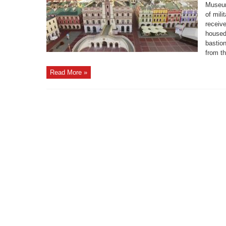
Museum
of mili
receive
housed 
bastion
from th
Read More »