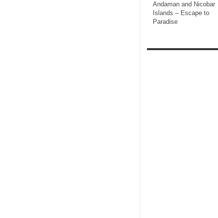
Andaman and Nicobar
Islands – Escape to
Paradise