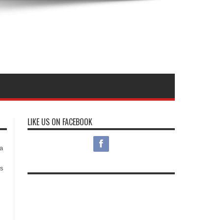
LIKE US ON FACEBOOK
s
a
es