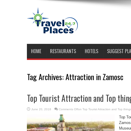
HOME
RESTAURANTS
HOTELS
SUGGEST PL
Tag Archives:
Attraction in Zamosc
Top Tourist Attraction and Top thin
June 20, 2018
Comments Off
on Top Tourist Attraction and Top thin
Top Tou
Zamosc
Museum