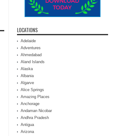
LOCATIONS
Adelaide
Adventures
Ahmedabad
Aland Islands
Alaska
Albania
Algarve
Alice Springs
Amazing Places
Anchorage
Andaman Nicobar
Andhra Pradesh
Antigua
Arizona