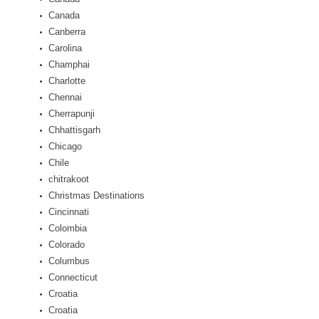
Canada
Canberra
Carolina
Champhai
Charlotte
Chennai
Cherrapunji
Chhattisgarh
Chicago
Chile
chitrakoot
Christmas Destinations
Cincinnati
Colombia
Colorado
Columbus
Connecticut
Croatia
Croatia