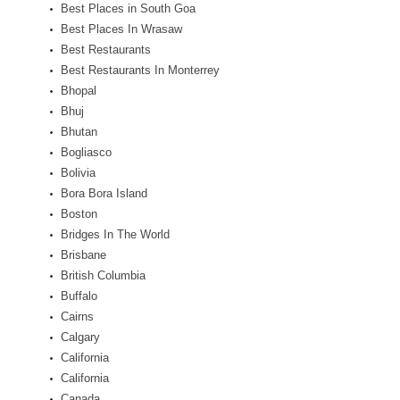
Best Places in South Goa
Best Places In Wrasaw
Best Restaurants
Best Restaurants In Monterrey
Bhopal
Bhuj
Bhutan
Bogliasco
Bolivia
Bora Bora Island
Boston
Bridges In The World
Brisbane
British Columbia
Buffalo
Cairns
Calgary
California
California
Canada