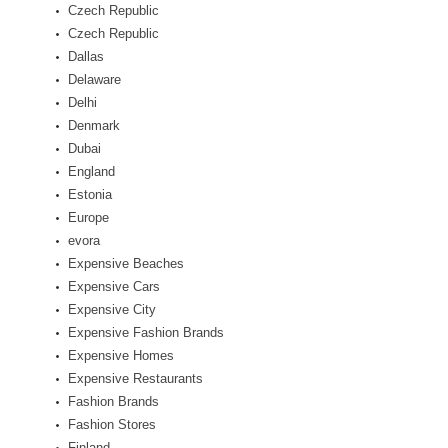
Czech Republic
Czech Republic
Dallas
Delaware
Delhi
Denmark
Dubai
England
Estonia
Europe
evora
Expensive Beaches
Expensive Cars
Expensive City
Expensive Fashion Brands
Expensive Homes
Expensive Restaurants
Fashion Brands
Fashion Stores
Finland