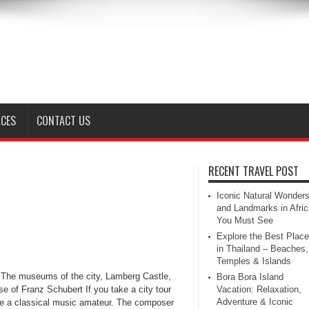
ACES
CONTACT US
RECENT TRAVEL POST
Iconic Natural Wonder
and Landmarks in Afric
You Must See
Explore the Best Plac
in Thailand – Beaches,
Temples & Islands
, The museums of the city, Lamberg Castle,
Bora Bora Island
se of Franz Schubert If you take a city tour
Vacation: Relaxation,
Adventure & Iconic
are a classical music amateur. The composer