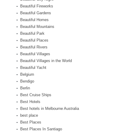
Beautiful Fireworks
Beautiful Gardens
Beautiful Homes
Beautiful Mountains
Beautiful Park
Beautiful Places
Beautiful Rivers
Beautiful Villages
Beautiful Villages in the World
Beautiful Yacht
Belgium
Bendigo
Berlin
Best Cruise Ships
Best Hotels
Best hotels in Melbourne Australia
best place
Best Places
Best Places In Santiago