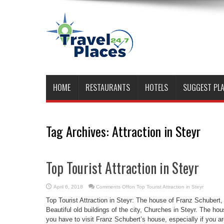
HOME
RESTAURANTS
HOTELS
SUGGEST PL
Tag Archives:
Attraction in Steyr
Top Tourist Attraction in Steyr
April 6, 2018
Comments Off
on Top Tourist Attraction in Steyr
Top Tourist Attraction in Steyr: The house of Franz Schubert
Beautiful old buildings of the city, Churches in Steyr. The hou
you have to visit Franz Schubert’s house, especially if you 