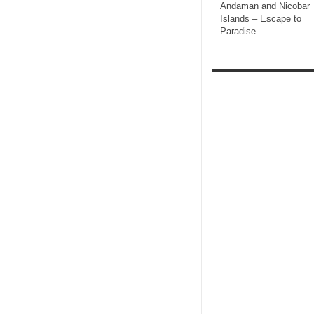
Andaman and Nicobar
Islands – Escape to
Paradise