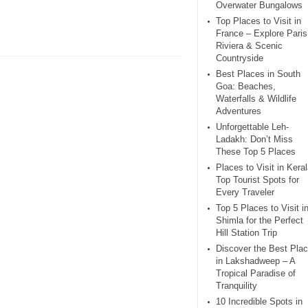
Overwater Bungalows
Top Places to Visit in
France – Explore Paris
Riviera & Scenic
Countryside
Best Places in South
Goa: Beaches,
Waterfalls & Wildlife
Adventures
Unforgettable Leh-
Ladakh: Don’t Miss
These Top 5 Places
Places to Visit in Keral
Top Tourist Spots for
Every Traveler
Top 5 Places to Visit i
Shimla for the Perfect
Hill Station Trip
Discover the Best Pla
in Lakshadweep – A
Tropical Paradise of
Tranquility
10 Incredible Spots in