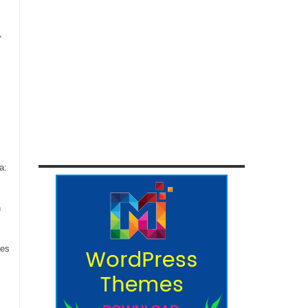
,
a:
n
ces