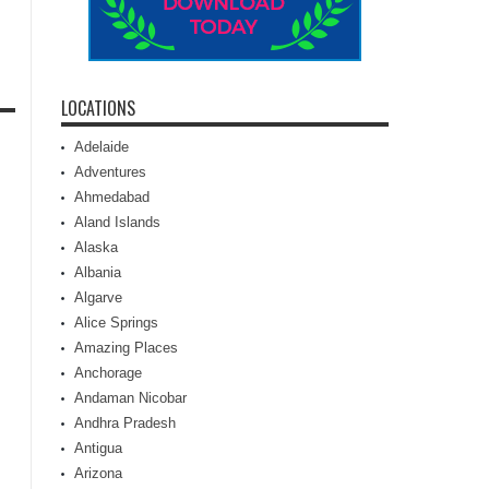
LOCATIONS
Adelaide
Adventures
Ahmedabad
Aland Islands
Alaska
Albania
Algarve
Alice Springs
Amazing Places
Anchorage
Andaman Nicobar
Andhra Pradesh
Antigua
Arizona