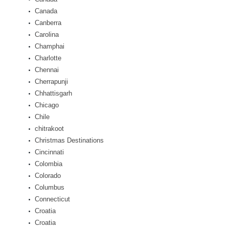
Canada
Canberra
Carolina
Champhai
Charlotte
Chennai
Cherrapunji
Chhattisgarh
Chicago
Chile
chitrakoot
Christmas Destinations
Cincinnati
Colombia
Colorado
Columbus
Connecticut
Croatia
Croatia