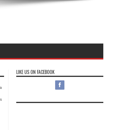
LIKE US ON FACEBOOK
s
a
es