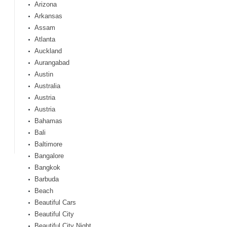
Arizona
Arkansas
Assam
Atlanta
Auckland
Aurangabad
Austin
Australia
Austria
Austria
Bahamas
Bali
Baltimore
Bangalore
Bangkok
Barbuda
Beach
Beautiful Cars
Beautiful City
Beautiful City Night