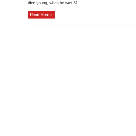
died young, when he was 31 ...
Read More »