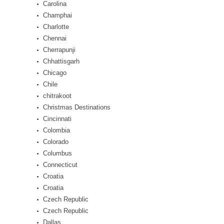
Carolina
Champhai
Charlotte
Chennai
Cherrapunji
Chhattisgarh
Chicago
Chile
chitrakoot
Christmas Destinations
Cincinnati
Colombia
Colorado
Columbus
Connecticut
Croatia
Croatia
Czech Republic
Czech Republic
Dallas