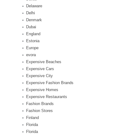
Delaware
Delhi
Denmark
Dubai
England
Estonia
Europe
evora
Expensive Beaches
Expensive Cars
Expensive City
Expensive Fashion Brands
Expensive Homes
Expensive Restaurants
Fashion Brands
Fashion Stores
Finland
Florida
Florida