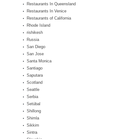
Restaurants In Queensland
Restaurants In Venice
Restaurants of California
Rhode Island
rishikesh
Russia
San Diego
San Jose
Santa Monica
Santiago
Saputara
Scotland
Seattle
Serbia
Setúbal
Shillong
Shimla
Sikkim
Sintra