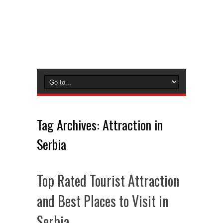
Tag Archives:
Attraction in
Serbia
Top Rated Tourist Attraction
and Best Places to Visit in
Serbia