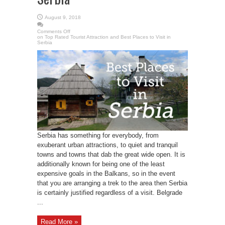
August 9, 2018
Comments Off
on Top Rated Tourist Attraction and Best Places to Visit in
Serbia
Serbia has something for everybody, from
exuberant urban attractions, to quiet and tranquil
towns and towns that dab the great wide open. It is
additionally known for being one of the least
expensive goals in the Balkans, so in the event
that you are arranging a trek to the area then Serbia
is certainly justified regardless of a visit. Belgrade
...
Read More »