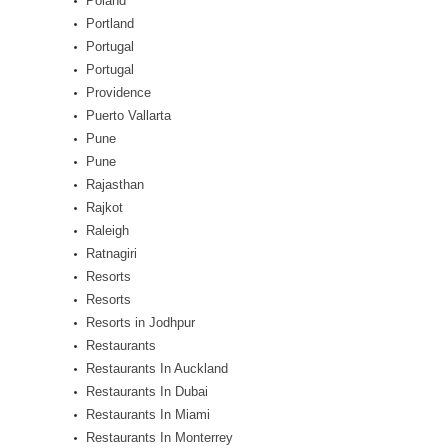
Poland
Portland
Portugal
Portugal
Providence
Puerto Vallarta
Pune
Pune
Rajasthan
Rajkot
Raleigh
Ratnagiri
Resorts
Resorts
Resorts in Jodhpur
Restaurants
Restaurants In Auckland
Restaurants In Dubai
Restaurants In Miami
Restaurants In Monterrey