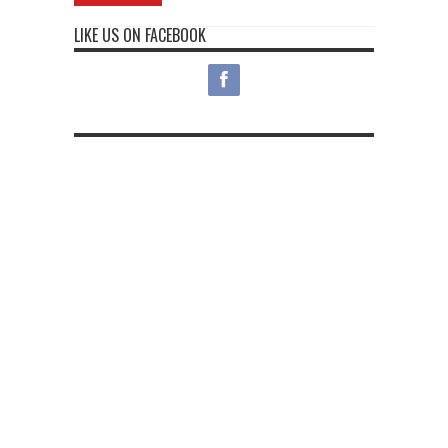
LIKE US ON FACEBOOK