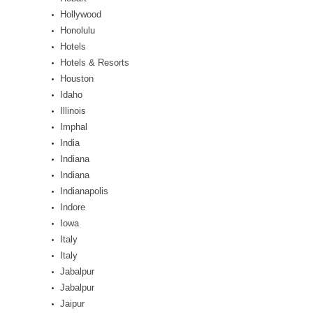
Hollywood
Honolulu
Hotels
Hotels & Resorts
Houston
Idaho
Illinois
Imphal
India
Indiana
Indiana
Indianapolis
Indore
Iowa
Italy
Italy
Jabalpur
Jabalpur
Jaipur