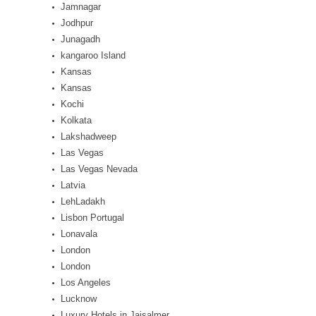
Jamnagar
Jodhpur
Junagadh
kangaroo Island
Kansas
Kansas
Kochi
Kolkata
Lakshadweep
Las Vegas
Las Vegas Nevada
Latvia
LehLadakh
Lisbon Portugal
Lonavala
London
London
Los Angeles
Lucknow
Luxury Hotels in Jaisalmer