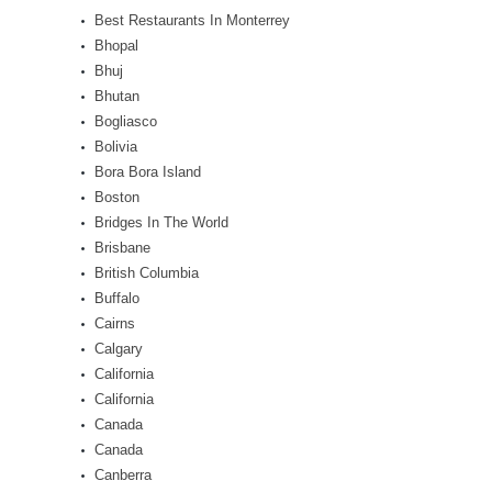
Best Restaurants In Monterrey
Bhopal
Bhuj
Bhutan
Bogliasco
Bolivia
Bora Bora Island
Boston
Bridges In The World
Brisbane
British Columbia
Buffalo
Cairns
Calgary
California
California
Canada
Canada
Canberra