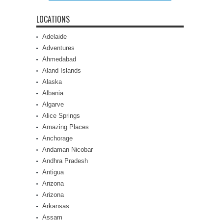
LOCATIONS
Adelaide
Adventures
Ahmedabad
Aland Islands
Alaska
Albania
Algarve
Alice Springs
Amazing Places
Anchorage
Andaman Nicobar
Andhra Pradesh
Antigua
Arizona
Arizona
Arkansas
Assam