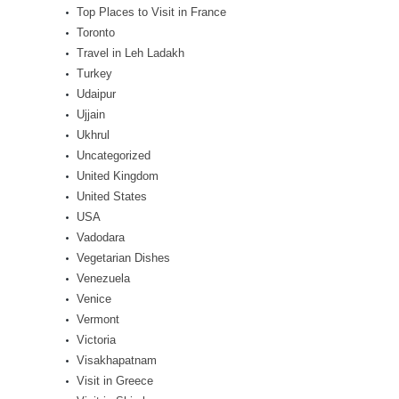
Top Places to Visit in France
Toronto
Travel in Leh Ladakh
Turkey
Udaipur
Ujjain
Ukhrul
Uncategorized
United Kingdom
United States
USA
Vadodara
Vegetarian Dishes
Venezuela
Venice
Vermont
Victoria
Visakhapatnam
Visit in Greece