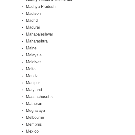
Madhya Pradesh
Madison
Madrid
Madurai
Mahabaleshwar
Maharashtra
Maine
Malaysia
Maldives
Malta
Mandvi
Manipur
Maryland
Massachusetts
Matheran
Meghalaya
Melbourne
Memphis
Mexico