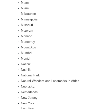
Miami
Miami
Milwaukee
Minneapolis
Missouri
Mizoram
Monaco
Monterrey
Mount Abu
Mumbai
Munich
Nashik
Nashik
National Park
Natural Wonders and Landmarks in Africa
Nebraska
Netherlands
New Jersey
New York
New York