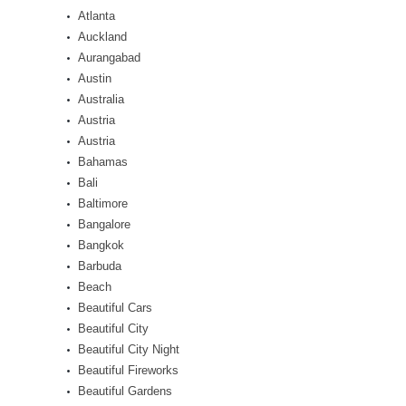
Atlanta
Auckland
Aurangabad
Austin
Australia
Austria
Austria
Bahamas
Bali
Baltimore
Bangalore
Bangkok
Barbuda
Beach
Beautiful Cars
Beautiful City
Beautiful City Night
Beautiful Fireworks
Beautiful Gardens