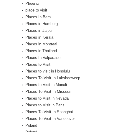
Phoenix
place to visit
Places In Bern
Places in Hamburg
Places in Jaipur
Places in Kerala
Places in Montreal
Places in Thailand
Places In Valparaiso
Places to Visit
Places to visit in Honolulu
Places To Visit In Lakshadweep
Places to Visit in Manali
Places To Visit In Missouri
Places to Visit in Nevada
Places to Visit in Paris
Places To Visit In Shanghai
Places To Visit In Vancouver
Poland