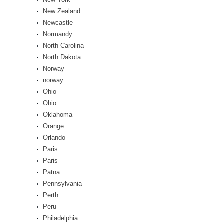
New Zealand
Newcastle
Normandy
North Carolina
North Dakota
Norway
norway
Ohio
Ohio
Oklahoma
Orange
Orlando
Paris
Paris
Patna
Pennsylvania
Perth
Peru
Philadelphia