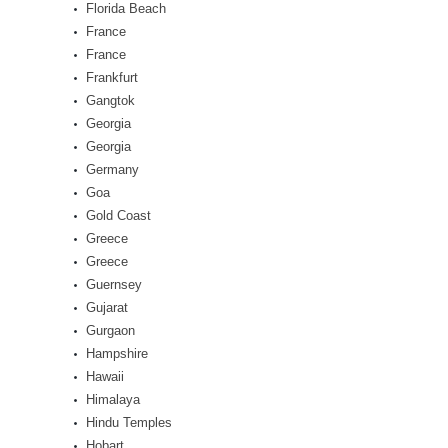
Florida Beach
France
France
Frankfurt
Gangtok
Georgia
Georgia
Germany
Goa
Gold Coast
Greece
Greece
Guernsey
Gujarat
Gurgaon
Hampshire
Hawaii
Himalaya
Hindu Temples
Hobart