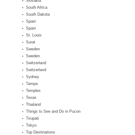
Slovakia
South Africa
South Dakota
Spain
Spain
St. Louis
Surat
Sweden
Sweden
Switzerland
Switzerland
Sydney
Tampa
Temples
Texas
Thailand
Things to See and Do in Pucon
Tirupati
Tokyo
Top Destinations