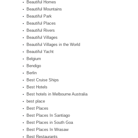
Beautiful Homes
Beautiful Mountains
Beautiful Park
Beautiful Places
Beautiful Rivers
Beautiful Villages
Beautiful Villages in the World
Beautiful Yacht
Belgium
Bendigo
Berlin
Best Cruise Ships
Best Hotels
Best hotels in Melbourne Australia
best place
Best Places
Best Places In Santiago
Best Places in South Goa
Best Places In Wrasaw
Best Restaurants