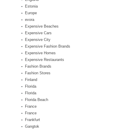
Estonia
Europe
evora
Expensive Beaches
Expensive Cars
Expensive City
Expensive Fashion Brands
Expensive Homes
Expensive Restaurants
Fashion Brands
Fashion Stores
Finland
Florida
Florida
Florida Beach
France
France
Frankfurt
Gangtok