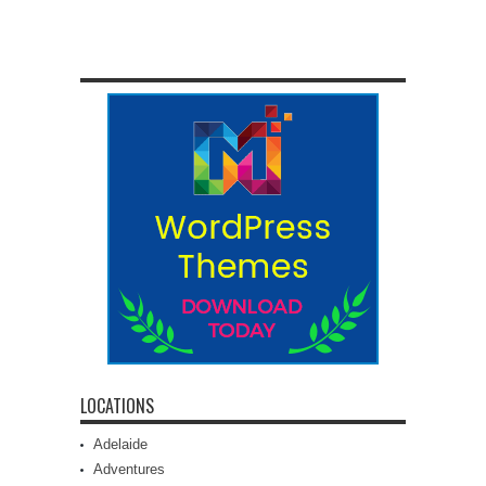
LOCATIONS
Adelaide
Adventures