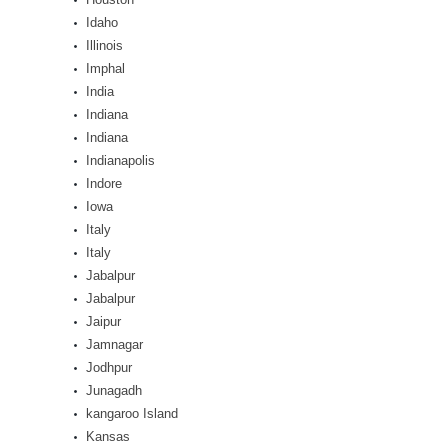
Idaho
Illinois
Imphal
India
Indiana
Indiana
Indianapolis
Indore
Iowa
Italy
Italy
Jabalpur
Jabalpur
Jaipur
Jamnagar
Jodhpur
Junagadh
kangaroo Island
Kansas