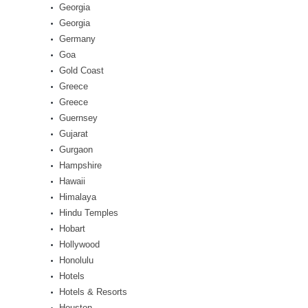
Georgia
Georgia
Germany
Goa
Gold Coast
Greece
Greece
Guernsey
Gujarat
Gurgaon
Hampshire
Hawaii
Himalaya
Hindu Temples
Hobart
Hollywood
Honolulu
Hotels
Hotels & Resorts
Houston