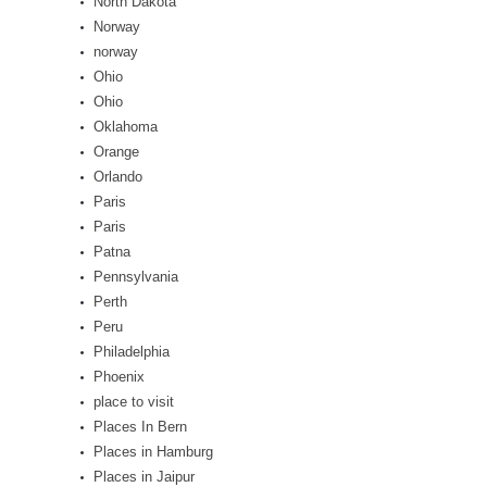
North Dakota
Norway
norway
Ohio
Ohio
Oklahoma
Orange
Orlando
Paris
Paris
Patna
Pennsylvania
Perth
Peru
Philadelphia
Phoenix
place to visit
Places In Bern
Places in Hamburg
Places in Jaipur