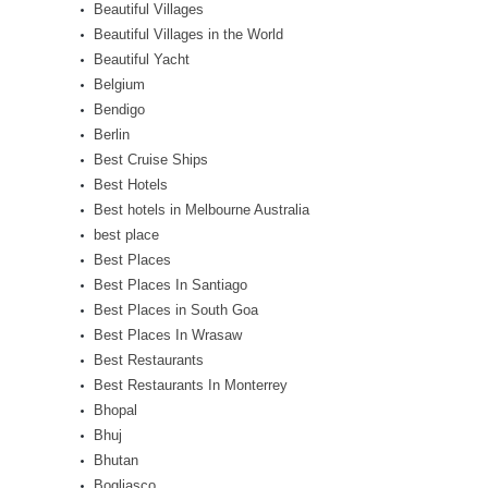
Beautiful Villages
Beautiful Villages in the World
Beautiful Yacht
Belgium
Bendigo
Berlin
Best Cruise Ships
Best Hotels
Best hotels in Melbourne Australia
best place
Best Places
Best Places In Santiago
Best Places in South Goa
Best Places In Wrasaw
Best Restaurants
Best Restaurants In Monterrey
Bhopal
Bhuj
Bhutan
Bogliasco