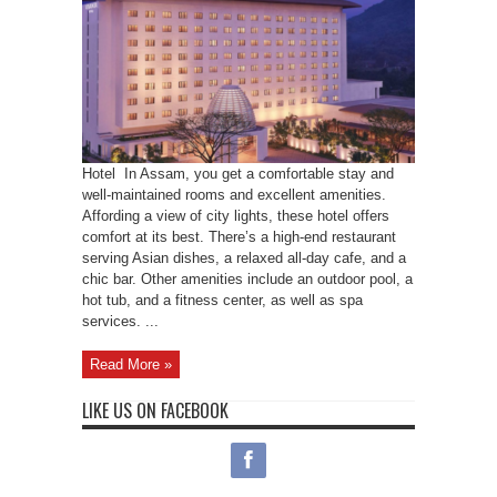
Hotel In Assam, you get a comfortable stay and
well-maintained rooms and excellent amenities.
Affording a view of city lights, these hotel offers
comfort at its best. There’s a high-end restaurant
serving Asian dishes, a relaxed all-day cafe, and a
chic bar. Other amenities include an outdoor pool, a
hot tub, and a fitness center, as well as spa
services. ...
Read More »
LIKE US ON FACEBOOK