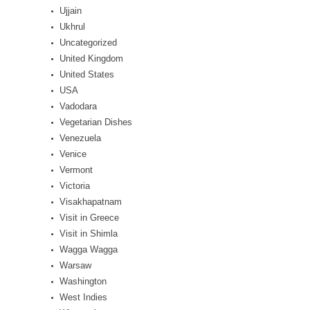
Ujjain
Ukhrul
Uncategorized
United Kingdom
United States
USA
Vadodara
Vegetarian Dishes
Venezuela
Venice
Vermont
Victoria
Visakhapatnam
Visit in Greece
Visit in Shimla
Wagga Wagga
Warsaw
Washington
West Indies