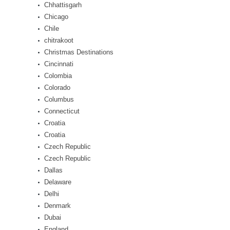
Chhattisgarh
Chicago
Chile
chitrakoot
Christmas Destinations
Cincinnati
Colombia
Colorado
Columbus
Connecticut
Croatia
Croatia
Czech Republic
Czech Republic
Dallas
Delaware
Delhi
Denmark
Dubai
England