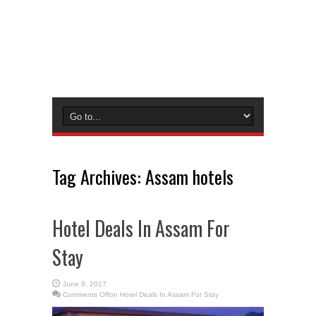
Tag Archives:
Assam hotels
Hotel Deals In Assam For
Stay
June 9, 2017
Comments Off
on Hotel Deals In Assam For Stay