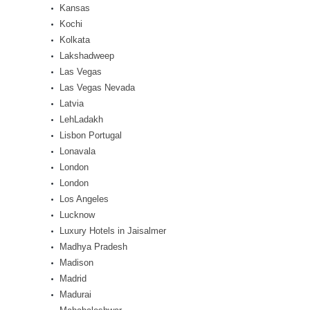
Kansas
Kochi
Kolkata
Lakshadweep
Las Vegas
Las Vegas Nevada
Latvia
LehLadakh
Lisbon Portugal
Lonavala
London
London
Los Angeles
Lucknow
Luxury Hotels in Jaisalmer
Madhya Pradesh
Madison
Madrid
Madurai