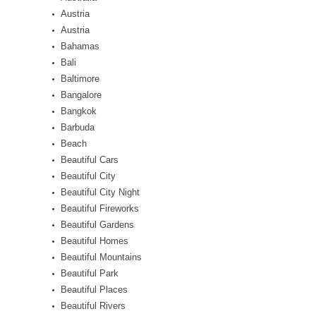
Austria
Austria
Bahamas
Bali
Baltimore
Bangalore
Bangkok
Barbuda
Beach
Beautiful Cars
Beautiful City
Beautiful City Night
Beautiful Fireworks
Beautiful Gardens
Beautiful Homes
Beautiful Mountains
Beautiful Park
Beautiful Places
Beautiful Rivers