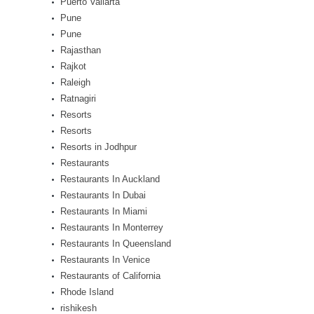
Puerto Vallarta
Pune
Pune
Rajasthan
Rajkot
Raleigh
Ratnagiri
Resorts
Resorts
Resorts in Jodhpur
Restaurants
Restaurants In Auckland
Restaurants In Dubai
Restaurants In Miami
Restaurants In Monterrey
Restaurants In Queensland
Restaurants In Venice
Restaurants of California
Rhode Island
rishikesh