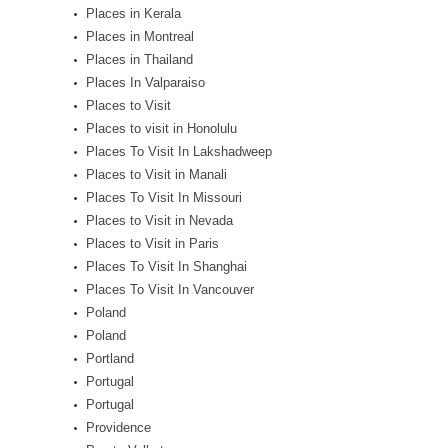
Places in Kerala
Places in Montreal
Places in Thailand
Places In Valparaiso
Places to Visit
Places to visit in Honolulu
Places To Visit In Lakshadweep
Places to Visit in Manali
Places To Visit In Missouri
Places to Visit in Nevada
Places to Visit in Paris
Places To Visit In Shanghai
Places To Visit In Vancouver
Poland
Poland
Portland
Portugal
Portugal
Providence