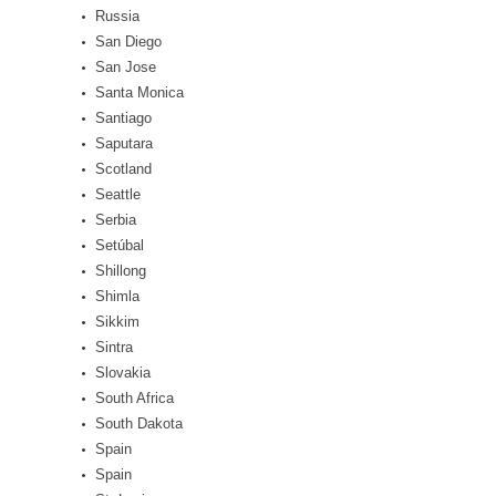
Russia
San Diego
San Jose
Santa Monica
Santiago
Saputara
Scotland
Seattle
Serbia
Setúbal
Shillong
Shimla
Sikkim
Sintra
Slovakia
South Africa
South Dakota
Spain
Spain