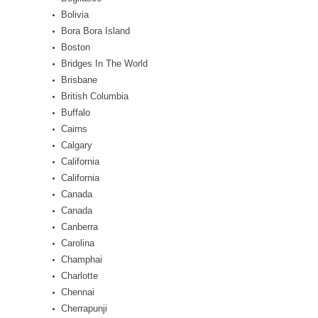
Bolivia
Bora Bora Island
Boston
Bridges In The World
Brisbane
British Columbia
Buffalo
Cairns
Calgary
California
California
Canada
Canada
Canberra
Carolina
Champhai
Charlotte
Chennai
Cherrapunji