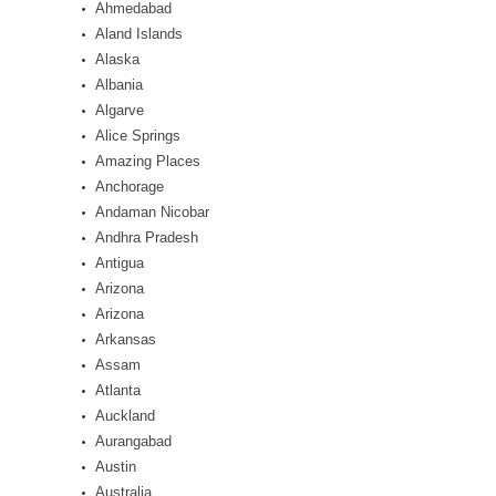
Ahmedabad
Aland Islands
Alaska
Albania
Algarve
Alice Springs
Amazing Places
Anchorage
Andaman Nicobar
Andhra Pradesh
Antigua
Arizona
Arizona
Arkansas
Assam
Atlanta
Auckland
Aurangabad
Austin
Australia