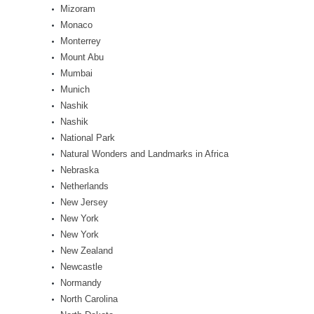
Mizoram
Monaco
Monterrey
Mount Abu
Mumbai
Munich
Nashik
Nashik
National Park
Natural Wonders and Landmarks in Africa
Nebraska
Netherlands
New Jersey
New York
New York
New Zealand
Newcastle
Normandy
North Carolina