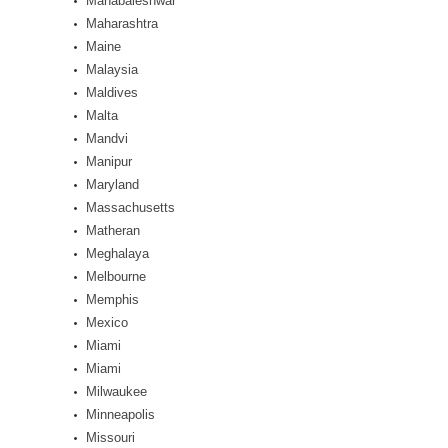
Mahabaleshwar
Maharashtra
Maine
Malaysia
Maldives
Malta
Mandvi
Manipur
Maryland
Massachusetts
Matheran
Meghalaya
Melbourne
Memphis
Mexico
Miami
Miami
Milwaukee
Minneapolis
Missouri