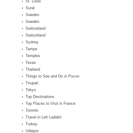
St. Louis
Surat
Sweden
Sweden
Switzerland
Switzerland
Sydney
Tampa
Temples
Texas
Thailand
Things to See and Do in Pucon
Tirupati
Tokyo
Top Destinations
Top Places to Visit in France
Toronto
Travel in Leh Ladakh
Turkey
Udaipur