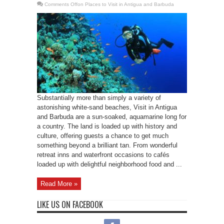
Comments Off
on Places to Visit in Antigua and Barbuda
Substantially more than simply a variety of
astonishing white-sand beaches, Visit in Antigua
and Barbuda are a sun-soaked, aquamarine long for
a country. The land is loaded up with history and
culture, offering guests a chance to get much
something beyond a brilliant tan. From wonderful
retreat inns and waterfront occasions to cafés
loaded up with delightful neighborhood food and ...
Read More »
LIKE US ON FACEBOOK