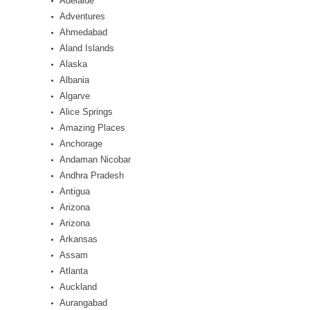
Adelaide
Adventures
Ahmedabad
Aland Islands
Alaska
Albania
Algarve
Alice Springs
Amazing Places
Anchorage
Andaman Nicobar
Andhra Pradesh
Antigua
Arizona
Arizona
Arkansas
Assam
Atlanta
Auckland
Aurangabad