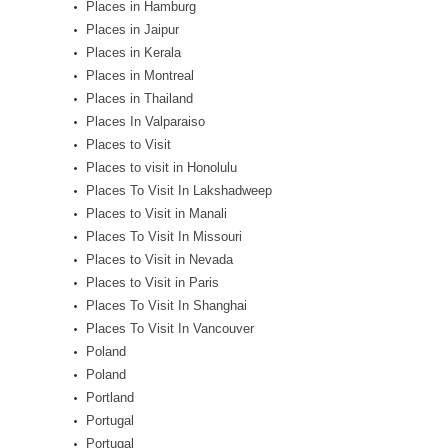
Places in Hamburg
Places in Jaipur
Places in Kerala
Places in Montreal
Places in Thailand
Places In Valparaiso
Places to Visit
Places to visit in Honolulu
Places To Visit In Lakshadweep
Places to Visit in Manali
Places To Visit In Missouri
Places to Visit in Nevada
Places to Visit in Paris
Places To Visit In Shanghai
Places To Visit In Vancouver
Poland
Poland
Portland
Portugal
Portugal