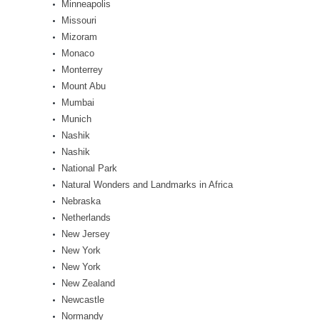
Minneapolis
Missouri
Mizoram
Monaco
Monterrey
Mount Abu
Mumbai
Munich
Nashik
Nashik
National Park
Natural Wonders and Landmarks in Africa
Nebraska
Netherlands
New Jersey
New York
New York
New Zealand
Newcastle
Normandy