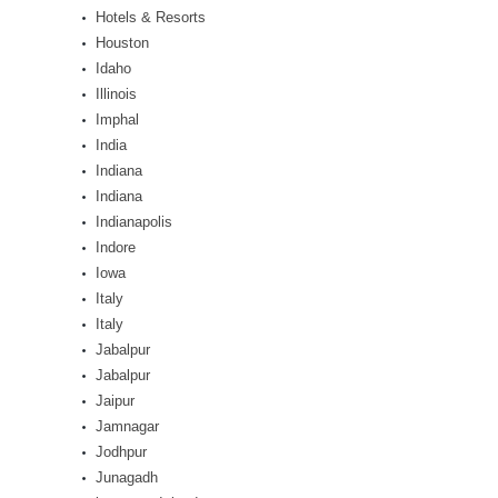
Hotels & Resorts
Houston
Idaho
Illinois
Imphal
India
Indiana
Indiana
Indianapolis
Indore
Iowa
Italy
Italy
Jabalpur
Jabalpur
Jaipur
Jamnagar
Jodhpur
Junagadh