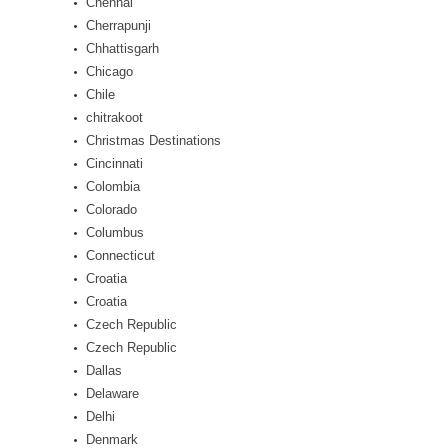
Chennai
Cherrapunji
Chhattisgarh
Chicago
Chile
chitrakoot
Christmas Destinations
Cincinnati
Colombia
Colorado
Columbus
Connecticut
Croatia
Croatia
Czech Republic
Czech Republic
Dallas
Delaware
Delhi
Denmark