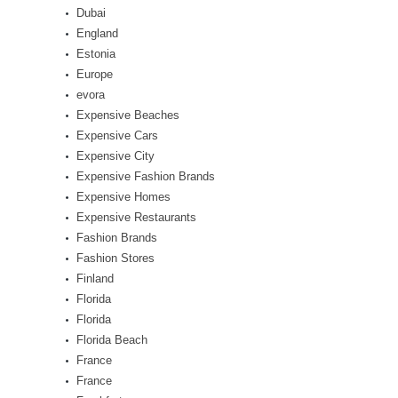
Dubai
England
Estonia
Europe
evora
Expensive Beaches
Expensive Cars
Expensive City
Expensive Fashion Brands
Expensive Homes
Expensive Restaurants
Fashion Brands
Fashion Stores
Finland
Florida
Florida
Florida Beach
France
France