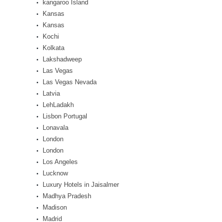
kangaroo Island
Kansas
Kansas
Kochi
Kolkata
Lakshadweep
Las Vegas
Las Vegas Nevada
Latvia
LehLadakh
Lisbon Portugal
Lonavala
London
London
Los Angeles
Lucknow
Luxury Hotels in Jaisalmer
Madhya Pradesh
Madison
Madrid