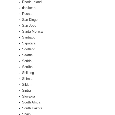
Rhode Island
rishikesh
Russia
San Diego
San Jose
Santa Monica
Santiago
Saputara
Scotland
Seattle
Serbia
Setúbal
Shillong
Shimla
Sikkim
Sintra
Slovakia
South Africa
South Dakota
Spain