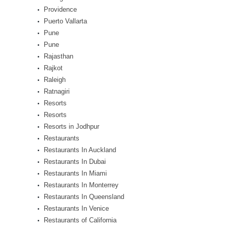
Providence
Puerto Vallarta
Pune
Pune
Rajasthan
Rajkot
Raleigh
Ratnagiri
Resorts
Resorts
Resorts in Jodhpur
Restaurants
Restaurants In Auckland
Restaurants In Dubai
Restaurants In Miami
Restaurants In Monterrey
Restaurants In Queensland
Restaurants In Venice
Restaurants of California