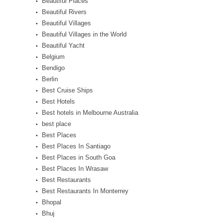
Beautiful Places
Beautiful Rivers
Beautiful Villages
Beautiful Villages in the World
Beautiful Yacht
Belgium
Bendigo
Berlin
Best Cruise Ships
Best Hotels
Best hotels in Melbourne Australia
best place
Best Places
Best Places In Santiago
Best Places in South Goa
Best Places In Wrasaw
Best Restaurants
Best Restaurants In Monterrey
Bhopal
Bhuj