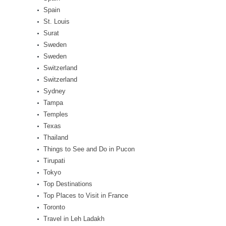
Spain
St. Louis
Surat
Sweden
Sweden
Switzerland
Switzerland
Sydney
Tampa
Temples
Texas
Thailand
Things to See and Do in Pucon
Tirupati
Tokyo
Top Destinations
Top Places to Visit in France
Toronto
Travel in Leh Ladakh