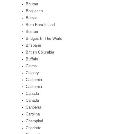
Bhutan
Bogliasco
Bolivia
Bora Bora Island
Boston
Bridges In The World
Brisbane
British Columbia
Buffalo
Cairns
Calgary
California
California
Canada
Canada
Canberra
Carolina
Champhai
Charlotte