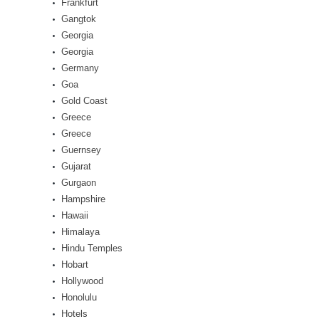
Frankfurt
Gangtok
Georgia
Georgia
Germany
Goa
Gold Coast
Greece
Greece
Guernsey
Gujarat
Gurgaon
Hampshire
Hawaii
Himalaya
Hindu Temples
Hobart
Hollywood
Honolulu
Hotels