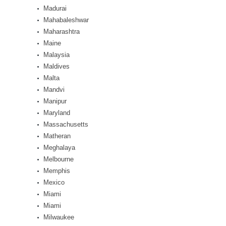
Madurai
Mahabaleshwar
Maharashtra
Maine
Malaysia
Maldives
Malta
Mandvi
Manipur
Maryland
Massachusetts
Matheran
Meghalaya
Melbourne
Memphis
Mexico
Miami
Miami
Milwaukee