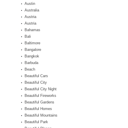
Austin
Australia
Austria
Austria
Bahamas
Bali
Baltimore
Bangalore
Bangkok
Barbuda
Beach
Beautiful Cars
Beautiful City
Beautiful City Night
Beautiful Fireworks
Beautiful Gardens
Beautiful Homes
Beautiful Mountains
Beautiful Park