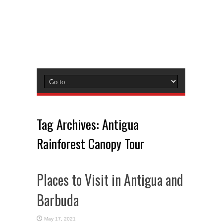
Tag Archives:
Antigua
Rainforest Canopy Tour
Places to Visit in Antigua and
Barbuda
May 17, 2021