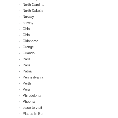
North Carolina
North Dakota
Norway
norway
Ohio
Ohio
Oklahoma
Orange
Orlando
Paris
Paris
Patna
Pennsylvania
Perth
Peru
Philadelphia
Phoenix
place to visit
Places In Bern