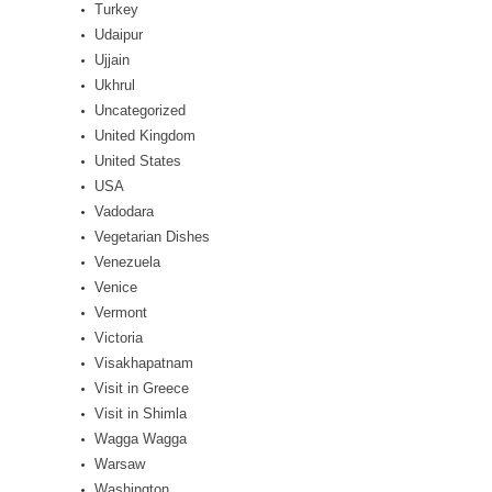
Turkey
Udaipur
Ujjain
Ukhrul
Uncategorized
United Kingdom
United States
USA
Vadodara
Vegetarian Dishes
Venezuela
Venice
Vermont
Victoria
Visakhapatnam
Visit in Greece
Visit in Shimla
Wagga Wagga
Warsaw
Washington