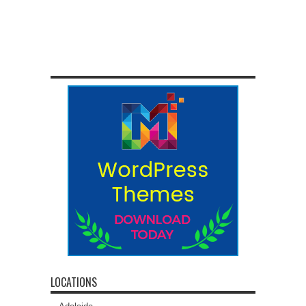
LOCATIONS