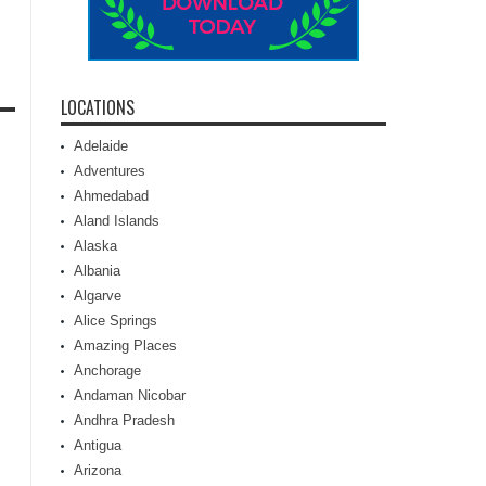
LOCATIONS
Adelaide
Adventures
Ahmedabad
Aland Islands
Alaska
Albania
Algarve
Alice Springs
Amazing Places
Anchorage
Andaman Nicobar
Andhra Pradesh
Antigua
Arizona