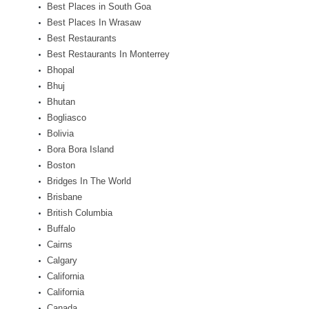
Best Places in South Goa
Best Places In Wrasaw
Best Restaurants
Best Restaurants In Monterrey
Bhopal
Bhuj
Bhutan
Bogliasco
Bolivia
Bora Bora Island
Boston
Bridges In The World
Brisbane
British Columbia
Buffalo
Cairns
Calgary
California
California
Canada