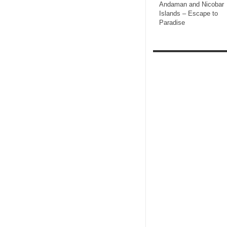
Andaman and Nicobar
Islands – Escape to
Paradise