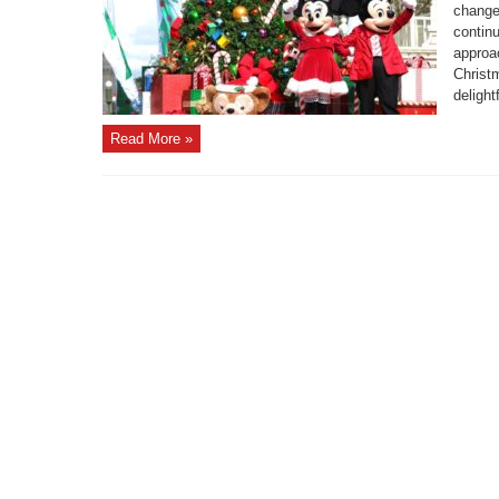
change
continu
approa
Christ
delight
Read More »