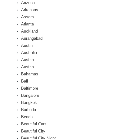
Arizona
Arkansas
Assam
Atlanta
Auckland
Aurangabad
Austin
Australia
Austria
Austria
Bahamas
Bali
Baltimore
Bangalore
Bangkok
Barbuda
Beach
Beautiful Cars
Beautiful City
Beautiful City Night