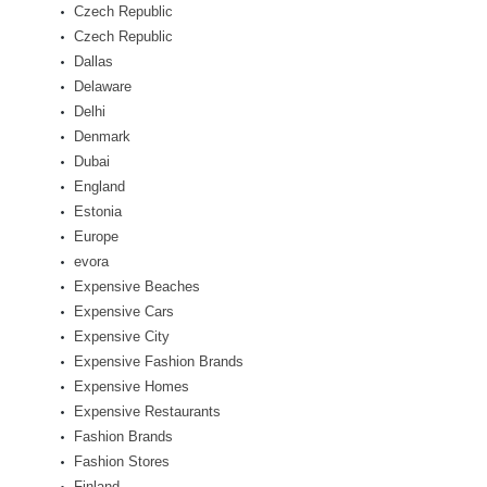
Czech Republic
Czech Republic
Dallas
Delaware
Delhi
Denmark
Dubai
England
Estonia
Europe
evora
Expensive Beaches
Expensive Cars
Expensive City
Expensive Fashion Brands
Expensive Homes
Expensive Restaurants
Fashion Brands
Fashion Stores
Finland