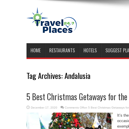
HOME
RESTAURANTS
HOTELS
SUGGEST PL
Tag Archives:
Andalusia
5 Best Christmas Getaways for the
December 17, 2020
Comments Off
on 5 Best Christmas Getaways for
It’s th
occasio
exempl