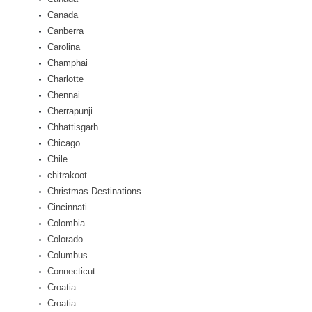
Canada
Canberra
Carolina
Champhai
Charlotte
Chennai
Cherrapunji
Chhattisgarh
Chicago
Chile
chitrakoot
Christmas Destinations
Cincinnati
Colombia
Colorado
Columbus
Connecticut
Croatia
Croatia