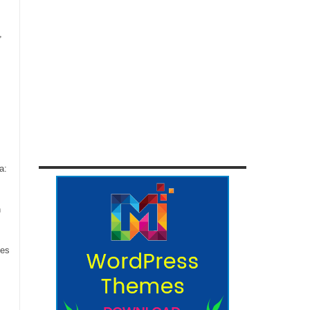
,
a:
n
ces