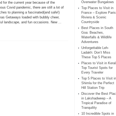
Overwater Bungalows
d for the current year because of the
ous Covid pandemic, there are still a lot of
Top Places to Visit in
ches to planning a fascinated(and safe!)
France – Explore Paris
mas Getaways loaded with bubbly cheer,
Riviera & Scenic
Countryside
ful landscape, and fun occasions. New ...
Best Places in South
Goa: Beaches,
Waterfalls & Wildlife
Adventures
Unforgettable Leh-
Ladakh: Don’t Miss
These Top 5 Places
Places to Visit in Keral
Top Tourist Spots for
Every Traveler
Top 5 Places to Visit i
Shimla for the Perfect
Hill Station Trip
Discover the Best Pla
in Lakshadweep – A
Tropical Paradise of
Tranquility
10 Incredible Spots in