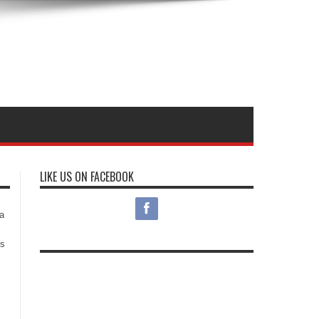
LIKE US ON FACEBOOK
s
a
es