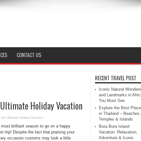
ACES
CONTACT US
RECENT TRAVEL POST
Iconic Natural Wonder
and Landmarks in Afric
You Must See
 Ultimate Holiday Vacation
Explore the Best Plac
in Thailand – Beaches,
 the Ultimate Holiday Vacation
Temples & Islands
e most brilliant season to go on a happy
Bora Bora Island
n trip! Despite the fact that praising your
Vacation: Relaxation,
Adventure & Iconic
ary occasion customs may look a little