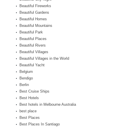
Beautiful Fireworks
Beautiful Gardens
Beautiful Homes
Beautiful Mountains
Beautiful Park
Beautiful Places
Beautiful Rivers
Beautiful Villages
Beautiful Villages in the World
Beautiful Yacht
Belgium
Bendigo
Berlin
Best Cruise Ships
Best Hotels
Best hotels in Melbourne Australia
best place
Best Places
Best Places In Santiago