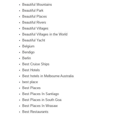
Beautiful Mountains
Beautiful Park
Beautiful Places
Beautiful Rivers
Beautiful Villages
Beautiful Villages in the World
Beautiful Yacht
Belgium
Bendigo
Berlin
Best Cruise Ships
Best Hotels
Best hotels in Melbourne Australia
best place
Best Places
Best Places In Santiago
Best Places in South Goa
Best Places In Wrasaw
Best Restaurants