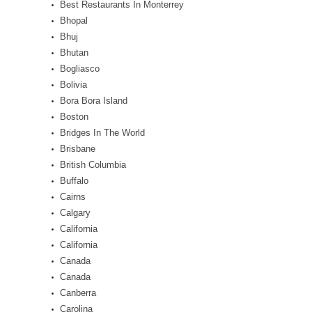
Best Restaurants In Monterrey
Bhopal
Bhuj
Bhutan
Bogliasco
Bolivia
Bora Bora Island
Boston
Bridges In The World
Brisbane
British Columbia
Buffalo
Cairns
Calgary
California
California
Canada
Canada
Canberra
Carolina