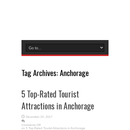
Tag Archives:
Anchorage
5 Top-Rated Tourist
Attractions in Anchorage
December 20, 2017
Comments Off
on 5 Top-Rated Tourist Attractions in Anchorage