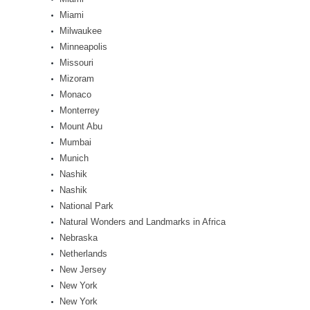
Miami
Milwaukee
Minneapolis
Missouri
Mizoram
Monaco
Monterrey
Mount Abu
Mumbai
Munich
Nashik
Nashik
National Park
Natural Wonders and Landmarks in Africa
Nebraska
Netherlands
New Jersey
New York
New York