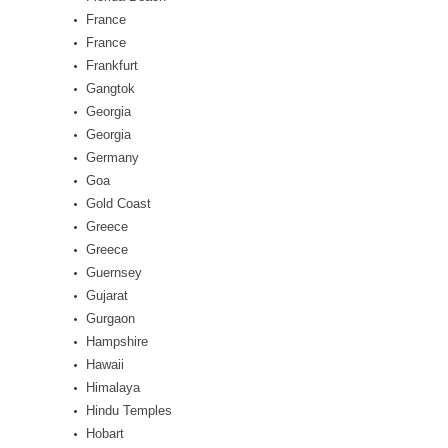
France
France
Frankfurt
Gangtok
Georgia
Georgia
Germany
Goa
Gold Coast
Greece
Greece
Guernsey
Gujarat
Gurgaon
Hampshire
Hawaii
Himalaya
Hindu Temples
Hobart