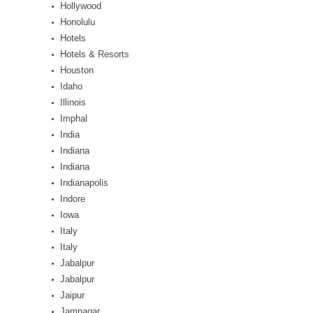
Hollywood
Honolulu
Hotels
Hotels & Resorts
Houston
Idaho
Illinois
Imphal
India
Indiana
Indiana
Indianapolis
Indore
Iowa
Italy
Italy
Jabalpur
Jabalpur
Jaipur
Jamnagar