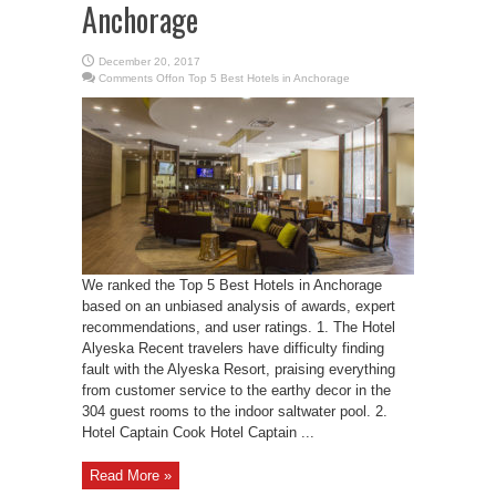
Anchorage
December 20, 2017
Comments Off
on Top 5 Best Hotels in Anchorage
We ranked the Top 5 Best Hotels in Anchorage
based on an unbiased analysis of awards, expert
recommendations, and user ratings. 1. The Hotel
Alyeska Recent travelers have difficulty finding
fault with the Alyeska Resort, praising everything
from customer service to the earthy decor in the
304 guest rooms to the indoor saltwater pool. 2.
Hotel Captain Cook Hotel Captain ...
Read More »