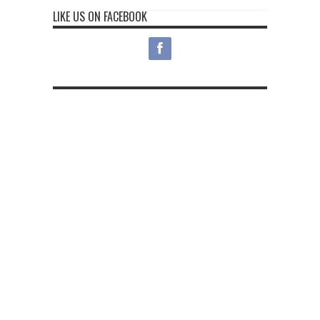
LIKE US ON FACEBOOK