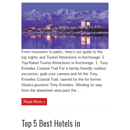
From museums to parks, here’s our guide to the
top sights and Tourist Attractions in Anchorage. 5
Top-Rated Tourist Attractions in Anchorage. 1. Tony
Knowles Coastal Trail For a family-friendly outdoor
excursion, grab your camera and hit the Tony
Knowles Coastal Trail, named for the for former
Alaska governor Tony Knowles. Winding its way
from the downtown area past the ...
Read More »
Top 5 Best Hotels in