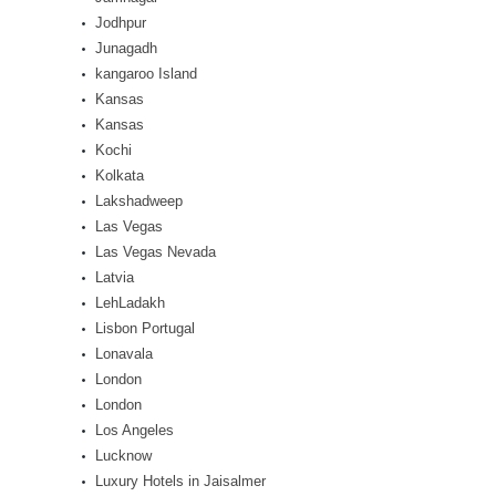
Jodhpur
Junagadh
kangaroo Island
Kansas
Kansas
Kochi
Kolkata
Lakshadweep
Las Vegas
Las Vegas Nevada
Latvia
LehLadakh
Lisbon Portugal
Lonavala
London
London
Los Angeles
Lucknow
Luxury Hotels in Jaisalmer