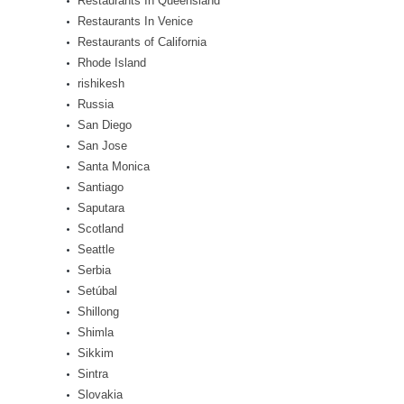
Restaurants In Queensland
Restaurants In Venice
Restaurants of California
Rhode Island
rishikesh
Russia
San Diego
San Jose
Santa Monica
Santiago
Saputara
Scotland
Seattle
Serbia
Setúbal
Shillong
Shimla
Sikkim
Sintra
Slovakia