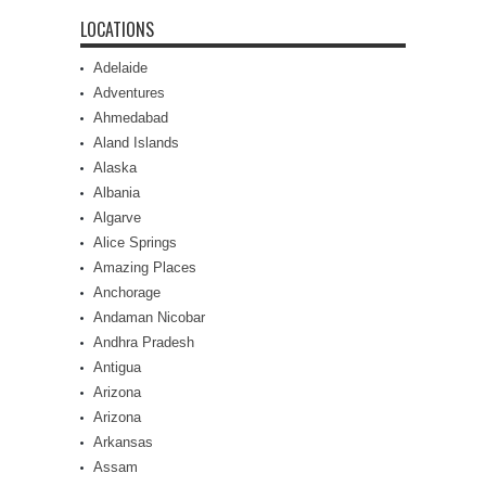
LOCATIONS
Adelaide
Adventures
Ahmedabad
Aland Islands
Alaska
Albania
Algarve
Alice Springs
Amazing Places
Anchorage
Andaman Nicobar
Andhra Pradesh
Antigua
Arizona
Arizona
Arkansas
Assam