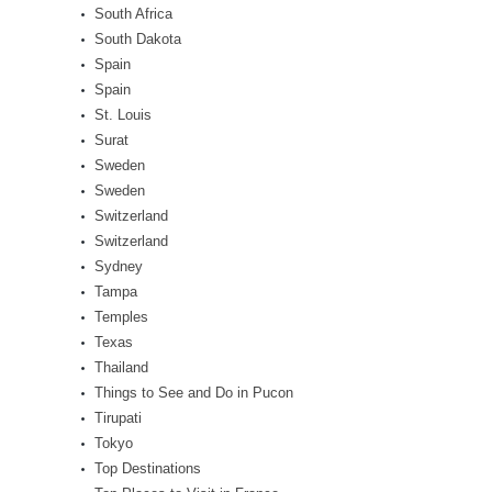
South Africa
South Dakota
Spain
Spain
St. Louis
Surat
Sweden
Sweden
Switzerland
Switzerland
Sydney
Tampa
Temples
Texas
Thailand
Things to See and Do in Pucon
Tirupati
Tokyo
Top Destinations