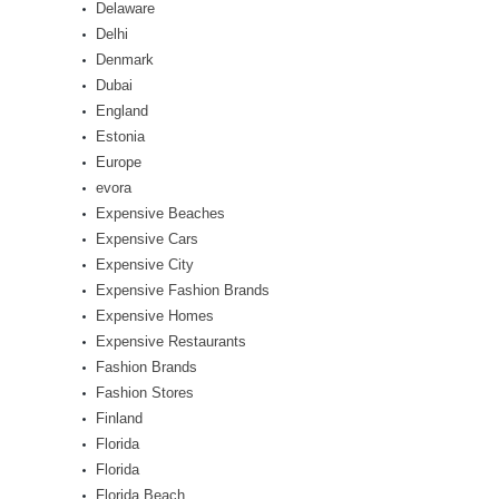
Delaware
Delhi
Denmark
Dubai
England
Estonia
Europe
evora
Expensive Beaches
Expensive Cars
Expensive City
Expensive Fashion Brands
Expensive Homes
Expensive Restaurants
Fashion Brands
Fashion Stores
Finland
Florida
Florida
Florida Beach