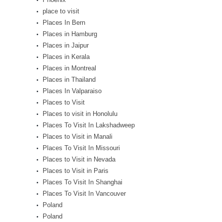
place to visit
Places In Bern
Places in Hamburg
Places in Jaipur
Places in Kerala
Places in Montreal
Places in Thailand
Places In Valparaiso
Places to Visit
Places to visit in Honolulu
Places To Visit In Lakshadweep
Places to Visit in Manali
Places To Visit In Missouri
Places to Visit in Nevada
Places to Visit in Paris
Places To Visit In Shanghai
Places To Visit In Vancouver
Poland
Poland