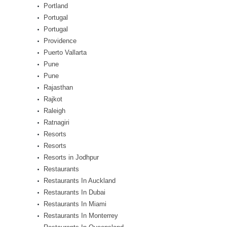
Portland
Portugal
Portugal
Providence
Puerto Vallarta
Pune
Pune
Rajasthan
Rajkot
Raleigh
Ratnagiri
Resorts
Resorts
Resorts in Jodhpur
Restaurants
Restaurants In Auckland
Restaurants In Dubai
Restaurants In Miami
Restaurants In Monterrey