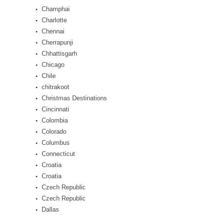
Champhai
Charlotte
Chennai
Cherrapunji
Chhattisgarh
Chicago
Chile
chitrakoot
Christmas Destinations
Cincinnati
Colombia
Colorado
Columbus
Connecticut
Croatia
Croatia
Czech Republic
Czech Republic
Dallas