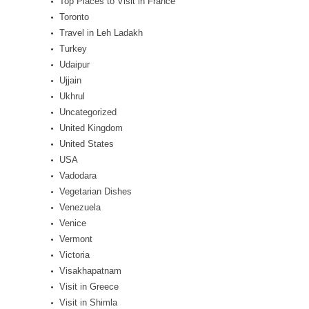
Top Places to Visit in France
Toronto
Travel in Leh Ladakh
Turkey
Udaipur
Ujjain
Ukhrul
Uncategorized
United Kingdom
United States
USA
Vadodara
Vegetarian Dishes
Venezuela
Venice
Vermont
Victoria
Visakhapatnam
Visit in Greece
Visit in Shimla