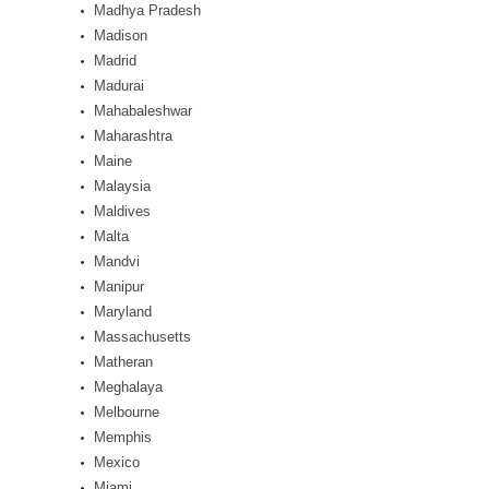
Madhya Pradesh
Madison
Madrid
Madurai
Mahabaleshwar
Maharashtra
Maine
Malaysia
Maldives
Malta
Mandvi
Manipur
Maryland
Massachusetts
Matheran
Meghalaya
Melbourne
Memphis
Mexico
Miami