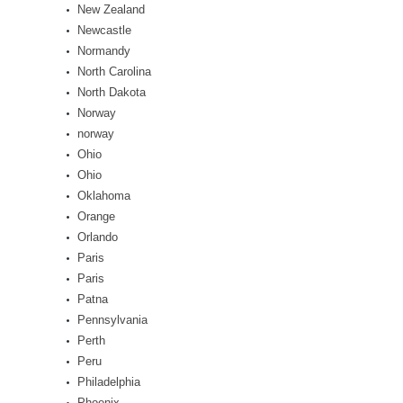
New Zealand
Newcastle
Normandy
North Carolina
North Dakota
Norway
norway
Ohio
Ohio
Oklahoma
Orange
Orlando
Paris
Paris
Patna
Pennsylvania
Perth
Peru
Philadelphia
Phoenix