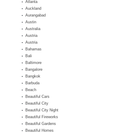
Atlanta
Auckland
Aurangabad
Austin
Australia
Austria
Austria
Bahamas
Bali
Baltimore
Bangalore
Bangkok
Barbuda
Beach
Beautiful Cars
Beautiful City
Beautiful City Night
Beautiful Fireworks
Beautiful Gardens
Beautiful Homes