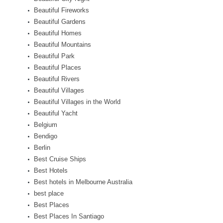
Beautiful Fireworks
Beautiful Gardens
Beautiful Homes
Beautiful Mountains
Beautiful Park
Beautiful Places
Beautiful Rivers
Beautiful Villages
Beautiful Villages in the World
Beautiful Yacht
Belgium
Bendigo
Berlin
Best Cruise Ships
Best Hotels
Best hotels in Melbourne Australia
best place
Best Places
Best Places In Santiago