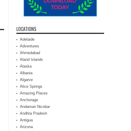
LOCATIONS
Adelaide
Adventures
Ahmedabad
Aland Islands
Alaska
Albania
Algarve
Alice Springs
Amazing Places
Anchorage
Andaman Nicobar
Andhra Pradesh
Antigua
Arizona