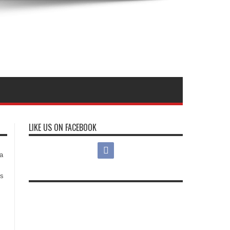
LIKE US ON FACEBOOK
s
a
es