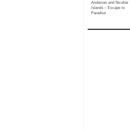
Andaman and Nicobar
Islands – Escape to
Paradise