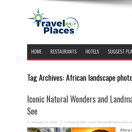
HOME
RESTAURANTS
HOTELS
SUGGEST PL
Tag Archives:
African landscape phot
Iconic Natural Wonders and Landma
See
February 21, 2026
Comments Off
on Iconic Natural Wonders and Lan
Africa 