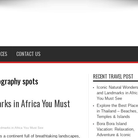
ACES
CONTACT US
RECENT TRAVEL POST
ography spots
Iconic Natural Wonder
and Landmarks in Afric
You Must See
rks in Africa You Must
Explore the Best Plac
in Thailand – Beaches,
Temples & Islands
Bora Bora Island
dmarks in Africa You Must See
Vacation: Relaxation,
Adventure & Iconic
is a continent full of breathtaking landscapes,