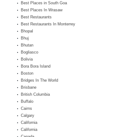
Best Places in South Goa
Best Places In Wrasaw
Best Restaurants
Best Restaurants In Monterrey
Bhopal
Bhuj
Bhutan
Bogliasco
Bolivia
Bora Bora Island
Boston
Bridges In The World
Brisbane
British Columbia
Buffalo
Cairns
Calgary
California
California
Canada