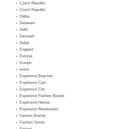
Czech Republic
Czech Republic
Dallas
Delaware
Delhi
Denmark
Dubai
England
Estonia
Europe
evora
Expensive Beaches
Expensive Cars
Expensive City
Expensive Fashion Brands
Expensive Homes
Expensive Restaurants
Fashion Brands
Fashion Stores
Finland