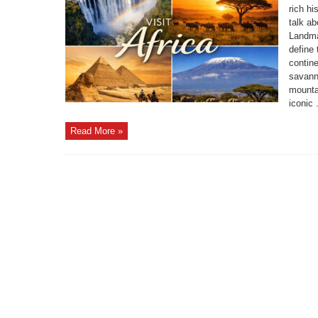
rich h
talk a
Landmar
define 
contin
savann
mounta
iconic .
Read More »