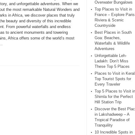
Overwater Bungalows
istory, and unforgettable adventures. When we
Top Places to Visit in
bout the most remarkable Natural Wonders and
France – Explore Paris
ks in Africa, we discover places that truly
Riviera & Scenic
the beauty and diversity of this incredible
Countryside
ent. From powerful waterfalls and endless
as to ancient monuments and towering
Best Places in South
Goa: Beaches,
ins, Africa offers some of the world’s most
Waterfalls & Wildlife
..
Adventures
Unforgettable Leh-
Ladakh: Don’t Miss
These Top 5 Places
Places to Visit in Keral
Top Tourist Spots for
Every Traveler
Top 5 Places to Visit i
Shimla for the Perfect
Hill Station Trip
Discover the Best Pla
in Lakshadweep – A
Tropical Paradise of
Tranquility
10 Incredible Spots in