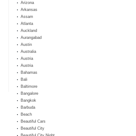
Arizona
Arkansas
Assam
Atlanta
Auckland
Aurangabad
Austin
Australia
Austria
Austria
Bahamas
Bali
Baltimore
Bangalore
Bangkok
Barbuda
Beach
Beautiful Cars
Beautiful City
Beautiful City Night