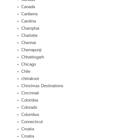
Canada
Canberra
Carolina
Champhai
Charlotte
Chennai
Cherrapunji
Chhattisgarh
Chicago
Chile
chitrakoot
Christmas Destinations
Cincinnati
Colombia
Colorado
Columbus
Connecticut
Croatia
Croatia