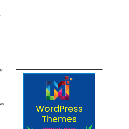
,
a:
n
ces