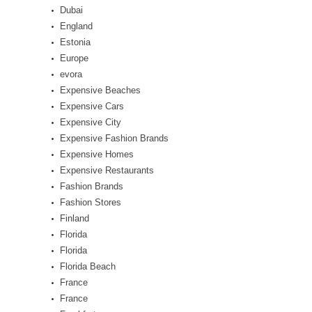
Dubai
England
Estonia
Europe
evora
Expensive Beaches
Expensive Cars
Expensive City
Expensive Fashion Brands
Expensive Homes
Expensive Restaurants
Fashion Brands
Fashion Stores
Finland
Florida
Florida
Florida Beach
France
France