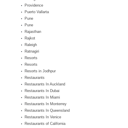
Providence
Puerto Vallarta
Pune
Pune
Rajasthan
Rajkot
Raleigh
Ratnagiri
Resorts
Resorts
Resorts in Jodhpur
Restaurants
Restaurants In Auckland
Restaurants In Dubai
Restaurants In Miami
Restaurants In Monterrey
Restaurants In Queensland
Restaurants In Venice
Restaurants of California