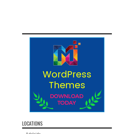
LOCATIONS