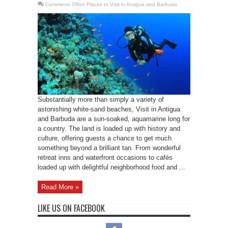
Comments Off
on Places to Visit in Antigua and Barbuda
Substantially more than simply a variety of
astonishing white-sand beaches, Visit in Antigua
and Barbuda are a sun-soaked, aquamarine long for
a country. The land is loaded up with history and
culture, offering guests a chance to get much
something beyond a brilliant tan. From wonderful
retreat inns and waterfront occasions to cafés
loaded up with delightful neighborhood food and ...
Read More »
LIKE US ON FACEBOOK