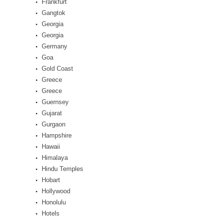
Frankfurt
Gangtok
Georgia
Georgia
Germany
Goa
Gold Coast
Greece
Greece
Guernsey
Gujarat
Gurgaon
Hampshire
Hawaii
Himalaya
Hindu Temples
Hobart
Hollywood
Honolulu
Hotels