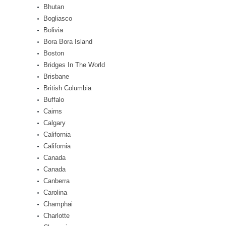
Bhutan
Bogliasco
Bolivia
Bora Bora Island
Boston
Bridges In The World
Brisbane
British Columbia
Buffalo
Cairns
Calgary
California
California
Canada
Canada
Canberra
Carolina
Champhai
Charlotte