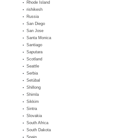
Rhode Island
rishikesh
Russia
San Diego
San Jose
Santa Monica
Santiago
Saputara
Scotland
Seattle
Serbia
Setúbal
Shillong
Shimla
Sikkim
Sintra
Slovakia
South Africa
South Dakota
Spain