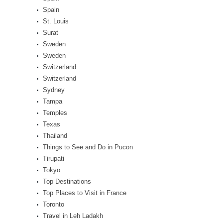
Spain
St. Louis
Surat
Sweden
Sweden
Switzerland
Switzerland
Sydney
Tampa
Temples
Texas
Thailand
Things to See and Do in Pucon
Tirupati
Tokyo
Top Destinations
Top Places to Visit in France
Toronto
Travel in Leh Ladakh