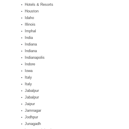
Hotels & Resorts
Houston
Idaho
Illinois
Imphal
India
Indiana
Indiana
Indianapolis
Indore
Iowa
Italy
Italy
Jabalpur
Jabalpur
Jaipur
Jamnagar
Jodhpur
Junagadh