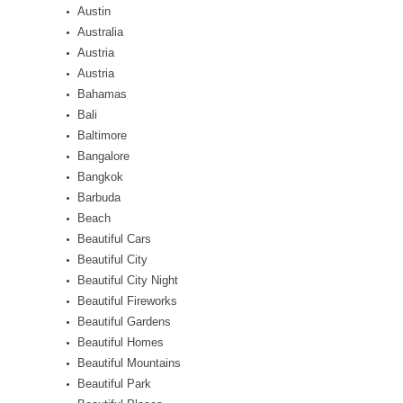
Austin
Australia
Austria
Austria
Bahamas
Bali
Baltimore
Bangalore
Bangkok
Barbuda
Beach
Beautiful Cars
Beautiful City
Beautiful City Night
Beautiful Fireworks
Beautiful Gardens
Beautiful Homes
Beautiful Mountains
Beautiful Park