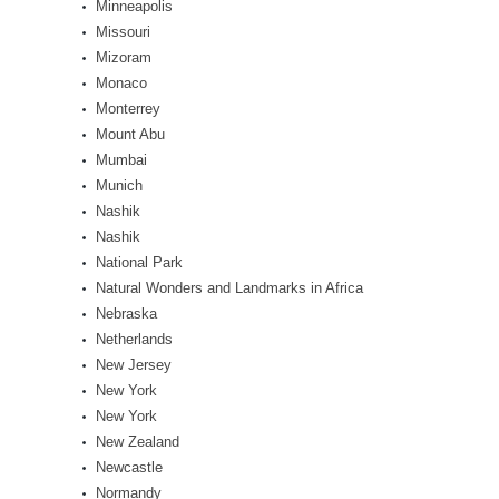
Minneapolis
Missouri
Mizoram
Monaco
Monterrey
Mount Abu
Mumbai
Munich
Nashik
Nashik
National Park
Natural Wonders and Landmarks in Africa
Nebraska
Netherlands
New Jersey
New York
New York
New Zealand
Newcastle
Normandy