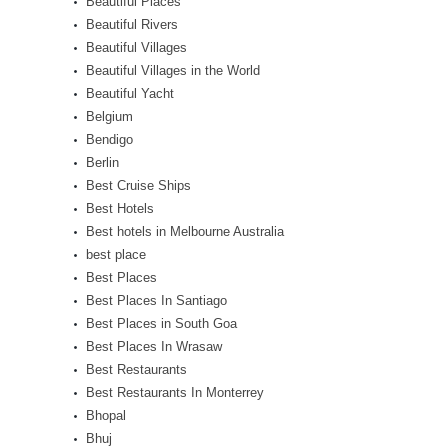
Beautiful Places
Beautiful Rivers
Beautiful Villages
Beautiful Villages in the World
Beautiful Yacht
Belgium
Bendigo
Berlin
Best Cruise Ships
Best Hotels
Best hotels in Melbourne Australia
best place
Best Places
Best Places In Santiago
Best Places in South Goa
Best Places In Wrasaw
Best Restaurants
Best Restaurants In Monterrey
Bhopal
Bhuj