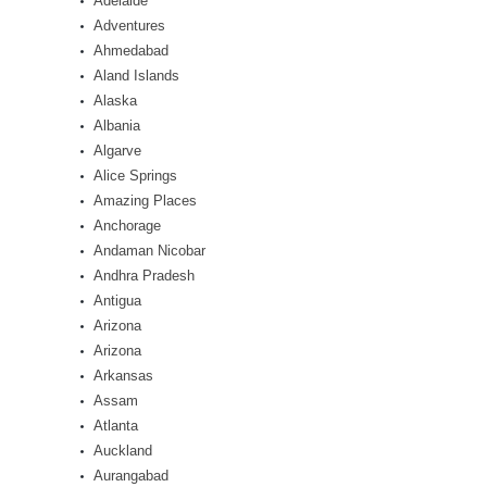
Adelaide
Adventures
Ahmedabad
Aland Islands
Alaska
Albania
Algarve
Alice Springs
Amazing Places
Anchorage
Andaman Nicobar
Andhra Pradesh
Antigua
Arizona
Arizona
Arkansas
Assam
Atlanta
Auckland
Aurangabad