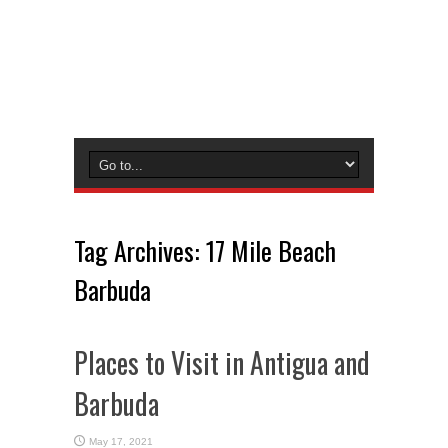
Tag Archives:
17 Mile Beach
Barbuda
Places to Visit in Antigua and
Barbuda
May 17, 2021