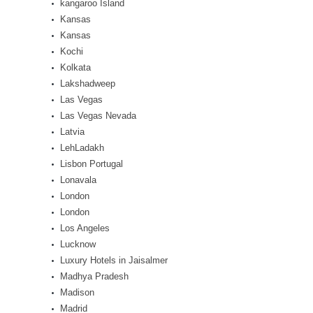
kangaroo Island
Kansas
Kansas
Kochi
Kolkata
Lakshadweep
Las Vegas
Las Vegas Nevada
Latvia
LehLadakh
Lisbon Portugal
Lonavala
London
London
Los Angeles
Lucknow
Luxury Hotels in Jaisalmer
Madhya Pradesh
Madison
Madrid