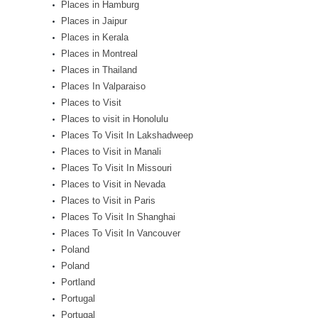
Places in Hamburg
Places in Jaipur
Places in Kerala
Places in Montreal
Places in Thailand
Places In Valparaiso
Places to Visit
Places to visit in Honolulu
Places To Visit In Lakshadweep
Places to Visit in Manali
Places To Visit In Missouri
Places to Visit in Nevada
Places to Visit in Paris
Places To Visit In Shanghai
Places To Visit In Vancouver
Poland
Poland
Portland
Portugal
Portugal