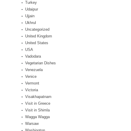
Turkey
Udaipur
Ujjain
Ukhrul
Uncategorized
United Kingdom
United States
USA
Vadodara
Vegetarian Dishes
Venezuela
Venice
Vermont
Victoria
Visakhapatnam
Visit in Greece
Visit in Shimla
Wagga Wagga
Warsaw
Washington