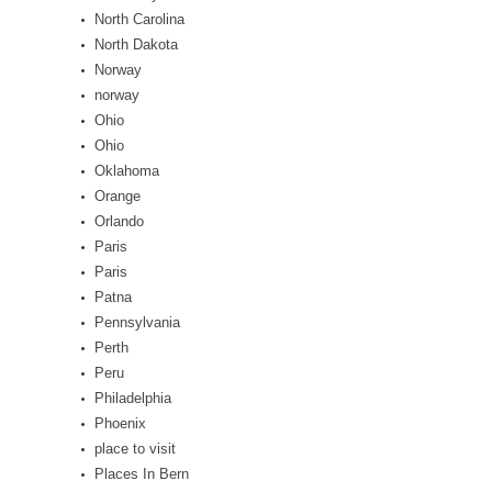
North Carolina
North Dakota
Norway
norway
Ohio
Ohio
Oklahoma
Orange
Orlando
Paris
Paris
Patna
Pennsylvania
Perth
Peru
Philadelphia
Phoenix
place to visit
Places In Bern