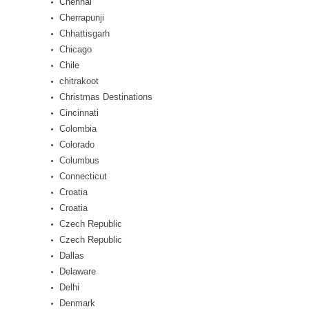
Chennai
Cherrapunji
Chhattisgarh
Chicago
Chile
chitrakoot
Christmas Destinations
Cincinnati
Colombia
Colorado
Columbus
Connecticut
Croatia
Croatia
Czech Republic
Czech Republic
Dallas
Delaware
Delhi
Denmark