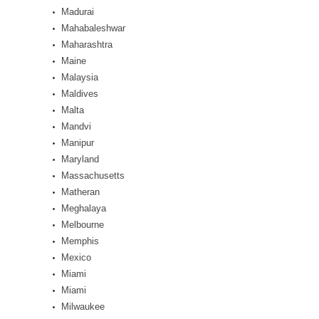
Madurai
Mahabaleshwar
Maharashtra
Maine
Malaysia
Maldives
Malta
Mandvi
Manipur
Maryland
Massachusetts
Matheran
Meghalaya
Melbourne
Memphis
Mexico
Miami
Miami
Milwaukee