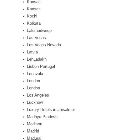
Kansas
Kansas
Kochi
Kolkata
Lakshadweep
Las Vegas
Las Vegas Nevada
Latvia
LehLadakh
Lisbon Portugal
Lonavala
London
London
Los Angeles
Lucknow
Luxury Hotels in Jaisalmer
Madhya Pradesh
Madison
Madrid
Madurai