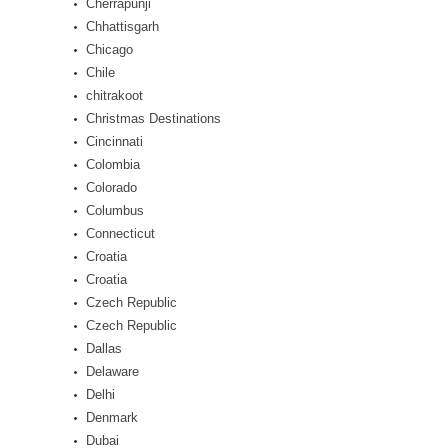
Cherrapunji
Chhattisgarh
Chicago
Chile
chitrakoot
Christmas Destinations
Cincinnati
Colombia
Colorado
Columbus
Connecticut
Croatia
Croatia
Czech Republic
Czech Republic
Dallas
Delaware
Delhi
Denmark
Dubai