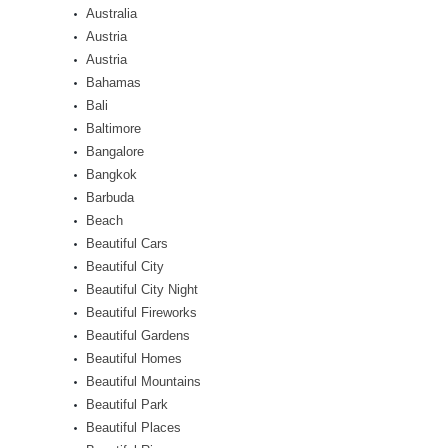
Australia
Austria
Austria
Bahamas
Bali
Baltimore
Bangalore
Bangkok
Barbuda
Beach
Beautiful Cars
Beautiful City
Beautiful City Night
Beautiful Fireworks
Beautiful Gardens
Beautiful Homes
Beautiful Mountains
Beautiful Park
Beautiful Places