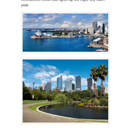
year.