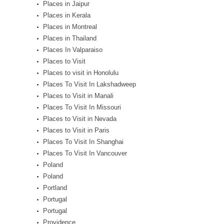
Places in Jaipur
Places in Kerala
Places in Montreal
Places in Thailand
Places In Valparaiso
Places to Visit
Places to visit in Honolulu
Places To Visit In Lakshadweep
Places to Visit in Manali
Places To Visit In Missouri
Places to Visit in Nevada
Places to Visit in Paris
Places To Visit In Shanghai
Places To Visit In Vancouver
Poland
Poland
Portland
Portugal
Portugal
Providence