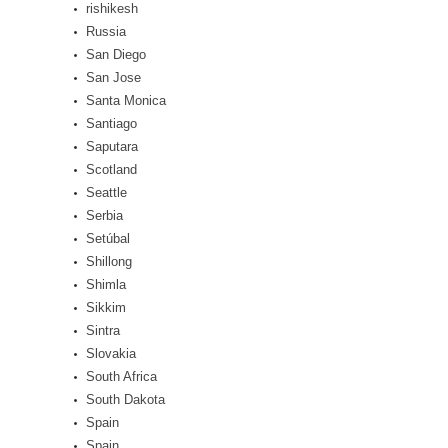
rishikesh
Russia
San Diego
San Jose
Santa Monica
Santiago
Saputara
Scotland
Seattle
Serbia
Setúbal
Shillong
Shimla
Sikkim
Sintra
Slovakia
South Africa
South Dakota
Spain
Spain