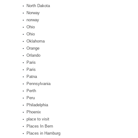
North Dakota
Norway
norway
Ohio
Ohio
Oklahoma
Orange
Orlando
Paris
Paris
Patna
Pennsylvania
Perth
Peru
Philadelphia
Phoenix
place to visit
Places In Bern
Places in Hamburg