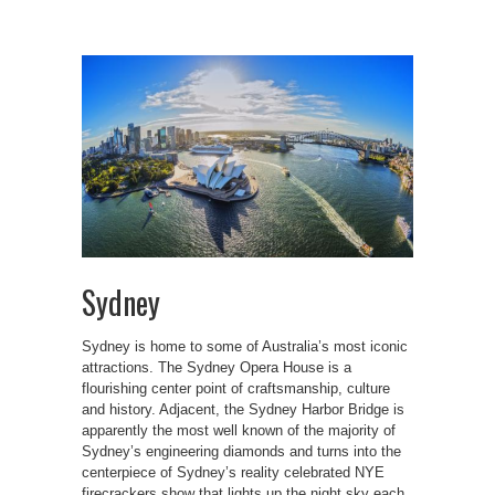
Sydney
Sydney is home to some of Australia’s most iconic
attractions. The Sydney Opera House is a
flourishing center point of craftsmanship, culture
and history. Adjacent, the Sydney Harbor Bridge is
apparently the most well known of the majority of
Sydney’s engineering diamonds and turns into the
centerpiece of Sydney’s reality celebrated NYE
firecrackers show that lights up the night sky each