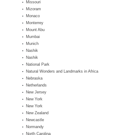
Missouri
Mizoram
Monaco
Monterrey
Mount Abu
Mumbai
Munich
Nashik
Nashik
National Park
Natural Wonders and Landmarks in Africa
Nebraska
Netherlands
New Jersey
New York
New York
New Zealand
Newcastle
Normandy
North Carolina