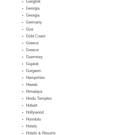
Gangtok
Georgia
Georgia
Germany
Goa
Gold Coast
Greece
Greece
Guernsey
Gujarat
Gurgaon
Hampshire
Hawaii
Himalaya
Hindu Temples
Hobart
Hollywood
Honolulu
Hotels
Hotels & Resorts