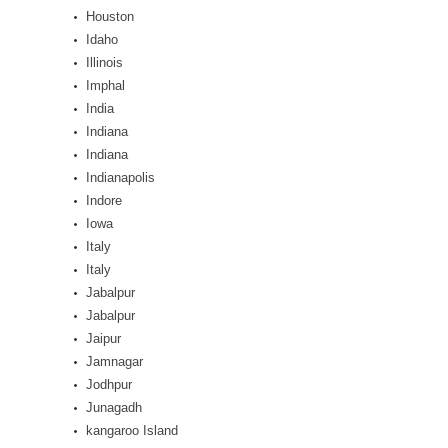
Houston
Idaho
Illinois
Imphal
India
Indiana
Indiana
Indianapolis
Indore
Iowa
Italy
Italy
Jabalpur
Jabalpur
Jaipur
Jamnagar
Jodhpur
Junagadh
kangaroo Island