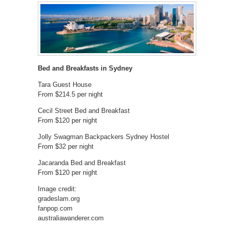
Bed and Breakfasts in Sydney
Tara Guest House
From $214.5 per night
Cecil Street Bed and Breakfast
From $120 per night
Jolly Swagman Backpackers Sydney Hostel
From $32 per night
Jacaranda Bed and Breakfast
From $120 per night
Image credit:
gradeslam.org
fanpop.com
australiawanderer.com