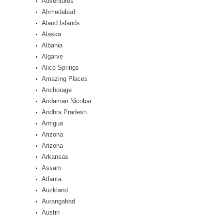
Adventures
Ahmedabad
Aland Islands
Alaska
Albania
Algarve
Alice Springs
Amazing Places
Anchorage
Andaman Nicobar
Andhra Pradesh
Antigua
Arizona
Arizona
Arkansas
Assam
Atlanta
Auckland
Aurangabad
Austin