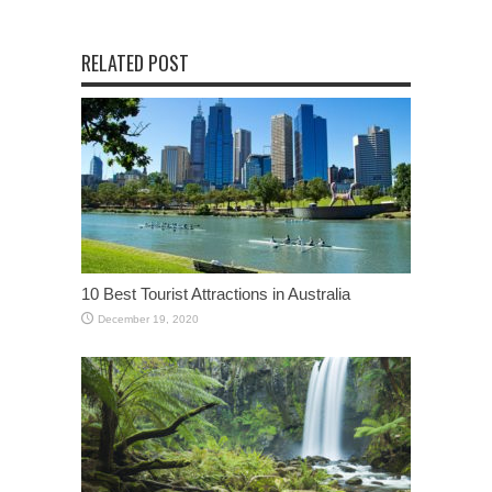
RELATED POST
10 Best Tourist Attractions in Australia
December 19, 2020