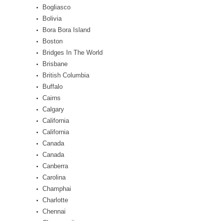
Bogliasco
Bolivia
Bora Bora Island
Boston
Bridges In The World
Brisbane
British Columbia
Buffalo
Cairns
Calgary
California
California
Canada
Canada
Canberra
Carolina
Champhai
Charlotte
Chennai