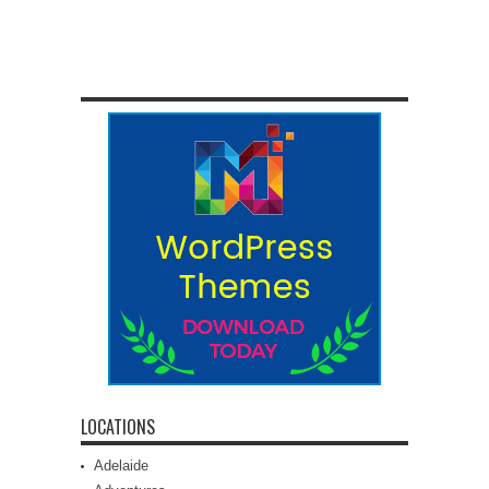
LOCATIONS
Adelaide