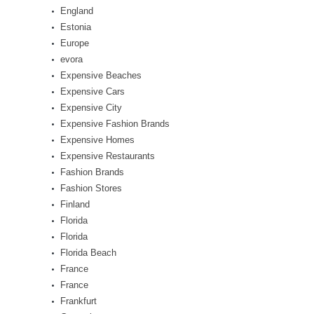
England
Estonia
Europe
evora
Expensive Beaches
Expensive Cars
Expensive City
Expensive Fashion Brands
Expensive Homes
Expensive Restaurants
Fashion Brands
Fashion Stores
Finland
Florida
Florida
Florida Beach
France
France
Frankfurt