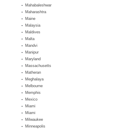
Mahabaleshwar
Maharashtra
Maine
Malaysia
Maldives
Malta
Mandvi
Manipur
Maryland
Massachusetts
Matheran
Meghalaya
Melbourne
Memphis
Mexico
Miami
Miami
Milwaukee
Minneapolis