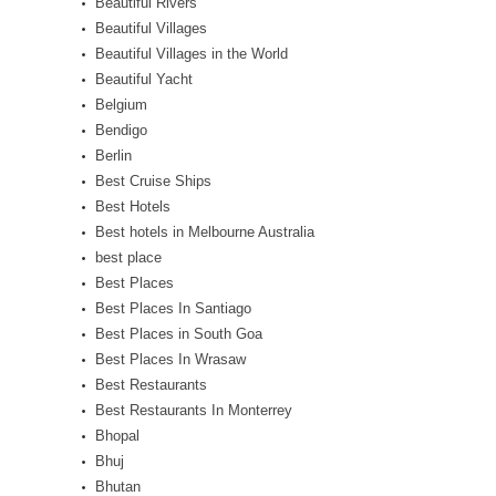
Beautiful Rivers
Beautiful Villages
Beautiful Villages in the World
Beautiful Yacht
Belgium
Bendigo
Berlin
Best Cruise Ships
Best Hotels
Best hotels in Melbourne Australia
best place
Best Places
Best Places In Santiago
Best Places in South Goa
Best Places In Wrasaw
Best Restaurants
Best Restaurants In Monterrey
Bhopal
Bhuj
Bhutan