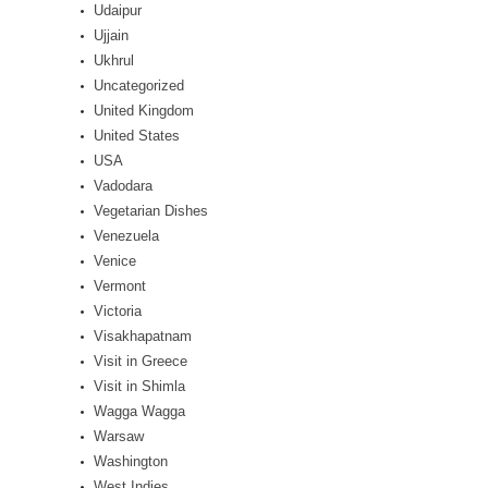
Udaipur
Ujjain
Ukhrul
Uncategorized
United Kingdom
United States
USA
Vadodara
Vegetarian Dishes
Venezuela
Venice
Vermont
Victoria
Visakhapatnam
Visit in Greece
Visit in Shimla
Wagga Wagga
Warsaw
Washington
West Indies