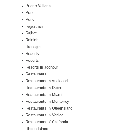
Puerto Vallarta
Pune
Pune
Rajasthan
Rajkot
Raleigh
Ratnagiri
Resorts
Resorts
Resorts in Jodhpur
Restaurants
Restaurants In Auckland
Restaurants In Dubai
Restaurants In Miami
Restaurants In Monterrey
Restaurants In Queensland
Restaurants In Venice
Restaurants of California
Rhode Island