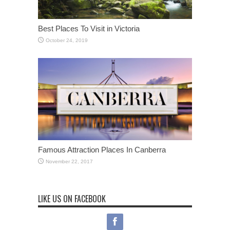
Best Places To Visit in Victoria
October 24, 2019
Famous Attraction Places In Canberra
November 22, 2017
LIKE US ON FACEBOOK