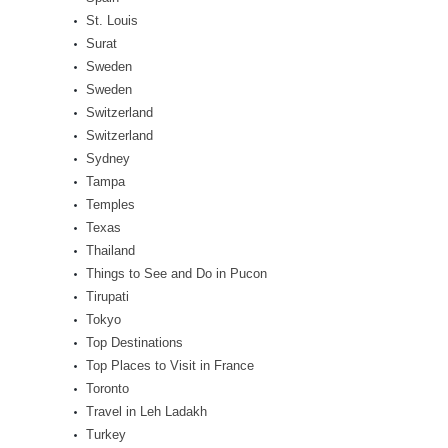
St. Louis
Surat
Sweden
Sweden
Switzerland
Switzerland
Sydney
Tampa
Temples
Texas
Thailand
Things to See and Do in Pucon
Tirupati
Tokyo
Top Destinations
Top Places to Visit in France
Toronto
Travel in Leh Ladakh
Turkey