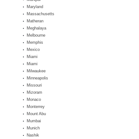
Maryland
Massachusetts
Matheran
Meghalaya
Melbourne
Memphis
Mexico
Miami
Miami
Milwaukee
Minneapolis
Missouri
Mizoram
Monaco
Monterrey
Mount Abu
Mumbai
Munich
Nashik