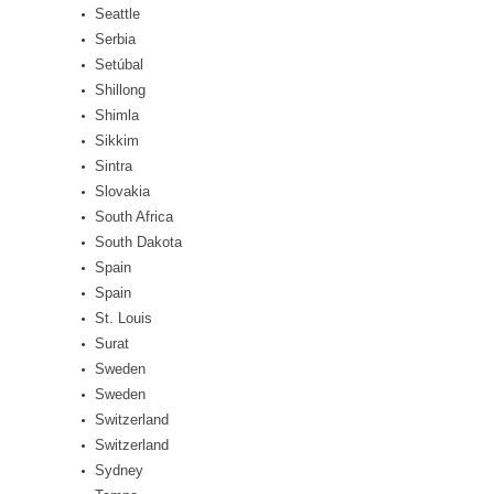
Seattle
Serbia
Setúbal
Shillong
Shimla
Sikkim
Sintra
Slovakia
South Africa
South Dakota
Spain
Spain
St. Louis
Surat
Sweden
Sweden
Switzerland
Switzerland
Sydney