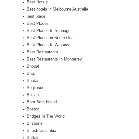
Best Hotels
Best hotels in Melbourne Australia
best place
Best Places
Best Places In Santiago
Best Places in South Goa
Best Places In Wrasaw
Best Restaurants
Best Restaurants In Monterrey
Bhopal
Bhuj
Bhutan
Bogliasco
Bolivia
Bora Bora Island
Boston
Bridges In The World
Brisbane
British Columbia
Buffalo