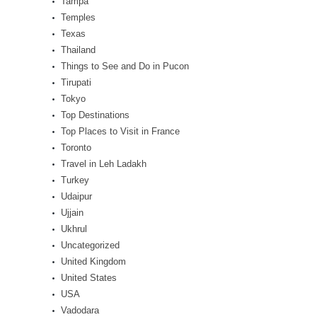
Tampa
Temples
Texas
Thailand
Things to See and Do in Pucon
Tirupati
Tokyo
Top Destinations
Top Places to Visit in France
Toronto
Travel in Leh Ladakh
Turkey
Udaipur
Ujjain
Ukhrul
Uncategorized
United Kingdom
United States
USA
Vadodara