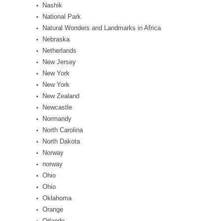
Nashik
National Park
Natural Wonders and Landmarks in Africa
Nebraska
Netherlands
New Jersey
New York
New York
New Zealand
Newcastle
Normandy
North Carolina
North Dakota
Norway
norway
Ohio
Ohio
Oklahoma
Orange
Orlando