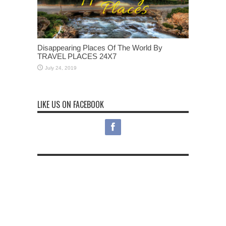
Disappearing Places Of The World By
TRAVEL PLACES 24X7
July 24, 2019
LIKE US ON FACEBOOK