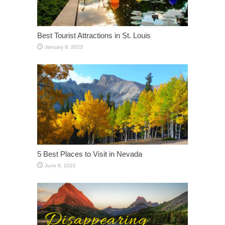
Best Tourist Attractions in St. Louis
January 9, 2023
5 Best Places to Visit in Nevada
June 8, 2021