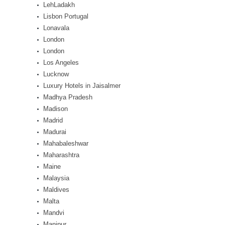
LehLadakh
Lisbon Portugal
Lonavala
London
London
Los Angeles
Lucknow
Luxury Hotels in Jaisalmer
Madhya Pradesh
Madison
Madrid
Madurai
Mahabaleshwar
Maharashtra
Maine
Malaysia
Maldives
Malta
Mandvi
Manipur