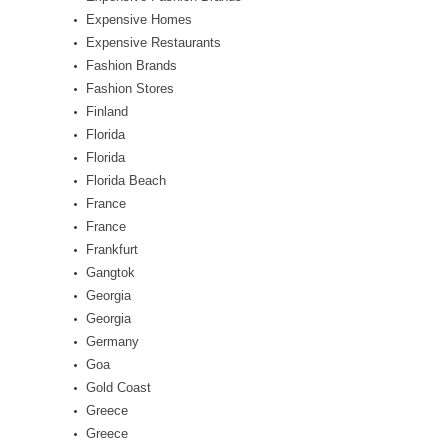
Expensive Homes
Expensive Restaurants
Fashion Brands
Fashion Stores
Finland
Florida
Florida
Florida Beach
France
France
Frankfurt
Gangtok
Georgia
Georgia
Germany
Goa
Gold Coast
Greece
Greece