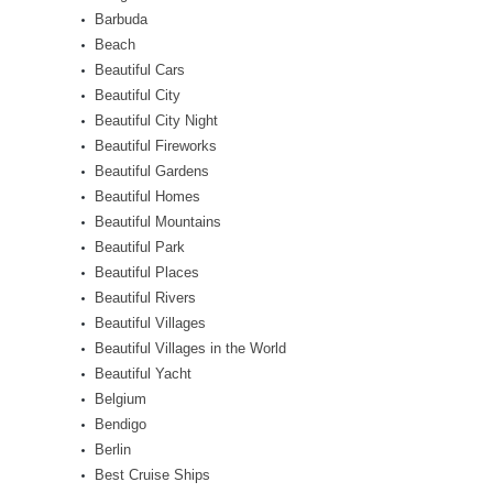
Barbuda
Beach
Beautiful Cars
Beautiful City
Beautiful City Night
Beautiful Fireworks
Beautiful Gardens
Beautiful Homes
Beautiful Mountains
Beautiful Park
Beautiful Places
Beautiful Rivers
Beautiful Villages
Beautiful Villages in the World
Beautiful Yacht
Belgium
Bendigo
Berlin
Best Cruise Ships