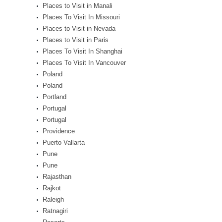
Places to Visit in Manali
Places To Visit In Missouri
Places to Visit in Nevada
Places to Visit in Paris
Places To Visit In Shanghai
Places To Visit In Vancouver
Poland
Poland
Portland
Portugal
Portugal
Providence
Puerto Vallarta
Pune
Pune
Rajasthan
Rajkot
Raleigh
Ratnagiri