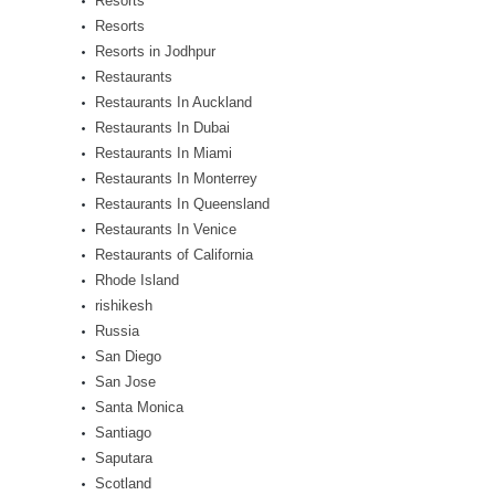
Resorts
Resorts
Resorts in Jodhpur
Restaurants
Restaurants In Auckland
Restaurants In Dubai
Restaurants In Miami
Restaurants In Monterrey
Restaurants In Queensland
Restaurants In Venice
Restaurants of California
Rhode Island
rishikesh
Russia
San Diego
San Jose
Santa Monica
Santiago
Saputara
Scotland