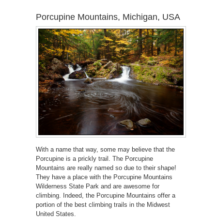
Porcupine Mountains, Michigan, USA
With a name that way, some may believe that the
Porcupine is a prickly trail. The Porcupine
Mountains are really named so due to their shape!
They have a place with the Porcupine Mountains
Wilderness State Park and are awesome for
climbing. Indeed, the Porcupine Mountains offer a
portion of the best climbing trails in the Midwest
United States.