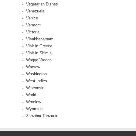
Vegetarian Dishes
Venezuela
Venice
Vermont
Victoria
Visakhapatnam
Visit in Greece
Visit in Shimla
Wagga Wagga
Warsaw
Washington
West Indies
Wisconsin
World
Wroclaw
Wyoming
Zanzibar Tanzania