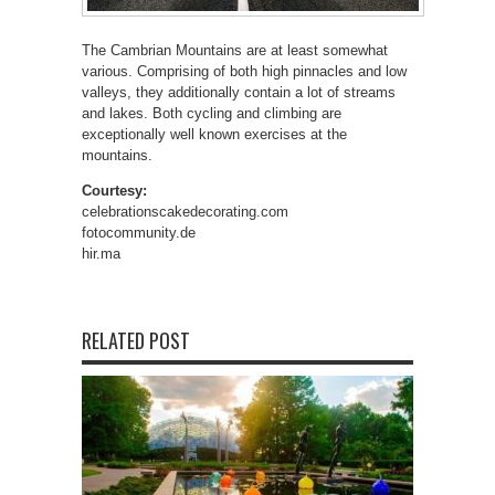
The Cambrian Mountains are at least somewhat
various. Comprising of both high pinnacles and low
valleys, they additionally contain a lot of streams
and lakes. Both cycling and climbing are
exceptionally well known exercises at the
mountains.
Courtesy:
celebrationscakedecorating.com
fotocommunity.de
hir.ma
RELATED POST