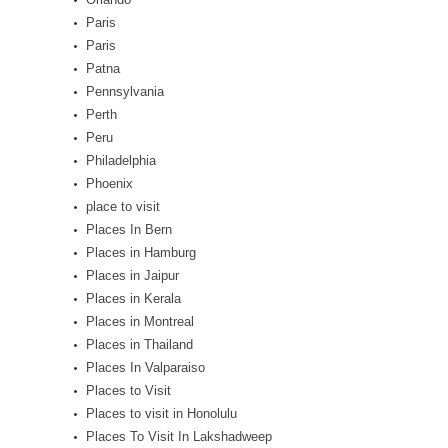
Paris
Paris
Patna
Pennsylvania
Perth
Peru
Philadelphia
Phoenix
place to visit
Places In Bern
Places in Hamburg
Places in Jaipur
Places in Kerala
Places in Montreal
Places in Thailand
Places In Valparaiso
Places to Visit
Places to visit in Honolulu
Places To Visit In Lakshadweep