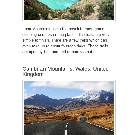
Fann Mountains gives the absolute most grand
climbing courses on the planet. The trails are very
simple to finish. There are a few treks which can
even take up to about fourteen days. These trails
are open by foot and furthermore via auto.
Cambrian Mountains, Wales, United
Kingdom