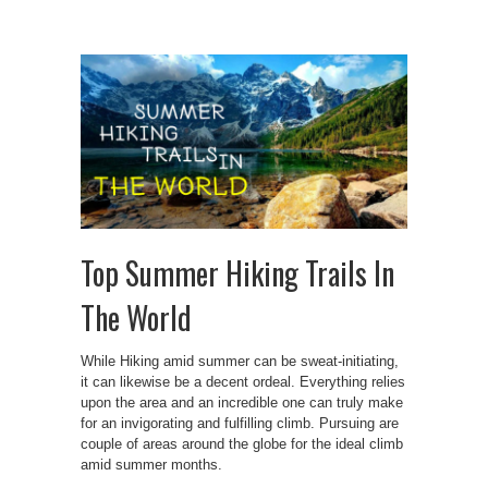
Top Summer Hiking Trails In
The World
While Hiking amid summer can be sweat-initiating,
it can likewise be a decent ordeal. Everything relies
upon the area and an incredible one can truly make
for an invigorating and fulfilling climb. Pursuing are
couple of areas around the globe for the ideal climb
amid summer months.