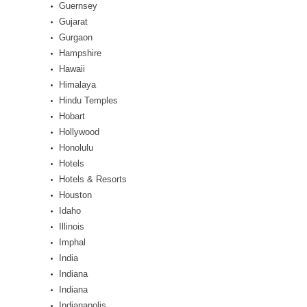
Guernsey
Gujarat
Gurgaon
Hampshire
Hawaii
Himalaya
Hindu Temples
Hobart
Hollywood
Honolulu
Hotels
Hotels & Resorts
Houston
Idaho
Illinois
Imphal
India
Indiana
Indiana
Indianapolis