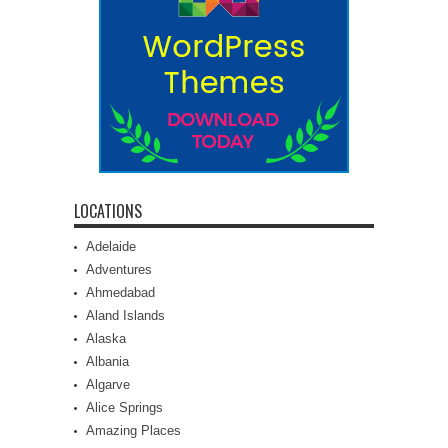
LOCATIONS
Adelaide
Adventures
Ahmedabad
Aland Islands
Alaska
Albania
Algarve
Alice Springs
Amazing Places