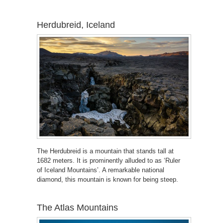
Herdubreid, Iceland
The Herdubreid is a mountain that stands tall at
1682 meters. It is prominently alluded to as ‘Ruler
of Iceland Mountains’. A remarkable national
diamond, this mountain is known for being steep.
The Atlas Mountains