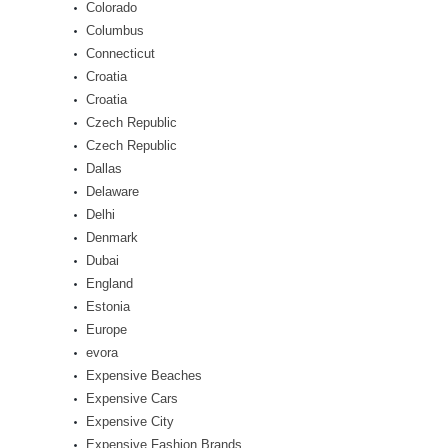
Colorado
Columbus
Connecticut
Croatia
Croatia
Czech Republic
Czech Republic
Dallas
Delaware
Delhi
Denmark
Dubai
England
Estonia
Europe
evora
Expensive Beaches
Expensive Cars
Expensive City
Expensive Fashion Brands