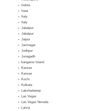
Indore
Iowa
Italy
Italy
Jabalpur
Jabalpur
Jaipur
Jamnagar
Jodhpur
Junagadh
kangaroo Island
Kansas
Kansas
Kochi
Kolkata
Lakshadweep
Las Vegas
Las Vegas Nevada
Latvia