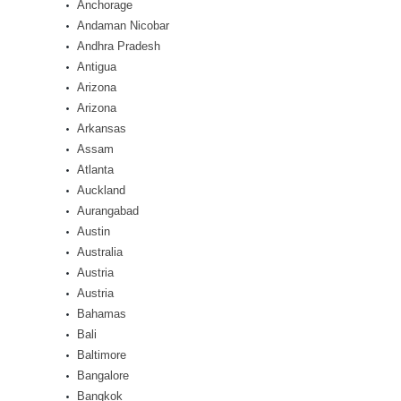
Anchorage
Andaman Nicobar
Andhra Pradesh
Antigua
Arizona
Arizona
Arkansas
Assam
Atlanta
Auckland
Aurangabad
Austin
Australia
Austria
Austria
Bahamas
Bali
Baltimore
Bangalore
Bangkok