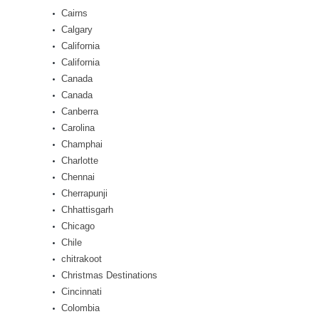
Cairns
Calgary
California
California
Canada
Canada
Canberra
Carolina
Champhai
Charlotte
Chennai
Cherrapunji
Chhattisgarh
Chicago
Chile
chitrakoot
Christmas Destinations
Cincinnati
Colombia