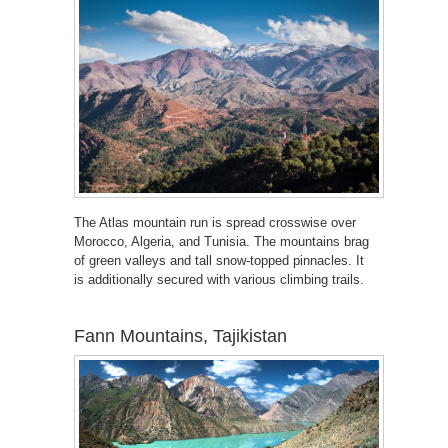
The Atlas mountain run is spread crosswise over
Morocco, Algeria, and Tunisia. The mountains brag
of green valleys and tall snow-topped pinnacles. It
is additionally secured with various climbing trails.
Fann Mountains, Tajikistan