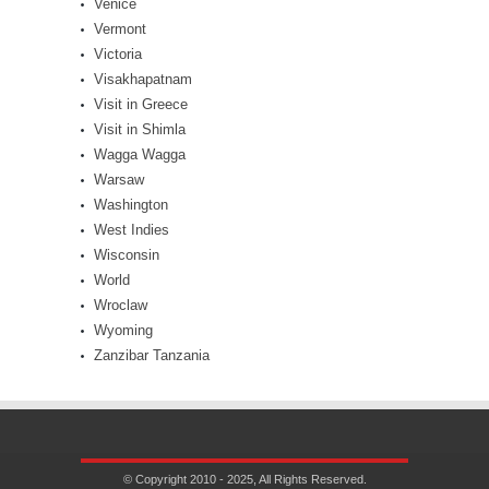
Venice
Vermont
Victoria
Visakhapatnam
Visit in Greece
Visit in Shimla
Wagga Wagga
Warsaw
Washington
West Indies
Wisconsin
World
Wroclaw
Wyoming
Zanzibar Tanzania
© Copyright 2010 - 2025, All Rights Reserved.