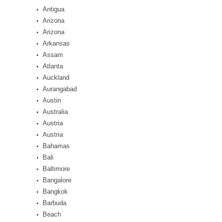
Antigua
Arizona
Arizona
Arkansas
Assam
Atlanta
Auckland
Aurangabad
Austin
Australia
Austria
Austria
Bahamas
Bali
Baltimore
Bangalore
Bangkok
Barbuda
Beach