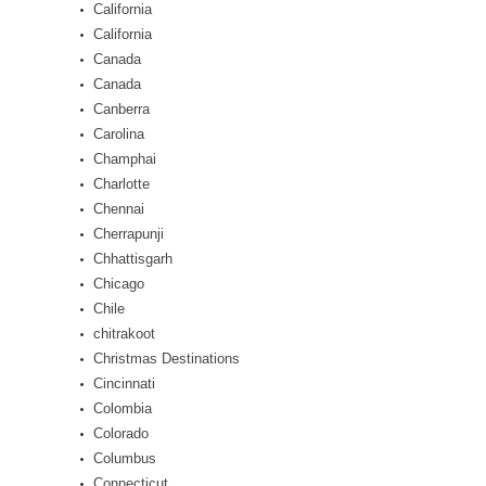
California
California
Canada
Canada
Canberra
Carolina
Champhai
Charlotte
Chennai
Cherrapunji
Chhattisgarh
Chicago
Chile
chitrakoot
Christmas Destinations
Cincinnati
Colombia
Colorado
Columbus
Connecticut