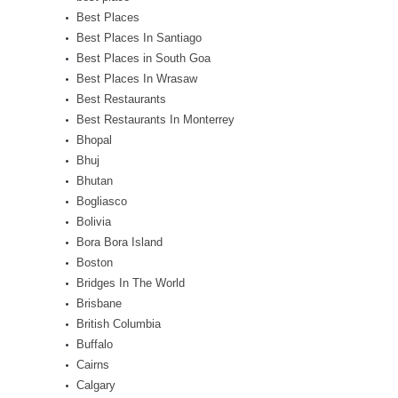
Best Places
Best Places In Santiago
Best Places in South Goa
Best Places In Wrasaw
Best Restaurants
Best Restaurants In Monterrey
Bhopal
Bhuj
Bhutan
Bogliasco
Bolivia
Bora Bora Island
Boston
Bridges In The World
Brisbane
British Columbia
Buffalo
Cairns
Calgary