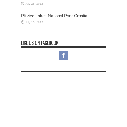
July 23, 2012
Plitvice Lakes National Park Croatia
July 15, 2012
LIKE US ON FACEBOOK