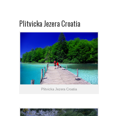
Plitvicka Jezera Croatia
Plitvicka Jezera Croatia