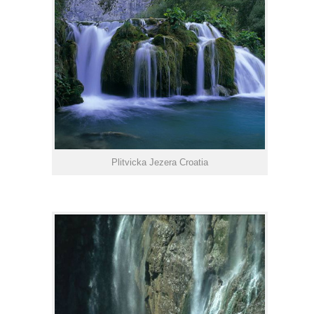
Plitvicka Jezera Croatia