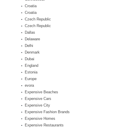
Croatia
Croatia
Czech Republic
Czech Republic
Dallas
Delaware
Delhi
Denmark
Dubai
England
Estonia
Europe
evora
Expensive Beaches
Expensive Cars
Expensive City
Expensive Fashion Brands
Expensive Homes
Expensive Restaurants