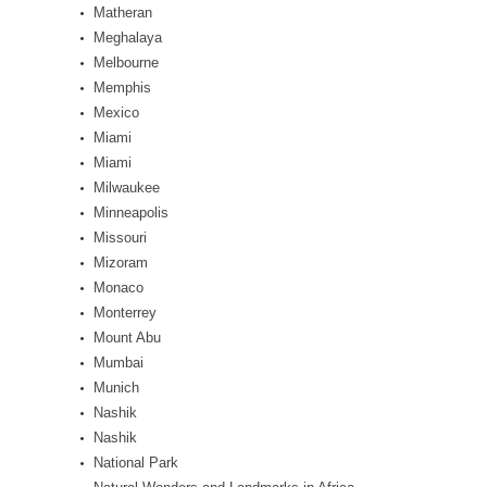
Matheran
Meghalaya
Melbourne
Memphis
Mexico
Miami
Miami
Milwaukee
Minneapolis
Missouri
Mizoram
Monaco
Monterrey
Mount Abu
Mumbai
Munich
Nashik
Nashik
National Park