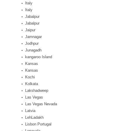
Italy
Italy
Jabalpur
Jabalpur
Jaipur
Jamnagar
Jodhpur
Junagadh
kangaroo Island
Kansas
Kansas
Kochi
Kolkata
Lakshadweep
Las Vegas
Las Vegas Nevada
Latvia
LehLadakh
Lisbon Portugal
Lonavala