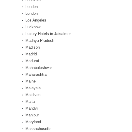
London
London
Los Angeles
Lucknow
Luxury Hotels in Jaisalmer
Madhya Pradesh
Madison
Madrid
Madurai
Mahabaleshwar
Maharashtra
Maine
Malaysia
Maldives
Malta
Mandvi
Manipur
Maryland
Massachusetts