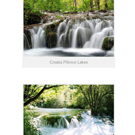
Croatia Plitvice Lakes