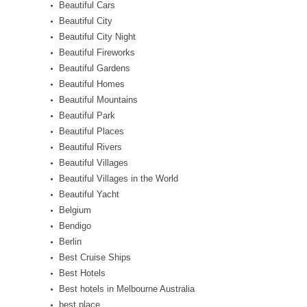
Beautiful Cars
Beautiful City
Beautiful City Night
Beautiful Fireworks
Beautiful Gardens
Beautiful Homes
Beautiful Mountains
Beautiful Park
Beautiful Places
Beautiful Rivers
Beautiful Villages
Beautiful Villages in the World
Beautiful Yacht
Belgium
Bendigo
Berlin
Best Cruise Ships
Best Hotels
Best hotels in Melbourne Australia
best place