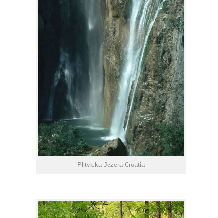
Plitvicka Jezera Croatia