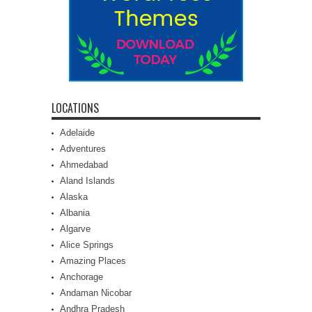
LOCATIONS
Adelaide
Adventures
Ahmedabad
Aland Islands
Alaska
Albania
Algarve
Alice Springs
Amazing Places
Anchorage
Andaman Nicobar
Andhra Pradesh