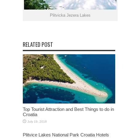
Plitvicka Jezera Lakes
RELATED POST
Top Tourist Attraction and Best Things to do in
Croatia
July 19, 2018
Plitvice Lakes National Park Croatia Hotels