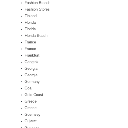
Fashion Brands
Fashion Stores
Finland
Florida
Florida
Florida Beach
France
France
Frankfurt
Gangtok
Georgia
Georgia
Germany
Goa
Gold Coast
Greece
Greece
Guernsey
Gujarat
Gurgaon