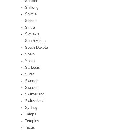
Setúbal
Shillong
Shimla
Sikkim
Sintra
Slovakia
South Africa
South Dakota
Spain
Spain
St. Louis
Surat
Sweden
Sweden
Switzerland
Switzerland
Sydney
Tampa
Temples
Texas