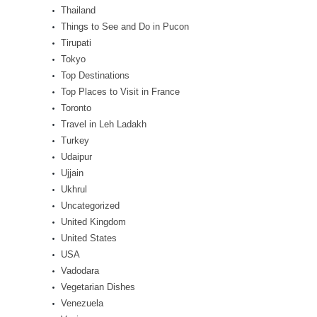
Thailand
Things to See and Do in Pucon
Tirupati
Tokyo
Top Destinations
Top Places to Visit in France
Toronto
Travel in Leh Ladakh
Turkey
Udaipur
Ujjain
Ukhrul
Uncategorized
United Kingdom
United States
USA
Vadodara
Vegetarian Dishes
Venezuela