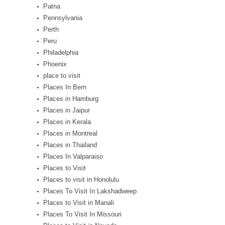
Patna
Pennsylvania
Perth
Peru
Philadelphia
Phoenix
place to visit
Places In Bern
Places in Hamburg
Places in Jaipur
Places in Kerala
Places in Montreal
Places in Thailand
Places In Valparaiso
Places to Visit
Places to visit in Honolulu
Places To Visit In Lakshadweep
Places to Visit in Manali
Places To Visit In Missouri