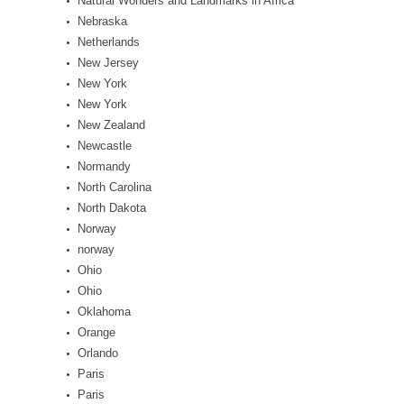
Natural Wonders and Landmarks in Africa
Nebraska
Netherlands
New Jersey
New York
New York
New Zealand
Newcastle
Normandy
North Carolina
North Dakota
Norway
norway
Ohio
Ohio
Oklahoma
Orange
Orlando
Paris
Paris