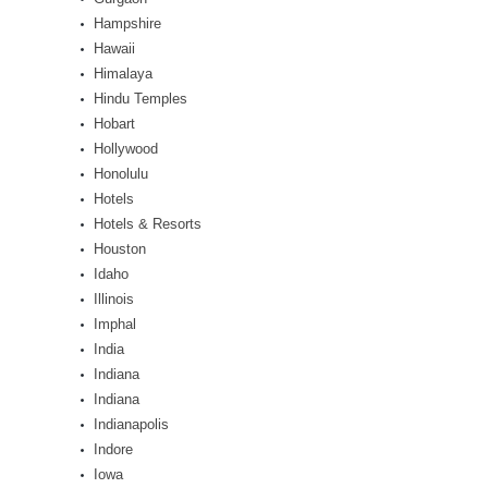
Hampshire
Hawaii
Himalaya
Hindu Temples
Hobart
Hollywood
Honolulu
Hotels
Hotels & Resorts
Houston
Idaho
Illinois
Imphal
India
Indiana
Indiana
Indianapolis
Indore
Iowa