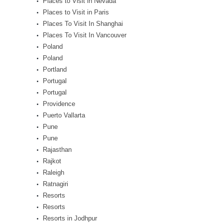
Places to Visit in Nevada
Places to Visit in Paris
Places To Visit In Shanghai
Places To Visit In Vancouver
Poland
Poland
Portland
Portugal
Portugal
Providence
Puerto Vallarta
Pune
Pune
Rajasthan
Rajkot
Raleigh
Ratnagiri
Resorts
Resorts
Resorts in Jodhpur