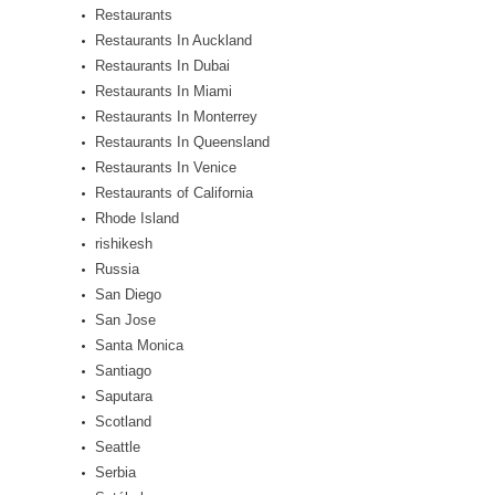
Restaurants
Restaurants In Auckland
Restaurants In Dubai
Restaurants In Miami
Restaurants In Monterrey
Restaurants In Queensland
Restaurants In Venice
Restaurants of California
Rhode Island
rishikesh
Russia
San Diego
San Jose
Santa Monica
Santiago
Saputara
Scotland
Seattle
Serbia