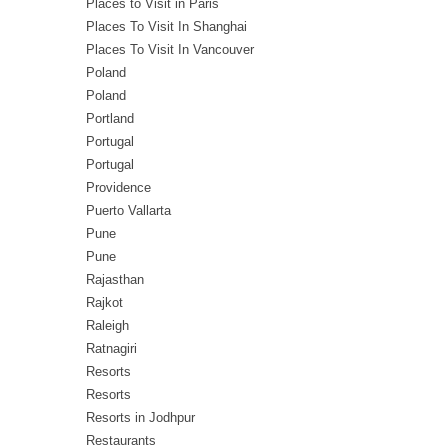
Places to Visit in Paris
Places To Visit In Shanghai
Places To Visit In Vancouver
Poland
Poland
Portland
Portugal
Portugal
Providence
Puerto Vallarta
Pune
Pune
Rajasthan
Rajkot
Raleigh
Ratnagiri
Resorts
Resorts
Resorts in Jodhpur
Restaurants