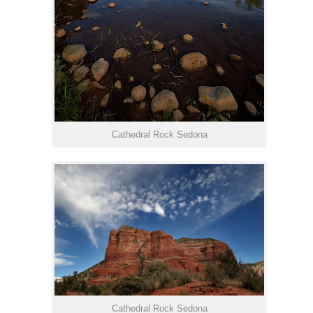
Cathedral Rock Sedona
Cathedral Rock Sedona