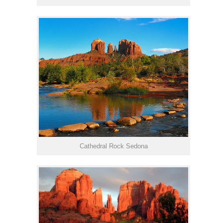
Cathedral Rock Sedona