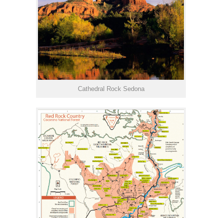
Cathedral Rock Sedona