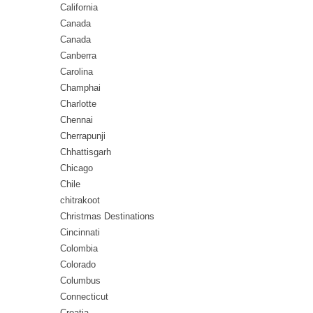
California
Canada
Canada
Canberra
Carolina
Champhai
Charlotte
Chennai
Cherrapunji
Chhattisgarh
Chicago
Chile
chitrakoot
Christmas Destinations
Cincinnati
Colombia
Colorado
Columbus
Connecticut
Croatia