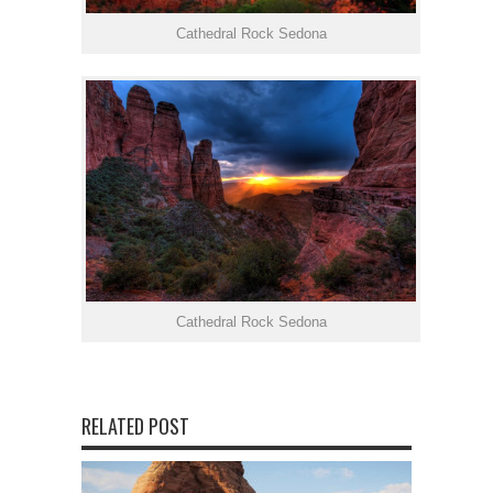
Cathedral Rock Sedona
Cathedral Rock Sedona
RELATED POST