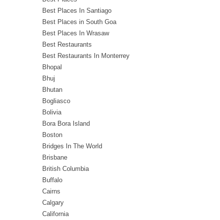
Best Places In Santiago
Best Places in South Goa
Best Places In Wrasaw
Best Restaurants
Best Restaurants In Monterrey
Bhopal
Bhuj
Bhutan
Bogliasco
Bolivia
Bora Bora Island
Boston
Bridges In The World
Brisbane
British Columbia
Buffalo
Cairns
Calgary
California