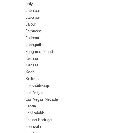
Italy
Jabalpur
Jabalpur
Jaipur
Jamnagar
Jodhpur
Junagadh
kangaroo Island
Kansas
Kansas
Kochi
Kolkata
Lakshadweep
Las Vegas
Las Vegas Nevada
Latvia
LehLadakh
Lisbon Portugal
Lonavala