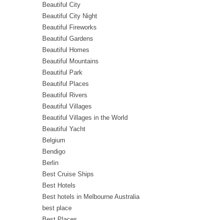
Beautiful City
Beautiful City Night
Beautiful Fireworks
Beautiful Gardens
Beautiful Homes
Beautiful Mountains
Beautiful Park
Beautiful Places
Beautiful Rivers
Beautiful Villages
Beautiful Villages in the World
Beautiful Yacht
Belgium
Bendigo
Berlin
Best Cruise Ships
Best Hotels
Best hotels in Melbourne Australia
best place
Best Places