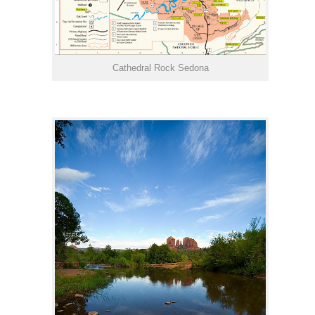
Cathedral Rock Sedona