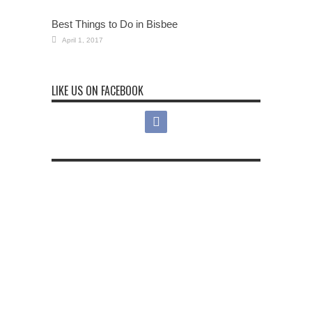
Best Things to Do in Bisbee
April 1, 2017
LIKE US ON FACEBOOK