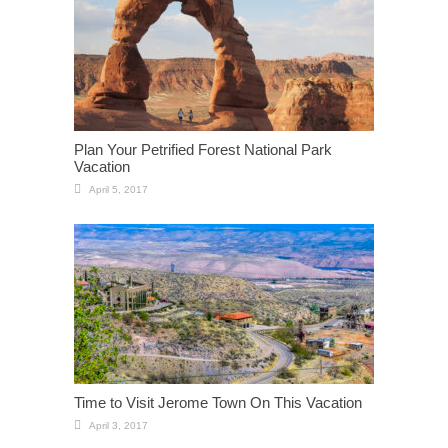
Plan Your Petrified Forest National Park
Vacation
April 5, 2017
Time to Visit Jerome Town On This Vacation
April 3, 2017