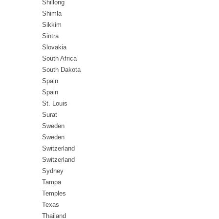
Shillong
Shimla
Sikkim
Sintra
Slovakia
South Africa
South Dakota
Spain
Spain
St. Louis
Surat
Sweden
Sweden
Switzerland
Switzerland
Sydney
Tampa
Temples
Texas
Thailand