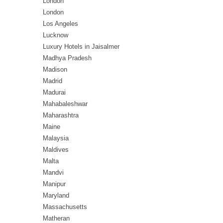
London
London
Los Angeles
Lucknow
Luxury Hotels in Jaisalmer
Madhya Pradesh
Madison
Madrid
Madurai
Mahabaleshwar
Maharashtra
Maine
Malaysia
Maldives
Malta
Mandvi
Manipur
Maryland
Massachusetts
Matheran