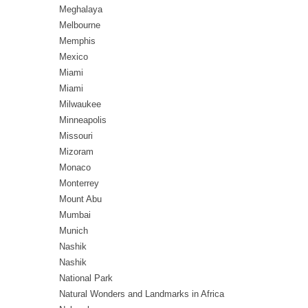
Meghalaya
Melbourne
Memphis
Mexico
Miami
Miami
Milwaukee
Minneapolis
Missouri
Mizoram
Monaco
Monterrey
Mount Abu
Mumbai
Munich
Nashik
Nashik
National Park
Natural Wonders and Landmarks in Africa