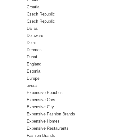
Croatia
Czech Republic
Czech Republic
Dallas
Delaware
Delhi
Denmark
Dubai
England
Estonia
Europe
evora
Expensive Beaches
Expensive Cars
Expensive City
Expensive Fashion Brands
Expensive Homes
Expensive Restaurants
Fashion Brands