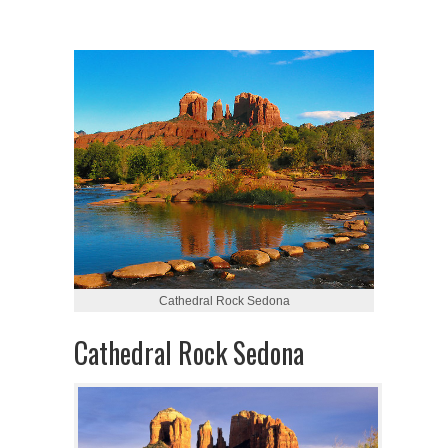
Cathedral Rock Sedona
Cathedral Rock Sedona