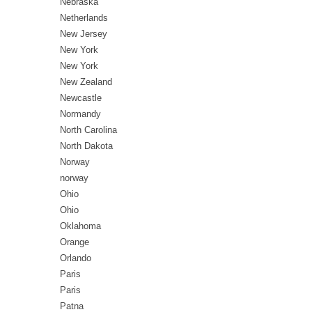
Nebraska
Netherlands
New Jersey
New York
New York
New Zealand
Newcastle
Normandy
North Carolina
North Dakota
Norway
norway
Ohio
Ohio
Oklahoma
Orange
Orlando
Paris
Paris
Patna