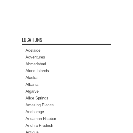
LOCATIONS
Adelaide
Adventures
Ahmedabad
Aland Islands
Alaska
Albania
Algarve
Alice Springs
Amazing Places
Anchorage
Andaman Nicobar
Andhra Pradesh
Antigua