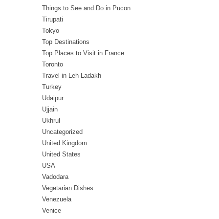
Things to See and Do in Pucon
Tirupati
Tokyo
Top Destinations
Top Places to Visit in France
Toronto
Travel in Leh Ladakh
Turkey
Udaipur
Ujjain
Ukhrul
Uncategorized
United Kingdom
United States
USA
Vadodara
Vegetarian Dishes
Venezuela
Venice