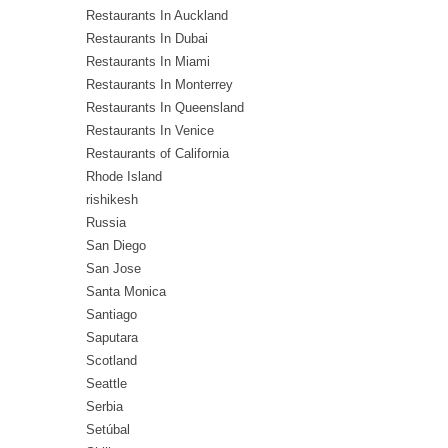
Restaurants In Auckland
Restaurants In Dubai
Restaurants In Miami
Restaurants In Monterrey
Restaurants In Queensland
Restaurants In Venice
Restaurants of California
Rhode Island
rishikesh
Russia
San Diego
San Jose
Santa Monica
Santiago
Saputara
Scotland
Seattle
Serbia
Setúbal