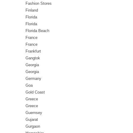
Fashion Stores
Finland
Florida
Florida
Florida Beach
France
France
Frankfurt
Gangtok
Georgia
Georgia
Germany
Goa
Gold Coast
Greece
Greece
Guernsey
Gujarat
Gurgaon