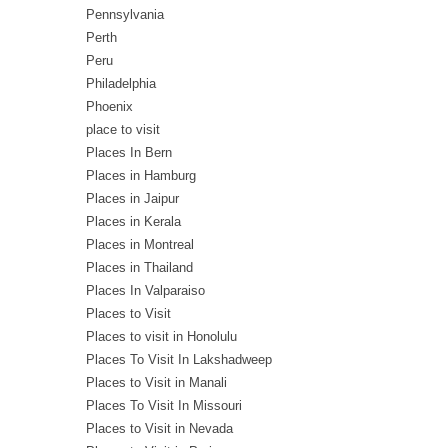
Pennsylvania
Perth
Peru
Philadelphia
Phoenix
place to visit
Places In Bern
Places in Hamburg
Places in Jaipur
Places in Kerala
Places in Montreal
Places in Thailand
Places In Valparaiso
Places to Visit
Places to visit in Honolulu
Places To Visit In Lakshadweep
Places to Visit in Manali
Places To Visit In Missouri
Places to Visit in Nevada