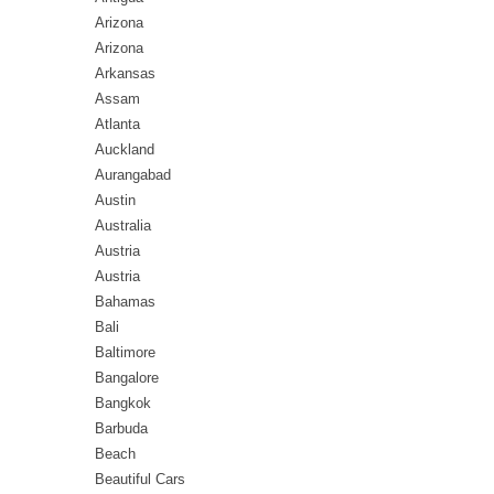
Arizona
Arizona
Arkansas
Assam
Atlanta
Auckland
Aurangabad
Austin
Australia
Austria
Austria
Bahamas
Bali
Baltimore
Bangalore
Bangkok
Barbuda
Beach
Beautiful Cars