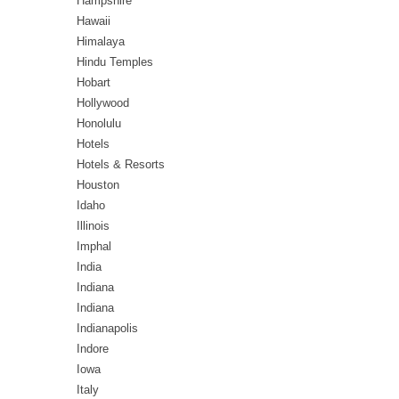
Hampshire
Hawaii
Himalaya
Hindu Temples
Hobart
Hollywood
Honolulu
Hotels
Hotels & Resorts
Houston
Idaho
Illinois
Imphal
India
Indiana
Indiana
Indianapolis
Indore
Iowa
Italy