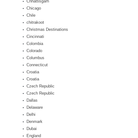
Chhattisgarh
Chicago
Chile
chitrakoot
Christmas Destinations
Cincinnati
Colombia
Colorado
Columbus
Connecticut
Croatia
Croatia
Czech Republic
Czech Republic
Dallas
Delaware
Delhi
Denmark
Dubai
England