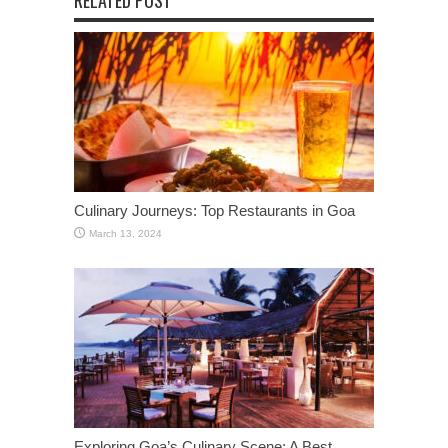
RELATED POST
Culinary Journeys: Top Restaurants in Goa
March 13, 2024
Exploring Goa’s Culinary Scene: A Best