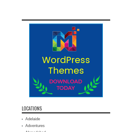
LOCATIONS
Adelaide
Adventures