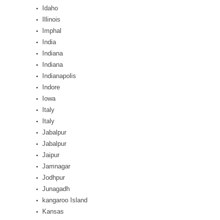
Idaho
Illinois
Imphal
India
Indiana
Indiana
Indianapolis
Indore
Iowa
Italy
Italy
Jabalpur
Jabalpur
Jaipur
Jamnagar
Jodhpur
Junagadh
kangaroo Island
Kansas