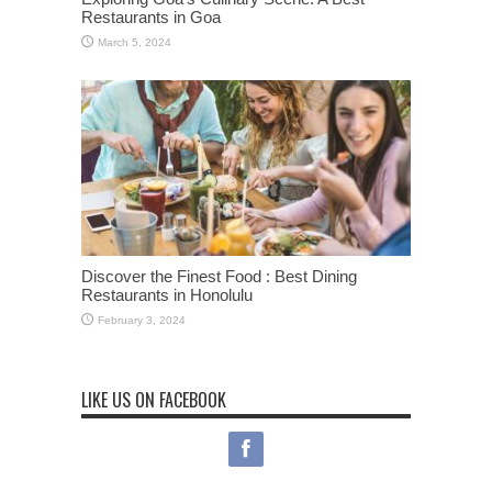
Restaurants in Goa
March 5, 2024
Discover the Finest Food : Best Dining
Restaurants in Honolulu
February 3, 2024
LIKE US ON FACEBOOK