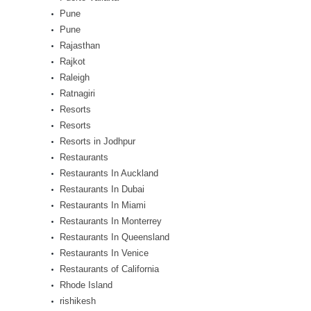
Pune
Pune
Rajasthan
Rajkot
Raleigh
Ratnagiri
Resorts
Resorts
Resorts in Jodhpur
Restaurants
Restaurants In Auckland
Restaurants In Dubai
Restaurants In Miami
Restaurants In Monterrey
Restaurants In Queensland
Restaurants In Venice
Restaurants of California
Rhode Island
rishikesh