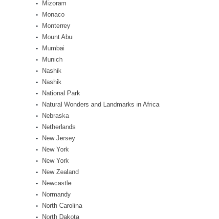
Mizoram
Monaco
Monterrey
Mount Abu
Mumbai
Munich
Nashik
Nashik
National Park
Natural Wonders and Landmarks in Africa
Nebraska
Netherlands
New Jersey
New York
New York
New Zealand
Newcastle
Normandy
North Carolina
North Dakota