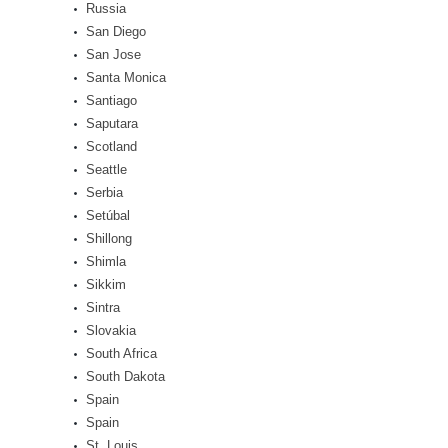
Russia
San Diego
San Jose
Santa Monica
Santiago
Saputara
Scotland
Seattle
Serbia
Setúbal
Shillong
Shimla
Sikkim
Sintra
Slovakia
South Africa
South Dakota
Spain
Spain
St. Louis