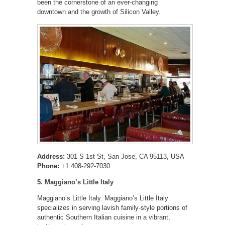
been the cornerstone of an ever-changing
downtown and the growth of Silicon Valley.
Address:
301 S 1st St, San Jose, CA 95113, USA
Phone:
+1 408-292-7030
5.
Maggiano’s Little Italy
Maggiano’s Little Italy. Maggiano’s Little Italy
specializes in serving lavish family-style portions of
authentic Southern Italian cuisine in a vibrant,