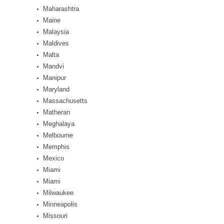
Maharashtra
Maine
Malaysia
Maldives
Malta
Mandvi
Manipur
Maryland
Massachusetts
Matheran
Meghalaya
Melbourne
Memphis
Mexico
Miami
Miami
Milwaukee
Minneapolis
Missouri