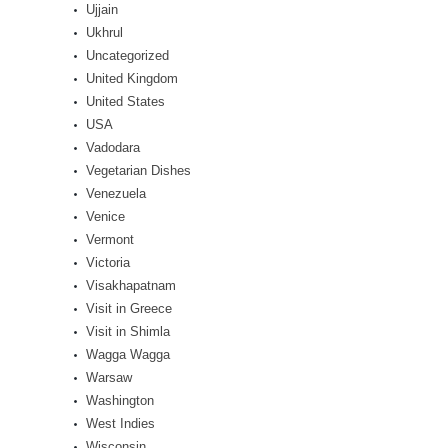
Ujjain
Ukhrul
Uncategorized
United Kingdom
United States
USA
Vadodara
Vegetarian Dishes
Venezuela
Venice
Vermont
Victoria
Visakhapatnam
Visit in Greece
Visit in Shimla
Wagga Wagga
Warsaw
Washington
West Indies
Wisconsin