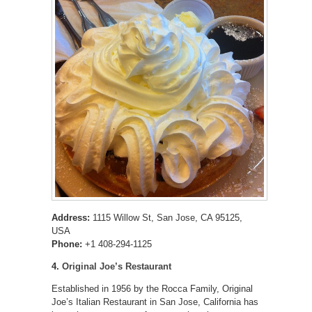
Address:
1115 Willow St, San Jose, CA 95125,
USA
Phone:
+1 408-294-1125
4.
Original Joe’s Restaurant
Established in 1956 by the Rocca Family, Original
Joe’s Italian Restaurant in San Jose, California has