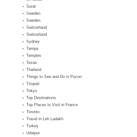
Surat
Sweden
Sweden
Switzerland
Switzerland
Sydney
Tampa
Temples
Texas
Thailand
Things to See and Do in Pucon
Tirupati
Tokyo
Top Destinations
Top Places to Visit in France
Toronto
Travel in Leh Ladakh
Turkey
Udaipur