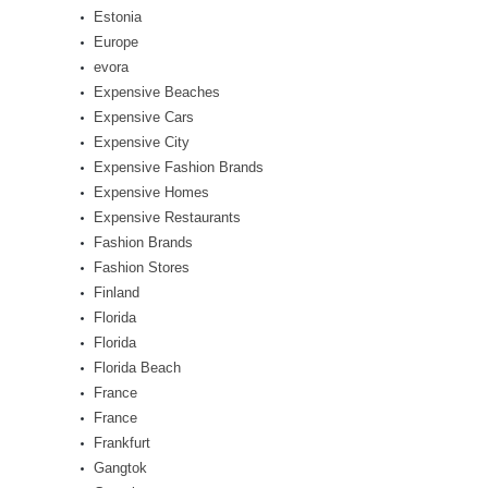
Estonia
Europe
evora
Expensive Beaches
Expensive Cars
Expensive City
Expensive Fashion Brands
Expensive Homes
Expensive Restaurants
Fashion Brands
Fashion Stores
Finland
Florida
Florida
Florida Beach
France
France
Frankfurt
Gangtok