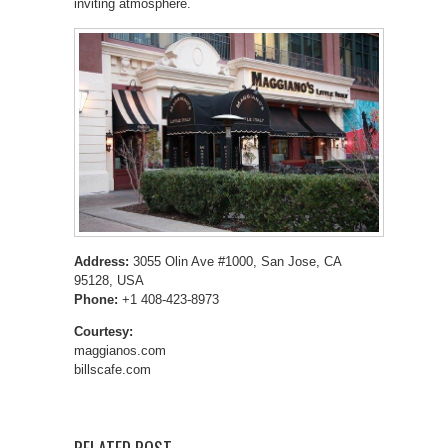
inviting atmosphere.
Address:
3055 Olin Ave #1000, San Jose, CA
95128, USA
Phone:
+1 408-423-8973
Courtesy:
maggianos.com
billscafe.com