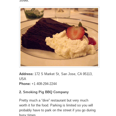
Street.
Address:
172 S Market St, San Jose, CA 95113,
USA
Phone:
+1 408-294-2244
2.
Smoking Pig BBQ Company
Pretty much a “dive” restaurant but very much
worth it for the food. Parking is limited so you will
probably have to park on the street if you go during
busy times.