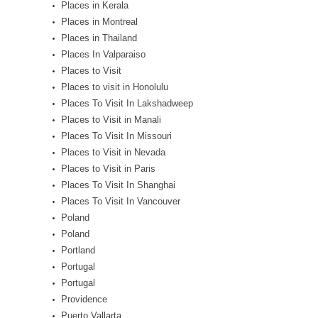
Places in Kerala
Places in Montreal
Places in Thailand
Places In Valparaiso
Places to Visit
Places to visit in Honolulu
Places To Visit In Lakshadweep
Places to Visit in Manali
Places To Visit In Missouri
Places to Visit in Nevada
Places to Visit in Paris
Places To Visit In Shanghai
Places To Visit In Vancouver
Poland
Poland
Portland
Portugal
Portugal
Providence
Puerto Vallarta