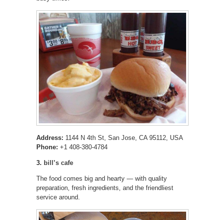
Address:
1144 N 4th St, San Jose, CA 95112, USA
Phone:
+1 408-380-4784
3.
bill’s cafe
The food comes big and hearty — with quality
preparation, fresh ingredients, and the friendliest
service around.