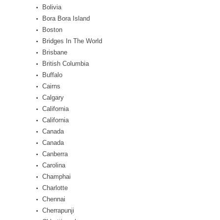
Bolivia
Bora Bora Island
Boston
Bridges In The World
Brisbane
British Columbia
Buffalo
Cairns
Calgary
California
California
Canada
Canada
Canberra
Carolina
Champhai
Charlotte
Chennai
Cherrapunji