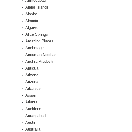
Ahmedabad
Aland Islands
Alaska
Albania
Algarve
Alice Springs
Amazing Places
Anchorage
Andaman Nicobar
Andhra Pradesh
Antigua
Arizona
Arizona
Arkansas
Assam
Atlanta
Auckland
Aurangabad
Austin
Australia