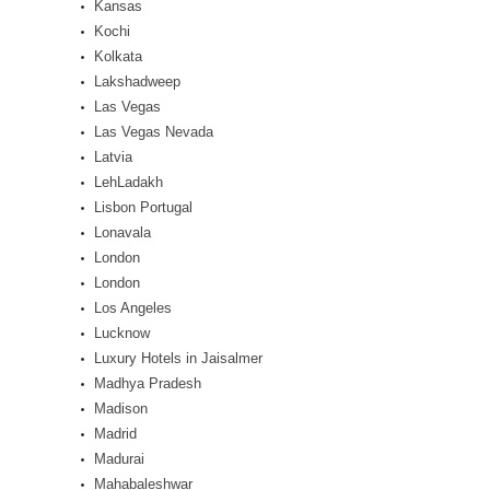
Kansas
Kochi
Kolkata
Lakshadweep
Las Vegas
Las Vegas Nevada
Latvia
LehLadakh
Lisbon Portugal
Lonavala
London
London
Los Angeles
Lucknow
Luxury Hotels in Jaisalmer
Madhya Pradesh
Madison
Madrid
Madurai
Mahabaleshwar