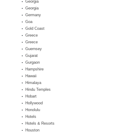
Georgia
Georgia
Germany
Goa
Gold Coast
Greece
Greece
Guernsey
Gujarat
Gurgaon
Hampshire
Hawaii
Himalaya
Hindu Temples
Hobart
Hollywood
Honolulu
Hotels
Hotels & Resorts
Houston