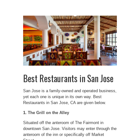
Best Restaurants in San Jose
San Jose is a family-owned and operated business,
yet each one is unique in its own way. Best
Restaurants in San Jose, CA are given below.
1.
The Grill on the Alley
Situated off the anteroom of The Fairmont in
downtown San Jose. Visitors may enter through the
anteroom of the inn or specifically off Market