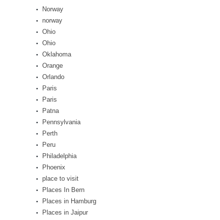
Norway
norway
Ohio
Ohio
Oklahoma
Orange
Orlando
Paris
Paris
Patna
Pennsylvania
Perth
Peru
Philadelphia
Phoenix
place to visit
Places In Bern
Places in Hamburg
Places in Jaipur