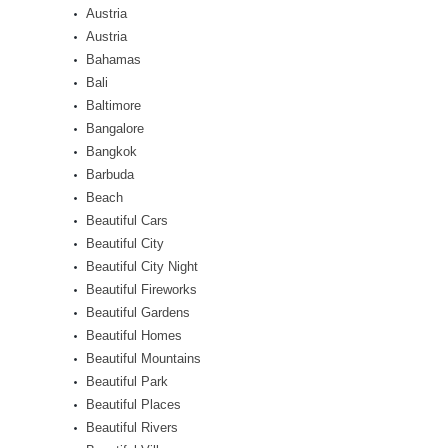
Austria
Austria
Bahamas
Bali
Baltimore
Bangalore
Bangkok
Barbuda
Beach
Beautiful Cars
Beautiful City
Beautiful City Night
Beautiful Fireworks
Beautiful Gardens
Beautiful Homes
Beautiful Mountains
Beautiful Park
Beautiful Places
Beautiful Rivers