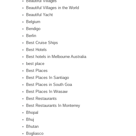
Beautiful Villages
Beautiful Villages in the World
Beautiful Yacht
Belgium
Bendigo
Berlin
Best Cruise Ships
Best Hotels
Best hotels in Melbourne Australia
best place
Best Places
Best Places In Santiago
Best Places in South Goa
Best Places In Wrasaw
Best Restaurants
Best Restaurants In Monterrey
Bhopal
Bhuj
Bhutan
Bogliasco