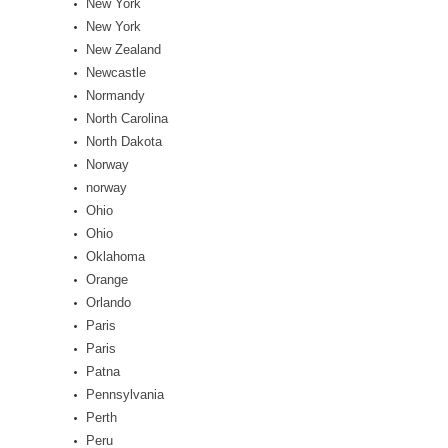
New York
New York
New Zealand
Newcastle
Normandy
North Carolina
North Dakota
Norway
norway
Ohio
Ohio
Oklahoma
Orange
Orlando
Paris
Paris
Patna
Pennsylvania
Perth
Peru