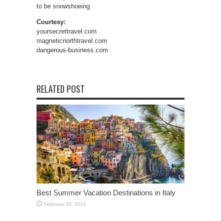
to be snowshoeing.
Courtesy:
yoursecrettravel.com
magneticnorthtravel.com
dangerous-business.com
RELATED POST
Best Summer Vacation Destinations in Italy
February 20, 2021