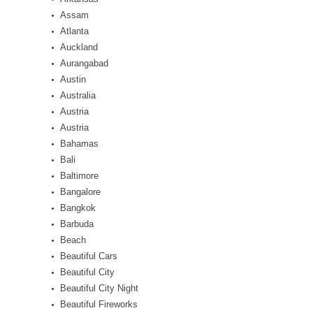
Assam
Atlanta
Auckland
Aurangabad
Austin
Australia
Austria
Austria
Bahamas
Bali
Baltimore
Bangalore
Bangkok
Barbuda
Beach
Beautiful Cars
Beautiful City
Beautiful City Night
Beautiful Fireworks