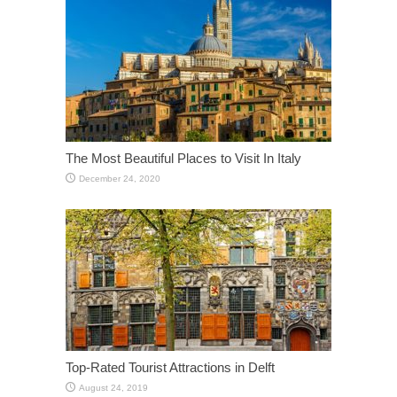
The Most Beautiful Places to Visit In Italy
December 24, 2020
Top-Rated Tourist Attractions in Delft
August 24, 2019