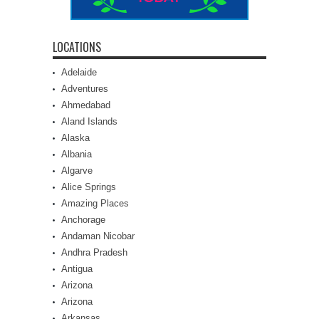
LOCATIONS
Adelaide
Adventures
Ahmedabad
Aland Islands
Alaska
Albania
Algarve
Alice Springs
Amazing Places
Anchorage
Andaman Nicobar
Andhra Pradesh
Antigua
Arizona
Arizona
Arkansas