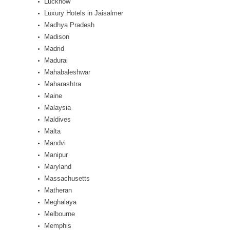
Lucknow
Luxury Hotels in Jaisalmer
Madhya Pradesh
Madison
Madrid
Madurai
Mahabaleshwar
Maharashtra
Maine
Malaysia
Maldives
Malta
Mandvi
Manipur
Maryland
Massachusetts
Matheran
Meghalaya
Melbourne
Memphis