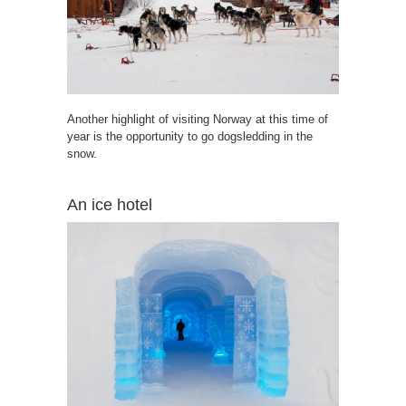
Another highlight of visiting Norway at this time of
year is the opportunity to go dogsledding in the
snow.
An ice hotel