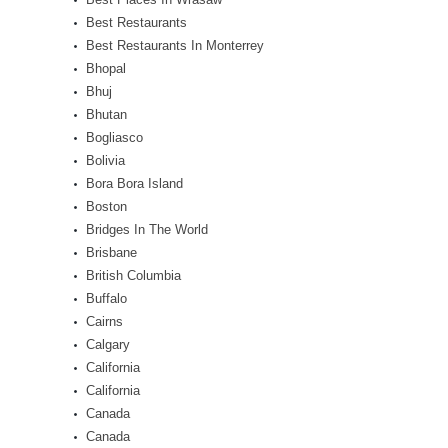
Best Restaurants
Best Restaurants In Monterrey
Bhopal
Bhuj
Bhutan
Bogliasco
Bolivia
Bora Bora Island
Boston
Bridges In The World
Brisbane
British Columbia
Buffalo
Cairns
Calgary
California
California
Canada
Canada