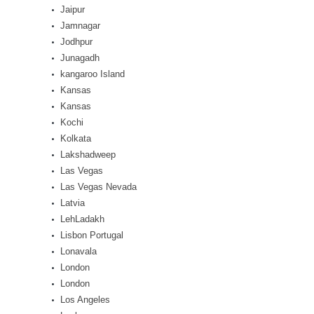
Jaipur
Jamnagar
Jodhpur
Junagadh
kangaroo Island
Kansas
Kansas
Kochi
Kolkata
Lakshadweep
Las Vegas
Las Vegas Nevada
Latvia
LehLadakh
Lisbon Portugal
Lonavala
London
London
Los Angeles