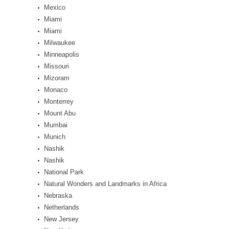
Mexico
Miami
Miami
Milwaukee
Minneapolis
Missouri
Mizoram
Monaco
Monterrey
Mount Abu
Mumbai
Munich
Nashik
Nashik
National Park
Natural Wonders and Landmarks in Africa
Nebraska
Netherlands
New Jersey