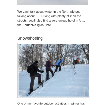
We can’t talk about winter in the North without
talking about ICE! Along with plenty of it on the
streets, you’ll also find a very unique hotel in Alta:
the Sorrisniva Igloo Hotel.
Snowshoeing
One of my favorite outdoor activities in winter has