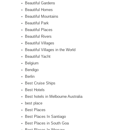
Beautiful Gardens
Beautiful Homes
Beautiful Mountains
Beautiful Park
Beautiful Places
Beautiful Rivers
Beautiful Villages
Beautiful Villages in the World
Beautiful Yacht
Belgium
Bendigo
Berlin
Best Cruise Ships
Best Hotels
Best hotels in Melbourne Australia
best place
Best Places
Best Places In Santiago
Best Places in South Goa
Best Places In Wrasaw