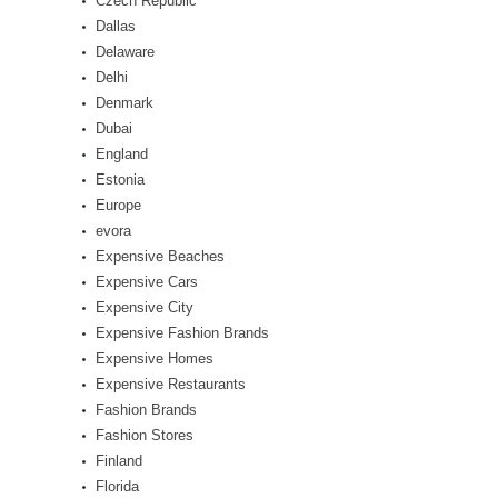
Czech Republic
Dallas
Delaware
Delhi
Denmark
Dubai
England
Estonia
Europe
evora
Expensive Beaches
Expensive Cars
Expensive City
Expensive Fashion Brands
Expensive Homes
Expensive Restaurants
Fashion Brands
Fashion Stores
Finland
Florida