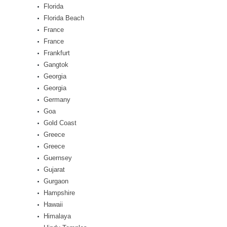
Florida
Florida Beach
France
France
Frankfurt
Gangtok
Georgia
Georgia
Germany
Goa
Gold Coast
Greece
Greece
Guernsey
Gujarat
Gurgaon
Hampshire
Hawaii
Himalaya