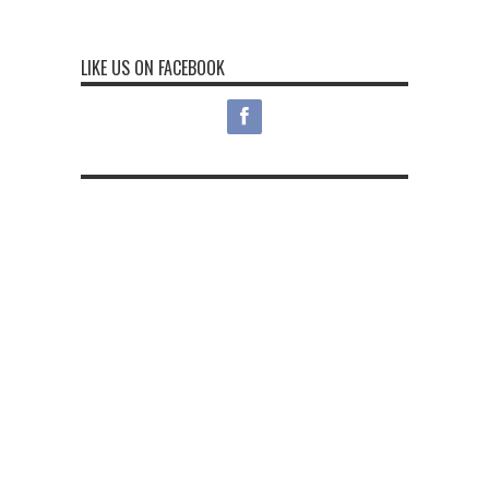
LIKE US ON FACEBOOK