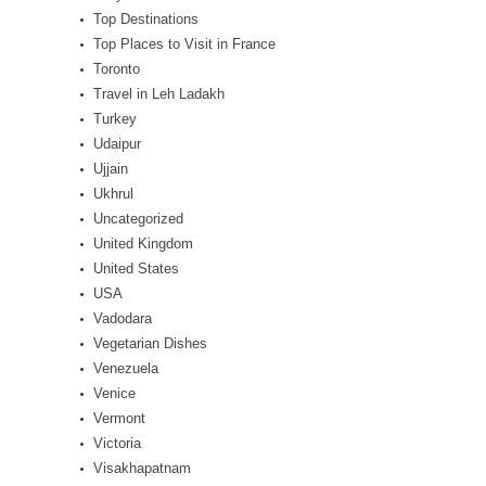
Top Destinations
Top Places to Visit in France
Toronto
Travel in Leh Ladakh
Turkey
Udaipur
Ujjain
Ukhrul
Uncategorized
United Kingdom
United States
USA
Vadodara
Vegetarian Dishes
Venezuela
Venice
Vermont
Victoria
Visakhapatnam