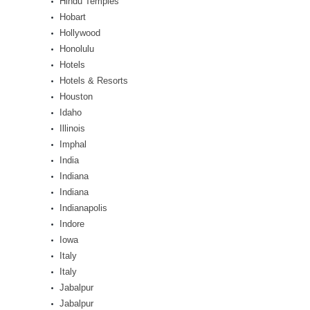
Hindu Temples
Hobart
Hollywood
Honolulu
Hotels
Hotels & Resorts
Houston
Idaho
Illinois
Imphal
India
Indiana
Indiana
Indianapolis
Indore
Iowa
Italy
Italy
Jabalpur
Jabalpur