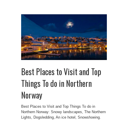
Best Places to Visit and Top
Things To do in Northern
Norway
Best Places to Visit and Top Things To do in
Northern Norway: Snowy landscapes, The Northern
Lights, Dogsledding, An ice hotel, Snowshoeing.