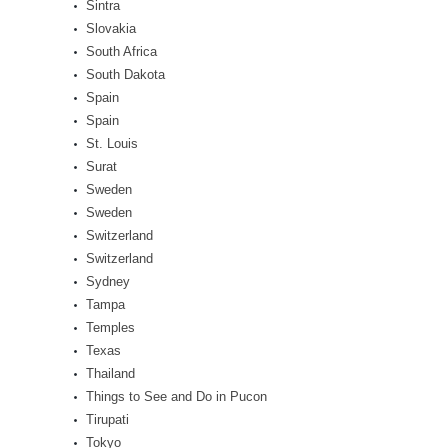
Sintra
Slovakia
South Africa
South Dakota
Spain
Spain
St. Louis
Surat
Sweden
Sweden
Switzerland
Switzerland
Sydney
Tampa
Temples
Texas
Thailand
Things to See and Do in Pucon
Tirupati
Tokyo