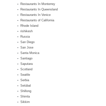
Restaurants In Monterrey
Restaurants In Queensland
Restaurants In Venice
Restaurants of California
Rhode Island
rishikesh
Russia
San Diego
San Jose
Santa Monica
Santiago
Saputara
Scotland
Seattle
Serbia
Setúbal
Shillong
Shimla
Sikkim