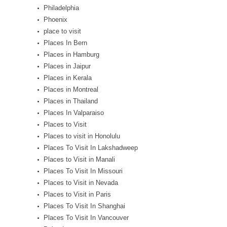
Philadelphia
Phoenix
place to visit
Places In Bern
Places in Hamburg
Places in Jaipur
Places in Kerala
Places in Montreal
Places in Thailand
Places In Valparaiso
Places to Visit
Places to visit in Honolulu
Places To Visit In Lakshadweep
Places to Visit in Manali
Places To Visit In Missouri
Places to Visit in Nevada
Places to Visit in Paris
Places To Visit In Shanghai
Places To Visit In Vancouver