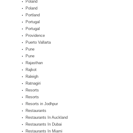
Poland
Poland
Portland
Portugal
Portugal
Providence
Puerto Vallarta
Pune
Pune
Rajasthan
Rajkot
Raleigh
Ratnagiri
Resorts
Resorts
Resorts in Jodhpur
Restaurants
Restaurants In Auckland
Restaurants In Dubai
Restaurants In Miami