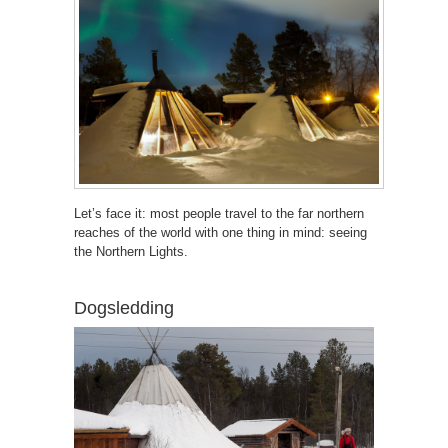
Let’s face it: most people travel to the far northern
reaches of the world with one thing in mind: seeing
the Northern Lights.
Dogsledding