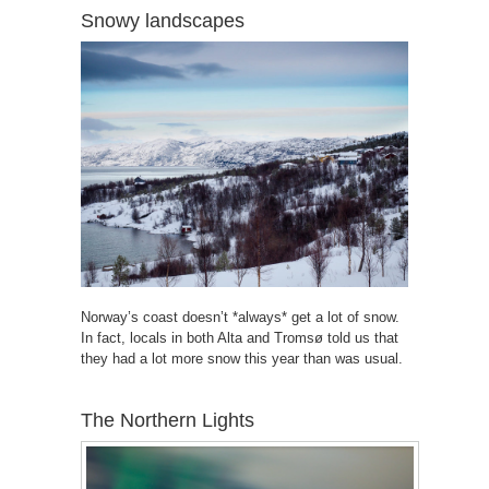
Snowy landscapes
Norway’s coast doesn’t *always* get a lot of snow.
In fact, locals in both Alta and Tromsø told us that
they had a lot more snow this year than was usual.
The Northern Lights