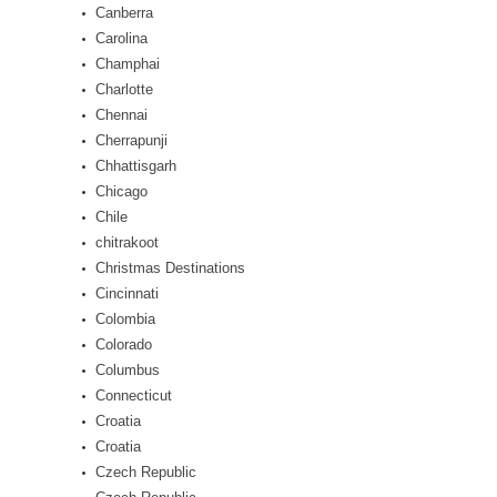
Canberra
Carolina
Champhai
Charlotte
Chennai
Cherrapunji
Chhattisgarh
Chicago
Chile
chitrakoot
Christmas Destinations
Cincinnati
Colombia
Colorado
Columbus
Connecticut
Croatia
Croatia
Czech Republic