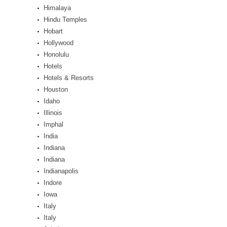
Himalaya
Hindu Temples
Hobart
Hollywood
Honolulu
Hotels
Hotels & Resorts
Houston
Idaho
Illinois
Imphal
India
Indiana
Indiana
Indianapolis
Indore
Iowa
Italy
Italy