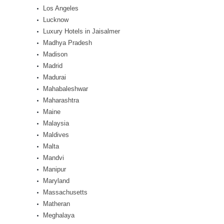
Los Angeles
Lucknow
Luxury Hotels in Jaisalmer
Madhya Pradesh
Madison
Madrid
Madurai
Mahabaleshwar
Maharashtra
Maine
Malaysia
Maldives
Malta
Mandvi
Manipur
Maryland
Massachusetts
Matheran
Meghalaya