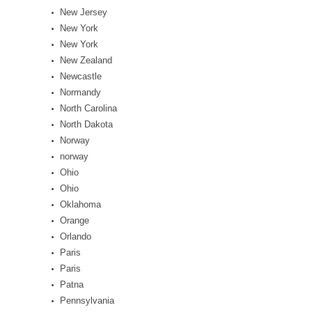
New Jersey
New York
New York
New Zealand
Newcastle
Normandy
North Carolina
North Dakota
Norway
norway
Ohio
Ohio
Oklahoma
Orange
Orlando
Paris
Paris
Patna
Pennsylvania