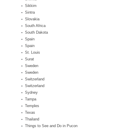
Sikkim
Sintra
Slovakia
South Africa
South Dakota
Spain
Spain
St. Louis
Surat
Sweden
Sweden
Switzerland
Switzerland
Sydney
Tampa
Temples
Texas
Thailand
Things to See and Do in Pucon