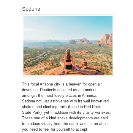
Sedona
This focal Arizona city is a heaven for open air
devotees. Routinely depicted as a standout
amongst the most lovely places in America,
Sedona not just astonishes with its well known red
shakes and climbing trails (found in Red Rock
State Park), yet in addition with its vitality vortexes.
These one of a kind shake developments are said
to produce vitality from the earth, and it’s an affair
you need to feel for yourself to accept.