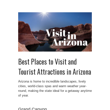
Best Places to Visit and
Tourist Attractions in Arizona
Arizona is home to incredible landscapes, lively
cities, world-class spas and warm weather year-
round, making the state ideal for a getaway anytime
of year.
Grand Canyon