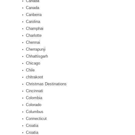
Canada
Canada
Canberra
Carolina
Champhai
Charlotte
Chennai
Cherrapunji
Chhattisgarh
Chicago
Chile
chitrakoot
Christmas Destinations
Cincinnati
Colombia
Colorado
Columbus
Connecticut
Croatia
Croatia