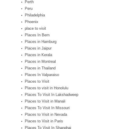
Perth
Peru
Philadelphia
Phoenix
place to visit
Places In Bern
Places in Hamburg
Places in Jaipur
Places in Kerala
Places in Montreal
Places in Thailand
Places In Valparaiso
Places to Visit
Places to visit in Honolulu
Places To Visit In Lakshadweep
Places to Visit in Manali
Places To Visit In Missouri
Places to Visit in Nevada
Places to Visit in Paris
Places To Visit In Shanghai