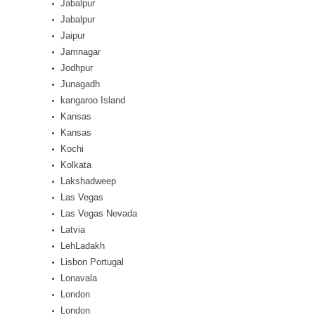
Jabalpur
Jabalpur
Jaipur
Jamnagar
Jodhpur
Junagadh
kangaroo Island
Kansas
Kansas
Kochi
Kolkata
Lakshadweep
Las Vegas
Las Vegas Nevada
Latvia
LehLadakh
Lisbon Portugal
Lonavala
London
London