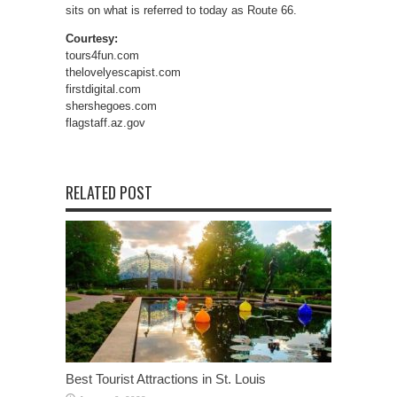
sits on what is referred to today as Route 66.
Courtesy:
tours4fun.com
thelovelyescapist.com
firstdigital.com
shershegoes.com
flagstaff.az.gov
RELATED POST
Best Tourist Attractions in St. Louis