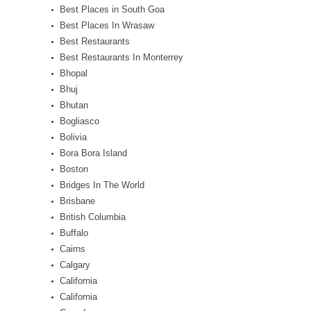
Best Places in South Goa
Best Places In Wrasaw
Best Restaurants
Best Restaurants In Monterrey
Bhopal
Bhuj
Bhutan
Bogliasco
Bolivia
Bora Bora Island
Boston
Bridges In The World
Brisbane
British Columbia
Buffalo
Cairns
Calgary
California
California