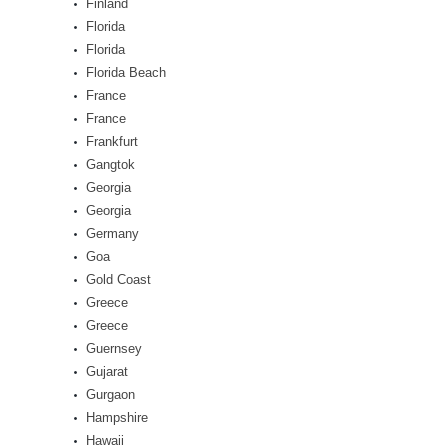
Finland
Florida
Florida
Florida Beach
France
France
Frankfurt
Gangtok
Georgia
Georgia
Germany
Goa
Gold Coast
Greece
Greece
Guernsey
Gujarat
Gurgaon
Hampshire
Hawaii