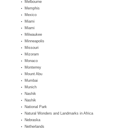
Melbourne
Memphis
Mexico
Miami
Miami
Milwaukee
Minneapolis
Missouri
Mizoram
Monaco
Monterrey
Mount Abu
Mumbai
Munich
Nashik
Nashik
National Park
Natural Wonders and Landmarks in Africa
Nebraska
Netherlands