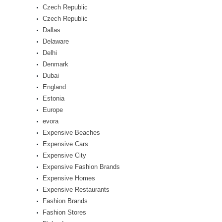
Czech Republic
Czech Republic
Dallas
Delaware
Delhi
Denmark
Dubai
England
Estonia
Europe
evora
Expensive Beaches
Expensive Cars
Expensive City
Expensive Fashion Brands
Expensive Homes
Expensive Restaurants
Fashion Brands
Fashion Stores