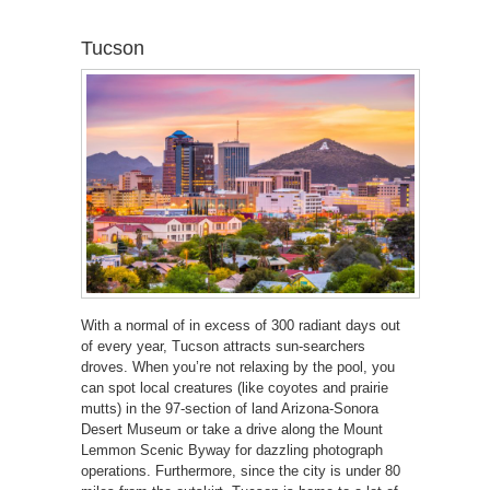
Tucson
With a normal of in excess of 300 radiant days out
of every year, Tucson attracts sun-searchers
droves. When you’re not relaxing by the pool, you
can spot local creatures (like coyotes and prairie
mutts) in the 97-section of land Arizona-Sonora
Desert Museum or take a drive along the Mount
Lemmon Scenic Byway for dazzling photograph
operations. Furthermore, since the city is under 80