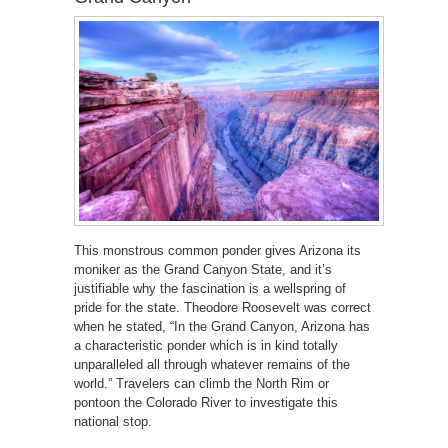
This monstrous common ponder gives Arizona its
moniker as the Grand Canyon State, and it’s
justifiable why the fascination is a wellspring of
pride for the state. Theodore Roosevelt was correct
when he stated, “In the Grand Canyon, Arizona has
a characteristic ponder which is in kind totally
unparalleled all through whatever remains of the
world.” Travelers can climb the North Rim or
pontoon the Colorado River to investigate this
national stop.