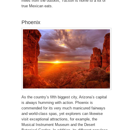
miles from the outskirt, Tucson is home to a lot of
true Mexican eats.
Phoenix
As the country’s fifth biggest city, Arizona’s capital
is always humming with action. Phoenix is
commended for its very much manicured fairways
and world-class spas, yet explorers can likewise
visit exceptional attractions, for example, the
Musical Instrument Museum and the Desert