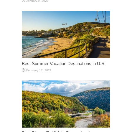
January 9, 2023
Best Summer Vacation Destinations in U.S.
February 17, 2021