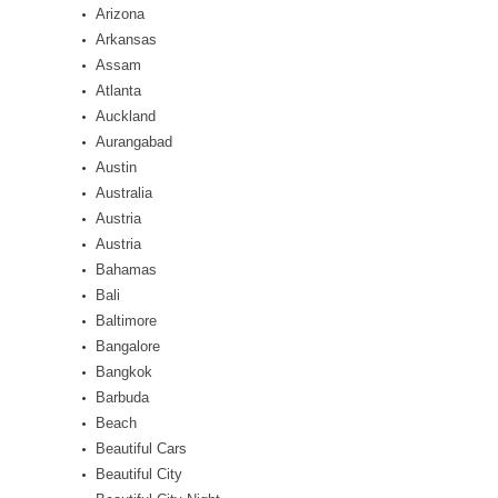
Arizona
Arkansas
Assam
Atlanta
Auckland
Aurangabad
Austin
Australia
Austria
Austria
Bahamas
Bali
Baltimore
Bangalore
Bangkok
Barbuda
Beach
Beautiful Cars
Beautiful City