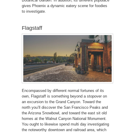
Botanical Garden. In addition, its different populace
gives Phoenix a dynamic eatery scene for foodies
to investigate.
Flagstaff
Encompassed by different normal fortunes of its
own, Flagstaff is something beyond a stopover on
an excursion to the Grand Canyon. Toward the
north you’ll discover the San Francisco Peaks and
the Arizona Snowbowl, and toward the east sit old
homes at the Walnut Canyon National Monument.
You ought to likewise spend multi day investigating
the noteworthy downtown and railroad area, which