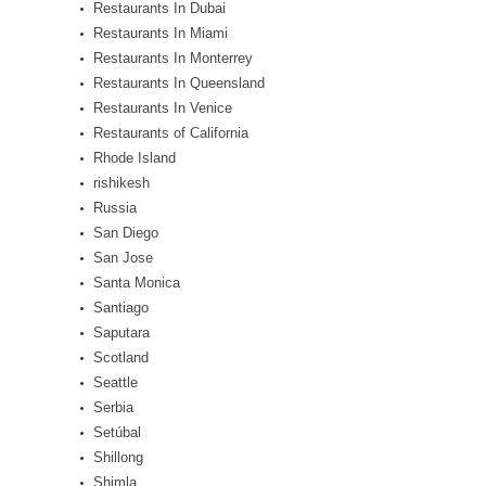
Restaurants In Dubai
Restaurants In Miami
Restaurants In Monterrey
Restaurants In Queensland
Restaurants In Venice
Restaurants of California
Rhode Island
rishikesh
Russia
San Diego
San Jose
Santa Monica
Santiago
Saputara
Scotland
Seattle
Serbia
Setúbal
Shillong
Shimla