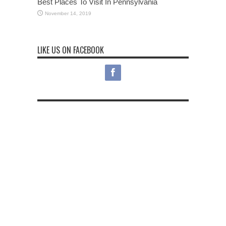
Best Places To Visit In Pennsylvania
November 14, 2019
LIKE US ON FACEBOOK