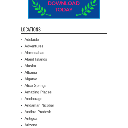
LOCATIONS
Adelaide
Adventures
Ahmedabad
Aland Islands
Alaska
Albania
Algarve
Alice Springs
Amazing Places
Anchorage
Andaman Nicobar
Andhra Pradesh
Antigua
Arizona