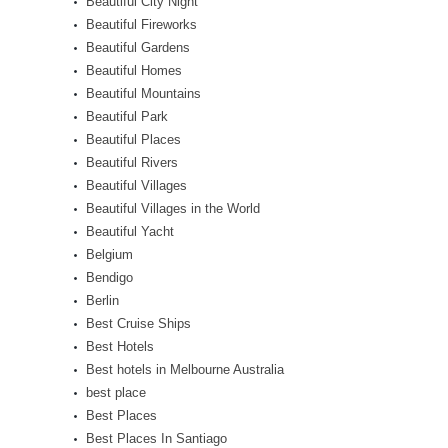
Beautiful City Night
Beautiful Fireworks
Beautiful Gardens
Beautiful Homes
Beautiful Mountains
Beautiful Park
Beautiful Places
Beautiful Rivers
Beautiful Villages
Beautiful Villages in the World
Beautiful Yacht
Belgium
Bendigo
Berlin
Best Cruise Ships
Best Hotels
Best hotels in Melbourne Australia
best place
Best Places
Best Places In Santiago