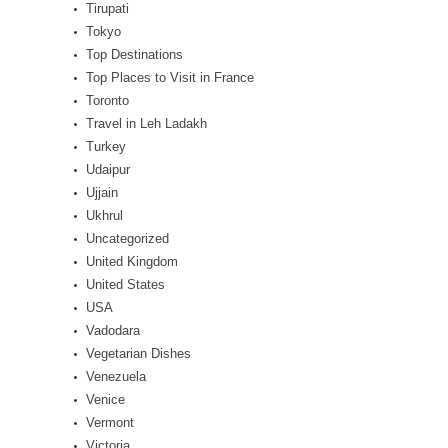
Tirupati
Tokyo
Top Destinations
Top Places to Visit in France
Toronto
Travel in Leh Ladakh
Turkey
Udaipur
Ujjain
Ukhrul
Uncategorized
United Kingdom
United States
USA
Vadodara
Vegetarian Dishes
Venezuela
Venice
Vermont
Victoria