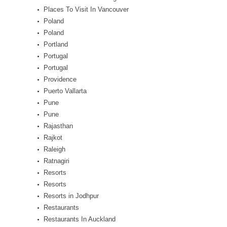
Places To Visit In Vancouver
Poland
Poland
Portland
Portugal
Portugal
Providence
Puerto Vallarta
Pune
Pune
Rajasthan
Rajkot
Raleigh
Ratnagiri
Resorts
Resorts
Resorts in Jodhpur
Restaurants
Restaurants In Auckland