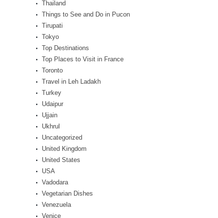
Thailand
Things to See and Do in Pucon
Tirupati
Tokyo
Top Destinations
Top Places to Visit in France
Toronto
Travel in Leh Ladakh
Turkey
Udaipur
Ujjain
Ukhrul
Uncategorized
United Kingdom
United States
USA
Vadodara
Vegetarian Dishes
Venezuela
Venice