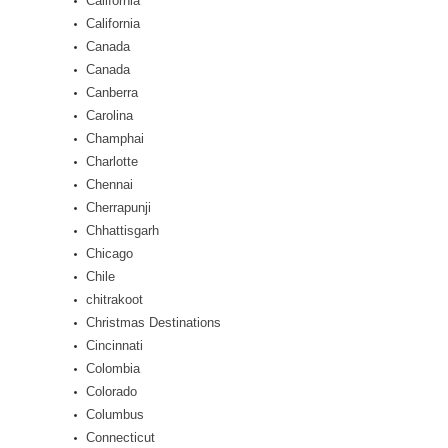
California
California
Canada
Canada
Canberra
Carolina
Champhai
Charlotte
Chennai
Cherrapunji
Chhattisgarh
Chicago
Chile
chitrakoot
Christmas Destinations
Cincinnati
Colombia
Colorado
Columbus
Connecticut