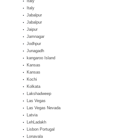
Italy
Italy
Jabalpur
Jabalpur
Jaipur
Jamnagar
Jodhpur
Junagadh
kangaroo Island
Kansas
Kansas
Kochi
Kolkata
Lakshadweep
Las Vegas
Las Vegas Nevada
Latvia
LehLadakh
Lisbon Portugal
Lonavala