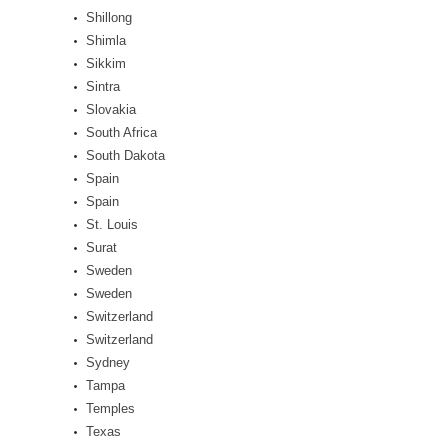
Shillong
Shimla
Sikkim
Sintra
Slovakia
South Africa
South Dakota
Spain
Spain
St. Louis
Surat
Sweden
Sweden
Switzerland
Switzerland
Sydney
Tampa
Temples
Texas