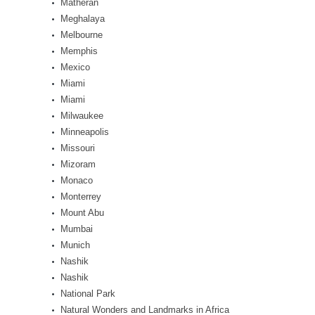
Matheran
Meghalaya
Melbourne
Memphis
Mexico
Miami
Miami
Milwaukee
Minneapolis
Missouri
Mizoram
Monaco
Monterrey
Mount Abu
Mumbai
Munich
Nashik
Nashik
National Park
Natural Wonders and Landmarks in Africa