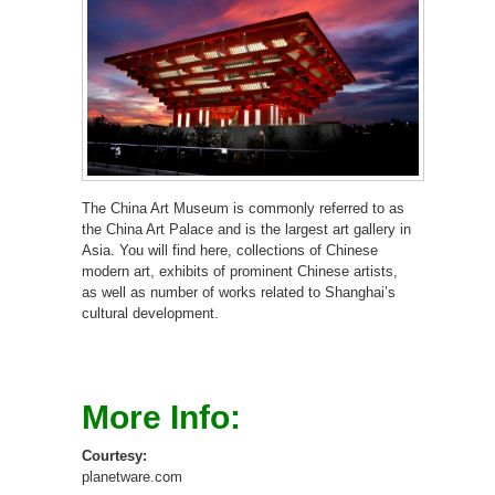
The China Art Museum is commonly referred to as
the China Art Palace and is the largest art gallery in
Asia. You will find here, collections of Chinese
modern art, exhibits of prominent Chinese artists,
as well as number of works related to Shanghai’s
cultural development.
More Info:
Courtesy:
planetware.com