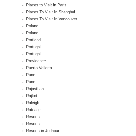
Places to Visit in Paris
Places To Visit In Shanghai
Places To Visit In Vancouver
Poland
Poland
Portland
Portugal
Portugal
Providence
Puerto Vallarta
Pune
Pune
Rajasthan
Rajkot
Raleigh
Ratnagiri
Resorts
Resorts
Resorts in Jodhpur