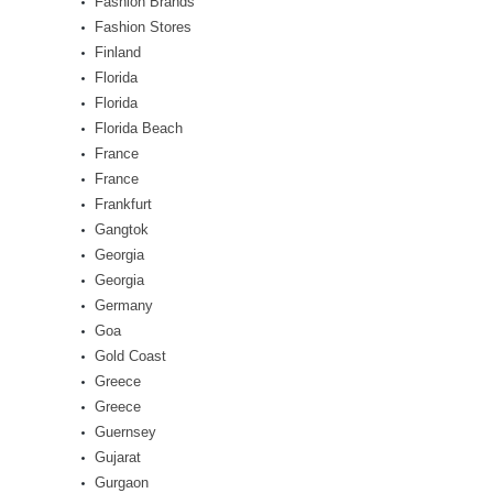
Fashion Brands
Fashion Stores
Finland
Florida
Florida
Florida Beach
France
France
Frankfurt
Gangtok
Georgia
Georgia
Germany
Goa
Gold Coast
Greece
Greece
Guernsey
Gujarat
Gurgaon