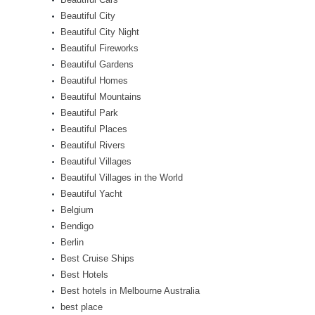
Beautiful City
Beautiful City Night
Beautiful Fireworks
Beautiful Gardens
Beautiful Homes
Beautiful Mountains
Beautiful Park
Beautiful Places
Beautiful Rivers
Beautiful Villages
Beautiful Villages in the World
Beautiful Yacht
Belgium
Bendigo
Berlin
Best Cruise Ships
Best Hotels
Best hotels in Melbourne Australia
best place