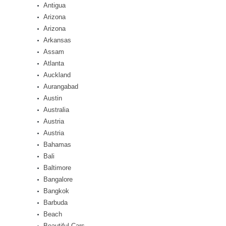
Antigua
Arizona
Arizona
Arkansas
Assam
Atlanta
Auckland
Aurangabad
Austin
Australia
Austria
Austria
Bahamas
Bali
Baltimore
Bangalore
Bangkok
Barbuda
Beach
Beautiful Cars