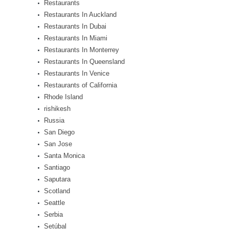
Restaurants
Restaurants In Auckland
Restaurants In Dubai
Restaurants In Miami
Restaurants In Monterrey
Restaurants In Queensland
Restaurants In Venice
Restaurants of California
Rhode Island
rishikesh
Russia
San Diego
San Jose
Santa Monica
Santiago
Saputara
Scotland
Seattle
Serbia
Setúbal