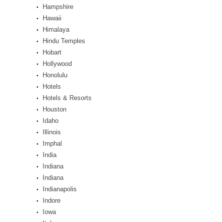
Hampshire
Hawaii
Himalaya
Hindu Temples
Hobart
Hollywood
Honolulu
Hotels
Hotels & Resorts
Houston
Idaho
Illinois
Imphal
India
Indiana
Indiana
Indianapolis
Indore
Iowa