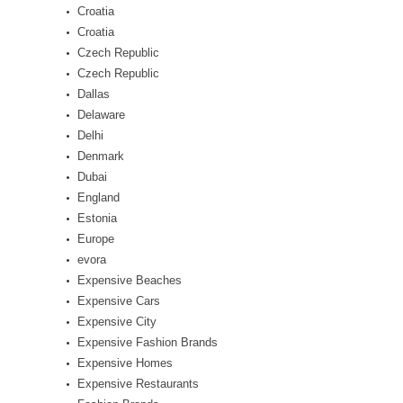
Croatia
Croatia
Czech Republic
Czech Republic
Dallas
Delaware
Delhi
Denmark
Dubai
England
Estonia
Europe
evora
Expensive Beaches
Expensive Cars
Expensive City
Expensive Fashion Brands
Expensive Homes
Expensive Restaurants