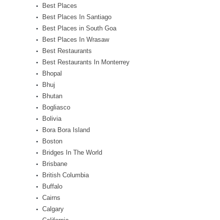
Best Places
Best Places In Santiago
Best Places in South Goa
Best Places In Wrasaw
Best Restaurants
Best Restaurants In Monterrey
Bhopal
Bhuj
Bhutan
Bogliasco
Bolivia
Bora Bora Island
Boston
Bridges In The World
Brisbane
British Columbia
Buffalo
Cairns
Calgary