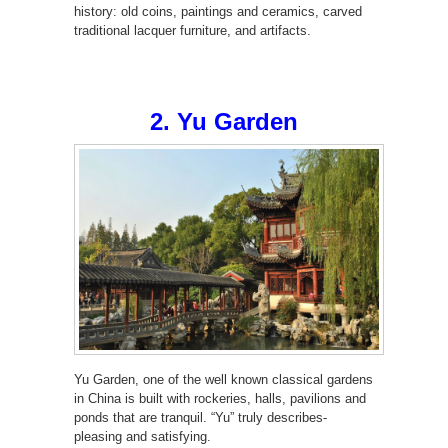
history: old coins, paintings and ceramics, carved
traditional lacquer furniture, and artifacts.
2. Yu Garden
Yu Garden, one of the well known classical gardens
in China is built with rockeries, halls, pavilions and
ponds that are tranquil. “Yu” truly describes-
pleasing and satisfying.