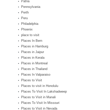
Patna
Pennsylvania
Perth
Peru
Philadelphia
Phoenix
place to visit
Places In Bern
Places in Hamburg
Places in Jaipur
Places in Kerala
Places in Montreal
Places in Thailand
Places In Valparaiso
Places to Visit
Places to visit in Honolulu
Places To Visit In Lakshadweep
Places to Visit in Manali
Places To Visit In Missouri
Places to Visit in Nevada