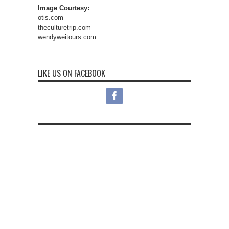
Image Courtesy:
otis.com
theculturetrip.com
wendyweitours.com
LIKE US ON FACEBOOK