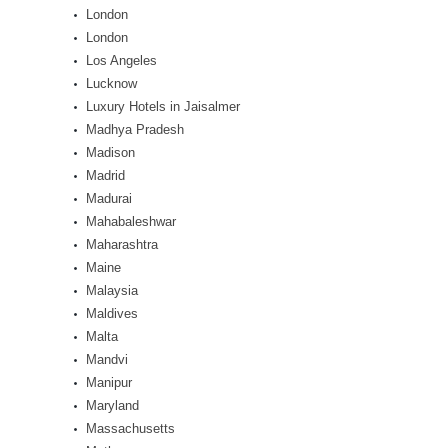
London
London
Los Angeles
Lucknow
Luxury Hotels in Jaisalmer
Madhya Pradesh
Madison
Madrid
Madurai
Mahabaleshwar
Maharashtra
Maine
Malaysia
Maldives
Malta
Mandvi
Manipur
Maryland
Massachusetts