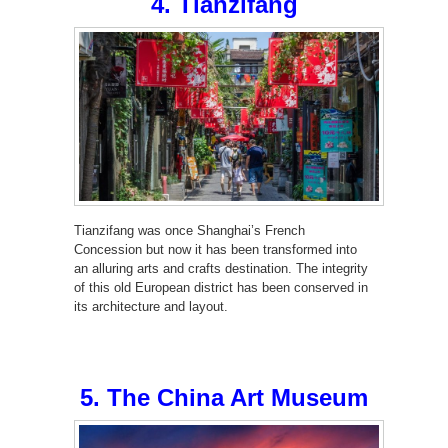
4. Tianzifang
Tianzifang was once Shanghai’s French
Concession but now it has been transformed into
an alluring arts and crafts destination. The integrity
of this old European district has been conserved in
its architecture and layout.
5. The China Art Museum