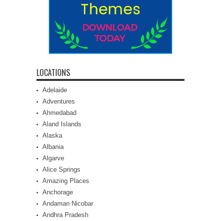
LOCATIONS
Adelaide
Adventures
Ahmedabad
Aland Islands
Alaska
Albania
Algarve
Alice Springs
Amazing Places
Anchorage
Andaman Nicobar
Andhra Pradesh