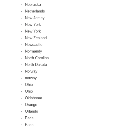
Nebraska
Netherlands
New Jersey
New York
New York
New Zealand
Newcastle
Normandy
North Carolina
North Dakota
Norway
norway
Ohio
Ohio
Oklahoma
Orange
Orlando
Paris
Paris