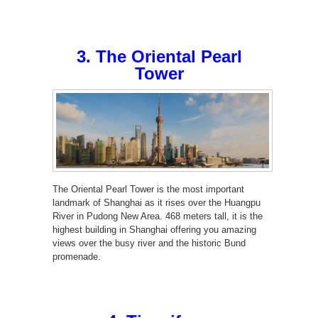
3. The Oriental Pearl
Tower
The Oriental Pearl Tower is the most important
landmark of Shanghai as it rises over the Huangpu
River in Pudong New Area. 468 meters tall, it is the
highest building in Shanghai offering you amazing
views over the busy river and the historic Bund
promenade.