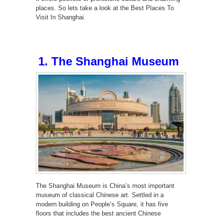
places. So lets take a look at the Best Places To
Visit In Shanghai.
1. The Shanghai Museum
The Shanghai Museum is China’s most important
museum of classical Chinese art. Settled in a
modern building on People’s Square, it has five
floors that includes the best ancient Chinese