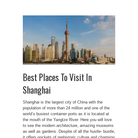
Best Places To Visit In
Shanghai
Shanghai is the largest city of China with the
population of more than 24 million and one of the
world’s busiest container ports as it is located at
the mouth of the Yangtze River. Here you will love
to see the modern architecture, amazing museums
as well as gardens. Despite of all the hustle- bustle,
it offers pockets of prehistoric culture and charming