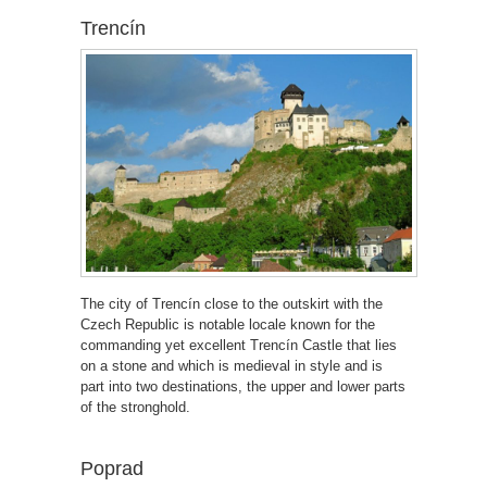
Trencín
The city of Trencín close to the outskirt with the
Czech Republic is notable locale known for the
commanding yet excellent Trencín Castle that lies
on a stone and which is medieval in style and is
part into two destinations, the upper and lower parts
of the stronghold.
Poprad