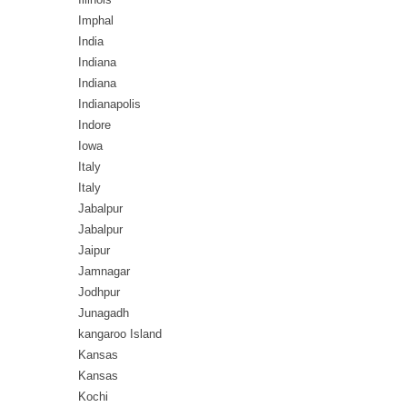
Imphal
India
Indiana
Indiana
Indianapolis
Indore
Iowa
Italy
Italy
Jabalpur
Jabalpur
Jaipur
Jamnagar
Jodhpur
Junagadh
kangaroo Island
Kansas
Kansas
Kochi