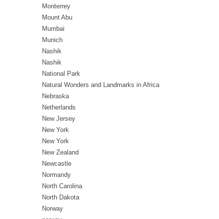
Monterrey
Mount Abu
Mumbai
Munich
Nashik
Nashik
National Park
Natural Wonders and Landmarks in Africa
Nebraska
Netherlands
New Jersey
New York
New York
New Zealand
Newcastle
Normandy
North Carolina
North Dakota
Norway