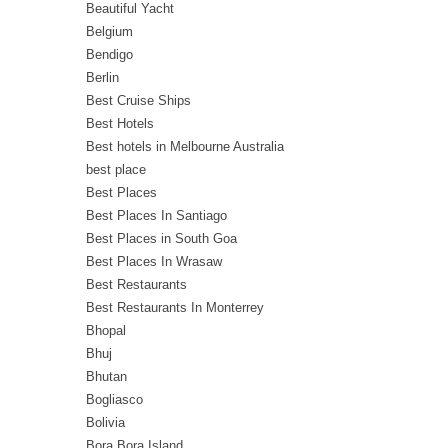
Beautiful Yacht
Belgium
Bendigo
Berlin
Best Cruise Ships
Best Hotels
Best hotels in Melbourne Australia
best place
Best Places
Best Places In Santiago
Best Places in South Goa
Best Places In Wrasaw
Best Restaurants
Best Restaurants In Monterrey
Bhopal
Bhuj
Bhutan
Bogliasco
Bolivia
Bora Bora Island