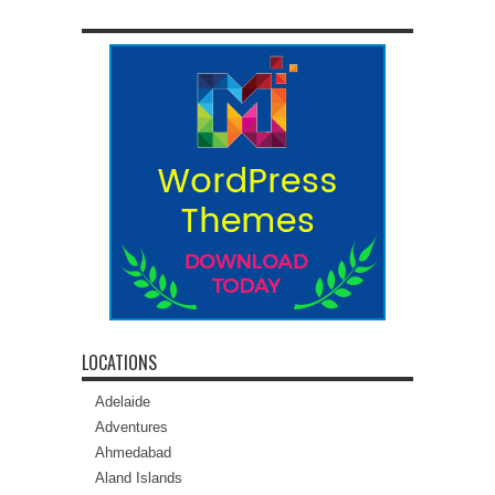
LOCATIONS
Adelaide
Adventures
Ahmedabad
Aland Islands