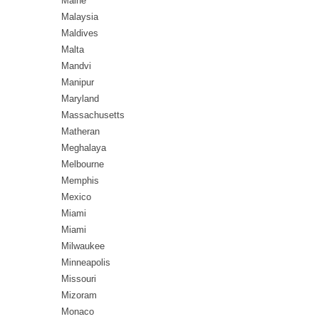
Maine
Malaysia
Maldives
Malta
Mandvi
Manipur
Maryland
Massachusetts
Matheran
Meghalaya
Melbourne
Memphis
Mexico
Miami
Miami
Milwaukee
Minneapolis
Missouri
Mizoram
Monaco