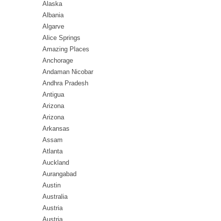
Alaska
Albania
Algarve
Alice Springs
Amazing Places
Anchorage
Andaman Nicobar
Andhra Pradesh
Antigua
Arizona
Arizona
Arkansas
Assam
Atlanta
Auckland
Aurangabad
Austin
Australia
Austria
Austria