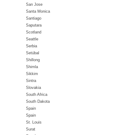
San Jose
Santa Monica
Santiago
Saputara
Scotland
Seattle
Serbia
Setúbal
Shillong
Shimla
Sikkim
Sintra
Slovakia
South Africa
South Dakota
Spain
Spain
St. Louis
Surat