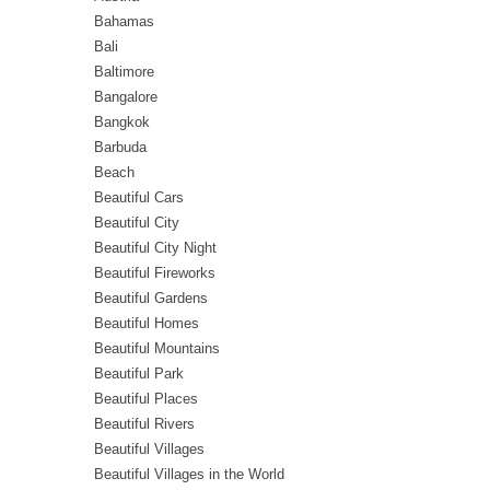
Bahamas
Bali
Baltimore
Bangalore
Bangkok
Barbuda
Beach
Beautiful Cars
Beautiful City
Beautiful City Night
Beautiful Fireworks
Beautiful Gardens
Beautiful Homes
Beautiful Mountains
Beautiful Park
Beautiful Places
Beautiful Rivers
Beautiful Villages
Beautiful Villages in the World