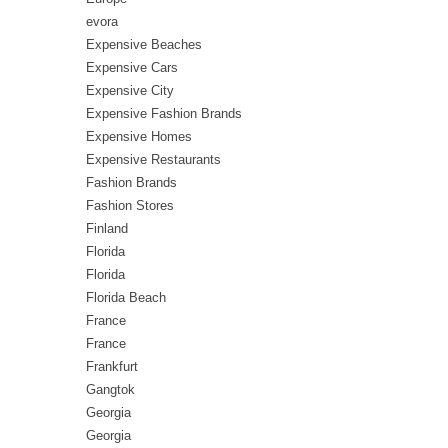
evora
Expensive Beaches
Expensive Cars
Expensive City
Expensive Fashion Brands
Expensive Homes
Expensive Restaurants
Fashion Brands
Fashion Stores
Finland
Florida
Florida
Florida Beach
France
France
Frankfurt
Gangtok
Georgia
Georgia