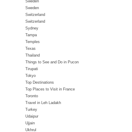
Sweden
Sweden
Switzerland
Switzerland
Sydney
Tampa
Temples
Texas
Thailand
Things to See and Do in Pucon
Tirupati
Tokyo
Top Destinations
Top Places to Visit in France
Toronto
Travel in Leh Ladakh
Turkey
Udaipur
Ujjain
Ukhrul