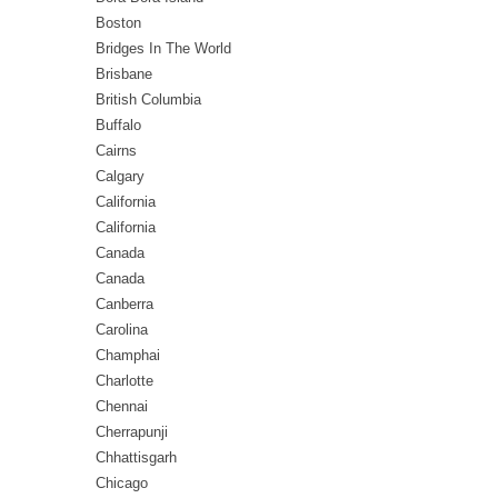
Boston
Bridges In The World
Brisbane
British Columbia
Buffalo
Cairns
Calgary
California
California
Canada
Canada
Canberra
Carolina
Champhai
Charlotte
Chennai
Cherrapunji
Chhattisgarh
Chicago