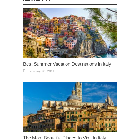
Best Summer Vacation Destinations in Italy
February 20, 2021
The Most Beautiful Places to Visit In Italy