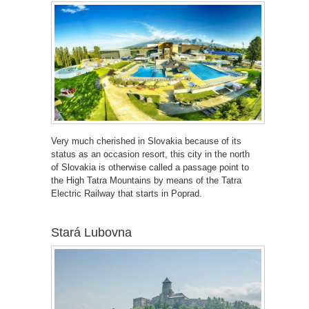
Very much cherished in Slovakia because of its
status as an occasion resort, this city in the north
of Slovakia is otherwise called a passage point to
the High Tatra Mountains by means of the Tatra
Electric Railway that starts in Poprad.
Stará Lubovna