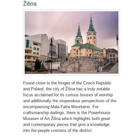
Žilina
Found close to the fringes of the Czech Republic
and Poland, the city of Žilina has a truly notable
focus acclaimed for its curious houses of worship
and additionally the stupendous perspectives of the
encompassing Mala Fatra Mountains. For
craftsmanship darlings, there is the Powerhouse
Museum of Art Žilina which highlights both great
and contemporary pieces that give a knowledge
into the people customs of the district.