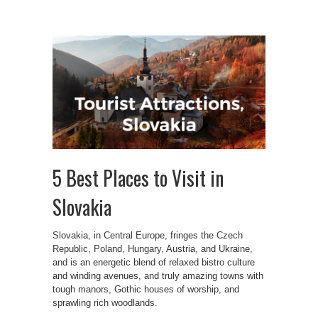
5 Best Places to Visit in
Slovakia
Slovakia, in Central Europe, fringes the Czech
Republic, Poland, Hungary, Austria, and Ukraine,
and is an energetic blend of relaxed bistro culture
and winding avenues, and truly amazing towns with
tough manors, Gothic houses of worship, and
sprawling rich woodlands.