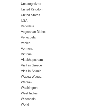
Uncategorized
United Kingdom
United States
USA
Vadodara
Vegetarian Dishes
Venezuela
Venice
Vermont
Victoria
Visakhapatnam
Visit in Greece
Visit in Shimla
Wagga Wagga
Warsaw
Washington
West Indies
Wisconsin
World