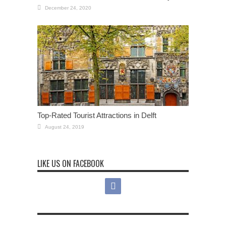
December 24, 2020
Top-Rated Tourist Attractions in Delft
August 24, 2019
LIKE US ON FACEBOOK