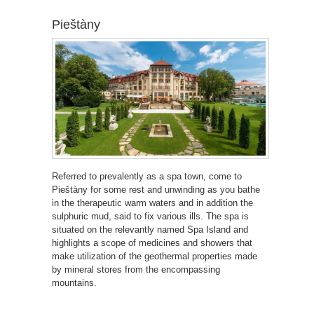
Pieštàny
Referred to prevalently as a spa town, come to
Pieštàny for some rest and unwinding as you bathe
in the therapeutic warm waters and in addition the
sulphuric mud, said to fix various ills. The spa is
situated on the relevantly named Spa Island and
highlights a scope of medicines and showers that
make utilization of the geothermal properties made
by mineral stores from the encompassing
mountains.