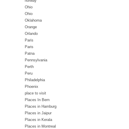
norway
Ohio
Ohio
Oklahoma
Orange
Orlando
Paris
Paris
Patna
Pennsylvania
Perth
Peru
Philadelphia
Phoenix
place to visit
Places In Bern
Places in Hamburg
Places in Jaipur
Places in Kerala
Places in Montreal