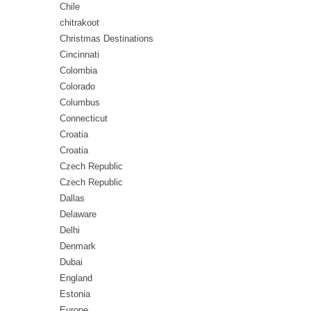
Chile
chitrakoot
Christmas Destinations
Cincinnati
Colombia
Colorado
Columbus
Connecticut
Croatia
Croatia
Czech Republic
Czech Republic
Dallas
Delaware
Delhi
Denmark
Dubai
England
Estonia
Europe