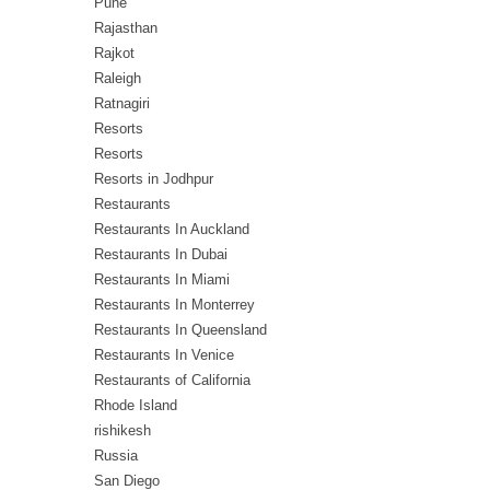
Pune
Rajasthan
Rajkot
Raleigh
Ratnagiri
Resorts
Resorts
Resorts in Jodhpur
Restaurants
Restaurants In Auckland
Restaurants In Dubai
Restaurants In Miami
Restaurants In Monterrey
Restaurants In Queensland
Restaurants In Venice
Restaurants of California
Rhode Island
rishikesh
Russia
San Diego