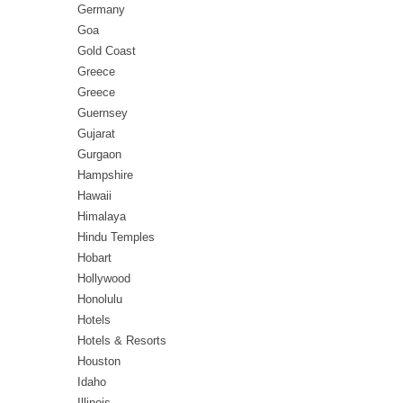
Germany
Goa
Gold Coast
Greece
Greece
Guernsey
Gujarat
Gurgaon
Hampshire
Hawaii
Himalaya
Hindu Temples
Hobart
Hollywood
Honolulu
Hotels
Hotels & Resorts
Houston
Idaho
Illinois