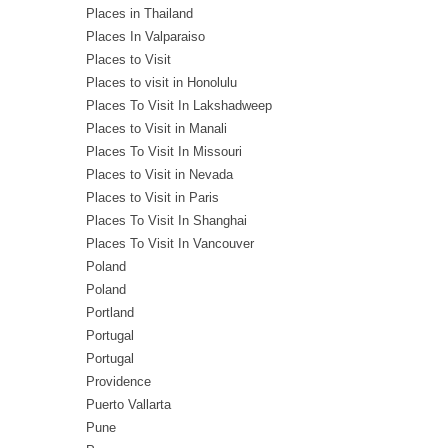
Places in Thailand
Places In Valparaiso
Places to Visit
Places to visit in Honolulu
Places To Visit In Lakshadweep
Places to Visit in Manali
Places To Visit In Missouri
Places to Visit in Nevada
Places to Visit in Paris
Places To Visit In Shanghai
Places To Visit In Vancouver
Poland
Poland
Portland
Portugal
Portugal
Providence
Puerto Vallarta
Pune