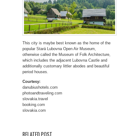
This city is maybe best known as the home of the
popular Stará Lubovna Open Air Museum,
otherwise called the Museum of Folk Architecture,
which includes the adjacent Lubovna Castle and
additionally customary littler abodes and beautiful
period houses.
Courtesy:
danubiushotels.com
photoandtraveling.com
slovakia.travel
booking.com
slovakia.com
RELATED POST