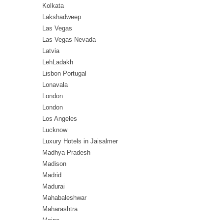
Kolkata
Lakshadweep
Las Vegas
Las Vegas Nevada
Latvia
LehLadakh
Lisbon Portugal
Lonavala
London
London
Los Angeles
Lucknow
Luxury Hotels in Jaisalmer
Madhya Pradesh
Madison
Madrid
Madurai
Mahabaleshwar
Maharashtra