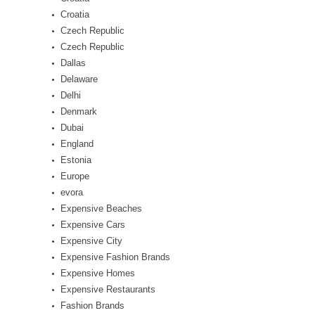
Croatia
Czech Republic
Czech Republic
Dallas
Delaware
Delhi
Denmark
Dubai
England
Estonia
Europe
evora
Expensive Beaches
Expensive Cars
Expensive City
Expensive Fashion Brands
Expensive Homes
Expensive Restaurants
Fashion Brands