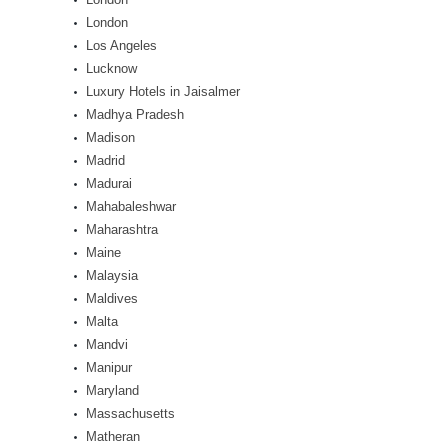
London
Los Angeles
Lucknow
Luxury Hotels in Jaisalmer
Madhya Pradesh
Madison
Madrid
Madurai
Mahabaleshwar
Maharashtra
Maine
Malaysia
Maldives
Malta
Mandvi
Manipur
Maryland
Massachusetts
Matheran