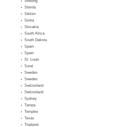
Shillong
Shimla
Sikkim
Sintra
Slovakia
South Africa
South Dakota
Spain
Spain
St. Louis
Surat
Sweden
Sweden
Switzerland
Switzerland
Sydney
Tampa
Temples
Texas
Thailand