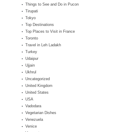
Things to See and Do in Pucon
Tirupati
Tokyo
Top Destinations
Top Places to Visit in France
Toronto
Travel in Leh Ladakh
Turkey
Udaipur
Ujjain
Ukhrul
Uncategorized
United Kingdom
United States
USA
Vadodara
Vegetarian Dishes
Venezuela
Venice