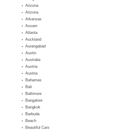
Arizona
Arizona
Arkansas
Assam
Atlanta
Auckland
Aurangabad
Austin
Australia
Austria
Austria
Bahamas
Bali
Baltimore
Bangalore
Bangkok
Barbuda
Beach
Beautiful Cars