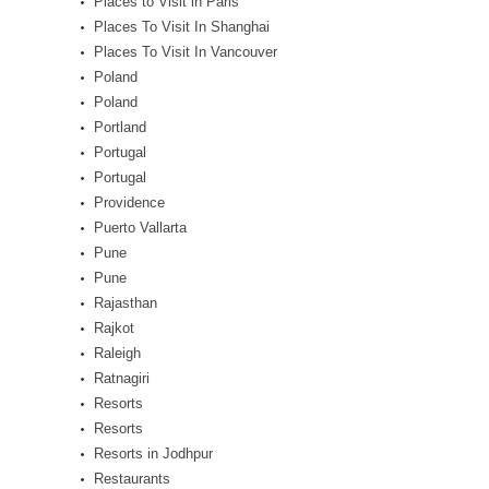
Places to Visit in Paris
Places To Visit In Shanghai
Places To Visit In Vancouver
Poland
Poland
Portland
Portugal
Portugal
Providence
Puerto Vallarta
Pune
Pune
Rajasthan
Rajkot
Raleigh
Ratnagiri
Resorts
Resorts
Resorts in Jodhpur
Restaurants