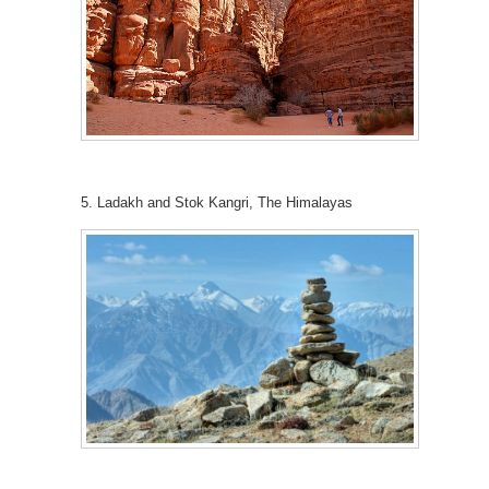
5. Ladakh and Stok Kangri, The Himalayas