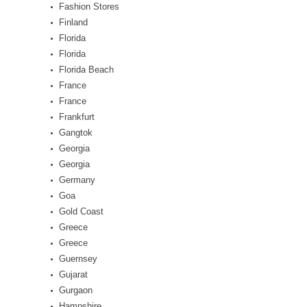
Fashion Stores
Finland
Florida
Florida
Florida Beach
France
France
Frankfurt
Gangtok
Georgia
Georgia
Germany
Goa
Gold Coast
Greece
Greece
Guernsey
Gujarat
Gurgaon
Hampshire