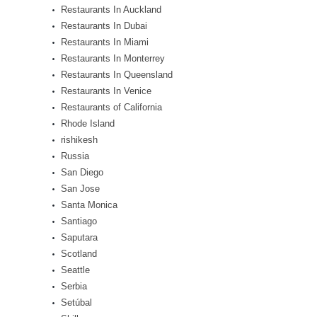
Restaurants In Auckland
Restaurants In Dubai
Restaurants In Miami
Restaurants In Monterrey
Restaurants In Queensland
Restaurants In Venice
Restaurants of California
Rhode Island
rishikesh
Russia
San Diego
San Jose
Santa Monica
Santiago
Saputara
Scotland
Seattle
Serbia
Setúbal