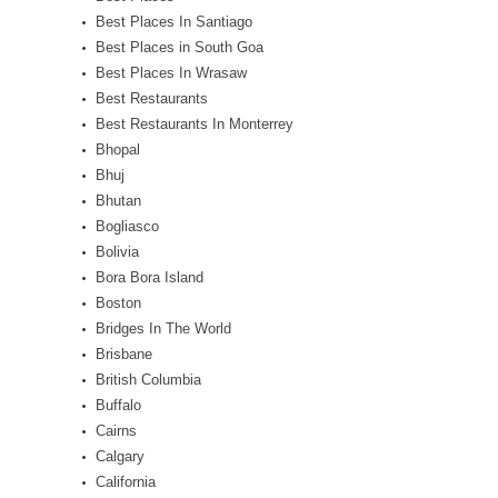
Best Places In Santiago
Best Places in South Goa
Best Places In Wrasaw
Best Restaurants
Best Restaurants In Monterrey
Bhopal
Bhuj
Bhutan
Bogliasco
Bolivia
Bora Bora Island
Boston
Bridges In The World
Brisbane
British Columbia
Buffalo
Cairns
Calgary
California