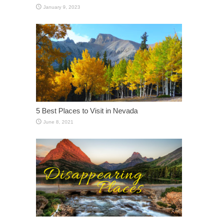
January 9, 2023
5 Best Places to Visit in Nevada
June 8, 2021