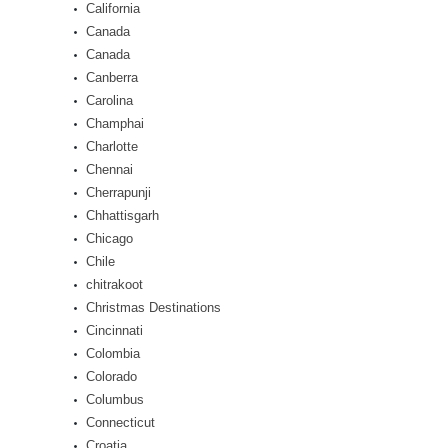
California
Canada
Canada
Canberra
Carolina
Champhai
Charlotte
Chennai
Cherrapunji
Chhattisgarh
Chicago
Chile
chitrakoot
Christmas Destinations
Cincinnati
Colombia
Colorado
Columbus
Connecticut
Croatia