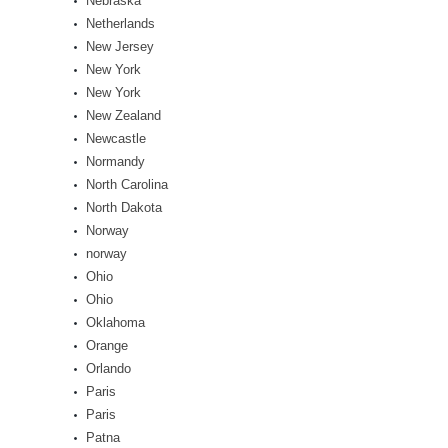
Nebraska
Netherlands
New Jersey
New York
New York
New Zealand
Newcastle
Normandy
North Carolina
North Dakota
Norway
norway
Ohio
Ohio
Oklahoma
Orange
Orlando
Paris
Paris
Patna