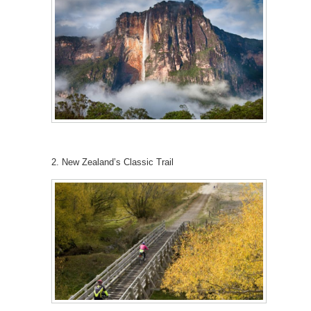
2. New Zealand’s Classic Trail