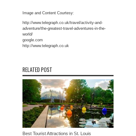
Image and Content Courtesy:
http://www.telegraph.co.uk/travel/activity-and-
adventure/the-greatest-travel-adventures-in-the-
world/
google.com
http://www.telegraph.co.uk
RELATED POST
Best Tourist Attractions in St. Louis