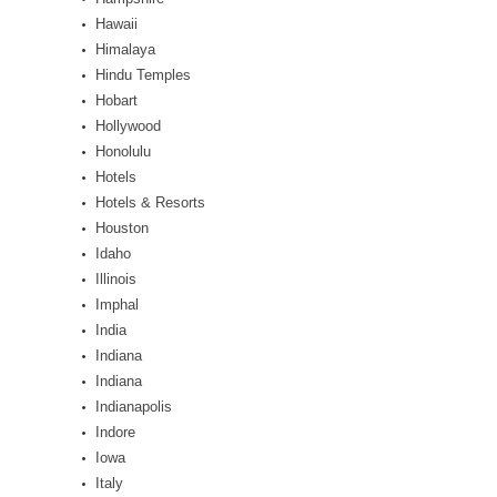
Hawaii
Himalaya
Hindu Temples
Hobart
Hollywood
Honolulu
Hotels
Hotels & Resorts
Houston
Idaho
Illinois
Imphal
India
Indiana
Indiana
Indianapolis
Indore
Iowa
Italy