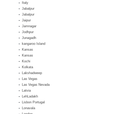
Italy
Jabalpur
Jabalpur
Jaipur
Jamnagar
Jodhpur
Junagadh
kangaroo Island
Kansas
Kansas
Kochi
Kolkata
Lakshadweep
Las Vegas
Las Vegas Nevada
Latvia
LehLadakh
Lisbon Portugal
Lonavala
London