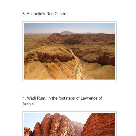
3. Australia’s Red Centre
4. Wadi Rum, in the footsteps of Lawrence of
Arabia