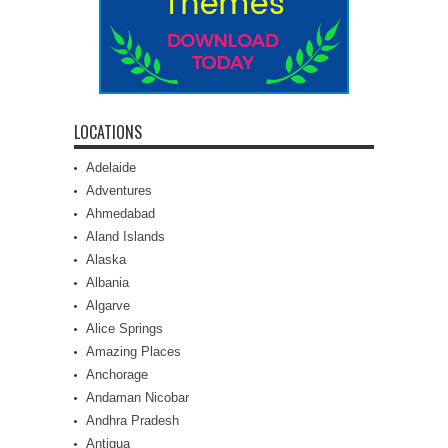
LOCATIONS
Adelaide
Adventures
Ahmedabad
Aland Islands
Alaska
Albania
Algarve
Alice Springs
Amazing Places
Anchorage
Andaman Nicobar
Andhra Pradesh
Antigua