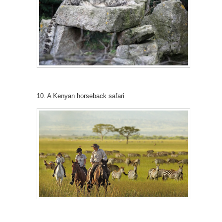
10. A Kenyan horseback safari