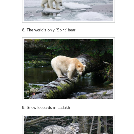
8. The world’s only ‘Spirit’ bear
9. Snow leopards in Ladakh