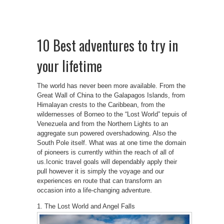
10 Best adventures to try in
your lifetime
The world has never been more available. From the
Great Wall of China to the Galapagos Islands, from
Himalayan crests to the Caribbean, from the
wildernesses of Borneo to the “Lost World” tepuis of
Venezuela and from the Northern Lights to an
aggregate sun powered overshadowing. Also the
South Pole itself. What was at one time the domain
of pioneers is currently within the reach of all of
us.Iconic travel goals will dependably apply their
pull however it is simply the voyage and our
experiences en route that can transform an
occasion into a life-changing adventure.
1. The Lost World and Angel Falls