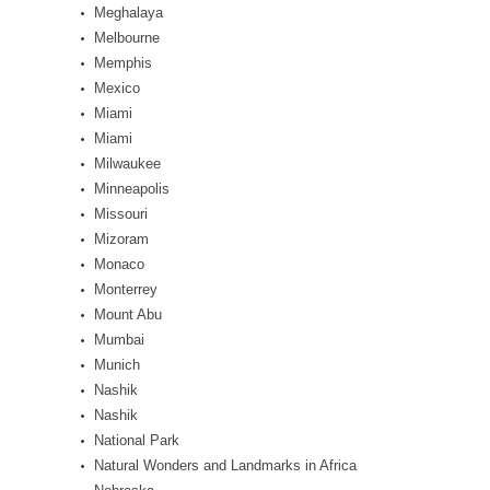
Meghalaya
Melbourne
Memphis
Mexico
Miami
Miami
Milwaukee
Minneapolis
Missouri
Mizoram
Monaco
Monterrey
Mount Abu
Mumbai
Munich
Nashik
Nashik
National Park
Natural Wonders and Landmarks in Africa