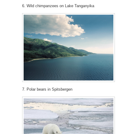
6. Wild chimpanzees on Lake Tanganyika
7. Polar bears in Spitsbergen