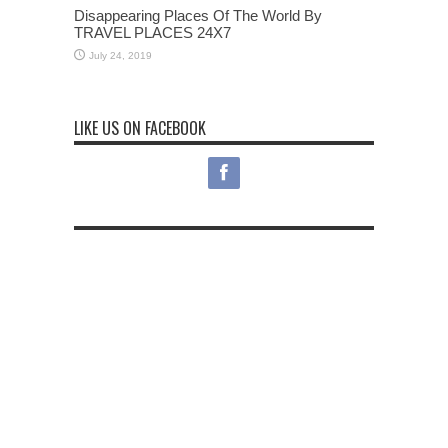
Disappearing Places Of The World By
TRAVEL PLACES 24X7
July 24, 2019
LIKE US ON FACEBOOK