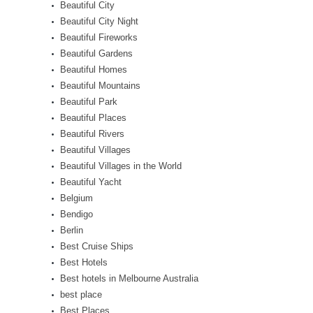
Beautiful City
Beautiful City Night
Beautiful Fireworks
Beautiful Gardens
Beautiful Homes
Beautiful Mountains
Beautiful Park
Beautiful Places
Beautiful Rivers
Beautiful Villages
Beautiful Villages in the World
Beautiful Yacht
Belgium
Bendigo
Berlin
Best Cruise Ships
Best Hotels
Best hotels in Melbourne Australia
best place
Best Places