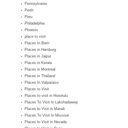
Pennsylvania
Perth
Peru
Philadelphia
Phoenix
place to visit
Places In Bern
Places in Hamburg
Places in Jaipur
Places in Kerala
Places in Montreal
Places in Thailand
Places In Valparaiso
Places to Visit
Places to visit in Honolulu
Places To Visit In Lakshadweep
Places to Visit in Manali
Places To Visit In Missouri
Places to Visit in Nevada