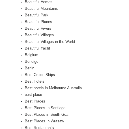
Beautiful Homes
Beautiful Mountains
Beautiful Park
Beautiful Places
Beautiful Rivers
Beautiful Villages
Beautiful Villages in the World
Beautiful Yacht
Belgium
Bendigo
Berlin
Best Cruise Ships
Best Hotels
Best hotels in Melbourne Australia
best place
Best Places
Best Places In Santiago
Best Places in South Goa
Best Places In Wrasaw
Best Restaurants