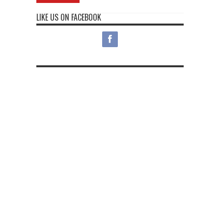
LIKE US ON FACEBOOK