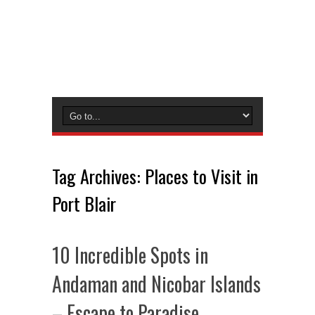
Tag Archives:
Places to Visit in
Port Blair
10 Incredible Spots in
Andaman and Nicobar Islands
– Escape to Paradise