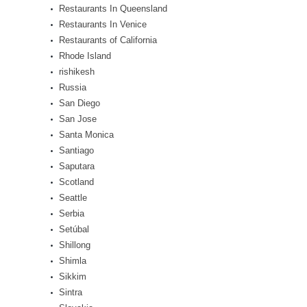
Restaurants In Queensland
Restaurants In Venice
Restaurants of California
Rhode Island
rishikesh
Russia
San Diego
San Jose
Santa Monica
Santiago
Saputara
Scotland
Seattle
Serbia
Setúbal
Shillong
Shimla
Sikkim
Sintra