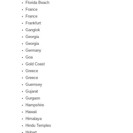
Florida Beach
France
France
Frankfurt
Gangtok
Georgia
Georgia
Germany
Goa
Gold Coast
Greece
Greece
Guernsey
Gujarat
Gurgaon
Hampshire
Hawaii
Himalaya
Hindu Temples
Hobart