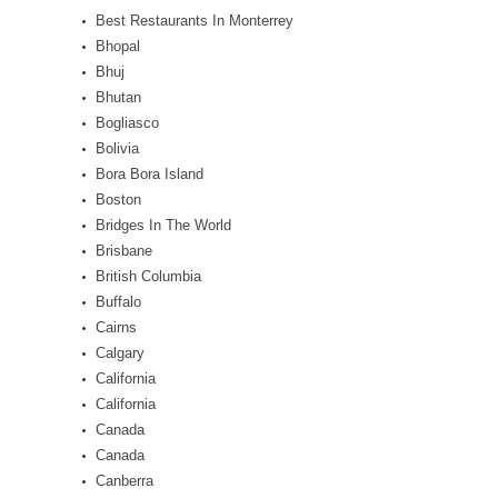
Best Restaurants In Monterrey
Bhopal
Bhuj
Bhutan
Bogliasco
Bolivia
Bora Bora Island
Boston
Bridges In The World
Brisbane
British Columbia
Buffalo
Cairns
Calgary
California
California
Canada
Canada
Canberra