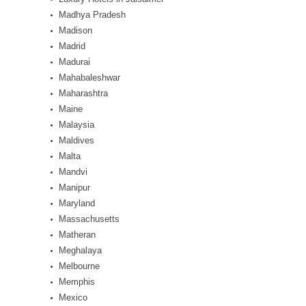
Madhya Pradesh
Madison
Madrid
Madurai
Mahabaleshwar
Maharashtra
Maine
Malaysia
Maldives
Malta
Mandvi
Manipur
Maryland
Massachusetts
Matheran
Meghalaya
Melbourne
Memphis
Mexico