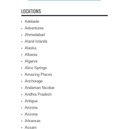
LOCATIONS
Adelaide
Adventures
Ahmedabad
Aland Islands
Alaska
Albania
Algarve
Alice Springs
Amazing Places
Anchorage
Andaman Nicobar
Andhra Pradesh
Antigua
Arizona
Arizona
Arkansas
Assam