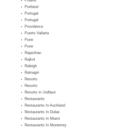
Poland
Portland
Portugal
Portugal
Providence
Puerto Vallarta
Pune
Pune
Rajasthan
Rajkot
Raleigh
Ratnagiri
Resorts
Resorts
Resorts in Jodhpur
Restaurants
Restaurants In Auckland
Restaurants In Dubai
Restaurants In Miami
Restaurants In Monterrey