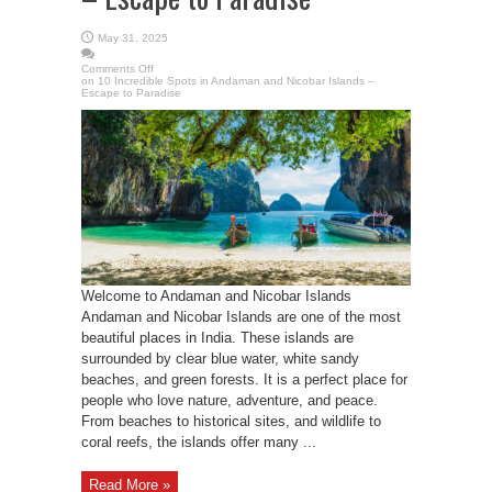
May 31, 2025
Comments Off
on 10 Incredible Spots in Andaman and Nicobar Islands –
Escape to Paradise
Welcome to Andaman and Nicobar Islands
Andaman and Nicobar Islands are one of the most
beautiful places in India. These islands are
surrounded by clear blue water, white sandy
beaches, and green forests. It is a perfect place for
people who love nature, adventure, and peace.
From beaches to historical sites, and wildlife to
coral reefs, the islands offer many ...
Read More »