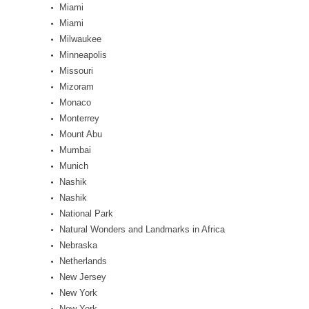
Miami
Miami
Milwaukee
Minneapolis
Missouri
Mizoram
Monaco
Monterrey
Mount Abu
Mumbai
Munich
Nashik
Nashik
National Park
Natural Wonders and Landmarks in Africa
Nebraska
Netherlands
New Jersey
New York
New York