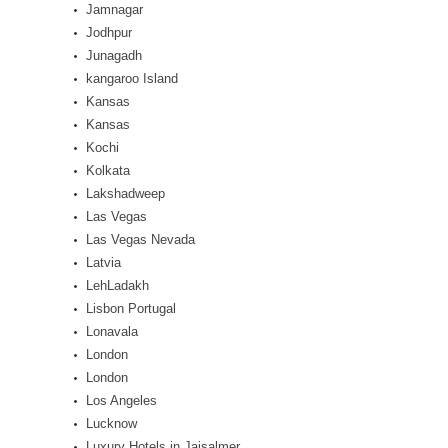
Jamnagar
Jodhpur
Junagadh
kangaroo Island
Kansas
Kansas
Kochi
Kolkata
Lakshadweep
Las Vegas
Las Vegas Nevada
Latvia
LehLadakh
Lisbon Portugal
Lonavala
London
London
Los Angeles
Lucknow
Luxury Hotels in Jaisalmer