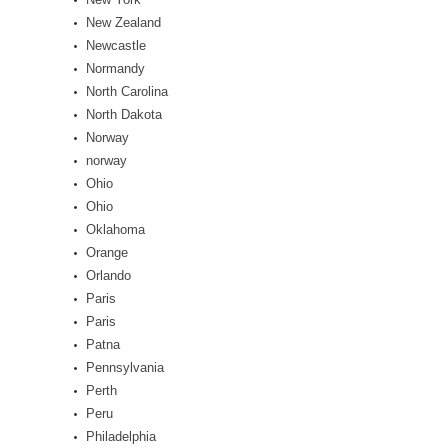
New Zealand
Newcastle
Normandy
North Carolina
North Dakota
Norway
norway
Ohio
Ohio
Oklahoma
Orange
Orlando
Paris
Paris
Patna
Pennsylvania
Perth
Peru
Philadelphia