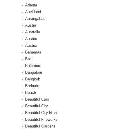
Atlanta
Auckland
Aurangabad
Austin
Australia
Austria
Austria
Bahamas
Bali
Baltimore
Bangalore
Bangkok
Barbuda
Beach
Beautiful Cars
Beautiful City
Beautiful City Night
Beautiful Fireworks
Beautiful Gardens