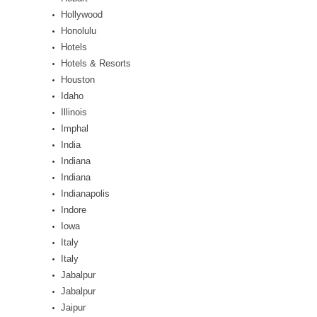
Hollywood
Honolulu
Hotels
Hotels & Resorts
Houston
Idaho
Illinois
Imphal
India
Indiana
Indiana
Indianapolis
Indore
Iowa
Italy
Italy
Jabalpur
Jabalpur
Jaipur