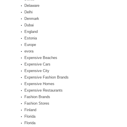
Delaware
Delhi
Denmark
Dubai
England
Estonia
Europe
evora
Expensive Beaches
Expensive Cars
Expensive City
Expensive Fashion Brands
Expensive Homes
Expensive Restaurants
Fashion Brands
Fashion Stores
Finland
Florida
Florida