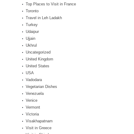
Top Places to Visit in France
Toronto
Travel in Leh Ladakh
Turkey
Udaipur
Ujjain
Ukhrul
Uncategorized
United Kingdom
United States
USA
Vadodara
Vegetarian Dishes
Venezuela
Venice
Vermont
Victoria
Visakhapatnam
Visit in Greece