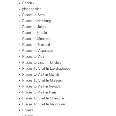
Phoenix
place to visit
Places In Bern
Places in Hamburg
Places in Jaipur
Places in Kerala
Places in Montreal
Places in Thailand
Places In Valparaiso
Places to Visit
Places to visit in Honolulu
Places To Visit In Lakshadweep
Places to Visit in Manali
Places To Visit In Missouri
Places to Visit in Nevada
Places to Visit in Paris
Places To Visit In Shanghai
Places To Visit In Vancouver
Poland