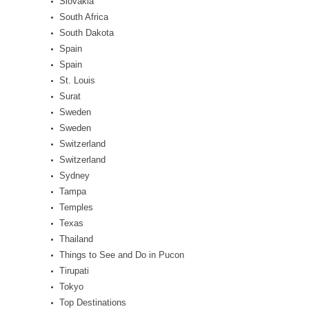
Slovakia
South Africa
South Dakota
Spain
Spain
St. Louis
Surat
Sweden
Sweden
Switzerland
Switzerland
Sydney
Tampa
Temples
Texas
Thailand
Things to See and Do in Pucon
Tirupati
Tokyo
Top Destinations