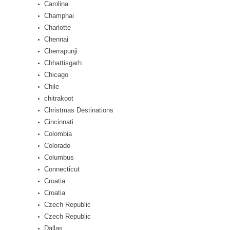
Carolina
Champhai
Charlotte
Chennai
Cherrapunji
Chhattisgarh
Chicago
Chile
chitrakoot
Christmas Destinations
Cincinnati
Colombia
Colorado
Columbus
Connecticut
Croatia
Croatia
Czech Republic
Czech Republic
Dallas