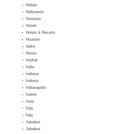
Hobart
Hollywood
Honolulu
Hotels
Hotels & Resorts
Houston
Idaho
Illinois
Imphal
India
Indiana
Indiana
Indianapolis
Indore
Iowa
Italy
Italy
Jabalpur
Jabalpur