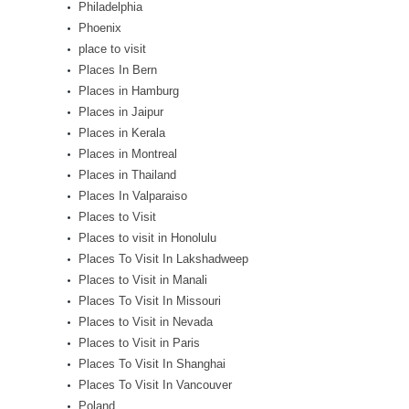
Philadelphia
Phoenix
place to visit
Places In Bern
Places in Hamburg
Places in Jaipur
Places in Kerala
Places in Montreal
Places in Thailand
Places In Valparaiso
Places to Visit
Places to visit in Honolulu
Places To Visit In Lakshadweep
Places to Visit in Manali
Places To Visit In Missouri
Places to Visit in Nevada
Places to Visit in Paris
Places To Visit In Shanghai
Places To Visit In Vancouver
Poland