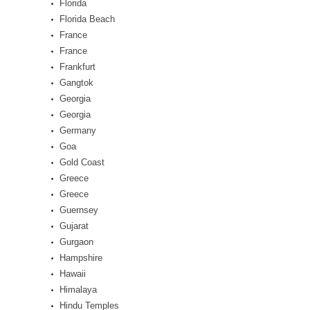
Florida
Florida Beach
France
France
Frankfurt
Gangtok
Georgia
Georgia
Germany
Goa
Gold Coast
Greece
Greece
Guernsey
Gujarat
Gurgaon
Hampshire
Hawaii
Himalaya
Hindu Temples