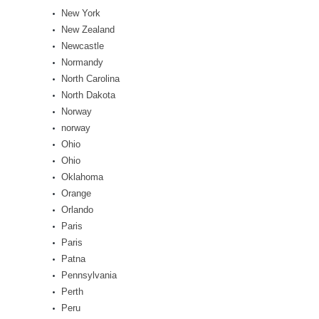
New York
New Zealand
Newcastle
Normandy
North Carolina
North Dakota
Norway
norway
Ohio
Ohio
Oklahoma
Orange
Orlando
Paris
Paris
Patna
Pennsylvania
Perth
Peru