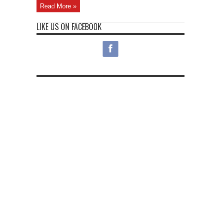
Read More »
LIKE US ON FACEBOOK