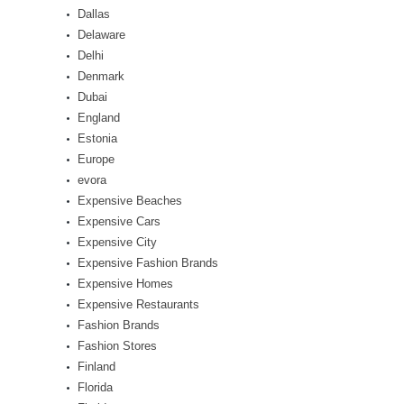
Dallas
Delaware
Delhi
Denmark
Dubai
England
Estonia
Europe
evora
Expensive Beaches
Expensive Cars
Expensive City
Expensive Fashion Brands
Expensive Homes
Expensive Restaurants
Fashion Brands
Fashion Stores
Finland
Florida