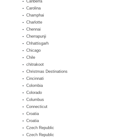
Canberra
Carolina
Champhai
Charlotte
Chennai
Cherrapunji
Chhattisgarh
Chicago
Chile
chitrakoot
Christmas Destinations
Cincinnati
Colombia
Colorado
Columbus
Connecticut
Croatia
Croatia
Czech Republic
Czech Republic