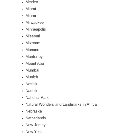
Mexico
Miami
Miami
Milwaukee
Minneapolis
Missouri
Mizoram
Monaco
Monterrey
Mount Abu
Mumbai
Munich
Nashik
Nashik
National Park
Natural Wonders and Landmarks in Africa
Nebraska
Netherlands
New Jersey
New York