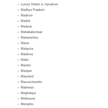
Luxury Hotels in Jaisalmer
Madhya Pradesh
Madison
Madrid
Madurai
Mahabaleshwar
Maharashtra
Maine
Malaysia
Maldives
Malta
Mandvi
Manipur
Maryland
Massachusetts
Matheran
Meghalaya
Melbourne
Memphis