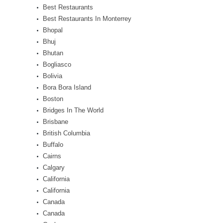
Best Restaurants
Best Restaurants In Monterrey
Bhopal
Bhuj
Bhutan
Bogliasco
Bolivia
Bora Bora Island
Boston
Bridges In The World
Brisbane
British Columbia
Buffalo
Cairns
Calgary
California
California
Canada
Canada