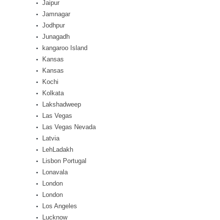
Jaipur
Jamnagar
Jodhpur
Junagadh
kangaroo Island
Kansas
Kansas
Kochi
Kolkata
Lakshadweep
Las Vegas
Las Vegas Nevada
Latvia
LehLadakh
Lisbon Portugal
Lonavala
London
London
Los Angeles
Lucknow