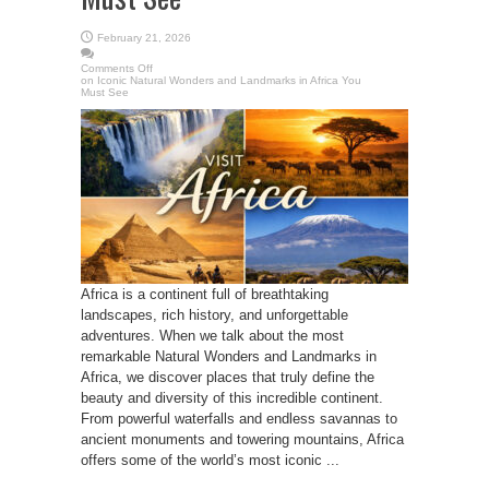
February 21, 2026
Comments Off
on Iconic Natural Wonders and Landmarks in Africa You
Must See
Africa is a continent full of breathtaking
landscapes, rich history, and unforgettable
adventures. When we talk about the most
remarkable Natural Wonders and Landmarks in
Africa, we discover places that truly define the
beauty and diversity of this incredible continent.
From powerful waterfalls and endless savannas to
ancient monuments and towering mountains, Africa
offers some of the world’s most iconic ...