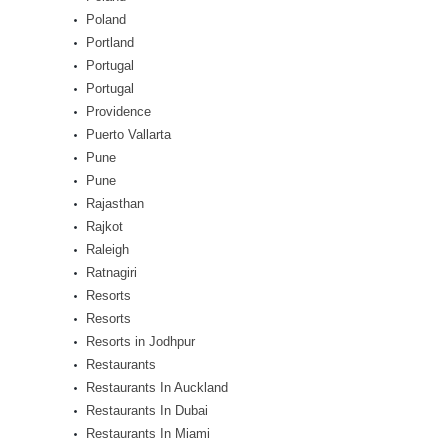
Poland
Portland
Portugal
Portugal
Providence
Puerto Vallarta
Pune
Pune
Rajasthan
Rajkot
Raleigh
Ratnagiri
Resorts
Resorts
Resorts in Jodhpur
Restaurants
Restaurants In Auckland
Restaurants In Dubai
Restaurants In Miami