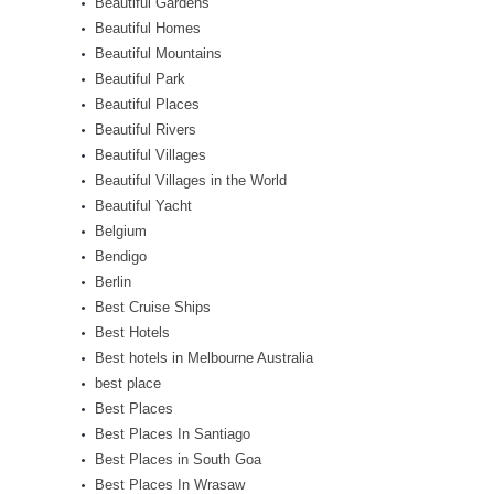
Beautiful Gardens
Beautiful Homes
Beautiful Mountains
Beautiful Park
Beautiful Places
Beautiful Rivers
Beautiful Villages
Beautiful Villages in the World
Beautiful Yacht
Belgium
Bendigo
Berlin
Best Cruise Ships
Best Hotels
Best hotels in Melbourne Australia
best place
Best Places
Best Places In Santiago
Best Places in South Goa
Best Places In Wrasaw