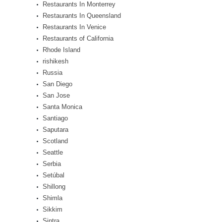
Restaurants In Monterrey
Restaurants In Queensland
Restaurants In Venice
Restaurants of California
Rhode Island
rishikesh
Russia
San Diego
San Jose
Santa Monica
Santiago
Saputara
Scotland
Seattle
Serbia
Setúbal
Shillong
Shimla
Sikkim
Sintra