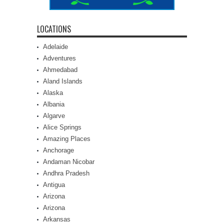
LOCATIONS
Adelaide
Adventures
Ahmedabad
Aland Islands
Alaska
Albania
Algarve
Alice Springs
Amazing Places
Anchorage
Andaman Nicobar
Andhra Pradesh
Antigua
Arizona
Arizona
Arkansas