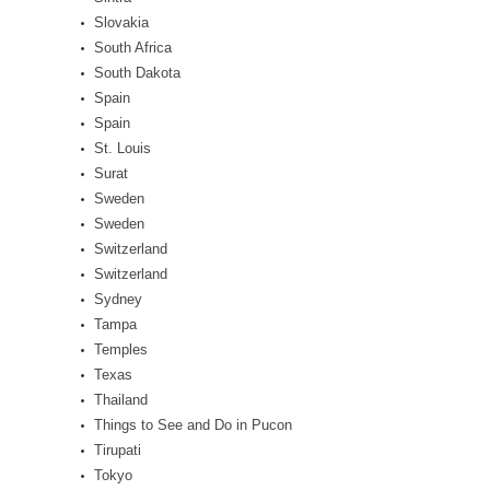
Slovakia
South Africa
South Dakota
Spain
Spain
St. Louis
Surat
Sweden
Sweden
Switzerland
Switzerland
Sydney
Tampa
Temples
Texas
Thailand
Things to See and Do in Pucon
Tirupati
Tokyo