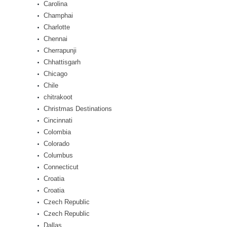
Carolina
Champhai
Charlotte
Chennai
Cherrapunji
Chhattisgarh
Chicago
Chile
chitrakoot
Christmas Destinations
Cincinnati
Colombia
Colorado
Columbus
Connecticut
Croatia
Croatia
Czech Republic
Czech Republic
Dallas