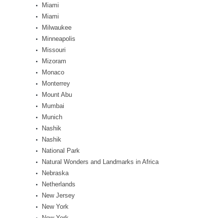
Miami
Miami
Milwaukee
Minneapolis
Missouri
Mizoram
Monaco
Monterrey
Mount Abu
Mumbai
Munich
Nashik
Nashik
National Park
Natural Wonders and Landmarks in Africa
Nebraska
Netherlands
New Jersey
New York
New York