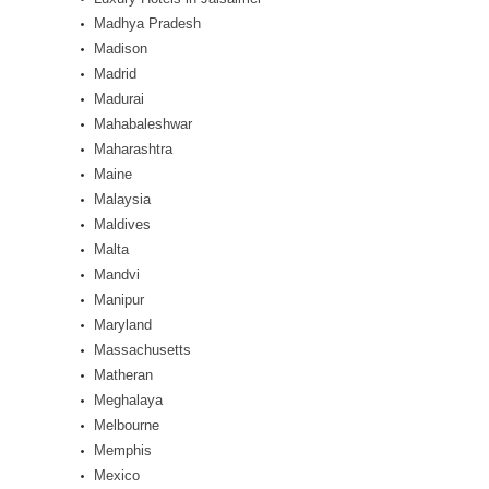
Madhya Pradesh
Madison
Madrid
Madurai
Mahabaleshwar
Maharashtra
Maine
Malaysia
Maldives
Malta
Mandvi
Manipur
Maryland
Massachusetts
Matheran
Meghalaya
Melbourne
Memphis
Mexico