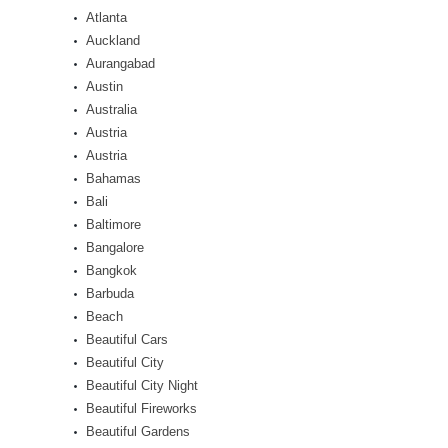
Atlanta
Auckland
Aurangabad
Austin
Australia
Austria
Austria
Bahamas
Bali
Baltimore
Bangalore
Bangkok
Barbuda
Beach
Beautiful Cars
Beautiful City
Beautiful City Night
Beautiful Fireworks
Beautiful Gardens