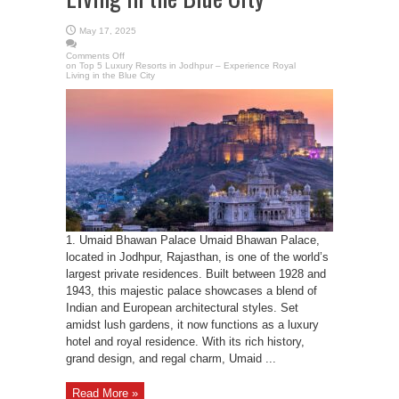
May 17, 2025
Comments Off
on Top 5 Luxury Resorts in Jodhpur – Experience Royal
Living in the Blue City
1. Umaid Bhawan Palace Umaid Bhawan Palace,
located in Jodhpur, Rajasthan, is one of the world’s
largest private residences. Built between 1928 and
1943, this majestic palace showcases a blend of
Indian and European architectural styles. Set
amidst lush gardens, it now functions as a luxury
hotel and royal residence. With its rich history,
grand design, and regal charm, Umaid ...
Read More »