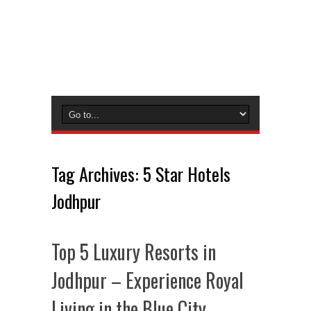
Tag Archives:
5 Star Hotels
Jodhpur
Top 5 Luxury Resorts in
Jodhpur – Experience Royal
Living in the Blue City