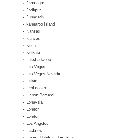
Jamnagar
Jodhpur
Junagadh
kangaroo Island
Kansas
Kansas
Kochi
Kolkata
Lakshadweep
Las Vegas
Las Vegas Nevada
Latvia
LehLadakh
Lisbon Portugal
Lonavala
London
London
Los Angeles
Lucknow
Luxury Hotels in Jaisalmer