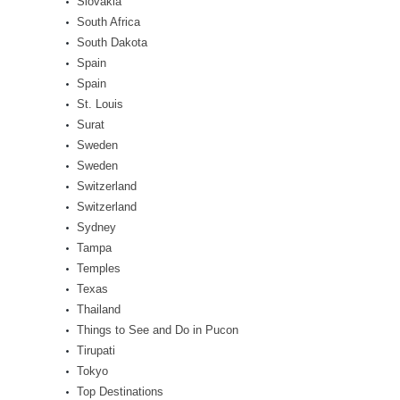
Slovakia
South Africa
South Dakota
Spain
Spain
St. Louis
Surat
Sweden
Sweden
Switzerland
Switzerland
Sydney
Tampa
Temples
Texas
Thailand
Things to See and Do in Pucon
Tirupati
Tokyo
Top Destinations