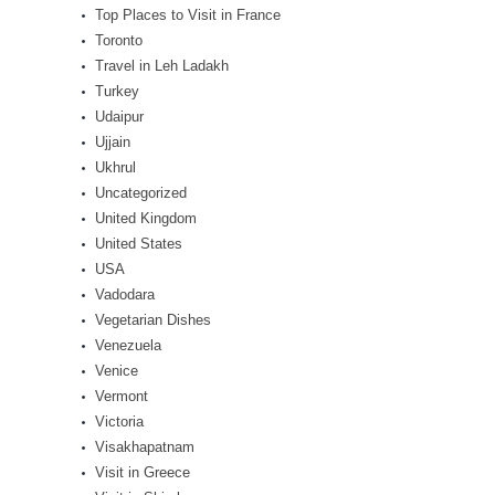
Top Places to Visit in France
Toronto
Travel in Leh Ladakh
Turkey
Udaipur
Ujjain
Ukhrul
Uncategorized
United Kingdom
United States
USA
Vadodara
Vegetarian Dishes
Venezuela
Venice
Vermont
Victoria
Visakhapatnam
Visit in Greece