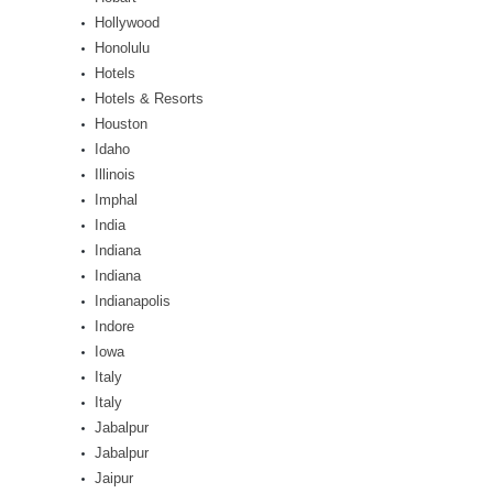
Hollywood
Honolulu
Hotels
Hotels & Resorts
Houston
Idaho
Illinois
Imphal
India
Indiana
Indiana
Indianapolis
Indore
Iowa
Italy
Italy
Jabalpur
Jabalpur
Jaipur