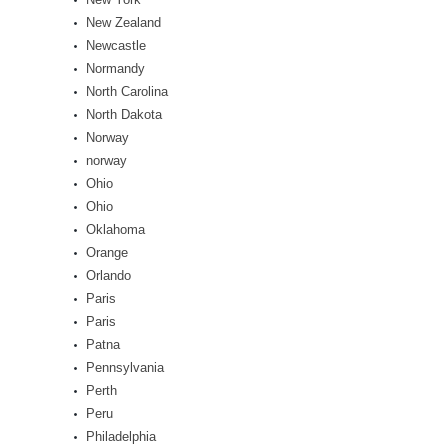
New Zealand
Newcastle
Normandy
North Carolina
North Dakota
Norway
norway
Ohio
Ohio
Oklahoma
Orange
Orlando
Paris
Paris
Patna
Pennsylvania
Perth
Peru
Philadelphia