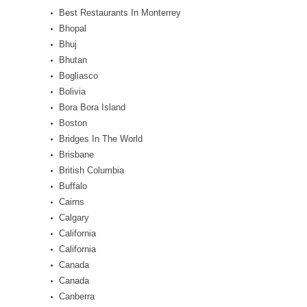
Best Restaurants In Monterrey
Bhopal
Bhuj
Bhutan
Bogliasco
Bolivia
Bora Bora Island
Boston
Bridges In The World
Brisbane
British Columbia
Buffalo
Cairns
Calgary
California
California
Canada
Canada
Canberra