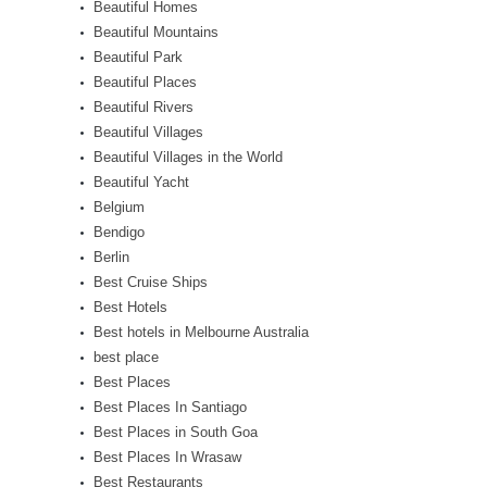
Beautiful Homes
Beautiful Mountains
Beautiful Park
Beautiful Places
Beautiful Rivers
Beautiful Villages
Beautiful Villages in the World
Beautiful Yacht
Belgium
Bendigo
Berlin
Best Cruise Ships
Best Hotels
Best hotels in Melbourne Australia
best place
Best Places
Best Places In Santiago
Best Places in South Goa
Best Places In Wrasaw
Best Restaurants