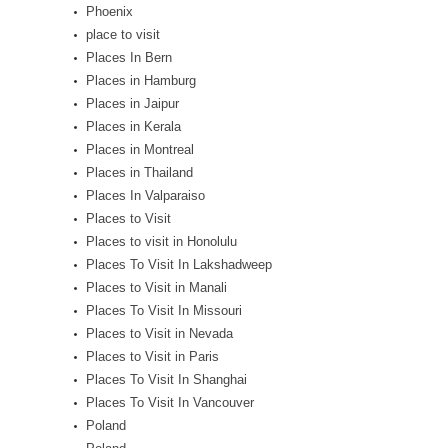
Phoenix
place to visit
Places In Bern
Places in Hamburg
Places in Jaipur
Places in Kerala
Places in Montreal
Places in Thailand
Places In Valparaiso
Places to Visit
Places to visit in Honolulu
Places To Visit In Lakshadweep
Places to Visit in Manali
Places To Visit In Missouri
Places to Visit in Nevada
Places to Visit in Paris
Places To Visit In Shanghai
Places To Visit In Vancouver
Poland