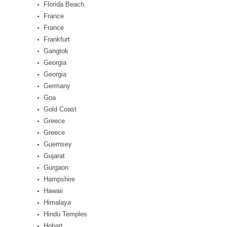
Florida Beach
France
France
Frankfurt
Gangtok
Georgia
Georgia
Germany
Goa
Gold Coast
Greece
Greece
Guernsey
Gujarat
Gurgaon
Hampshire
Hawaii
Himalaya
Hindu Temples
Hobart