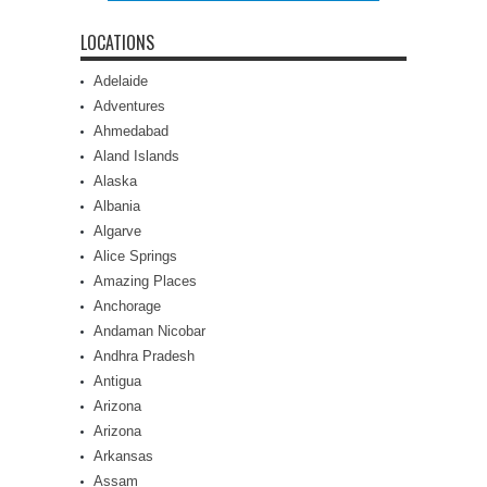
LOCATIONS
Adelaide
Adventures
Ahmedabad
Aland Islands
Alaska
Albania
Algarve
Alice Springs
Amazing Places
Anchorage
Andaman Nicobar
Andhra Pradesh
Antigua
Arizona
Arizona
Arkansas
Assam