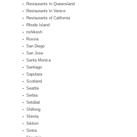
Restaurants In Queensland
Restaurants In Venice
Restaurants of California
Rhode Island
rishikesh
Russia
San Diego
San Jose
Santa Monica
Santiago
Saputara
Scotland
Seattle
Serbia
Setúbal
Shillong
Shimla
Sikkim
Sintra