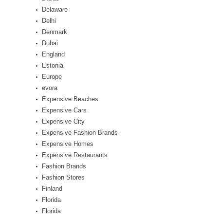
Delaware
Delhi
Denmark
Dubai
England
Estonia
Europe
evora
Expensive Beaches
Expensive Cars
Expensive City
Expensive Fashion Brands
Expensive Homes
Expensive Restaurants
Fashion Brands
Fashion Stores
Finland
Florida
Florida