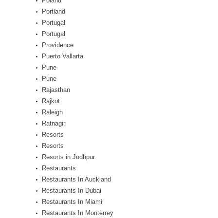
Poland
Portland
Portugal
Portugal
Providence
Puerto Vallarta
Pune
Pune
Rajasthan
Rajkot
Raleigh
Ratnagiri
Resorts
Resorts
Resorts in Jodhpur
Restaurants
Restaurants In Auckland
Restaurants In Dubai
Restaurants In Miami
Restaurants In Monterrey