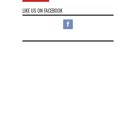
LIKE US ON FACEBOOK